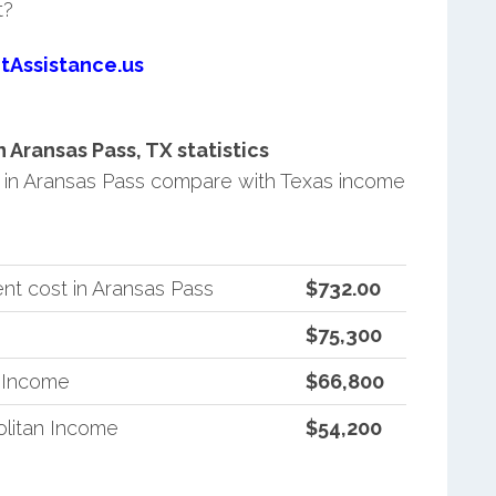
t?
tAssistance.us
Aransas Pass, TX statistics
in Aransas Pass compare with Texas income
nt cost in Aransas Pass
$732.00
$75,300
n Income
$66,800
litan Income
$54,200