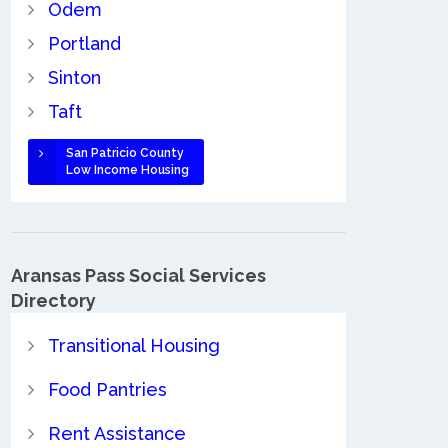
Odem
Portland
Sinton
Taft
San Patricio County
Low Income Housing
Aransas Pass Social Services
Directory
Transitional Housing
Food Pantries
Rent Assistance