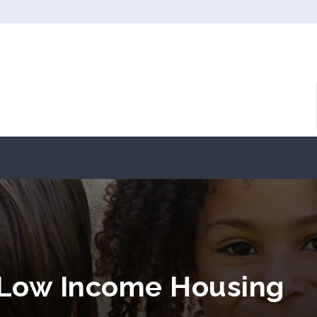
 Low Income Housing