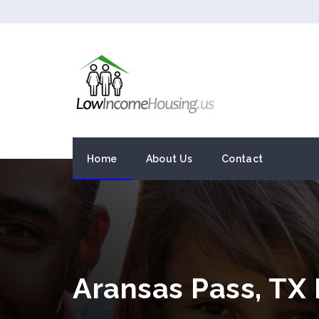
Home
About Us
Contact
Aransas Pass, TX