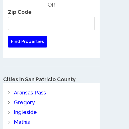
OR
Zip Code
Cities in San Patricio County
Aransas Pass
Gregory
Ingleside
Mathis