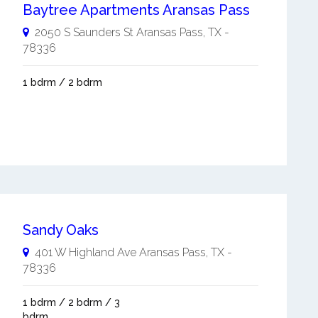
Baytree Apartments Aransas Pass
2050 S Saunders St
Aransas Pass
,
TX
-
78336
1 bdrm / 2 bdrm
Sandy Oaks
401 W Highland Ave
Aransas Pass
,
TX
-
78336
1 bdrm / 2 bdrm / 3
bdrm