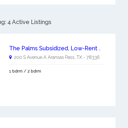
: 4 Active Listings
The Palms Subsidized, Low-Rent Apartment
200 S Avenue A
Aransas Pass
,
TX
-
78336
1 bdrm / 2 bdrm