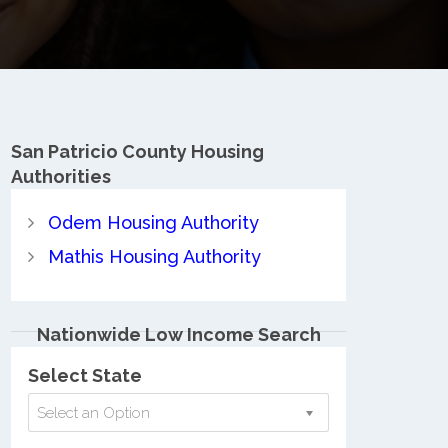
San Patricio County
Housing
Authorities
Odem Housing Authority
Mathis Housing Authority
Nationwide Low Income Search
Select State
Select an Option