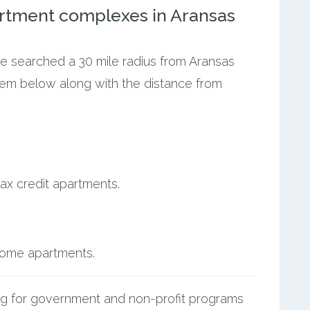
rtment complexes in Aransas
we searched a 30 mile radius from Aransas
them below along with the distance from
ax credit apartments.
.
ncome apartments.
g for government and non-profit programs