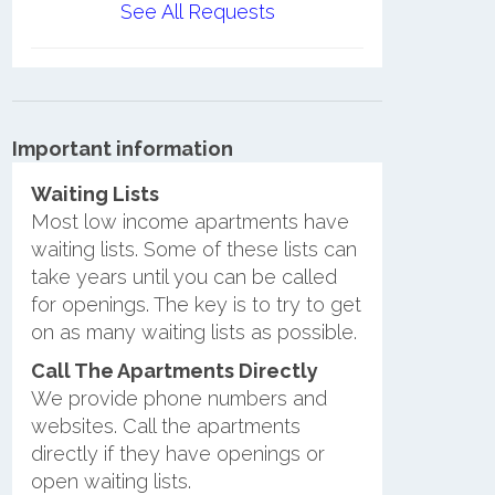
See All Requests
Important information
Waiting Lists
Most low income apartments have
waiting lists. Some of these lists can
take years until you can be called
for openings. The key is to try to get
on as many waiting lists as possible.
Call The Apartments Directly
We provide phone numbers and
websites. Call the apartments
directly if they have openings or
open waiting lists.