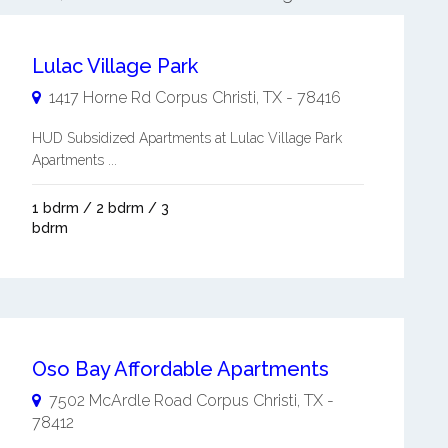
Lulac Village Park
1417 Horne Rd
Corpus Christi
,
TX
-
78416
HUD Subsidized Apartments at Lulac Village Park
Apartments ...
1 bdrm / 2 bdrm / 3
bdrm
Oso Bay Affordable Apartments
7502 McArdle Road
Corpus Christi
,
TX
-
78412