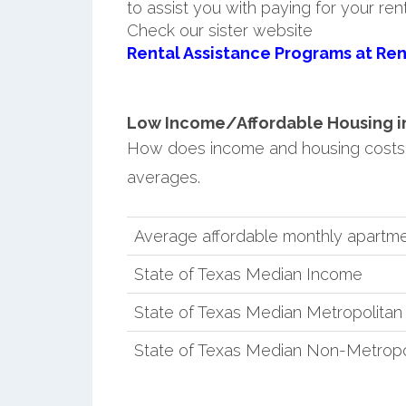
to assist you with paying for your ren
Check our sister website
Rental Assistance Programs at Ren
Low Income/Affordable Housing in 
How does income and housing costs 
averages.
Average affordable monthly apartme
State of Texas Median Income
State of Texas Median Metropolita
State of Texas Median Non-Metropo