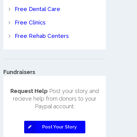
Free Dental Care
Free Clinics
Free Rehab Centers
Fundraisers
Request Help
Post your story and
recieve help from donors to your
Paypal account.
Post Your Story