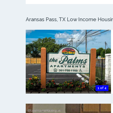
Aransas Pass, TX Low Income Housing
1 of 4