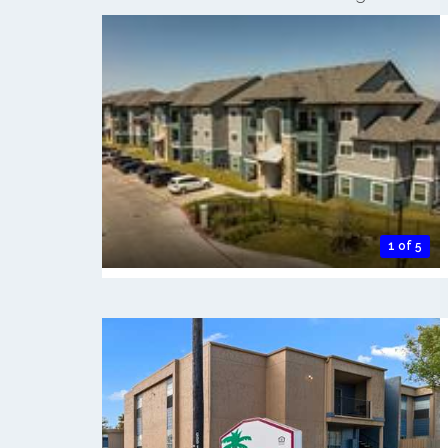
1 of 5