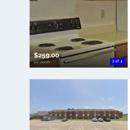
$259.00
2 of 4
per month