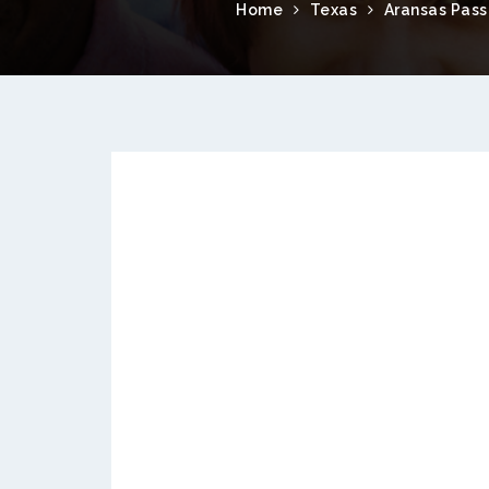
Home
Texas
Aransas Pass