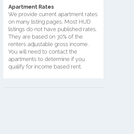
Apartment Rates
We provide current apartment rates
on many listing pages. Most HUD
listings do not have published rates.
They are based on 30% of the
renters adjustable gross income.
You will need to contact the
apartments to determine if you
qualify for income based rent.