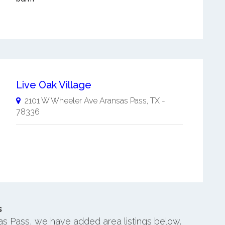
Live Oak Village
2101 W Wheeler Ave
Aransas Pass
,
TX
-
78336
s
sas Pass, we have added area listings below.