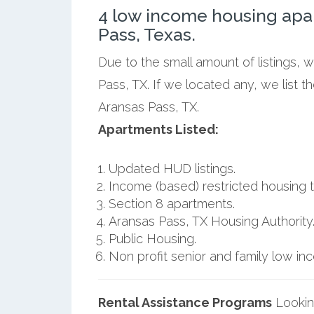
4 low income housing apa
Pass, Texas.
Due to the small amount of listings, 
Pass, TX. If we located any, we list 
Aransas Pass, TX.
Apartments Listed:
Updated HUD listings.
Income (based) restricted housing t
Section 8 apartments.
Aransas Pass, TX Housing Authority
Public Housing.
Non profit senior and family low i
Rental Assistance Programs
Lookin