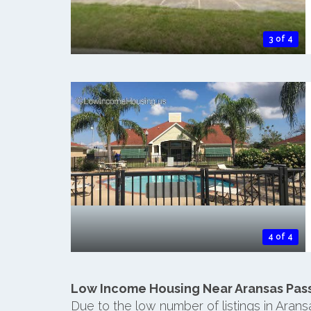
3 of 4
4 of 4
Low Income Housing Near Aransas Pas
Due to the low number of listings in Aran