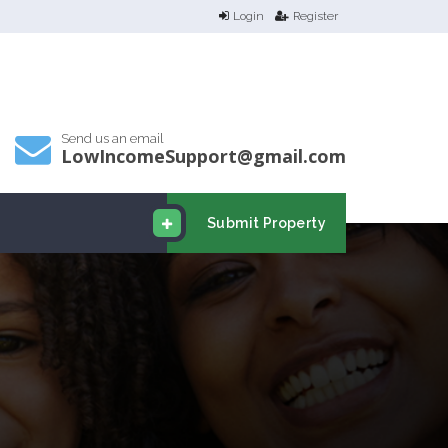
Login
Register
Send us an email
LowIncomeSupport@gmail.com
Submit Property