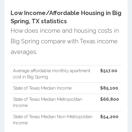
Low Income/Affordable Housing in Big
Spring, TX statistics
How does income and housing costs in
Big Spring compare with Texas income
averages.
Average affordable monthly apartment
$517.00
cost in Big Spring
State of Texas Median Income
$85,100
State of Texas Median Metropolitan
$66,800
Income
State of Texas Median Non-Metropolitan
$54,200
Income