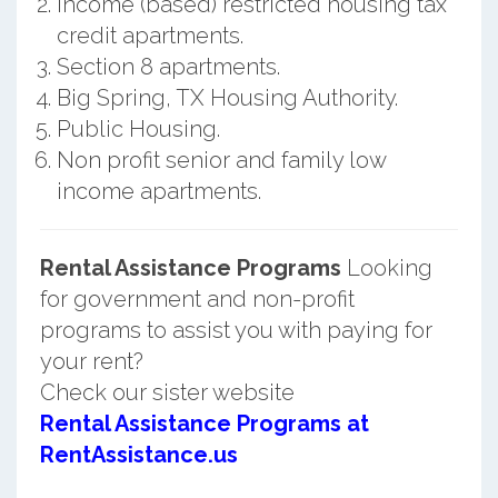
Income (based) restricted housing tax
credit apartments.
Section 8 apartments.
Big Spring, TX Housing Authority.
Public Housing.
Non profit senior and family low
income apartments.
Rental Assistance Programs
Looking
for government and non-profit
programs to assist you with paying for
your rent?
Check our sister website
Rental Assistance Programs at
RentAssistance.us