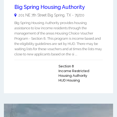
Big Spring Housing Authority
201 NE 7th Street
Big Spring
,
TX
-
79720
Big Spring Housing Authority provides housing
assistance to low income residents through the
management of the areas Housing Choice Voucher
Program - Section 8. This program is income based and
the eligibility guidelines are set by HUD. There may be
waiting lists for these vouchers and at times the lists may
close to new applicants based on the si ...
Section 8
Income Restricted
Housing Authority
HUD Housing