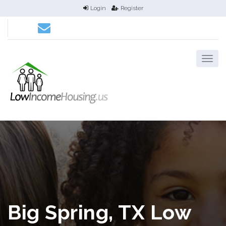
Login
Register
Big Spring, TX Low