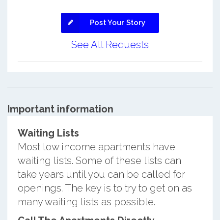
Post Your Story
See All Requests
Important information
Waiting Lists
Most low income apartments have
waiting lists. Some of these lists can
take years until you can be called for
openings. The key is to try to get on as
many waiting lists as possible.