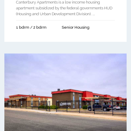
Canterbury Apartments is a low income housing
apartment subsidized by the federal governments HUD
(Housing and Urban Development Division). ...
1 bdrm / 2 bdrm
Senior Housing