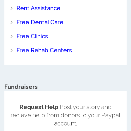
Rent Assistance
Free Dental Care
Free Clinics
Free Rehab Centers
Fundraisers
Request Help
Post your story and
recieve help from donors to your Paypal
account.