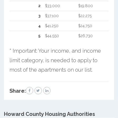
2
$33,000
$19,800
3
$37,100
$22,275
4
$41,250
$24,750
5
$44,550
$26,730
* Important: Your income, and income
limit category, is needed to apply to
most of the apartments on our list.
Share:
Howard County
Housing Authorities