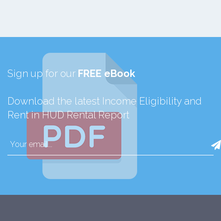
Sign up for our
FREE eBook
Download the latest Income Eligibility and
Rent in HUD Rental Report