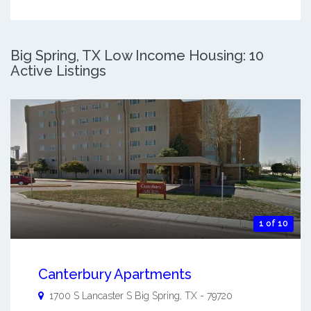
Big Spring, TX Low Income Housing: 10
Active Listings
1 of 10
Canterbury Apartments
1700 S Lancaster S
Big Spring
,
TX
-
79720