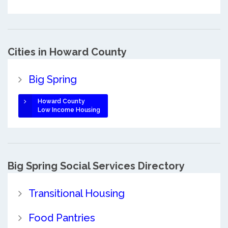
Cities in Howard County
Big Spring
Howard County
Low Income Housing
Big Spring Social Services Directory
Transitional Housing
Food Pantries