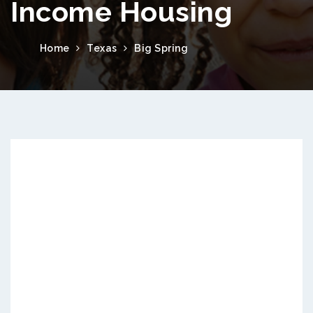
Income Housing
Home
Texas
Big Spring