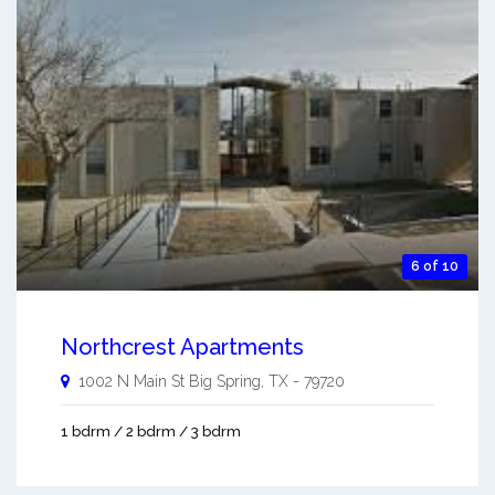
6 of 10
Northcrest Apartments
1002 N Main St
Big Spring
,
TX
-
79720
1 bdrm / 2 bdrm / 3 bdrm