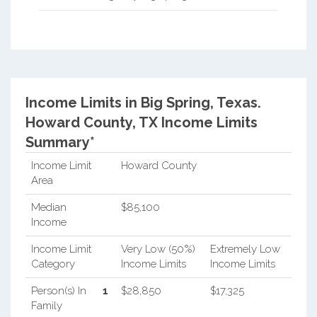
Income Limits in Big Spring, Texas.
Howard County, TX Income Limits
Summary*
Income Limit
Howard County
Area
Median
$85,100
Income
Income Limit
Very Low (50%)
Extremely Low
Category
Income Limits
Income Limits
Person(s) In
1
$28,850
$17,325
Family