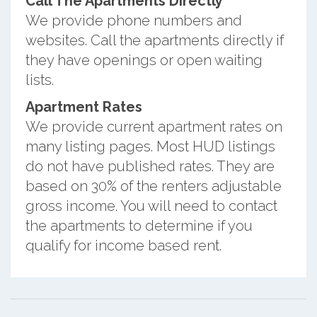
Call The Apartments Directly
We provide phone numbers and
websites. Call the apartments directly if
they have openings or open waiting
lists.
Apartment Rates
We provide current apartment rates on
many listing pages. Most HUD listings
do not have published rates. They are
based on 30% of the renters adjustable
gross income. You will need to contact
the apartments to determine if you
qualify for income based rent.