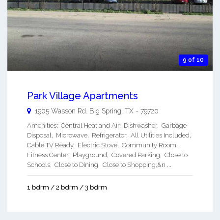
9 of 10
Park Village Apartments
1905 Wasson Rd.
Big Spring
,
TX
-
79720
Amenities: Central Heat and Air, Dishwasher, Garbage
Disposal, Microwave, Refrigerator, All Utilities Included,
Cable TV Ready, Electric Stove, Community Room,
Fitness Center, Playground, Covered Parking, Close to
Schools, Close to Dining, Close to Shopping,&n ...
1 bdrm / 2 bdrm / 3 bdrm