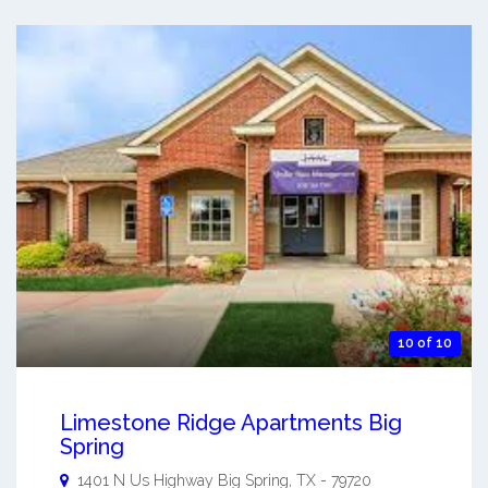
10 of 10
Limestone Ridge Apartments Big
Spring
1401 N Us Highway
Big Spring
,
TX
-
79720