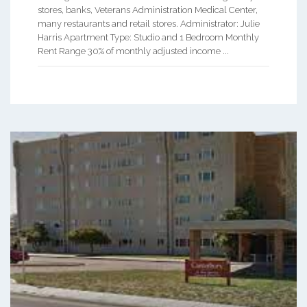
stores, banks, Veterans Administration Medical Center,
many restaurants and retail stores. Administrator: Julie
Harris Apartment Type: Studio and 1 Bedroom Monthly
Rent Range 30% of monthly adjusted income ...