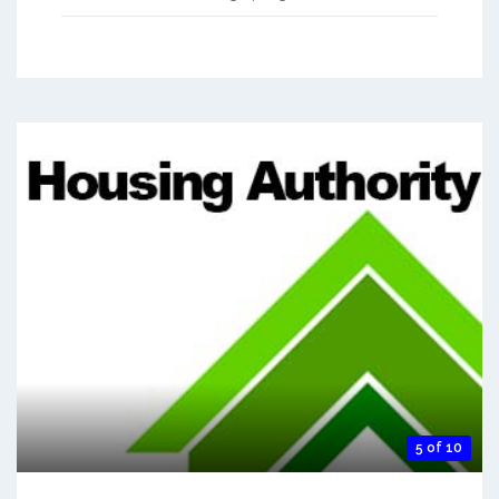
5 of 10