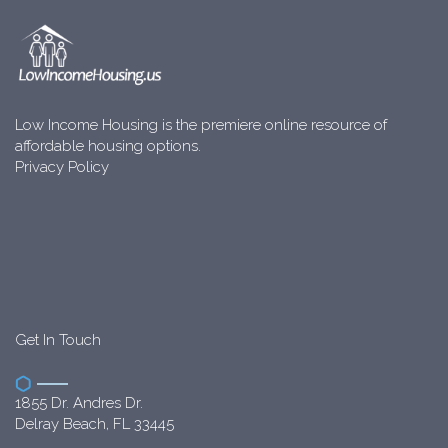
Low Income Housing is the premiere online resource of
affordable housing options.
Privacy Policy
Get In Touch
1855 Dr. Andres Dr.
Delray Beach, FL 33445