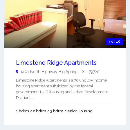
3 of 10
Limestone Ridge Apartments
1401 North Highway
Big Spring
,
TX
-
79720
Limestone Ridge Apartments is a 76 unit low income
housing apartment subsidized by the federal
governments HUD (Housing and Urban Development
Division). ...
1 bdrm / 2 bdrm / 3 bdrm
Senior Housing