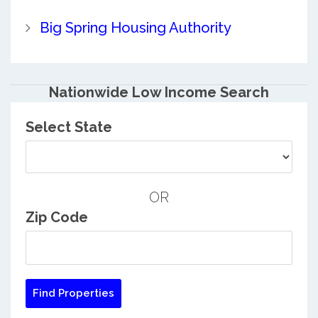
Big Spring Housing Authority
Nationwide Low Income Search
Select State
OR
Zip Code