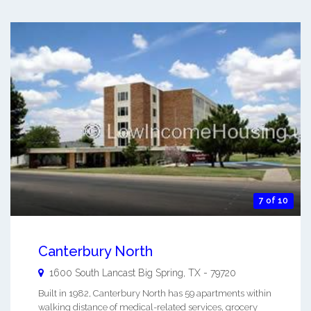
7 of 10
Canterbury North
1600 South Lancast
Big Spring
,
TX
-
79720
Built in 1982, Canterbury North has 59 apartments within
walking distance of medical-related services, grocery