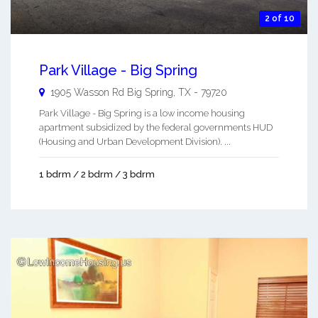
2 of 10
Park Village - Big Spring
1905 Wasson Rd
Big Spring
,
TX
-
79720
Park Village - Big Spring is a low income housing
apartment subsidized by the federal governments HUD
(Housing and Urban Development Division). ...
1 bdrm / 2 bdrm / 3 bdrm