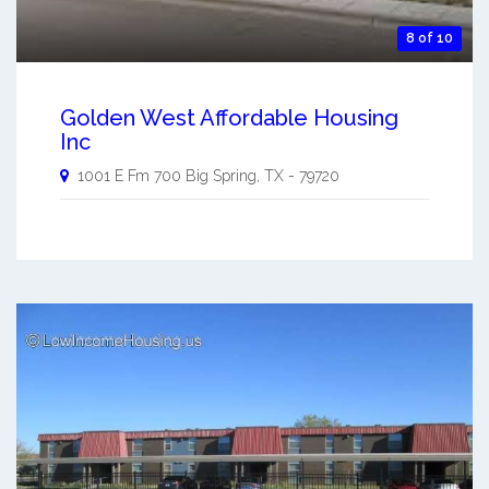
8 of 10
Golden West Affordable Housing
Inc
1001 E Fm 700
Big Spring
,
TX
-
79720