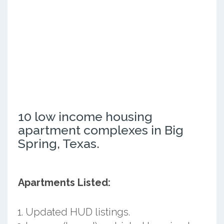
10 low income housing
apartment complexes in Big
Spring, Texas.
Apartments Listed:
Updated HUD listings.