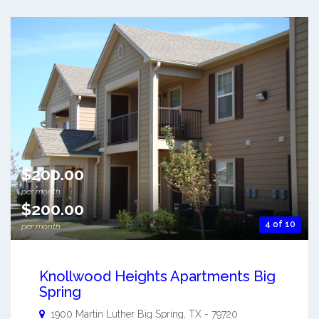
$200.00
per month
$200.00
4 of 10
per month
Knollwood Heights Apartments Big
Spring
1900 Martin Luther
Big Spring
,
TX
-
79720