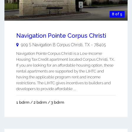
8 of 5
Navigation Pointe Corpus Christi
909 S Navigation B
Corpus Christi
,
TX
-
78405
Navigation Pointe Corpus Christi is a Low-Income
Housing Tax Credit apartment located Corpus Christi, TX.
If you are looking for an affordable housing option, these
rental apartments are supported by the LIHTC and
having the applicable program rent and income
restrictions. The LIHTC gives incentives to builders and
developers to provide affordable ...
1 bdrm / 2 bdrm / 3 bdrm