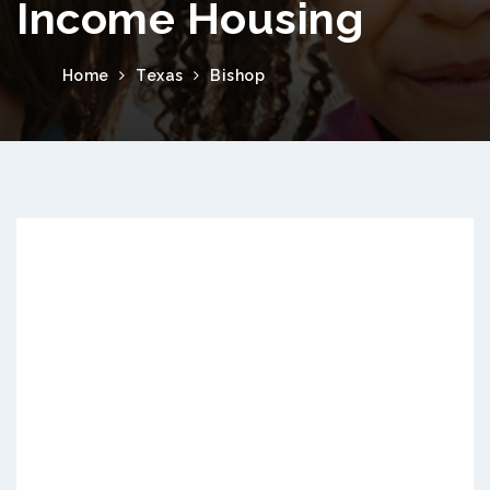
Income Housing
Home
Texas
Bishop