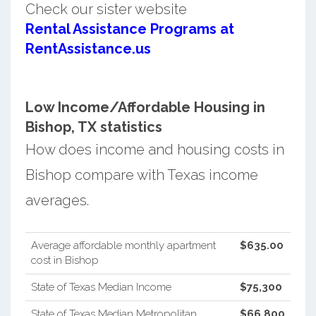
Check our sister website
Rental Assistance Programs at
RentAssistance.us
Low Income/Affordable Housing in
Bishop, TX statistics
How does income and housing costs in
Bishop compare with Texas income
averages.
Average affordable monthly apartment
$635.00
cost in Bishop
State of Texas Median Income
$75,300
State of Texas Median Metropolitan
$66,800