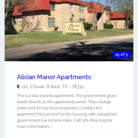
15 of 5
Alician Manor Apartments
110 S Duval St
Alice
,
TX
-
78332
This is a low income apartment. The government gives
funds directly to this apartment owner. They charge
lower rent for low income persons. Contact this
apartment for low rent Family housing with subsidized
government low income rates. Call 361-664-2119 for
more information. ...