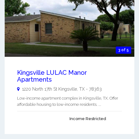
3 of 5
Kingsville LULAC Manor
Apartments
1220 North 17th St
Kingsville
,
TX
-
78363
Low-income apartment complex in Kingsville, TX. Offer
affordable housing to low-income residents. ...
Income Restricted