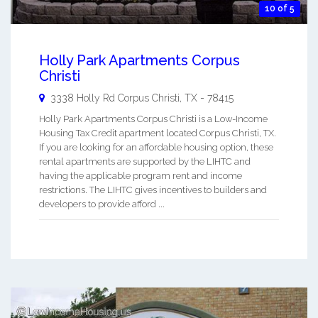
10 of 5
Holly Park Apartments Corpus
Christi
3338 Holly Rd
Corpus Christi
,
TX
-
78415
Holly Park Apartments Corpus Christi is a Low-Income
Housing Tax Credit apartment located Corpus Christi, TX.
If you are looking for an affordable housing option, these
rental apartments are supported by the LIHTC and
having the applicable program rent and income
restrictions. The LIHTC gives incentives to builders and
developers to provide afford ...