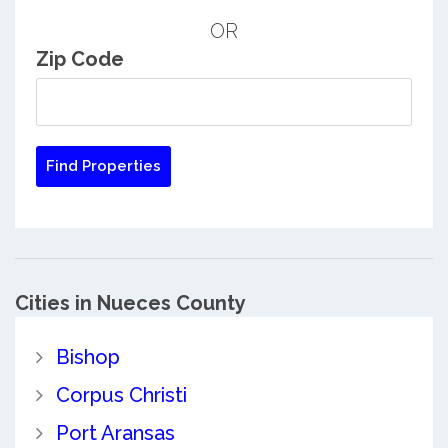
OR
Zip Code
Cities in Nueces County
Bishop
Corpus Christi
Port Aransas