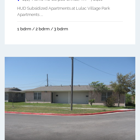
HUD Subsidized Apartments at Lulac Village Park
Apartments ...
1 bdrm / 2 bdrm / 3 bdrm