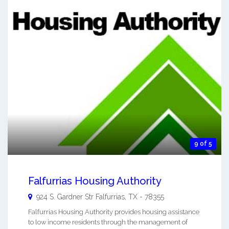
9 of 5
Falfurrias Housing Authority
924 S. Gardner Str
Falfurrias
,
TX
-
78355
Falfurrias Housing Authority provides housing assistance
to low income residents through the management of