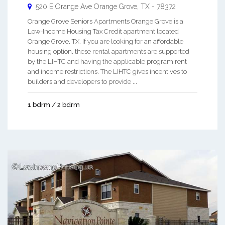
520 E Orange Ave
Orange Grove
,
TX
-
78372
Orange Grove Seniors Apartments Orange Grove is a
Low-Income Housing Tax Credit apartment located
Orange Grove, TX. If you are looking for an affordable
housing option, these rental apartments are supported
by the LIHTC and having the applicable program rent
and income restrictions. The LIHTC gives incentives to
builders and developers to provide ...
1 bdrm / 2 bdrm