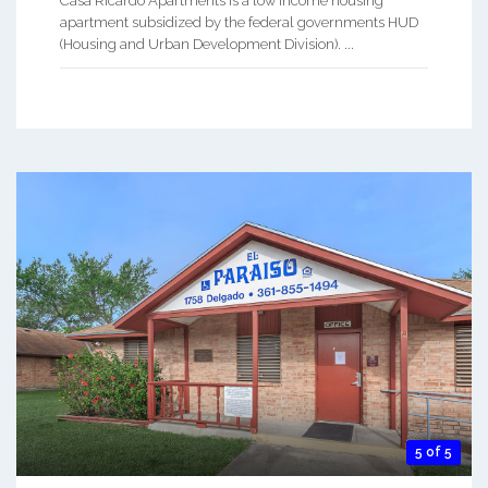
Casa Ricardo Apartments is a low income housing
apartment subsidized by the federal governments HUD
(Housing and Urban Development Division). ...
5 of 5