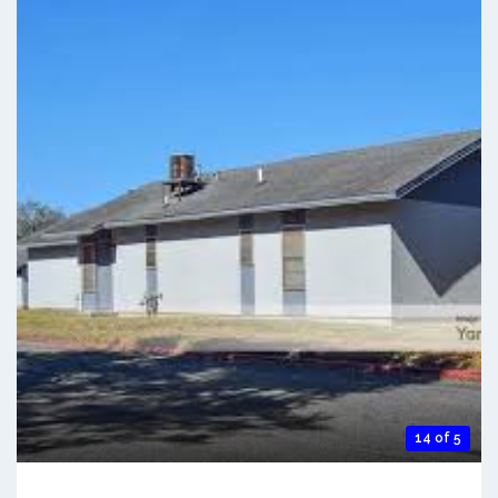
14 of 5