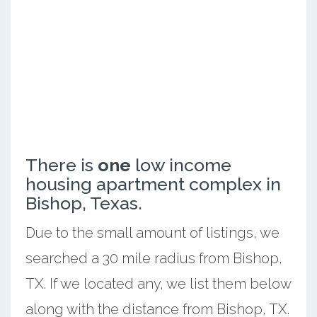
There is
one
low income
housing apartment complex in
Bishop, Texas.
Due to the small amount of listings, we
searched a 30 mile radius from Bishop,
TX. If we located any, we list them below
along with the distance from Bishop, TX.