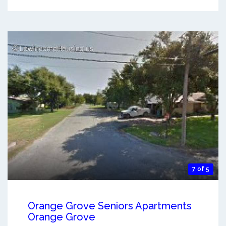
7 of 5
Orange Grove Seniors Apartments
Orange Grove