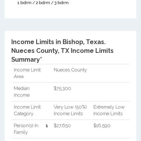
1 bdrm / 2 bdrm / 3 bdrm
Income Limits in Bishop, Texas.
Nueces County, TX Income Limits
Summary*
Income Limit
Nueces County
Area
Median
$75,300
Income
Income Limit
Very Low (50%)
Extremely Low
Category
Income Limits
Income Limits
Person(s) In
1
$27,650
$16,590
Family