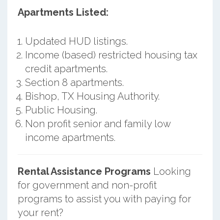
Apartments Listed:
Updated HUD listings.
Income (based) restricted housing tax
credit apartments.
Section 8 apartments.
Bishop, TX Housing Authority.
Public Housing.
Non profit senior and family low
income apartments.
Rental Assistance Programs
Looking
for government and non-profit
programs to assist you with paying for
your rent?