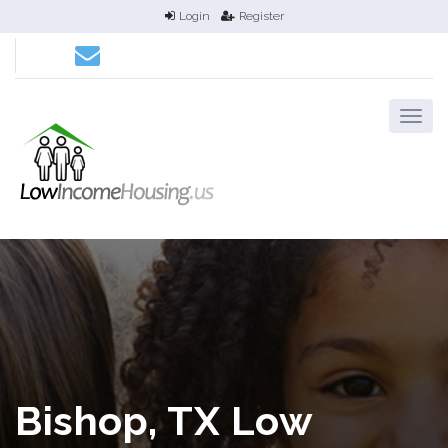
Login
Register
Bishop, TX Low