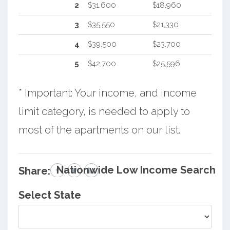
2
$31,600
$18,960
3
$35,550
$21,330
4
$39,500
$23,700
5
$42,700
$25,596
* Important: Your income, and income
limit category, is needed to apply to
most of the apartments on our list.
Nationwide Low Income Search
Share:
Select State