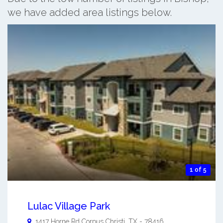
we have added area listings below.
1 of 5
Lulac Village Park
1417 Horne Rd
Corpus Christi
,
TX
-
78416