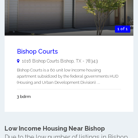
1 of 1
Bishop Courts
1016 Bishop Courts
Bishop
,
TX
-
78343
Bishop Courts is a 60 unit low income housing
apartment subsidized by the federal governments HUD
(Housing and Urban Development Division). ...
3 bdrm
Low Income Housing Near Bishop
Due to the low number of listings in Bishop,