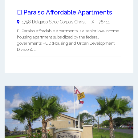
El Paraiso Affordable Apartments
1758 Delgado Stree
Corpus Christi
,
TX
-
78411
El Paraiso Affordable Apartments is a senior low-income
housing apartment subsidized by the federal
governments HUD (Housing and Urban Development
Division). ...