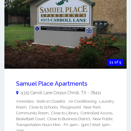
11 of 5
Samuel Place Apartments
4315 Carroll Lane
Corpus Christi
,
TX
-
78411
Amenities: Walk-in Closet(s), Air Conditioning, Laundry
Room, Close to Schools, Playground, Near Park,
Community Room, Close to Library, Controlled Access,
Basketball Court, Close to Business District, Near Public
Transportation Hours Mon - Fri: 9am - 5pm | Wed: 1pm -
2pm ...