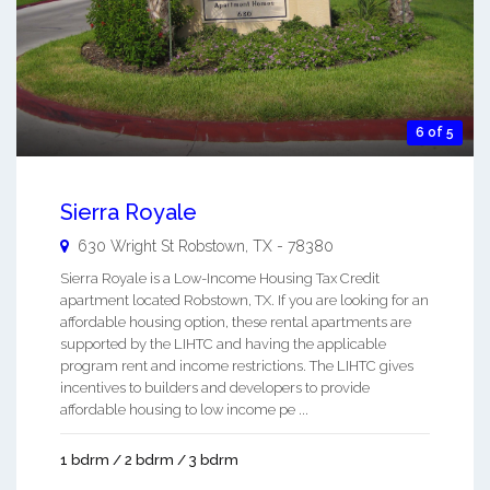
6 of 5
Sierra Royale
630 Wright St
Robstown
,
TX
-
78380
Sierra Royale is a Low-Income Housing Tax Credit
apartment located Robstown, TX. If you are looking for an
affordable housing option, these rental apartments are
supported by the LIHTC and having the applicable
program rent and income restrictions. The LIHTC gives
incentives to builders and developers to provide
affordable housing to low income pe ...
1 bdrm / 2 bdrm / 3 bdrm