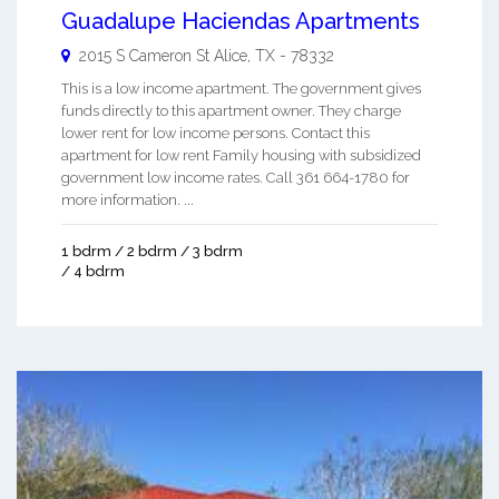
Guadalupe Haciendas Apartments
2015 S Cameron St
Alice
,
TX
-
78332
This is a low income apartment. The government gives
funds directly to this apartment owner. They charge
lower rent for low income persons. Contact this
apartment for low rent Family housing with subsidized
government low income rates. Call 361 664-1780 for
more information. ...
1 bdrm / 2 bdrm / 3 bdrm
/ 4 bdrm