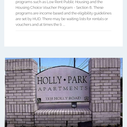
programs such as Low Rent Public Housing and the
Housing Choice Voucher Program - Section 8. These
programs are income based and the eligibility guidelines
are set by HUD. There may be waiting lists for rentals or
vouchers and at times the li ...