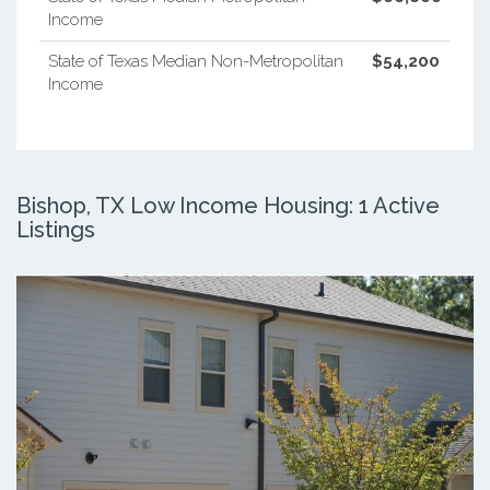
Income
State of Texas Median Non-Metropolitan
$54,200
Income
Bishop, TX Low Income Housing: 1 Active
Listings