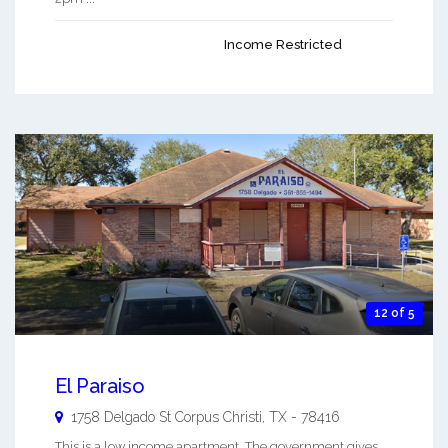
Income Restricted
12 of 5
El Paraiso
1758 Delgado St
Corpus Christi
,
TX
-
78416
This is a low income apartment. The government gives