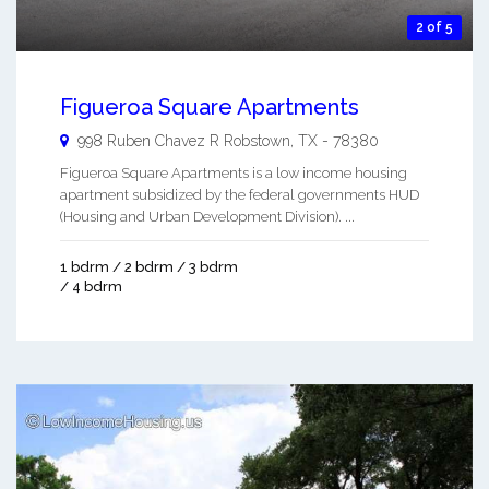
2 of 5
Figueroa Square Apartments
998 Ruben Chavez R
Robstown
,
TX
-
78380
Figueroa Square Apartments is a low income housing
apartment subsidized by the federal governments HUD
(Housing and Urban Development Division). ...
1 bdrm / 2 bdrm / 3 bdrm
/ 4 bdrm