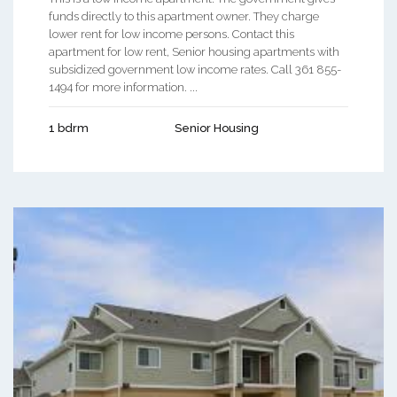
funds directly to this apartment owner. They charge
lower rent for low income persons. Contact this
apartment for low rent, Senior housing apartments with
subsidized government low income rates. Call 361 855-
1494 for more information. ...
1 bdrm
Senior Housing