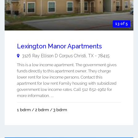
13 of 5
Lexington Manor Apartments
3126 Ray Ellison D
Corpus Christi
,
TX
-
78415
This is a low income apartment. The government gives
funds directly to this apartment owner. They charge
lower rent for low income persons. Contact this
apartment for low rent Family housing with subsidized
government low income rates. Call 512 852-1962 for
more information. ...
1 bdrm / 2 bdrm / 3 bdrm