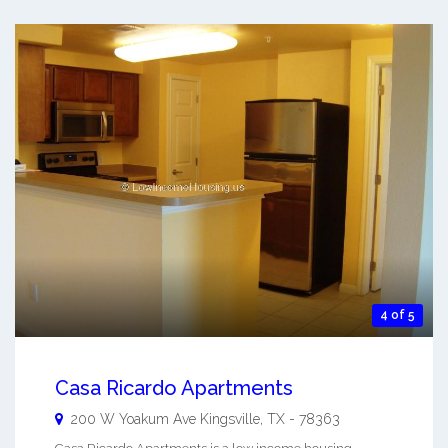
4 of 5
Casa Ricardo Apartments
200 W Yoakum Ave
Kingsville
,
TX
-
78363