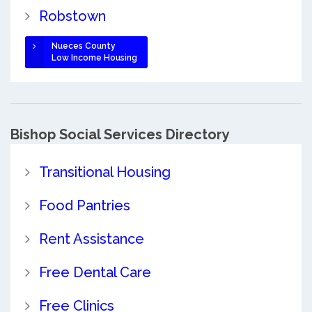
Robstown
Nueces County
Low Income Housing
Bishop Social Services Directory
Transitional Housing
Food Pantries
Rent Assistance
Free Dental Care
Free Clinics