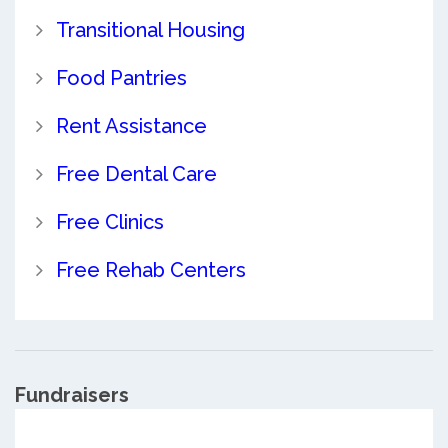
Transitional Housing
Food Pantries
Rent Assistance
Free Dental Care
Free Clinics
Free Rehab Centers
Fundraisers