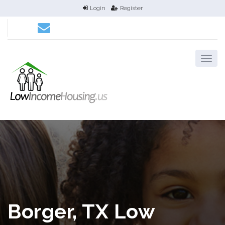
Login
Register
Borger, TX Low