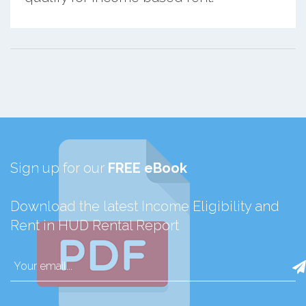
Sign up for our
FREE eBook
Download the latest Income Eligibility and
Rent in HUD Rental Report