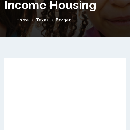
Income Housing
Home
Texas
Borger