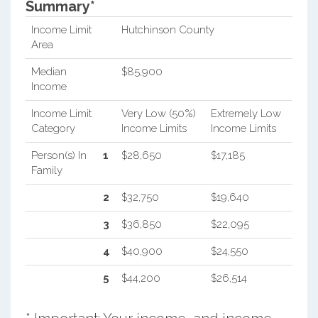
Summary*
Income Limit
Hutchinson County
Area
Median
$85,900
Income
Income Limit
Very Low (50%)
Extremely Low
Category
Income Limits
Income Limits
Person(s) In
1
$28,650
$17,185
Family
2
$32,750
$19,640
3
$36,850
$22,095
4
$40,900
$24,550
5
$44,200
$26,514