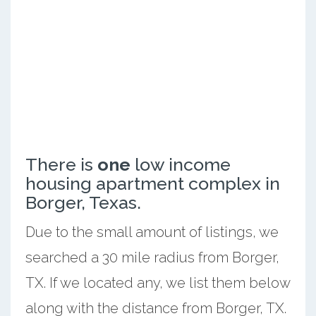
There is
one
low income
housing apartment complex in
Borger, Texas.
Due to the small amount of listings, we
searched a 30 mile radius from Borger,
TX. If we located any, we list them below
along with the distance from Borger, TX.