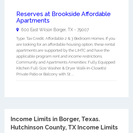
Reserves at Brookside Affordable
Apartments
600 East Wilson
Borger
,
TX
-
79007
Type: Tax Credit, Affordable 2 & 3 Bedroom Homes. If you
are looking for an affordable housing option, these rental
apartments are supported by the LIHTC and have the
applicable program rent and income restrictions.
Community and Apartments Amenities: Fully Equipped
Kitchen Full-Size Washer & Dryer Walk-In-Closet(s)
Private Patio or Balcony with St ...
Income Limits in Borger, Texas.
Hutchinson County, TX Income Limits