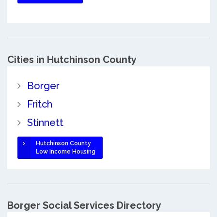
Cities in Hutchinson County
Borger
Fritch
Stinnett
Hutchinson County
Low Income Housing
Borger Social Services Directory