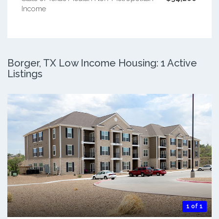
Income
Borger, TX Low Income Housing: 1 Active
Listings
1 of 1