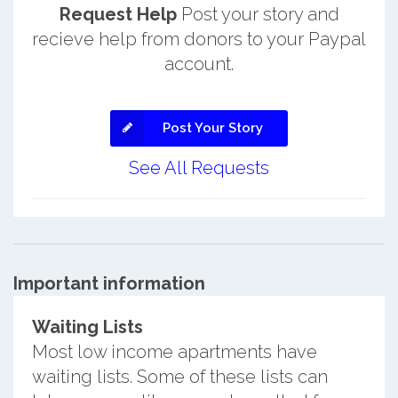
Request Help
Post your story and
recieve help from donors to your Paypal
account.
Post Your Story
See All Requests
Important information
Waiting Lists
Most low income apartments have
waiting lists. Some of these lists can