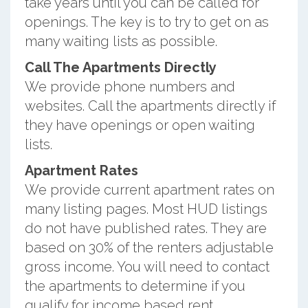
take years until you can be called for
openings. The key is to try to get on as
many waiting lists as possible.
Call The Apartments Directly
We provide phone numbers and
websites. Call the apartments directly if
they have openings or open waiting
lists.
Apartment Rates
We provide current apartment rates on
many listing pages. Most HUD listings
do not have published rates. They are
based on 30% of the renters adjustable
gross income. You will need to contact
the apartments to determine if you
qualify for income based rent.