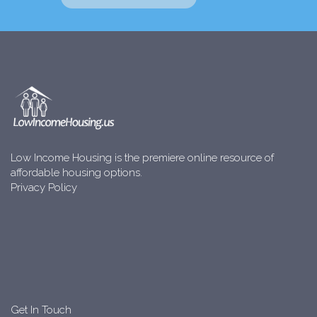
Low Income Housing is the premiere online resource of
affordable housing options.
Privacy Policy
Get In Touch