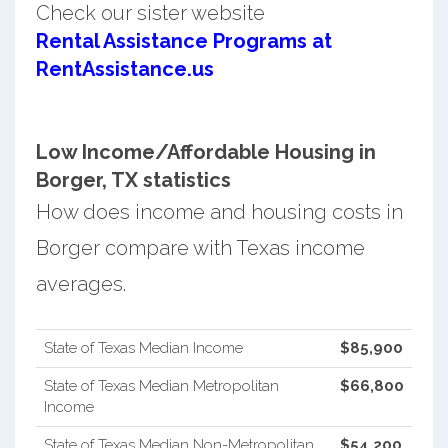
Check our sister website
Rental Assistance Programs at
RentAssistance.us
Low Income/Affordable Housing in
Borger, TX statistics
How does income and housing costs in
Borger compare with Texas income
averages.
State of Texas Median Income
$85,900
State of Texas Median Metropolitan
$66,800
Income
State of Texas Median Non-Metropolitan
$54,200