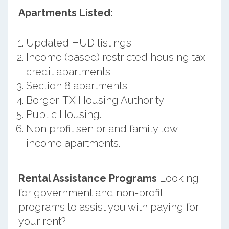
Apartments Listed:
Updated HUD listings.
Income (based) restricted housing tax
credit apartments.
Section 8 apartments.
Borger, TX Housing Authority.
Public Housing.
Non profit senior and family low
income apartments.
Rental Assistance Programs
Looking
for government and non-profit
programs to assist you with paying for
your rent?