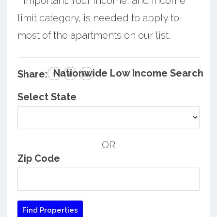
* Important: Your income, and income
limit category, is needed to apply to
most of the apartments on our list.
Nationwide Low Income Search
Share:
Select State
OR
Zip Code