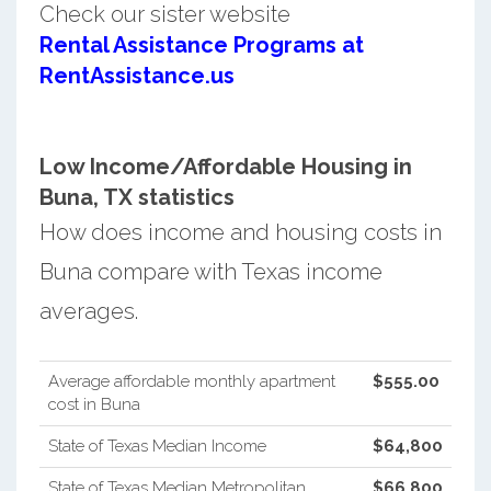
Check our sister website
Rental Assistance Programs at
RentAssistance.us
Low Income/Affordable Housing in
Buna, TX statistics
How does income and housing costs in
Buna compare with Texas income
averages.
Average affordable monthly apartment
$555.00
cost in Buna
State of Texas Median Income
$64,800
State of Texas Median Metropolitan
$66,800