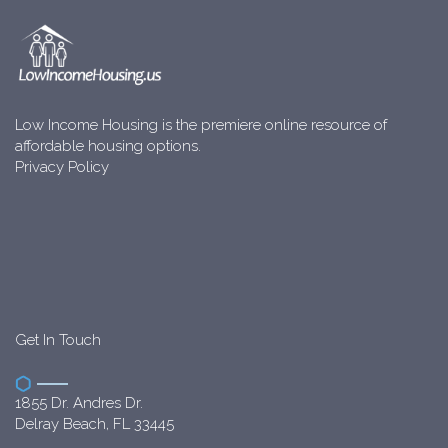
Low Income Housing is the premiere online resource of
affordable housing options.
Privacy Policy
Get In Touch
1855 Dr. Andres Dr.
Delray Beach, FL 33445