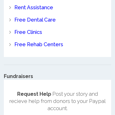
Rent Assistance
Free Dental Care
Free Clinics
Free Rehab Centers
Fundraisers
Request Help
Post your story and
recieve help from donors to your Paypal
account.