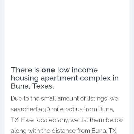
There is
one
low income
housing apartment complex in
Buna, Texas.
Due to the small amount of listings, we
searched a 30 mile radius from Buna,
TX. If we located any, we list them below
along with the distance from Buna, TX.