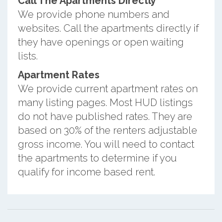
Call The Apartments Directly
We provide phone numbers and
websites. Call the apartments directly if
they have openings or open waiting
lists.
Apartment Rates
We provide current apartment rates on
many listing pages. Most HUD listings
do not have published rates. They are
based on 30% of the renters adjustable
gross income. You will need to contact
the apartments to determine if you
qualify for income based rent.