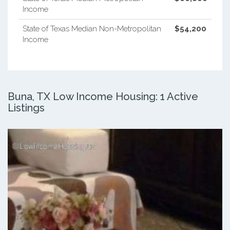
Income
State of Texas Median Non-Metropolitan
$54,200
Income
Buna, TX Low Income Housing: 1 Active
Listings