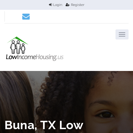
Login
Register
Buna, TX Low