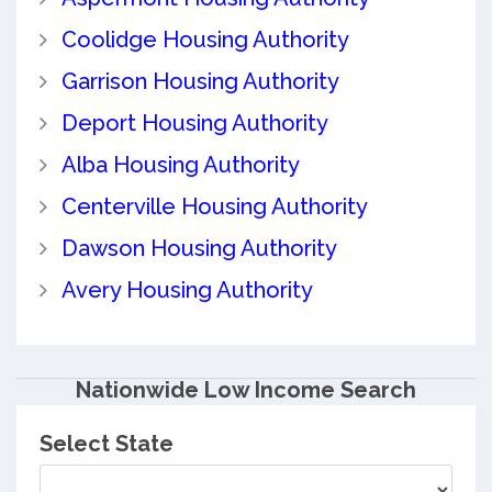
Coolidge Housing Authority
Garrison Housing Authority
Deport Housing Authority
Alba Housing Authority
Centerville Housing Authority
Dawson Housing Authority
Avery Housing Authority
Nationwide Low Income Search
Select State