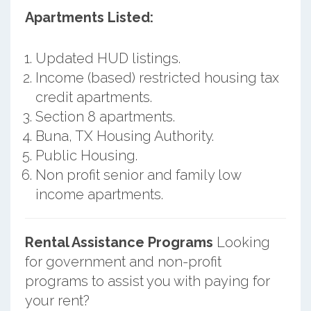
Apartments Listed:
Updated HUD listings.
Income (based) restricted housing tax
credit apartments.
Section 8 apartments.
Buna, TX Housing Authority.
Public Housing.
Non profit senior and family low
income apartments.
Rental Assistance Programs
Looking
for government and non-profit
programs to assist you with paying for
your rent?