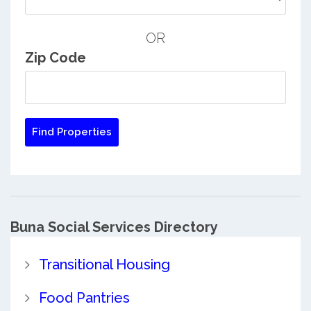
OR
Zip Code
Buna Social Services Directory
Transitional Housing
Food Pantries