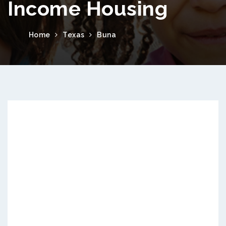
Income Housing
Home
Texas
Buna