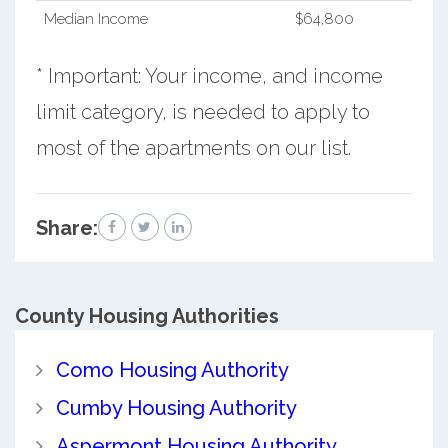
Median Income
$64,800
* Important: Your income, and income
limit category, is needed to apply to
most of the apartments on our list.
Share:
County
Housing Authorities
Como Housing Authority
Cumby Housing Authority
Aspermont Housing Authority