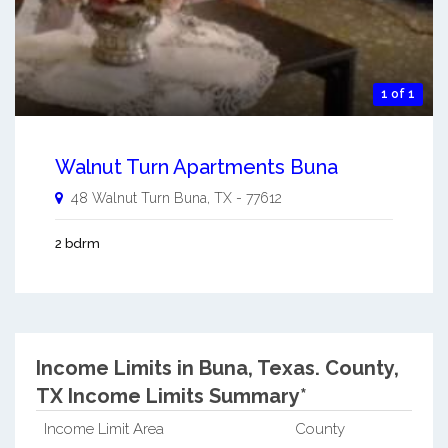
1 of 1
Walnut Turn Apartments Buna
48 Walnut Turn
Buna
,
TX
-
77612
2 bdrm
Income Limits in Buna, Texas.
County,
TX Income Limits Summary*
Income Limit Area
County