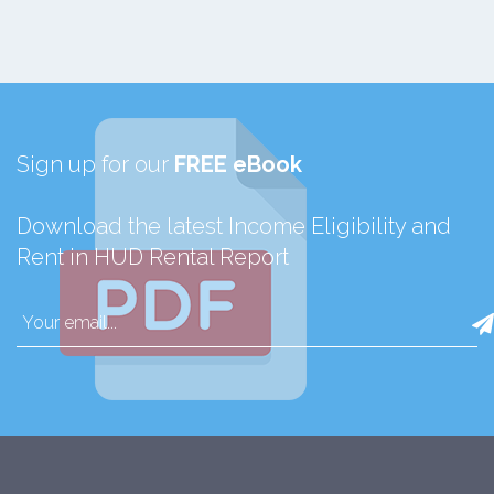
Sign up for our
FREE eBook
Download the latest Income Eligibility and
Rent in HUD Rental Report