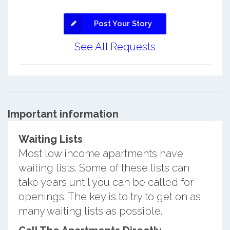
Post Your Story
See All Requests
Important information
Waiting Lists
Most low income apartments have
waiting lists. Some of these lists can
take years until you can be called for
openings. The key is to try to get on as
many waiting lists as possible.