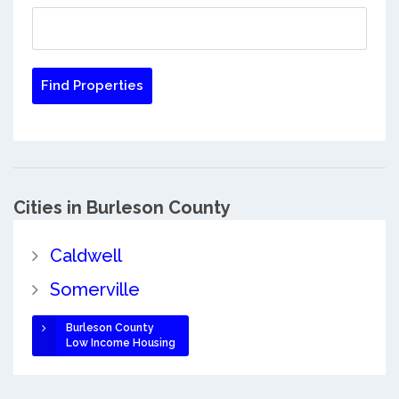
Cities in Burleson County
Caldwell
Somerville
Burleson County
Low Income Housing