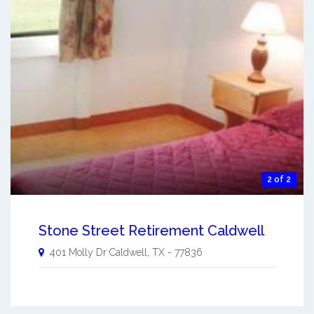
2 of 2
Stone Street Retirement Caldwell
401 Molly Dr
Caldwell
,
TX
-
77836