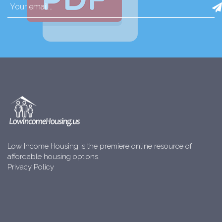
Low Income Housing is the premiere online resource of
affordable housing options.
Privacy Policy