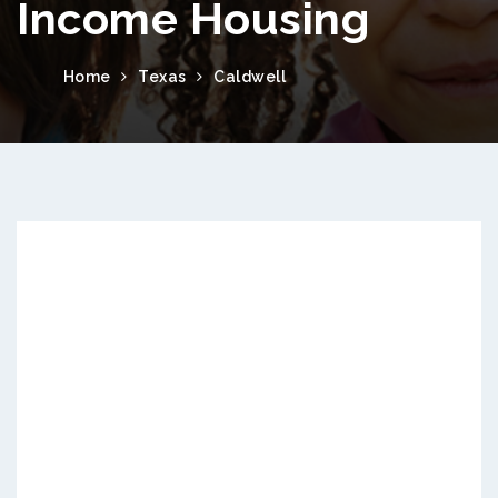
Income Housing
Home
Texas
Caldwell