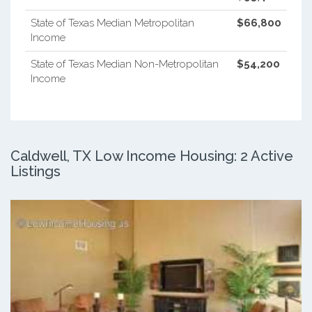
State of Texas Median Metropolitan
$66,800
Income
State of Texas Median Non-Metropolitan
$54,200
Income
Caldwell, TX Low Income Housing: 2 Active
Listings