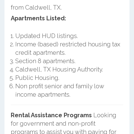
from Caldwell, TX.
Apartments Listed:
Updated HUD listings.
Income (based) restricted housing tax
credit apartments.
Section 8 apartments.
Caldwell, TX Housing Authority.
Public Housing.
Non profit senior and family low
income apartments.
Rental Assistance Programs
Looking
for government and non-profit
programs to assist you with paying for