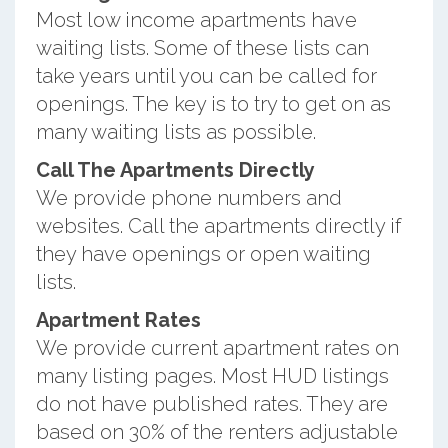
Most low income apartments have
waiting lists. Some of these lists can
take years until you can be called for
openings. The key is to try to get on as
many waiting lists as possible.
Call The Apartments Directly
We provide phone numbers and
websites. Call the apartments directly if
they have openings or open waiting
lists.
Apartment Rates
We provide current apartment rates on
many listing pages. Most HUD listings
do not have published rates. They are
based on 30% of the renters adjustable