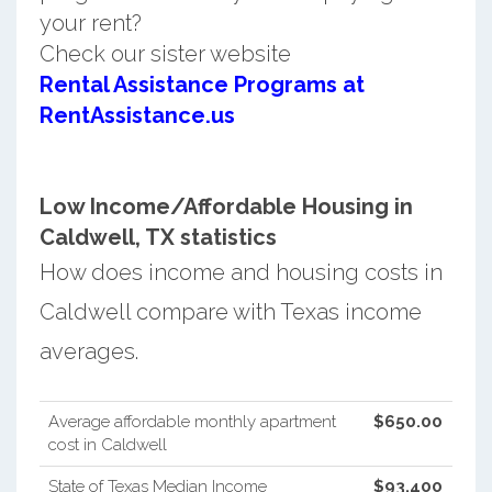
your rent?
Check our sister website
Rental Assistance Programs at
RentAssistance.us
Low Income/Affordable Housing in
Caldwell, TX statistics
How does income and housing costs in
Caldwell compare with Texas income
averages.
Average affordable monthly apartment
$650.00
cost in Caldwell
State of Texas Median Income
$93,400