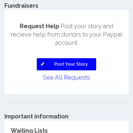
Fundraisers
Request Help
Post your story and
recieve help from donors to your Paypal
account.
Post Your Story
See All Requests
Important information
Waiting Lists