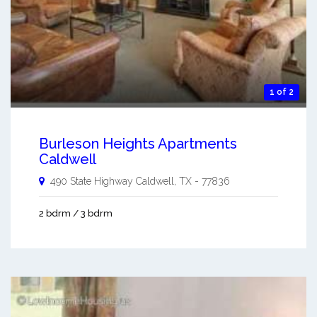
1 of 2
Burleson Heights Apartments
Caldwell
490 State Highway
Caldwell
,
TX
-
77836
2 bdrm / 3 bdrm