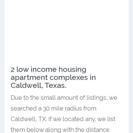
2 low income housing
apartment complexes in
Caldwell, Texas.
Due to the small amount of listings, we
searched a 30 mile radius from
Caldwell, TX. If we located any, we list
them below along with the distance