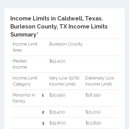
Income Limits in Caldwell, Texas.
Burleson County, TX Income Limits
Summary*
Income Limit
Burleson County
Area
Median
$93,400
Income
Income Limit
Very Low (50%)
Extremely Low
Category
Income Limits
Income Limits
Person(s) In
1
$30,950
$18,550
Family
2
$35,400
$21,200
3
$39,800
$23,850