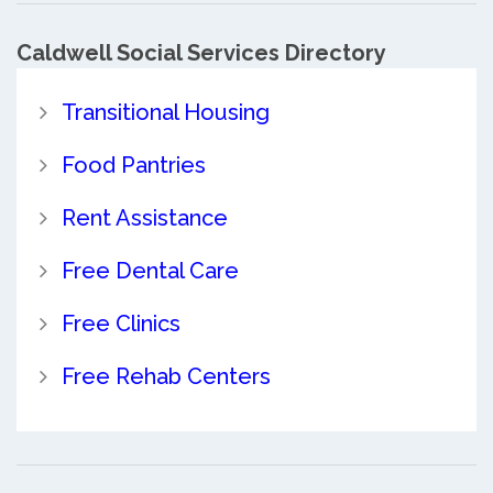
Caldwell Social Services Directory
Transitional Housing
Food Pantries
Rent Assistance
Free Dental Care
Free Clinics
Free Rehab Centers