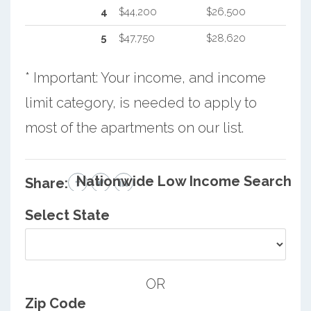
4
$44,200
$26,500
5
$47,750
$28,620
* Important: Your income, and income
limit category, is needed to apply to
most of the apartments on our list.
Nationwide Low Income Search
Share:
Select State
OR
Zip Code