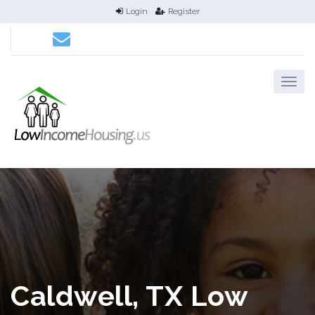
Login
Register
Caldwell, TX Low