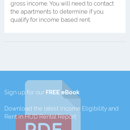
gross income. You will need to contact
the apartments to determine if you
qualify for income based rent.
Sign up for our
FREE eBook
Download the latest Income Eligibility and
Rent in HUD Rental Report