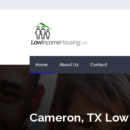
Home
About Us
Contact
Cameron, TX Low