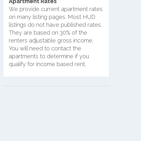
Apartment Rates
We provide current apartment rates
on many listing pages. Most HUD
listings do not have published rates.
They are based on 30% of the
renters adjustable gross income.
You will need to contact the
apartments to determine if you
qualify for income based rent.