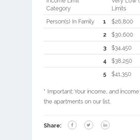
Income Limit
Very Low 
Category
Limits
Person(s) In Family
1
$26,800
2
$30,600
3
$34,450
4
$38,250
5
$41,350
* Important: Your income, and income 
the apartments on our list.
Share: