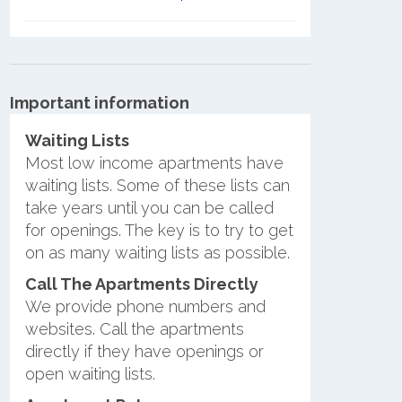
Important information
Waiting Lists
Most low income apartments have
waiting lists. Some of these lists can
take years until you can be called
for openings. The key is to try to get
on as many waiting lists as possible.
Call The Apartments Directly
We provide phone numbers and
websites. Call the apartments
directly if they have openings or
open waiting lists.