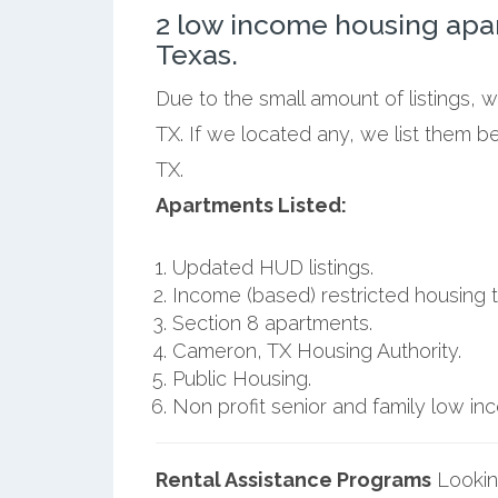
2 low income housing ap
Texas.
Due to the small amount of listings,
TX. If we located any, we list them 
TX.
Apartments Listed:
Updated HUD listings.
Income (based) restricted housing t
Section 8 apartments.
Cameron, TX Housing Authority.
Public Housing.
Non profit senior and family low i
Rental Assistance Programs
Lookin