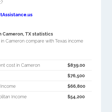
t?
tAssistance.us
 Cameron, TX statistics
 in Cameron compare with Texas income
ent cost in Cameron
$839.00
$76,500
n Income
$66,800
litan Income
$54,200