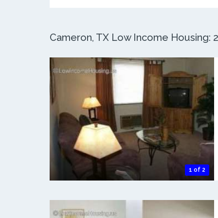
Cameron, TX Low Income Housing: 2 
1 of 2