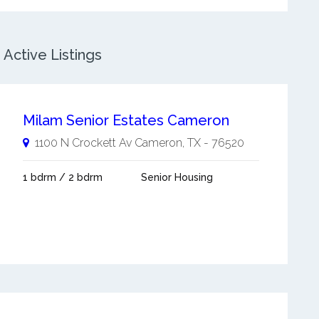
Active Listings
Milam Senior Estates Cameron
1100 N Crockett Av
Cameron
,
TX
-
76520
1 bdrm / 2 bdrm
Senior Housing