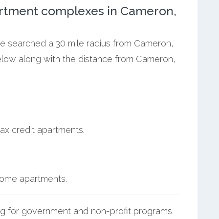
artment complexes in Cameron,
 we searched a 30 mile radius from Cameron,
below along with the distance from Cameron,
ax credit apartments.
ncome apartments.
g for government and non-profit programs