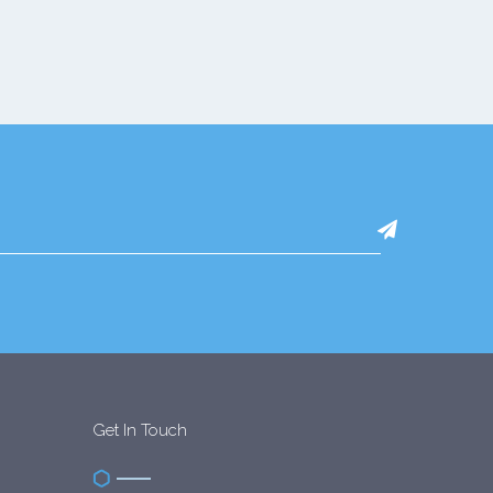
Get In Touch