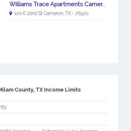
Williams Trace Apartments Cameron
100 E 22nd St
Cameron
,
TX
-
76520
Milam County, TX Income Limits
nty