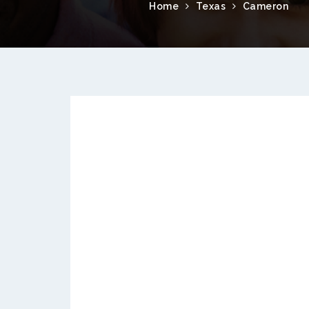
Home
Texas
Cameron