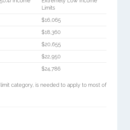
(50%) Income
Extremely Low Income
Limits
$16,065
$18,360
$20,655
$22,950
$24,786
limit category, is needed to apply to most of