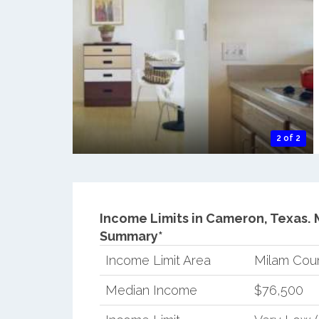
2 of 2
Income Limits in Cameron, Texas.
Summary*
Income Limit Area
Milam Cou
Median Income
$76,500