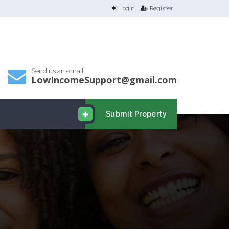
Login
Register
Send us an email
LowIncomeSupport@gmail.com
Submit Property