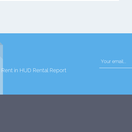
d Rent in HUD Rental Report