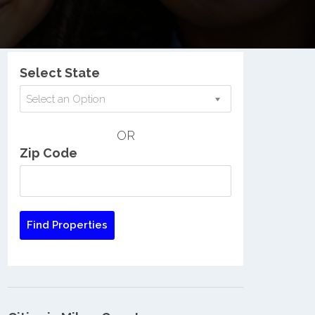
Nationwide Low Income Search
Select State
Select an Option
OR
Zip Code