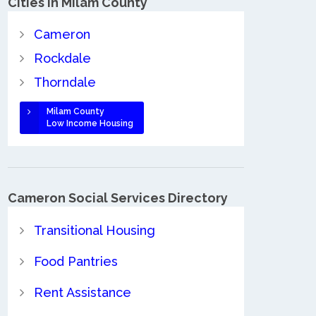
Cities in Milam County
Cameron
Rockdale
Thorndale
Milam County
Low Income Housing
Cameron Social Services Directory
Transitional Housing
Food Pantries
Rent Assistance