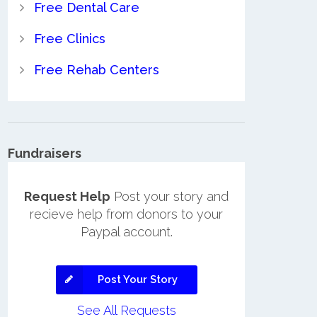
Free Dental Care
Free Clinics
Free Rehab Centers
Fundraisers
Request Help
Post your story and
recieve help from donors to your
Paypal account.
Post Your Story
See All Requests