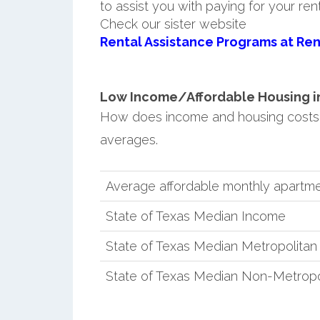
to assist you with paying for your ren
Check our sister website
Rental Assistance Programs at Ren
Low Income/Affordable Housing in
How does income and housing costs
averages.
Average affordable monthly apartm
State of Texas Median Income
State of Texas Median Metropolita
State of Texas Median Non-Metropo