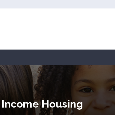
 Income Housing