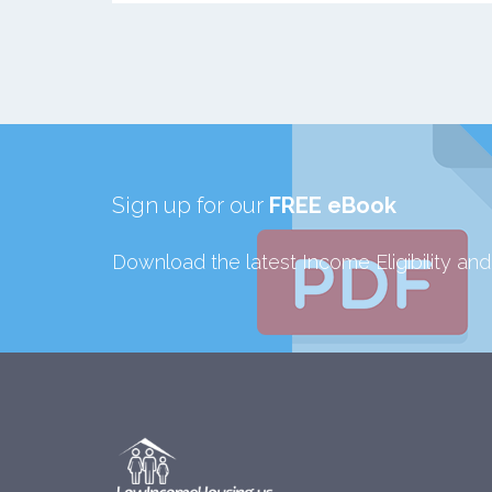
Sign up for our
FREE eBook
Download the latest Income Eligibility an