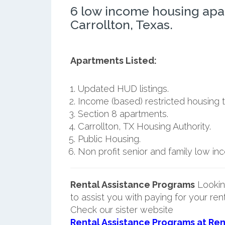
6 low income housing apa
Carrollton, Texas.
Apartments Listed:
Updated HUD listings.
Income (based) restricted housing t
Section 8 apartments.
Carrollton, TX Housing Authority.
Public Housing.
Non profit senior and family low i
Rental Assistance Programs
Lookin
to assist you with paying for your ren
Check our sister website
Rental Assistance Programs at Ren