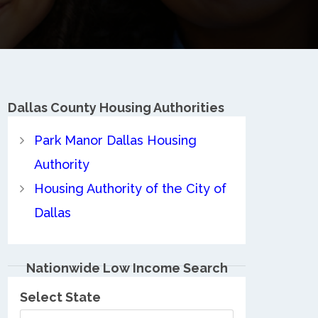
Dallas County
Housing Authorities
Park Manor Dallas Housing
Authority
Housing Authority of the City of
Dallas
Nationwide Low Income Search
Select State