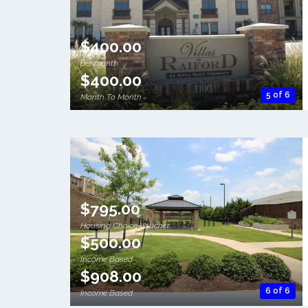
$400.00
per month
$400.00
5 of 6
Month To Month
$795.00
Housing Choice Voucher
$500.00
Income Based
$908.00
6 of 6
Income Based