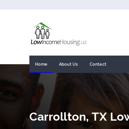
Home
About Us
Contact
Carrollton, TX L