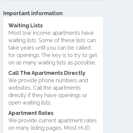
Important information
Waiting Lists
Most low income apartments have
waiting lists. Some of these lists can
take years until you can be called
for openings. The key is to try to get
on as many waiting lists as possible.
Call The Apartments Directly
We provide phone numbers and
websites. Call the apartments
directly if they have openings or
open waiting lists.
Apartment Rates
We provide current apartment rates
on many listing pages. Most HUD