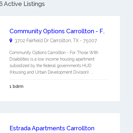
 Active Listings
Community Options Carrollton - For Those With Disabilities
3702 Fairfield Dr
Carrollton
,
TX
-
75007
Community Options Carrollton - For Those With
Disabilities is a low income housing apartment
subsidized by the federal governments HUD
(Housing and Urban Development Division). ...
1 bdrm
Estrada Apartments Carrollton