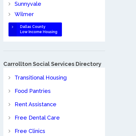
Sunnyvale
Wilmer
Dallas County
Low Income Housing
Carrollton Social Services Directory
Transitional Housing
Food Pantries
Rent Assistance
Free Dental Care
Free Clinics