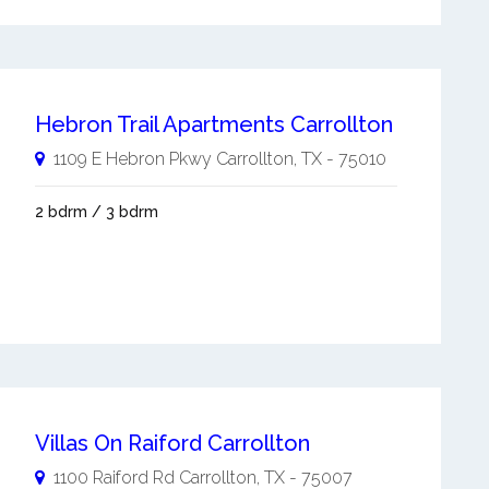
Hebron Trail Apartments Carrollton
1109 E Hebron Pkwy
Carrollton
,
TX
-
75010
2 bdrm / 3 bdrm
Villas On Raiford Carrollton
1100 Raiford Rd
Carrollton
,
TX
-
75007