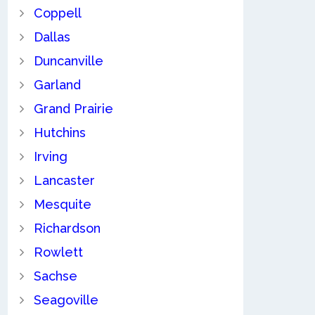
Coppell
Dallas
Duncanville
Garland
Grand Prairie
Hutchins
Irving
Lancaster
Mesquite
Richardson
Rowlett
Sachse
Seagoville