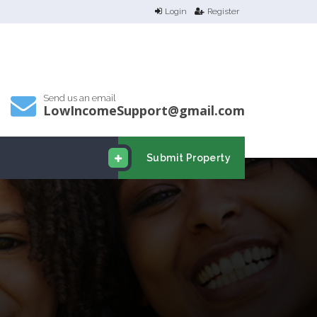
Login
Register
Send us an email
LowIncomeSupport@gmail.com
Submit Property