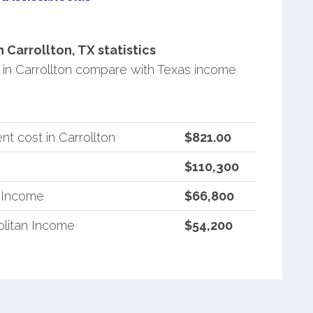
Carrollton, TX statistics
in Carrollton compare with Texas income
t cost in Carrollton
$821.00
$110,300
n Income
$66,800
litan Income
$54,200