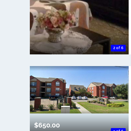
2 of 6
$650.00