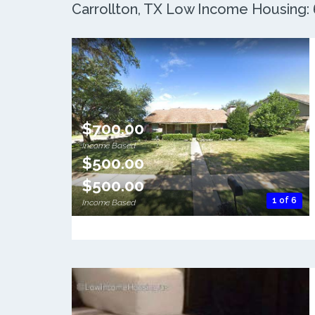
Carrollton, TX Low Income Housing: 6
$700.00
Income Based
$500.00
$500.00
1 of 6
Income Based