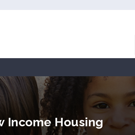
ow Income Housing