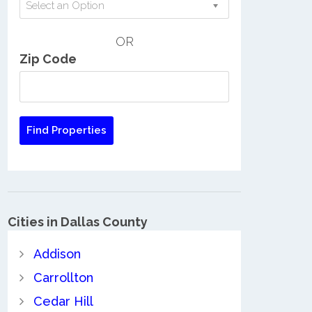
Select an Option
OR
Zip Code
Cities in Dallas County
Addison
Carrollton
Cedar Hill