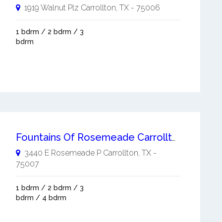
1919 Walnut Plz
Carrollton
,
TX
-
75006
1 bdrm / 2 bdrm / 3
bdrm
Fountains Of Rosemeade Carrollton
3440 E Rosemeade P
Carrollton
,
TX
-
75007
1 bdrm / 2 bdrm / 3
bdrm / 4 bdrm