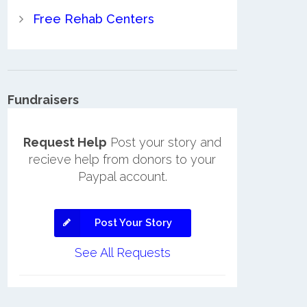
Free Rehab Centers
Fundraisers
Request Help
Post your story and
recieve help from donors to your
Paypal account.
Post Your Story
See All Requests