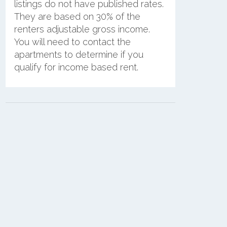
listings do not have published rates.
They are based on 30% of the
renters adjustable gross income.
You will need to contact the
apartments to determine if you
qualify for income based rent.