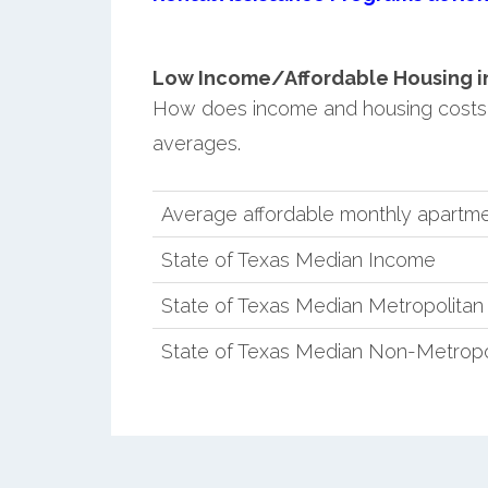
Low Income/Affordable Housing in 
How does income and housing costs 
averages.
Average affordable monthly apartmen
State of Texas Median Income
State of Texas Median Metropolita
State of Texas Median Non-Metropo