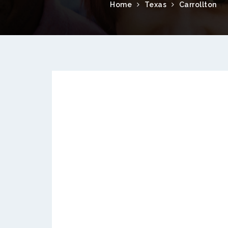
Home
Texas
Carrollton