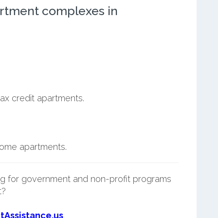
rtment complexes in
ax credit apartments.
ncome apartments.
g for government and non-profit programs
t?
tAssistance.us