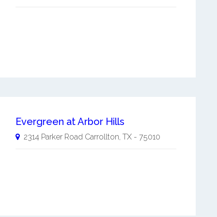
Evergreen at Arbor Hills
2314 Parker Road
Carrollton
,
TX
-
75010