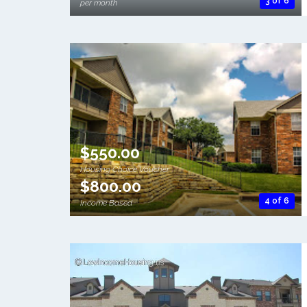
3 of 6
per month
$550.00
Housing Choice Voucher
$800.00
4 of 6
Income Based