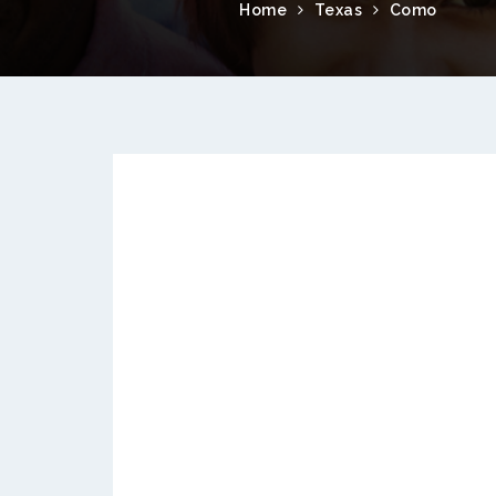
Home
Texas
Como