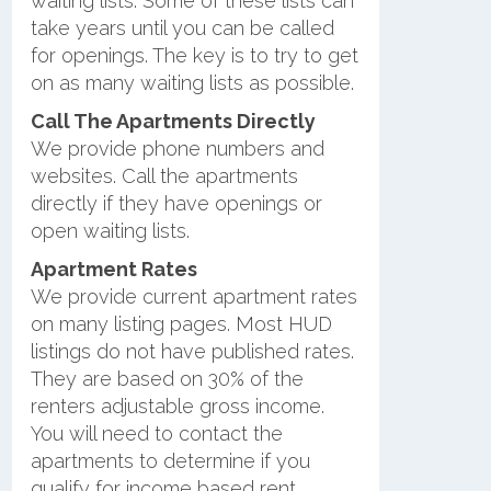
waiting lists. Some of these lists can
take years until you can be called
for openings. The key is to try to get
on as many waiting lists as possible.
Call The Apartments Directly
We provide phone numbers and
websites. Call the apartments
directly if they have openings or
open waiting lists.
Apartment Rates
We provide current apartment rates
on many listing pages. Most HUD
listings do not have published rates.
They are based on 30% of the
renters adjustable gross income.
You will need to contact the
apartments to determine if you
qualify for income based rent.