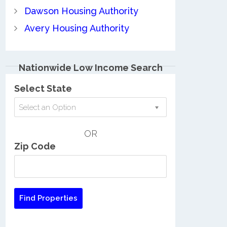
Dawson Housing Authority
Avery Housing Authority
Nationwide Low Income Search
Select State
Select an Option
OR
Zip Code