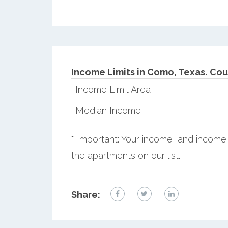
Income Limits in Como, Texas.
Cou
Income Limit Area
Median Income
* Important: Your income, and income 
the apartments on our list.
Share: