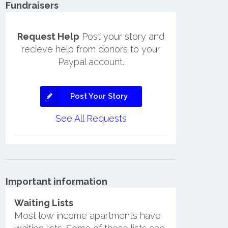
Fundraisers
Request Help
Post your story and
recieve help from donors to your
Paypal account.
Post Your Story
See All Requests
Important information
Waiting Lists
Most low income apartments have