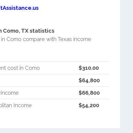
tAssistance.us
 Como, TX statistics
 in Como compare with Texas income
ent cost in Como
$310.00
$64,800
n Income
$66,800
litan Income
$54,200