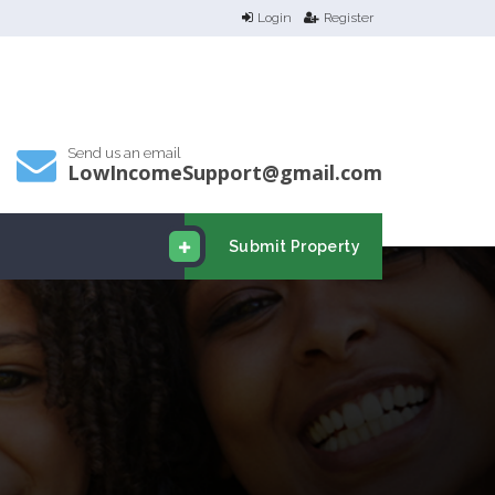
Login
Register
Send us an email
LowIncomeSupport@gmail.com
Submit Property