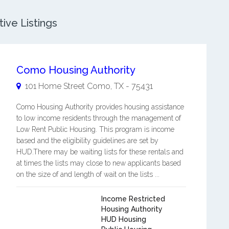
ive Listings
Como Housing Authority
101 Home Street
Como
,
TX
-
75431
Como Housing Authority provides housing assistance
to low income residents through the management of
Low Rent Public Housing. This program is income
based and the eligibility guidelines are set by
HUD.There may be waiting lists for these rentals and
at times the lists may close to new applicants based
on the size of and length of wait on the lists ...
Income Restricted
Housing Authority
HUD Housing