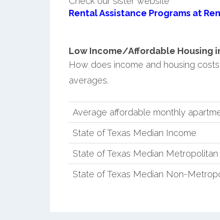
Check our sister website
Rental Assistance Programs at Ren
Low Income/Affordable Housing in
How does income and housing costs
averages.
Average affordable monthly apartm
State of Texas Median Income
State of Texas Median Metropolita
State of Texas Median Non-Metropo