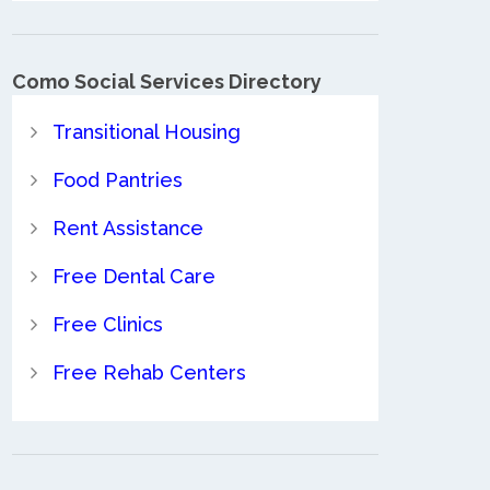
Como Social Services Directory
Transitional Housing
Food Pantries
Rent Assistance
Free Dental Care
Free Clinics
Free Rehab Centers