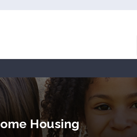
come Housing