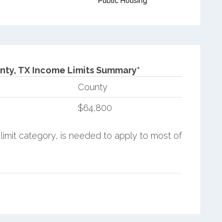
Public Housing
nty, TX Income Limits Summary*
County
$64,800
limit category, is needed to apply to most of