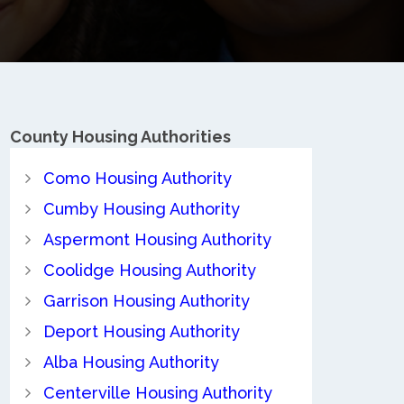
County
Housing Authorities
Como Housing Authority
Cumby Housing Authority
Aspermont Housing Authority
Coolidge Housing Authority
Garrison Housing Authority
Deport Housing Authority
Alba Housing Authority
Centerville Housing Authority