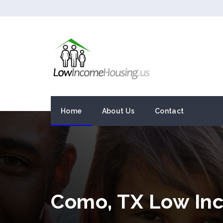
Home
About Us
Contact
Como, TX Low In