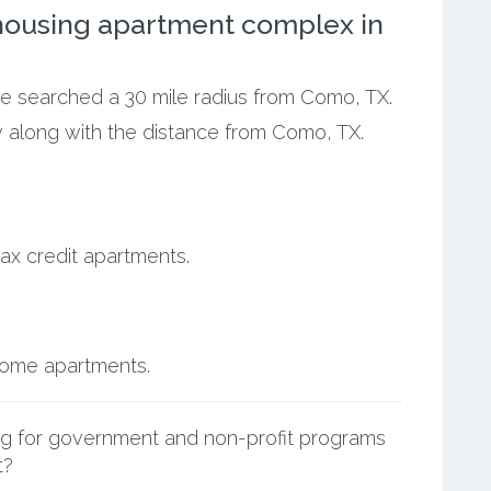
ousing apartment complex in
we searched a 30 mile radius from Como, TX.
w along with the distance from Como, TX.
ax credit apartments.
ncome apartments.
g for government and non-profit programs
t?