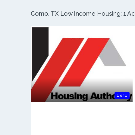
Como, TX Low Income Housing: 1 Act
1 of 1