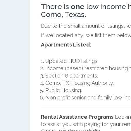
There is
one
low income h
Como, Texas.
Due to the small amount of listings, 
If we located any, we list them belo
Apartments Listed:
Updated HUD listings.
Income (based) restricted housing t
Section 8 apartments.
Como, TX Housing Authority.
Public Housing.
Non profit senior and family low i
Rental Assistance Programs
Lookin
to assist you with paying for your ren