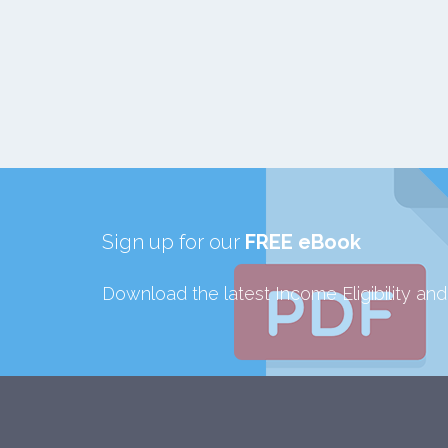
Sign up for our
FREE eBook
Download the latest Income Eligibility an