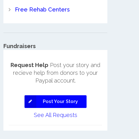
Free Rehab Centers
Fundraisers
Request Help
Post your story and
recieve help from donors to your
Paypal account.
Post Your Story
See All Requests