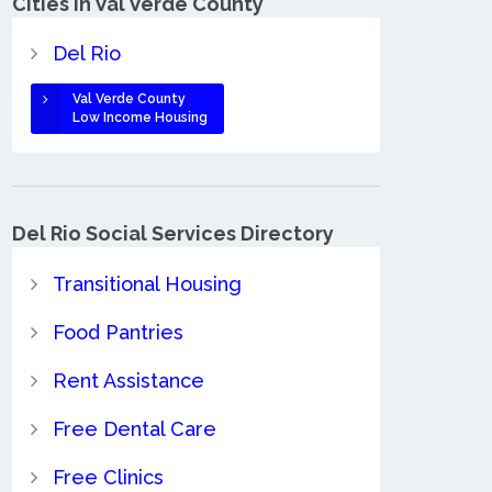
Cities in Val Verde County
Del Rio
Val Verde County
Low Income Housing
Del Rio Social Services Directory
Transitional Housing
Food Pantries
Rent Assistance
Free Dental Care
Free Clinics