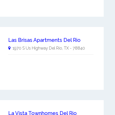
Las Brisas Apartments Del Rio
1970 S Us Highway
Del Rio
,
TX
-
78840
La Vista Townhomes Del Rio