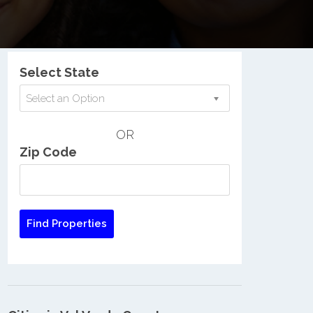
Nationwide Low Income Search
Select State
Select an Option
OR
Zip Code