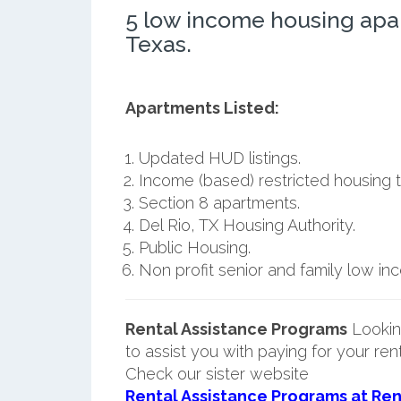
5 low income housing apa
Texas.
Apartments Listed:
Updated HUD listings.
Income (based) restricted housing t
Section 8 apartments.
Del Rio, TX Housing Authority.
Public Housing.
Non profit senior and family low i
Rental Assistance Programs
Lookin
to assist you with paying for your ren
Check our sister website
Rental Assistance Programs at Ren