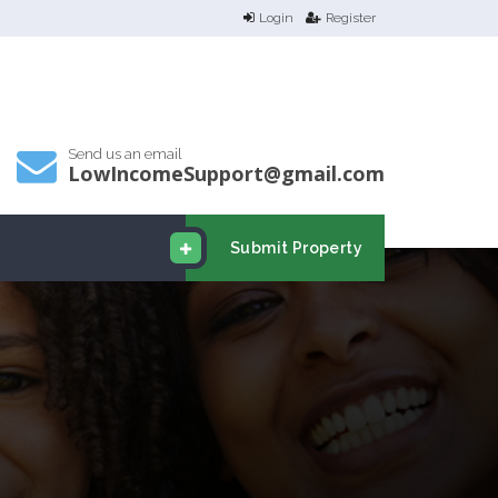
Login
Register
Send us an email
LowIncomeSupport@gmail.com
Submit Property