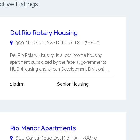
tive Listings
Del Rio Rotary Housing
309 N Bedell Ave
Del Rio
,
TX
-
78840
Del Rio Rotary Housing is a low income housing
apartment subsidized by the federal governments
HUD (Housing and Urban Development Division). ...
1 bdrm
Senior Housing
Rio Manor Apartments
600 Cantu Road
Del Rio
,
TX
-
78840