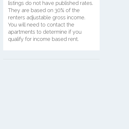
listings do not have published rates.
They are based on 30% of the
renters adjustable gross income.
You will need to contact the
apartments to determine if you
qualify for income based rent.