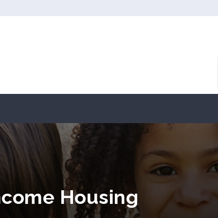
Income Housing