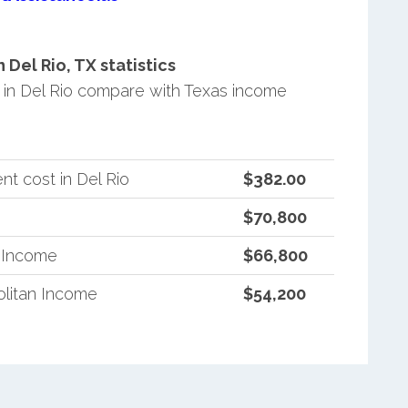
Del Rio, TX statistics
in Del Rio compare with Texas income
t cost in Del Rio
$382.00
$70,800
n Income
$66,800
litan Income
$54,200