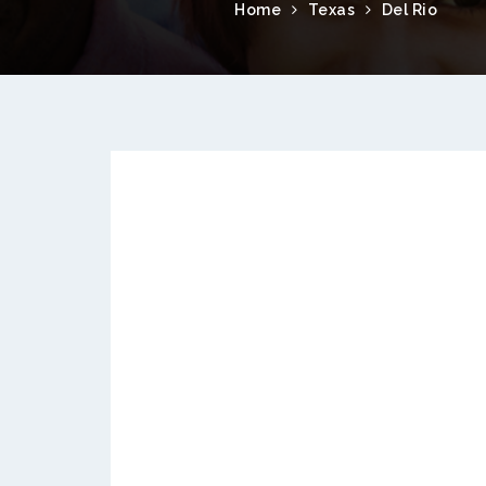
Home
Texas
Del Rio