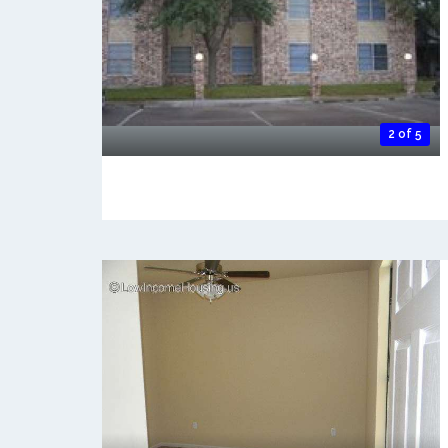
2 of 5