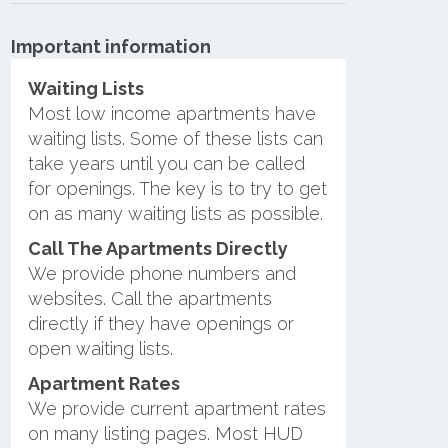
Important information
Waiting Lists
Most low income apartments have
waiting lists. Some of these lists can
take years until you can be called
for openings. The key is to try to get
on as many waiting lists as possible.
Call The Apartments Directly
We provide phone numbers and
websites. Call the apartments
directly if they have openings or
open waiting lists.
Apartment Rates
We provide current apartment rates
on many listing pages. Most HUD