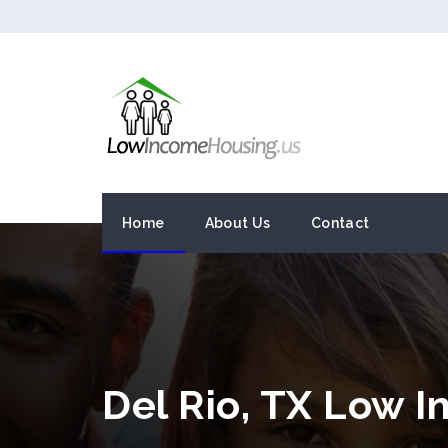
Home
About Us
Contact
Del Rio, TX Low 