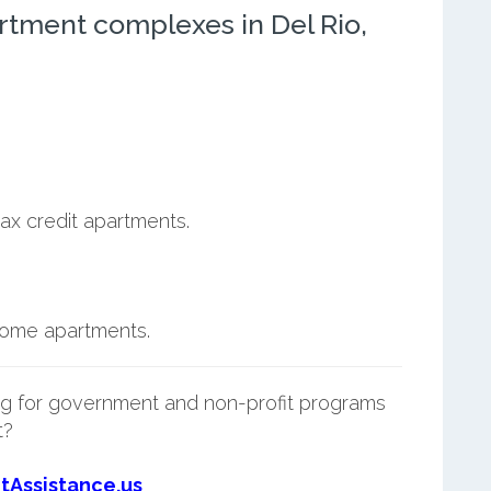
rtment complexes in Del Rio,
ax credit apartments.
ncome apartments.
g for government and non-profit programs
t?
tAssistance.us