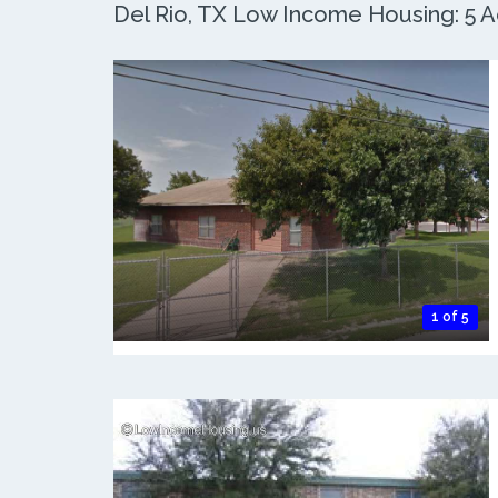
Del Rio, TX Low Income Housing: 5 Ac
1 of 5