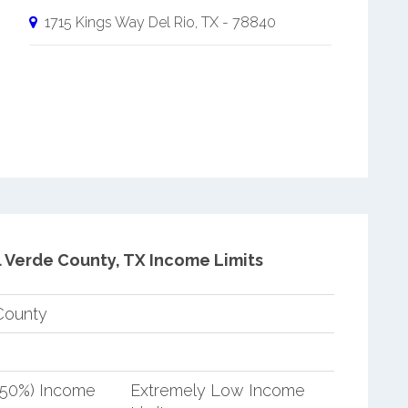
1715 Kings Way
Del Rio
,
TX
-
78840
l Verde County, TX Income Limits
County
(50%) Income
Extremely Low Income