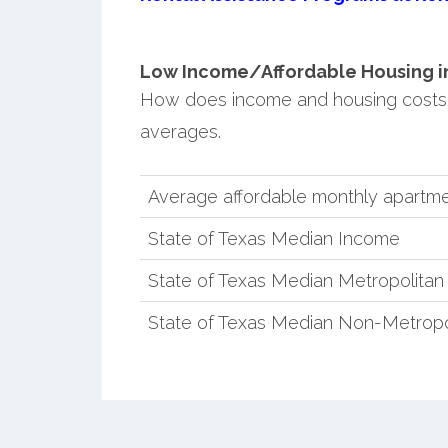
Low Income/Affordable Housing in 
How does income and housing costs 
averages.
Average affordable monthly apartmen
State of Texas Median Income
State of Texas Median Metropolita
State of Texas Median Non-Metropo