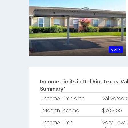
5 of 5
Income Limits in Del Rio, Texas.
Va
Summary*
Income Limit Area
Val Verde 
Median Income
$70,800
Income Limit
Very Low 