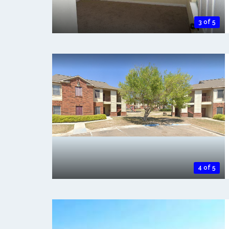
3 of 5
4 of 5