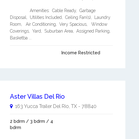
Amenities: Cable Ready, Garbage
Disposal, Utilities Included, Ceiling Fan(s), Laundry
Room, Air Conditioning, Very Spacious, Window
Coverings, Yard, Suburban Area, Assigned Parking,
Basketba ...
Income Restricted
Aster Villas Del Rio
163 Yucca Trailer
Del Rio
,
TX
-
78840
2 bdrm / 3 bdrm / 4
bdrm