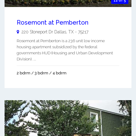
12 of 5
Rosemont at Pemberton
220 Stoneport Dr
Dallas
,
TX
-
75217
Rosemont at Pemberton is a 236 unit low income
housing apartment subsidized by the federal
governments HUD (Housing and Urban Development
Division). ...
2 bdrm / 3 bdrm / 4 bdrm