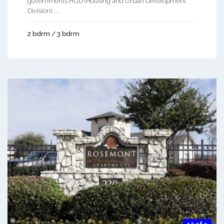
governments HUD (Housing and Urban Development
Division). ...
2 bdrm / 3 bdrm