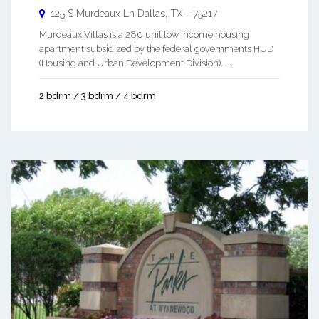
125 S Murdeaux Ln
Dallas
,
TX
-
75217
Murdeaux Villas is a 280 unit low income housing
apartment subsidized by the federal governments HUD
(Housing and Urban Development Division). ...
2 bdrm / 3 bdrm / 4 bdrm