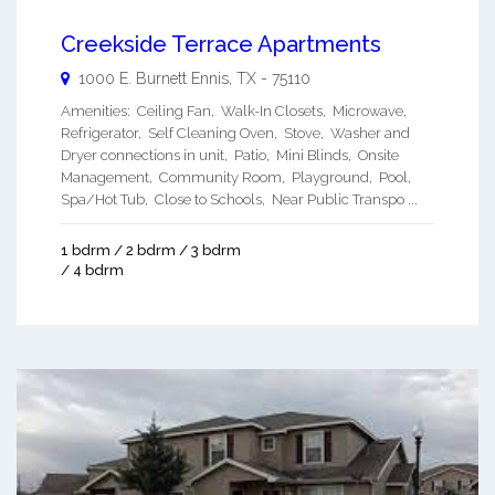
Creekside Terrace Apartments
1000 E. Burnett
Ennis
,
TX
-
75110
Amenities: Ceiling Fan, Walk-In Closets, Microwave,
Refrigerator, Self Cleaning Oven, Stove, Washer and
Dryer connections in unit, Patio, Mini Blinds, Onsite
Management, Community Room, Playground, Pool,
Spa/Hot Tub, Close to Schools, Near Public Transpo ...
1 bdrm / 2 bdrm / 3 bdrm
/ 4 bdrm