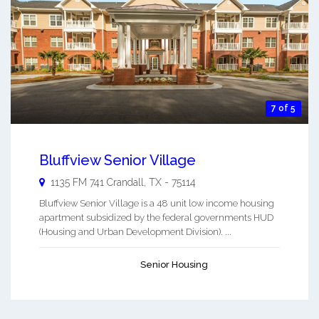
7 of 5
Bluffview Senior Village
1135 FM 741
Crandall
,
TX
-
75114
Bluffview Senior Village is a 48 unit low income housing
apartment subsidized by the federal governments HUD
(Housing and Urban Development Division). ...
Senior Housing