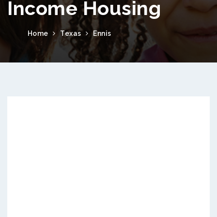
Income Housing
Home
Texas
Ennis