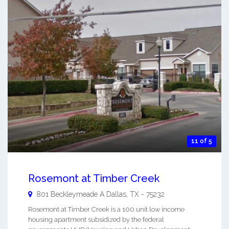
11 of 5
Rosemont at Timber Creek
801 Beckleymeade A
Dallas
,
TX
-
75232
Rosemont at Timber Creek is a 100 unit low income
housing apartment subsidized by the federal