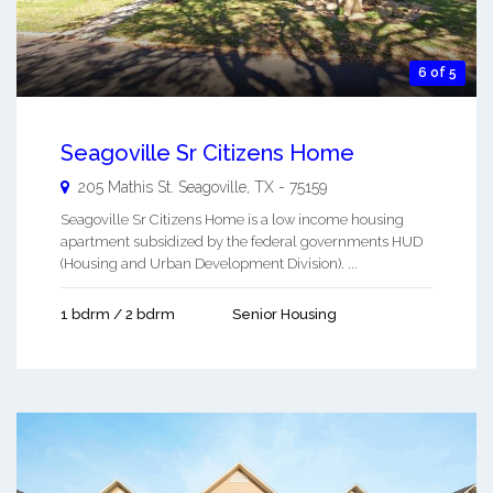
6 of 5
Seagoville Sr Citizens Home
205 Mathis St.
Seagoville
,
TX
-
75159
Seagoville Sr Citizens Home is a low income housing
apartment subsidized by the federal governments HUD
(Housing and Urban Development Division). ...
1 bdrm / 2 bdrm
Senior Housing