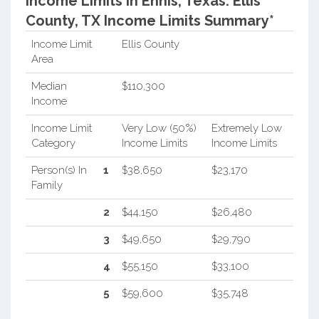
Income Limits in Ennis, Texas.
Ellis
County, TX Income Limits Summary*
Income Limit
Ellis County
Area
Median
$110,300
Income
Income Limit
Very Low (50%)
Extremely Low
Category
Income Limits
Income Limits
Person(s) In
1
$38,650
$23,170
Family
2
$44,150
$26,480
3
$49,650
$29,790
4
$55,150
$33,100
5
$59,600
$35,748