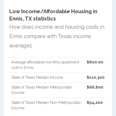
Low Income/Affordable Housing in
Ennis, TX statistics
How does income and housing costs in
Ennis compare with Texas income
averages.
Average affordable monthly apartment
$800.00
cost in Ennis
State of Texas Median Income
$110,300
State of Texas Median Metropolitan
$66,800
Income
State of Texas Median Non-Metropolitan
$54,200
Income