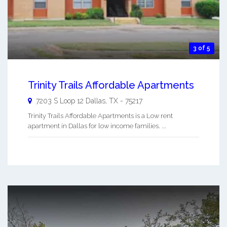
3 of 5
Trinity Trails Affordable Apartments
7203 S Loop 12
Dallas
,
TX
-
75217
Trinity Trails Affordable Apartments is a Low rent
apartment in Dallas for low income families. ...