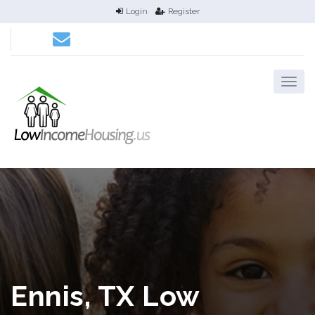
Login
Register
Ennis, TX Low