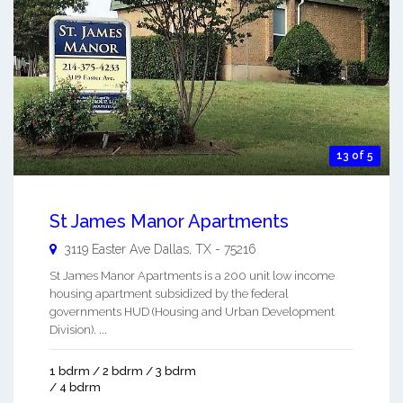
13 of 5
St James Manor Apartments
3119 Easter Ave
Dallas
,
TX
-
75216
St James Manor Apartments is a 200 unit low income
housing apartment subsidized by the federal
governments HUD (Housing and Urban Development
Division). ...
1 bdrm / 2 bdrm / 3 bdrm
/ 4 bdrm