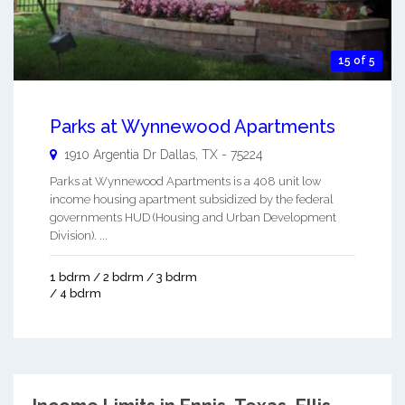
15 of 5
Parks at Wynnewood Apartments
1910 Argentia Dr
Dallas
,
TX
-
75224
Parks at Wynnewood Apartments is a 408 unit low
income housing apartment subsidized by the federal
governments HUD (Housing and Urban Development
Division). ...
1 bdrm / 2 bdrm / 3 bdrm
/ 4 bdrm