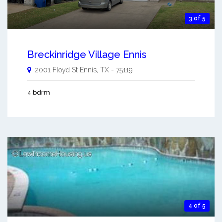
3 of 5
Breckinridge Village Ennis
2001 Floyd St
Ennis
,
TX
-
75119
4 bdrm
4 of 5