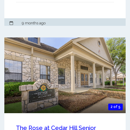
9 months ago
2 of 5
The Rose at Cedar Hill Senior