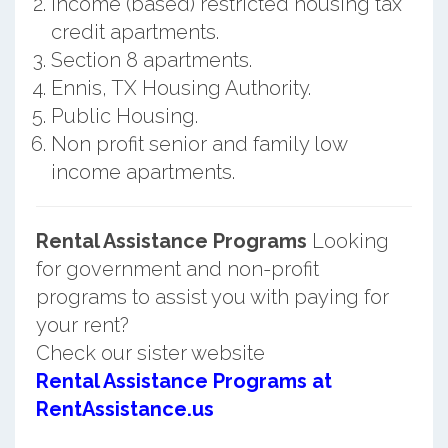
Income (based) restricted housing tax
credit apartments.
Section 8 apartments.
Ennis, TX Housing Authority.
Public Housing.
Non profit senior and family low
income apartments.
Rental Assistance Programs
Looking
for government and non-profit
programs to assist you with paying for
your rent?
Check our sister website
Rental Assistance Programs at
RentAssistance.us