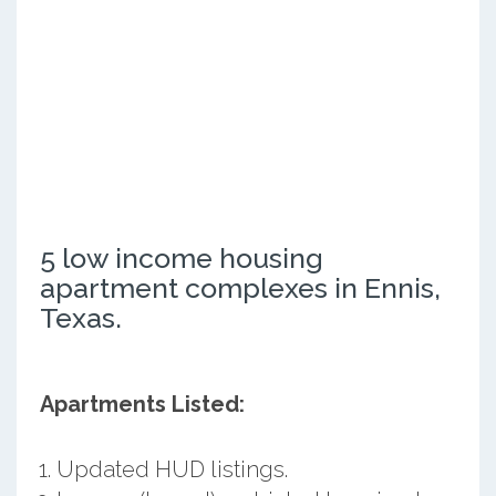
5 low income housing
apartment complexes in Ennis,
Texas.
Apartments Listed:
Updated HUD listings.