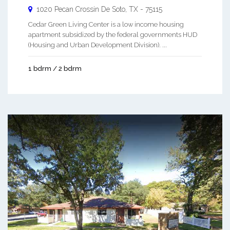
1020 Pecan Crossin
De Soto
,
TX
-
75115
Cedar Green Living Center is a low income housing
apartment subsidized by the federal governments HUD
(Housing and Urban Development Division). ...
1 bdrm / 2 bdrm