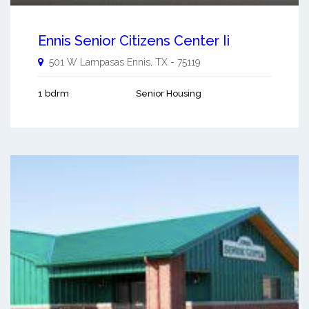
Ennis Senior Citizens Center Ii
501 W Lampasas
Ennis
,
TX
-
75119
1 bdrm
Senior Housing