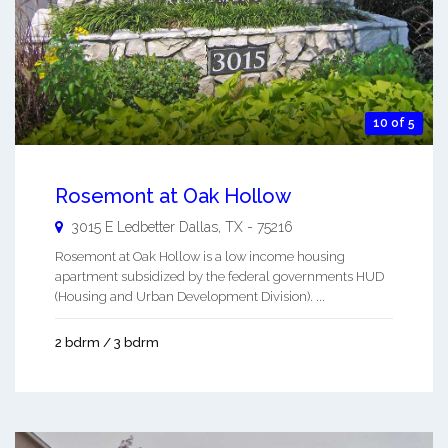
10 of 5
Rosemont at Oak Hollow
3015 E Ledbetter
Dallas
,
TX
-
75216
Rosemont at Oak Hollow is a low income housing
apartment subsidized by the federal governments HUD
(Housing and Urban Development Division). ...
2 bdrm / 3 bdrm