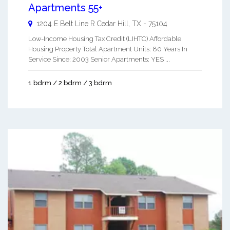
Apartments 55+
1204 E Belt Line R
Cedar Hill
,
TX
-
75104
Low-Income Housing Tax Credit (LIHTC) Affordable
Housing Property Total Apartment Units: 80 Years In
Service Since: 2003 Senior Apartments: YES ...
1 bdrm / 2 bdrm / 3 bdrm