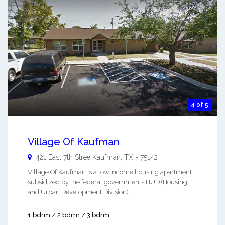
4 of 5
Village Of Kaufman
421 East 7th Stree
Kaufman
,
TX
-
75142
Village Of Kaufman is a low income housing apartment
subsidized by the federal governments HUD (Housing
and Urban Development Division). ...
1 bdrm / 2 bdrm / 3 bdrm