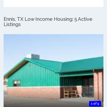
Ennis, TX Low Income Housing: 5 Active
Listings
1 of 5