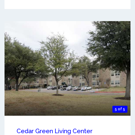
5 of 5
Cedar Green Living Center