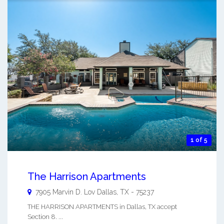
1 of 5
The Harrison Apartments
7905 Marvin D. Lov
Dallas
,
TX
-
75237
THE HARRISON APARTMENTS in Dallas, TX accept
Section 8. ...