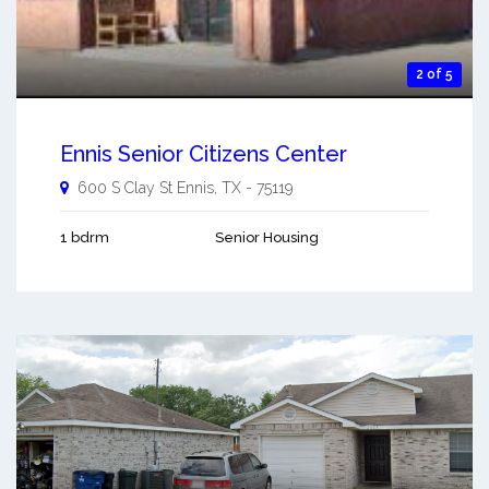
2 of 5
Ennis Senior Citizens Center
600 S Clay St
Ennis
,
TX
-
75119
1 bdrm
Senior Housing