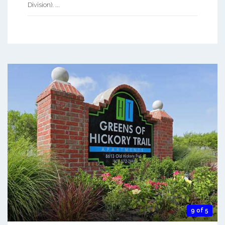
Division). ...
9 of 5