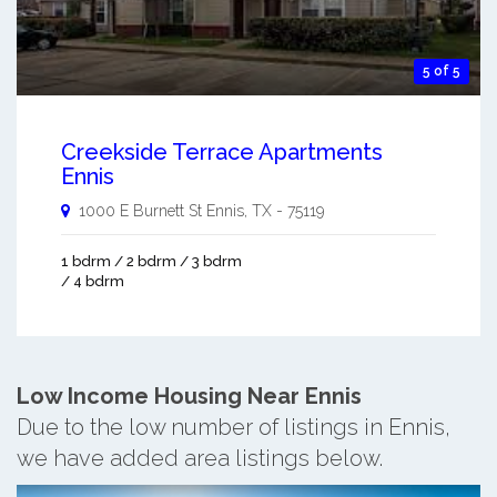
5 of 5
Creekside Terrace Apartments
Ennis
1000 E Burnett St
Ennis
,
TX
-
75119
1 bdrm / 2 bdrm / 3 bdrm
/ 4 bdrm
Low Income Housing Near Ennis
Due to the low number of listings in Ennis,
we have added area listings below.