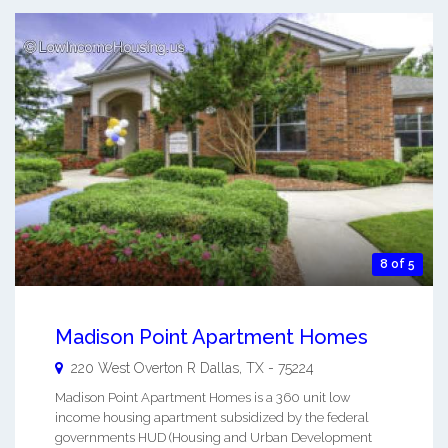
8 of 5
Madison Point Apartment Homes
220 West Overton R
Dallas
,
TX
-
75224
Madison Point Apartment Homes is a 360 unit low
income housing apartment subsidized by the federal
governments HUD (Housing and Urban Development