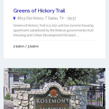
Greens of Hickory Trail
8613 Old Hickory T
Dallas
,
TX
-
75237
Greens of Hickory Trail is a 250 unit low income housing
apartment subsidized by the federal governments HUD
(Housing and Urban Development Division). ...
2 bdrm / 3 bdrm