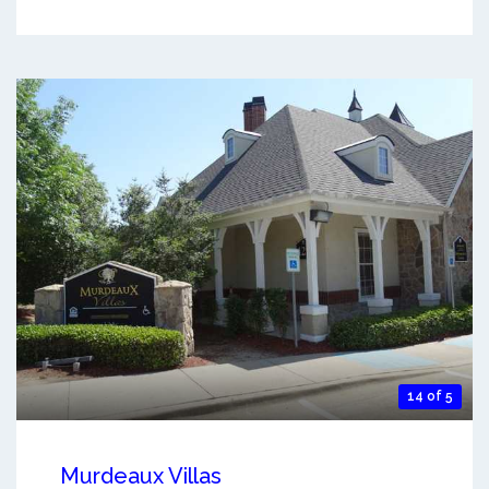
14 of 5
Murdeaux Villas