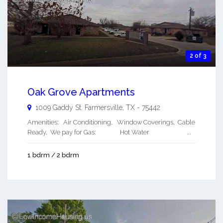
2 of 3
Oak Grove Apartments
1009 Gaddy St.
Farmersville
,
TX
-
75442
Amenities: Air Conditioning, Window Coverings, Cable
Ready, We pay for Gas: Hot Water ...
1 bdrm / 2 bdrm