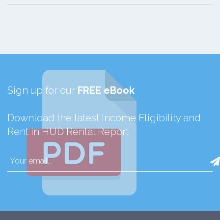
Sign up for our
FREE eBook
Download the latest Income Eligibility and
Rent in HUD Rental Report