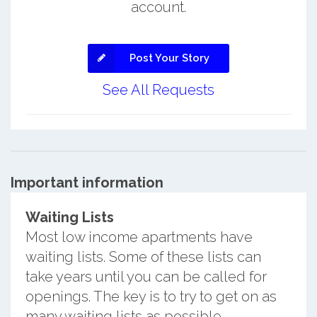
account.
Post Your Story
See All Requests
Important information
Waiting Lists
Most low income apartments have
waiting lists. Some of these lists can
take years until you can be called for
openings. The key is to try to get on as
many waiting lists as possible.