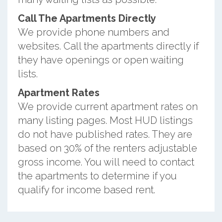
Call The Apartments Directly
We provide phone numbers and
websites. Call the apartments directly if
they have openings or open waiting
lists.
Apartment Rates
We provide current apartment rates on
many listing pages. Most HUD listings
do not have published rates. They are
based on 30% of the renters adjustable
gross income. You will need to contact
the apartments to determine if you
qualify for income based rent.