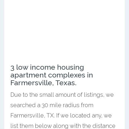
3 low income housing
apartment complexes in
Farmersville, Texas.
Due to the small amount of listings, we
searched a 30 mile radius from
Farmersville, TX. If we located any, we
list them below along with the distance