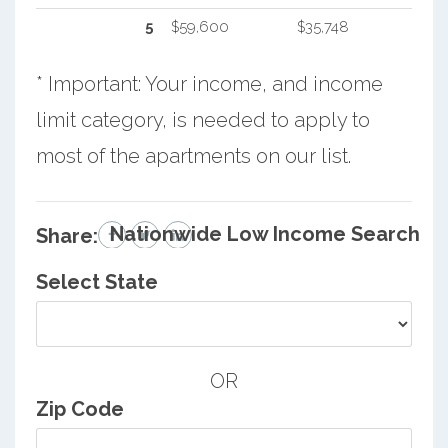
5
$59,600
$35,748
* Important: Your income, and income
limit category, is needed to apply to
most of the apartments on our list.
Nationwide Low Income Search
Share:
Select State
OR
Zip Code