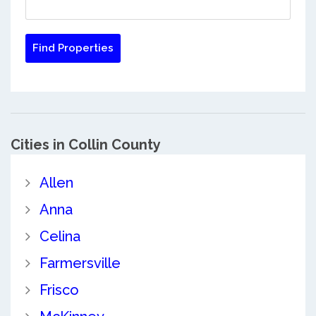
Cities in Collin County
Allen
Anna
Celina
Farmersville
Frisco