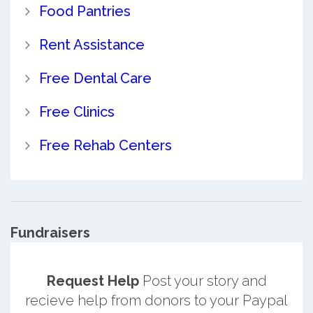
Food Pantries
Rent Assistance
Free Dental Care
Free Clinics
Free Rehab Centers
Fundraisers
Request Help
Post your story and
recieve help from donors to your Paypal