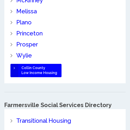
McKinney
Melissa
Plano
Princeton
Prosper
Wylie
Collin County
Low Income Housing
Farmersville Social Services Directory
Transitional Housing