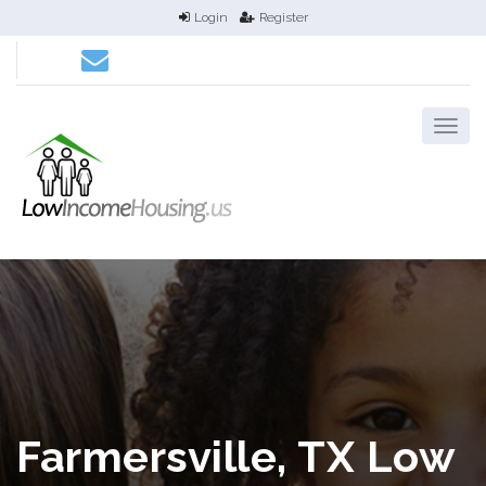
Login
Register
Farmersville, TX Low