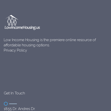
Low Income Housing is the premiere online resource of
affordable housing options.
Privacy Policy
Get In Touch
1855 Dr. Andres Dr.