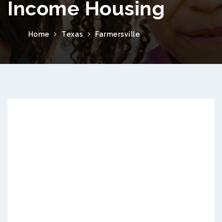
Income Housing
Home
Texas
Farmersville