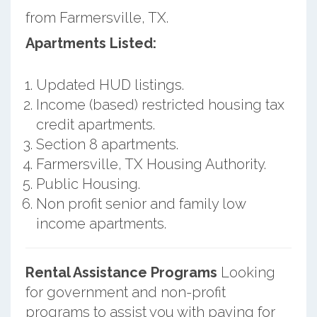
from Farmersville, TX.
Apartments Listed:
Updated HUD listings.
Income (based) restricted housing tax
credit apartments.
Section 8 apartments.
Farmersville, TX Housing Authority.
Public Housing.
Non profit senior and family low
income apartments.
Rental Assistance Programs
Looking
for government and non-profit
programs to assist you with paying for