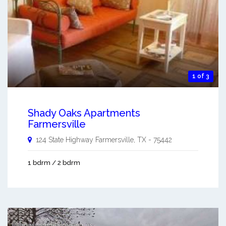
1 of 3
Shady Oaks Apartments
Farmersville
124 State Highway
Farmersville
,
TX
-
75442
1 bdrm / 2 bdrm