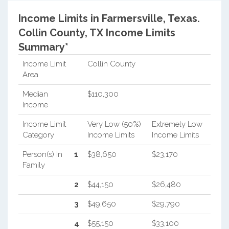
Income Limits in Farmersville, Texas.
Collin County, TX Income Limits
Summary*
Income Limit
Collin County
Area
Median
$110,300
Income
Income Limit
Very Low (50%)
Extremely Low
Category
Income Limits
Income Limits
Person(s) In
1
$38,650
$23,170
Family
2
$44,150
$26,480
3
$49,650
$29,790
4
$55,150
$33,100