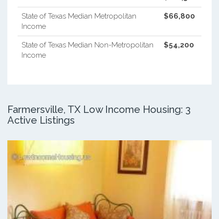
State of Texas Median Metropolitan
$66,800
Income
State of Texas Median Non-Metropolitan
$54,200
Income
Farmersville, TX Low Income Housing: 3
Active Listings