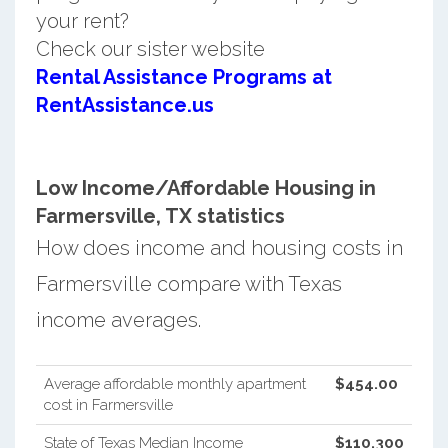
your rent?
Check our sister website
Rental Assistance Programs at
RentAssistance.us
Low Income/Affordable Housing in
Farmersville, TX statistics
How does income and housing costs in
Farmersville compare with Texas
income averages.
Average affordable monthly apartment
$454.00
cost in Farmersville
State of Texas Median Income
$110,300