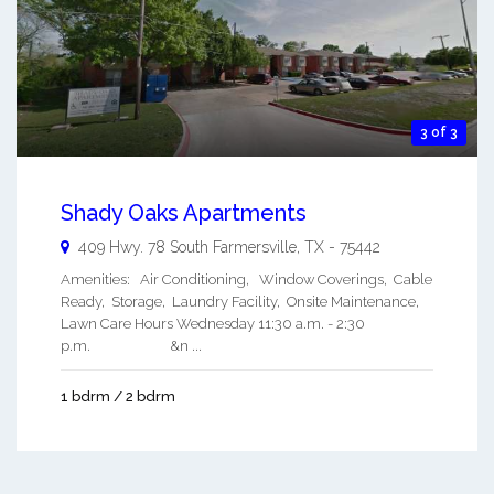
3 of 3
Shady Oaks Apartments
409 Hwy. 78 South
Farmersville
,
TX
-
75442
Amenities: Air Conditioning, Window Coverings, Cable
Ready, Storage, Laundry Facility, Onsite Maintenance,
Lawn Care Hours Wednesday 11:30 a.m. - 2:30
p.m. &n ...
1 bdrm / 2 bdrm