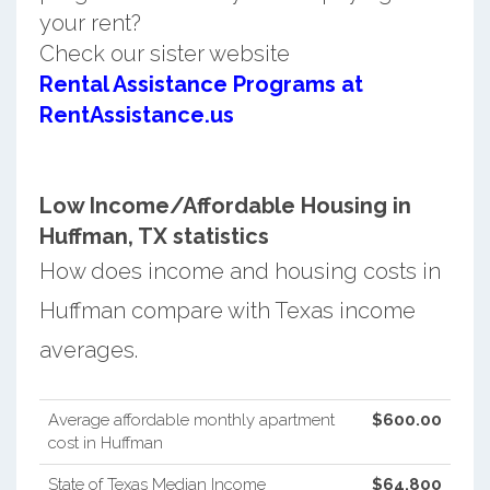
your rent?
Check our sister website
Rental Assistance Programs at
RentAssistance.us
Low Income/Affordable Housing in
Huffman, TX statistics
How does income and housing costs in
Huffman compare with Texas income
averages.
Average affordable monthly apartment
$600.00
cost in Huffman
State of Texas Median Income
$64,800