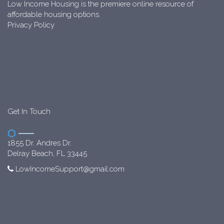
Low Income Housing is the premiere online resource of
affordable housing options.
Privacy Policy
Get In Touch
1855 Dr. Andres Dr.
Delray Beach, FL 33445
LowIncomeSupport@gmail.com