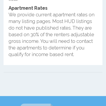
Apartment Rates
We provide current apartment rates on
many listing pages. Most HUD listings
do not have published rates. They are
based on 30% of the renters adjustable
gross income. You will need to contact
the apartments to determine if you
qualify for income based rent.