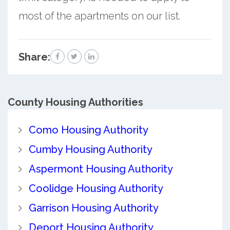
most of the apartments on our list.
Share:
County
Housing Authorities
Como Housing Authority
Cumby Housing Authority
Aspermont Housing Authority
Coolidge Housing Authority
Garrison Housing Authority
Deport Housing Authority