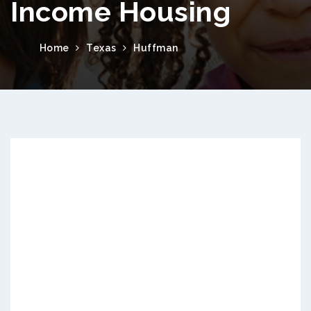
Income Housing
Home
Texas
Huffman