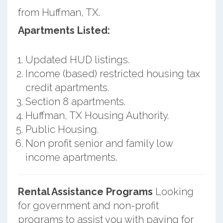
from Huffman, TX.
Apartments Listed:
Updated HUD listings.
Income (based) restricted housing tax
credit apartments.
Section 8 apartments.
Huffman, TX Housing Authority.
Public Housing.
Non profit senior and family low
income apartments.
Rental Assistance Programs
Looking
for government and non-profit
programs to assist you with paying for