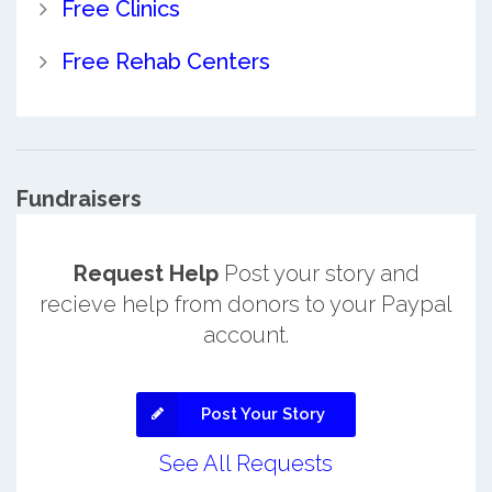
Free Clinics
Free Rehab Centers
Fundraisers
Request Help
Post your story and
recieve help from donors to your Paypal
account.
Post Your Story
See All Requests