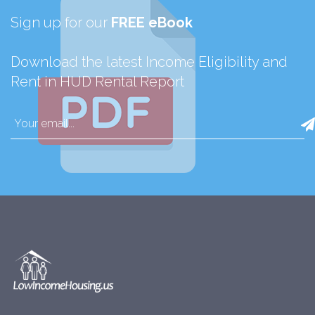
Sign up for our
FREE eBook
Download the latest Income Eligibility and
Rent in HUD Rental Report