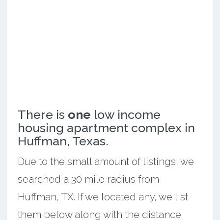
There is
one
low income
housing apartment complex in
Huffman, Texas.
Due to the small amount of listings, we
searched a 30 mile radius from
Huffman, TX. If we located any, we list
them below along with the distance