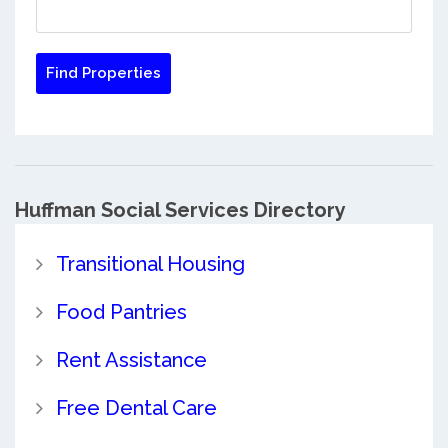
Huffman Social Services Directory
Transitional Housing
Food Pantries
Rent Assistance
Free Dental Care