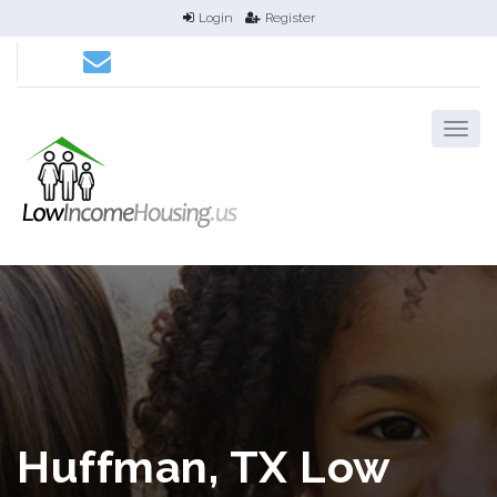
Login
Register
Huffman, TX Low