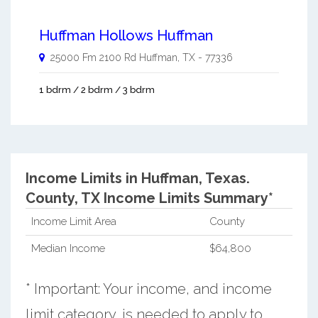
Huffman Hollows Huffman
25000 Fm 2100 Rd
Huffman
,
TX
-
77336
1 bdrm / 2 bdrm / 3 bdrm
Income Limits in Huffman, Texas.
County, TX Income Limits Summary*
Income Limit Area
County
Median Income
$64,800
* Important: Your income, and income
limit category, is needed to apply to