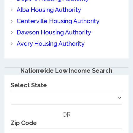
Alba Housing Authority
Centerville Housing Authority
Dawson Housing Authority
Avery Housing Authority
Nationwide Low Income Search
Select State
OR
Zip Code