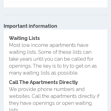
Important information
Waiting Lists
Most low income apartments have
waiting lists. Some of these lists can
take years until you can be called for
openings. The key is to try to get on as
many waiting lists as possible.
Call The Apartments Directly
We provide phone numbers and
websites. Call the apartments directly if
they have openings or open waiting
lists.