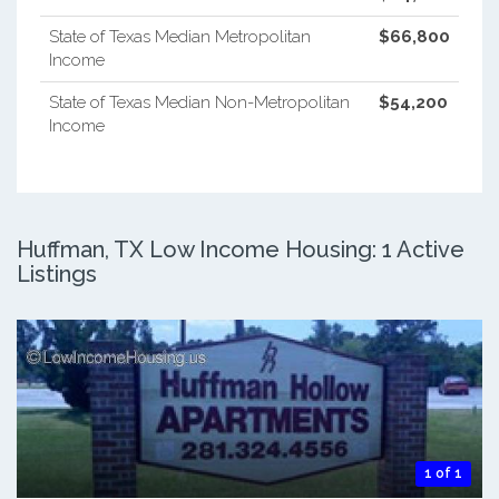
State of Texas Median Metropolitan
$66,800
Income
State of Texas Median Non-Metropolitan
$54,200
Income
Huffman, TX Low Income Housing: 1 Active
Listings
1 of 1