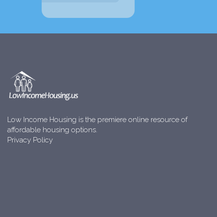
Low Income Housing is the premiere online resource of
affordable housing options.
Privacy Policy