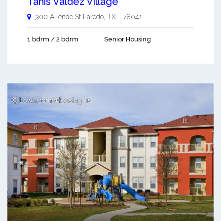
Tanis Valdez Village
300 Allende St
Laredo
,
TX
-
78041
1 bdrm / 2 bdrm
Senior Housing