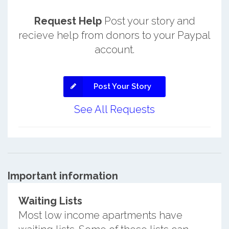
Request Help
Post your story and
recieve help from donors to your Paypal
account.
Post Your Story
See All Requests
Important information
Waiting Lists
Most low income apartments have