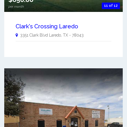
11 of 12
per month
Clark's Crossing Laredo
3351 Clark Blvd
Laredo
,
TX
-
78043