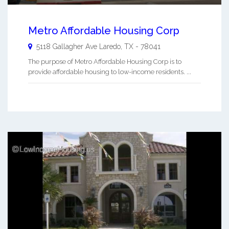
Metro Affordable Housing Corp
5118 Gallagher Ave
Laredo
,
TX
-
78041
The purpose of Metro Affordable Housing Corp is to
provide affordable housing to low-income residents. ...