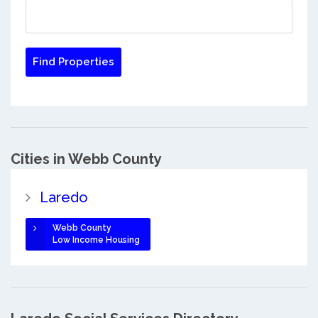
Cities in Webb County
Laredo
Webb County
Low Income Housing