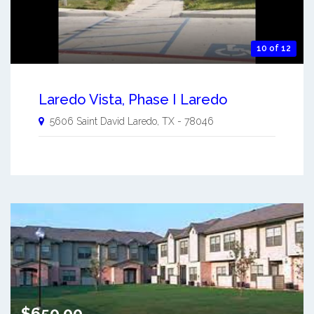
10 of 12
Laredo Vista, Phase I Laredo
5606 Saint David
Laredo
,
TX
-
78046
$650.00