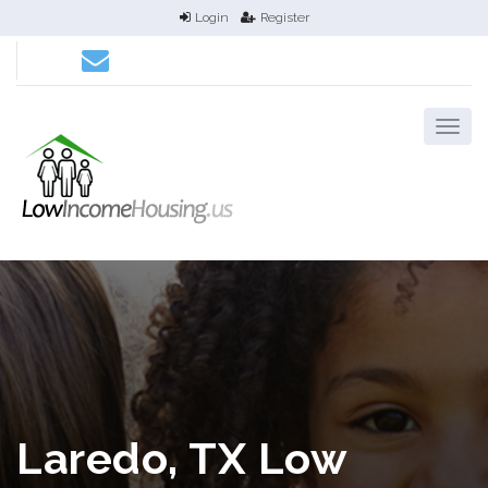
Login
Register
Laredo, TX Low