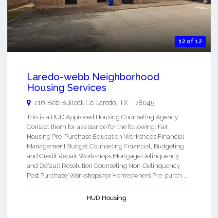
12 of 12
Laredo-webb Neighborhood
Housing Services
216 Bob Bullock Lo
Laredo
,
TX
-
78045
This is a HUD Approved Housing Counseling Agency.
Contact them for assistance for the following: Fair
Housing Pre-Purchase Education Workshops Financial
Management Budget Counseling Financial, Budgeting
and Credit Repair Workshops Mortgage Delinquency
and Default Resolution Counseling Non-Delinquency
Post Purchase Workshops for Homeowners Pre-purch ...
HUD Housing