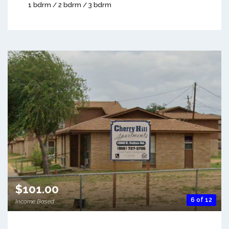
1 bdrm / 2 bdrm / 3 bdrm
$101.00
6 of 12
Income Based