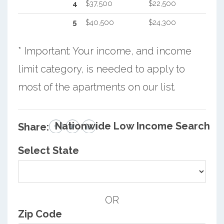
4
$37,500
$22,500
5
$40,500
$24,300
* Important: Your income, and income
limit category, is needed to apply to
most of the apartments on our list.
Nationwide Low Income Search
Share:
Select State
OR
Zip Code