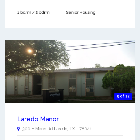
1 bdrm / 2 bdrm
Senior Housing
5 of 12
Laredo Manor
300 E Mann Rd
Laredo
,
TX
-
78041