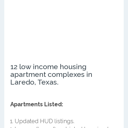
12 low income housing
apartment complexes in
Laredo, Texas.
Apartments Listed:
Updated HUD listings.