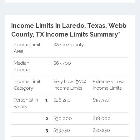
Income Limits in Laredo, Texas.
Webb
County, TX Income Limits Summary*
Income Limit
Webb County
Area
Median
$67,700
Income
Income Limit
Very Low (50%)
Extremely Low
Category
Income Limits
Income Limits
Person(s) In
1
$26,250
$15,750
Family
2
$30,000
$18,000
3
$33,750
$20,250