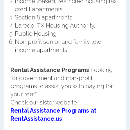
Income (based) restricted housing tax
credit apartments.
Section 8 apartments.
Laredo, TX Housing Authority.
Public Housing.
Non profit senior and family low
income apartments.
Rental Assistance Programs
Looking
for government and non-profit
programs to assist you with paying for
your rent?
Check our sister website
Rental Assistance Programs at
RentAssistance.us