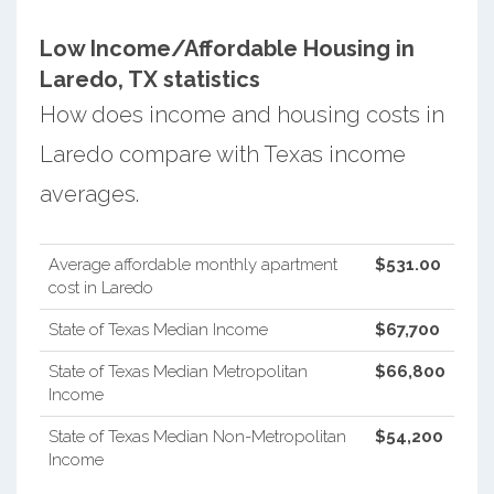
Low Income/Affordable Housing in
Laredo, TX statistics
How does income and housing costs in
Laredo compare with Texas income
averages.
Average affordable monthly apartment
$531.00
cost in Laredo
State of Texas Median Income
$67,700
State of Texas Median Metropolitan
$66,800
Income
State of Texas Median Non-Metropolitan
$54,200
Income