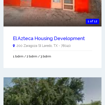
1 of 12
El Azteca Housing Development
200 Zaragoza St
Laredo
,
TX
-
78040
1 bdrm / 2 bdrm / 3 bdrm