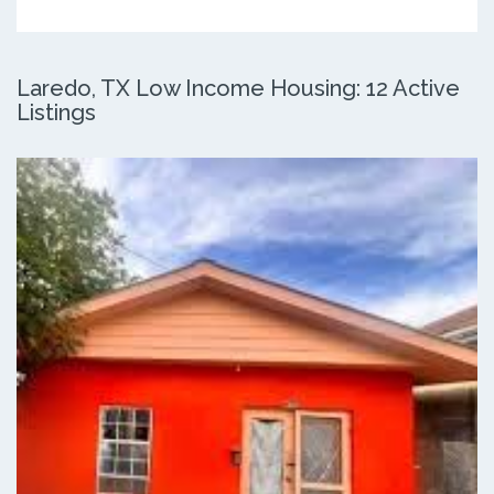
Laredo, TX Low Income Housing: 12 Active
Listings