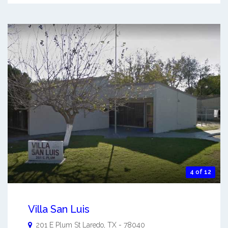
4 of 12
Villa San Luis
201 E Plum St
Laredo
,
TX
-
78040