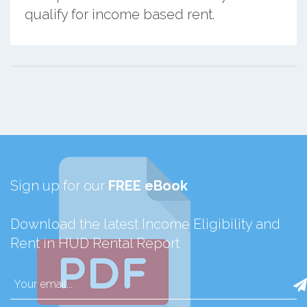
qualify for income based rent.
Sign up for our
FREE eBook
Download the latest Income Eligibility and
Rent in HUD Rental Report