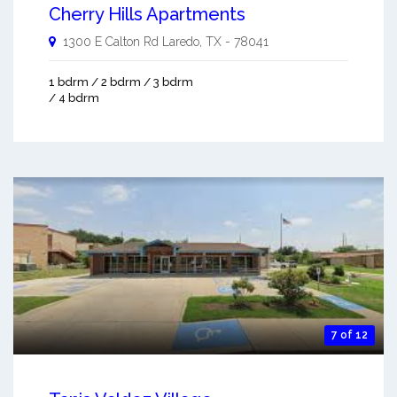
Cherry Hills Apartments
1300 E Calton Rd
Laredo
,
TX
-
78041
1 bdrm / 2 bdrm / 3 bdrm
/ 4 bdrm
7 of 12