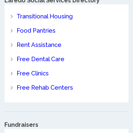
Laredo Social Services Directory
Transitional Housing
Food Pantries
Rent Assistance
Free Dental Care
Free Clinics
Free Rehab Centers
Fundraisers