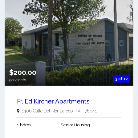
$200.00
3 of 12
per month
Fr. Ed Kircher Apartments
1406 Calle Del Nor
Laredo
,
TX
-
78041
1 bdrm
Senior Housing