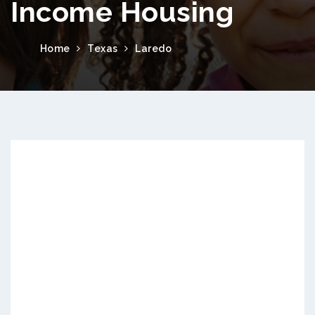
Income Housing
Home
Texas
Laredo