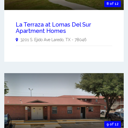
8 of 12
La Terraza at Lomas Del Sur
Apartment Homes
3201 S. Ejido Ave
Laredo
,
TX
-
78046
9 of 12