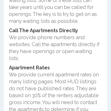
waiting lists. Some of these lists can
take years until you can be called for
openings. The key is to try to get on as
many waiting lists as possible.
Call The Apartments Directly
We provide phone numbers and
websites. Call the apartments directly if
they have openings or open waiting
lists.
Apartment Rates
We provide current apartment rates on
many listing pages. Most HUD listings
do not have published rates. They are
based on 30% of the renters adjustable
gross income. You will need to contact
the apartments to determine if you