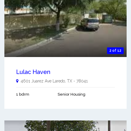
2 of 12
Lulac Haven
4601 Juarez Ave
Laredo
,
TX
-
78041
1 bdrm
Senior Housing