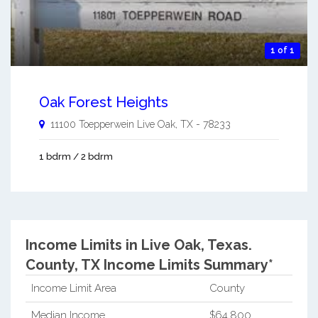
1 of 1
Oak Forest Heights
11100 Toepperwein
Live Oak
,
TX
-
78233
1 bdrm / 2 bdrm
Income Limits in Live Oak, Texas.
County, TX Income Limits Summary*
Income Limit Area
County
Median Income
$64,800