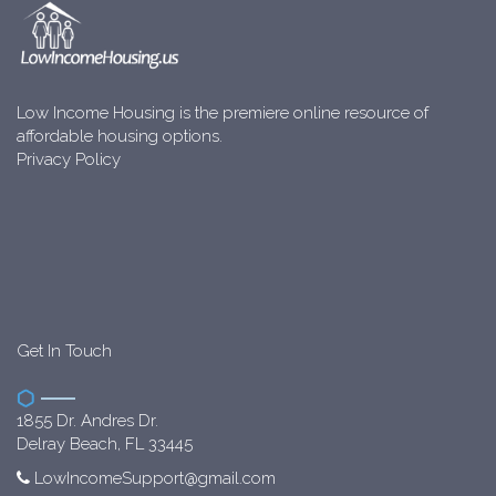
Low Income Housing is the premiere online resource of
affordable housing options.
Privacy Policy
Get In Touch
1855 Dr. Andres Dr.
Delray Beach, FL 33445
LowIncomeSupport@gmail.com