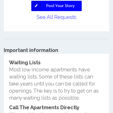
Post Your Story
See All Requests
Important information
Waiting Lists
Most low income apartments have
waiting lists. Some of these lists can
take years until you can be called for
openings. The key is to try to get on as
many waiting lists as possible.
Call The Apartments Directly