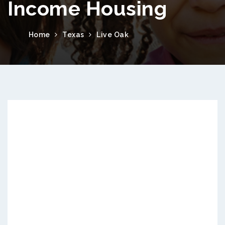
Income Housing
Home
Texas
Live Oak