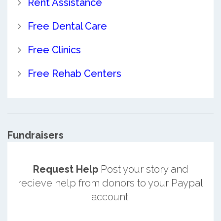
Rent Assistance
Free Dental Care
Free Clinics
Free Rehab Centers
Fundraisers
Request Help
Post your story and
recieve help from donors to your Paypal
account.