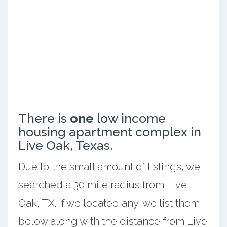
There is
one
low income
housing apartment complex in
Live Oak, Texas.
Due to the small amount of listings, we
searched a 30 mile radius from Live
Oak, TX. If we located any, we list them
below along with the distance from Live