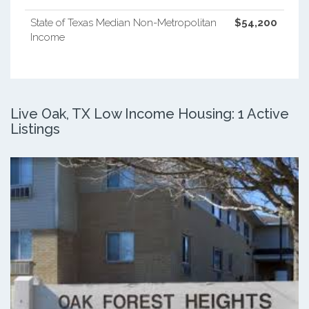
State of Texas Median Non-Metropolitan
$54,200
Income
Live Oak, TX Low Income Housing: 1 Active
Listings