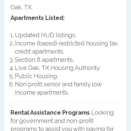
Oak, TX.
Apartments Listed:
Updated HUD listings.
Income (based) restricted housing tax
credit apartments.
Section 8 apartments.
Live Oak, TX Housing Authority.
Public Housing.
Non profit senior and family low
income apartments.
Rental Assistance Programs
Looking
for government and non-profit
programs to assist you with paying for