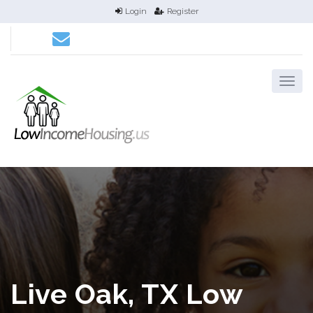
Login
Register
Live Oak, TX Low