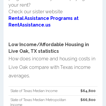
your rent?
Check our sister website
Rental Assistance Programs at
RentAssistance.us
Low Income/Affordable Housing in
Live Oak, TX statistics
How does income and housing costs in
Live Oak compare with Texas income
averages.
State of Texas Median Income
$64,800
State of Texas Median Metropolitan
$66,800
Income