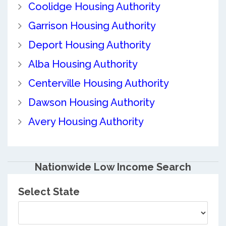
Coolidge Housing Authority
Garrison Housing Authority
Deport Housing Authority
Alba Housing Authority
Centerville Housing Authority
Dawson Housing Authority
Avery Housing Authority
Nationwide Low Income Search
Select State