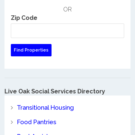
OR
Zip Code
Live Oak Social Services Directory
Transitional Housing
Food Pantries