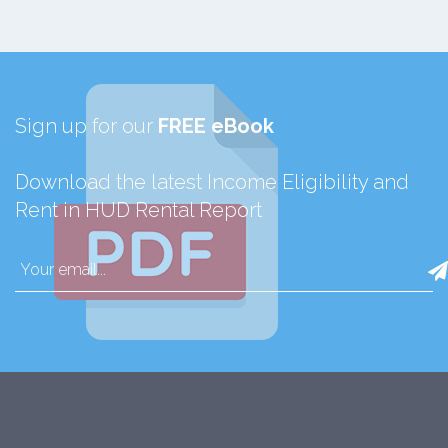
Sign up for our
FREE eBook
Download the latest Income Eligibility and
Rent in HUD Rental Report