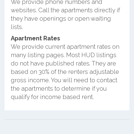
We provide phone numbers and
websites. Call the apartments directly if
they have openings or open waiting
lists.
Apartment Rates
We provide current apartment rates on
many listing pages. Most HUD listings
do not have published rates. They are
based on 30% of the renters adjustable
gross income. You will need to contact
the apartments to determine if you
qualify for income based rent.