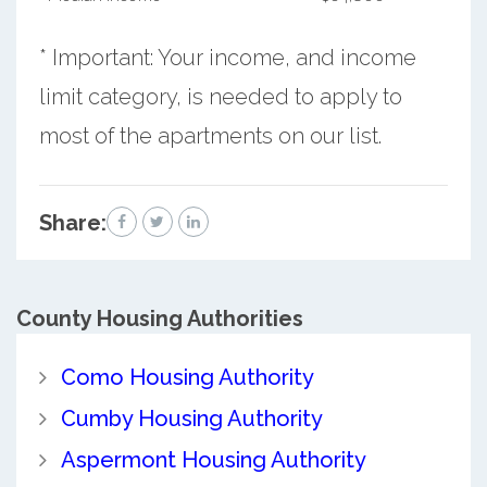
* Important: Your income, and income
limit category, is needed to apply to
most of the apartments on our list.
Share:
County
Housing Authorities
Como Housing Authority
Cumby Housing Authority
Aspermont Housing Authority