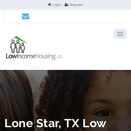
Login
Register
Lone Star, TX Low