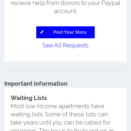
recieve help from donors to your Paypal
account.
Post Your Story
See All Requests
Important information
Waiting Lists
Most low income apartments have
waiting lists. Some of these lists can
take years until you can be called for
openings. The key is to try to get on as