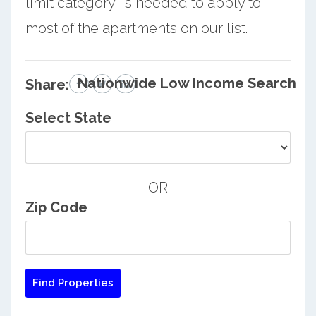
limit category, is needed to apply to
most of the apartments on our list.
Nationwide Low Income Search
Share:
Select State
OR
Zip Code