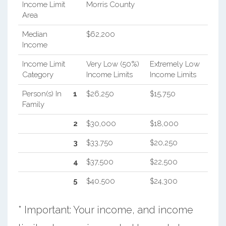
Income Limit
Morris County
Area
Median
$62,200
Income
Income Limit
Very Low (50%)
Extremely Low
Category
Income Limits
Income Limits
Person(s) In
1
$26,250
$15,750
Family
2
$30,000
$18,000
3
$33,750
$20,250
4
$37,500
$22,500
5
$40,500
$24,300
* Important: Your income, and income