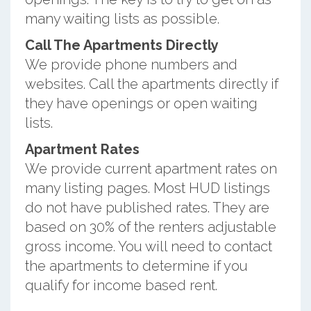
many waiting lists as possible.
Call The Apartments Directly
We provide phone numbers and
websites. Call the apartments directly if
they have openings or open waiting
lists.
Apartment Rates
We provide current apartment rates on
many listing pages. Most HUD listings
do not have published rates. They are
based on 30% of the renters adjustable
gross income. You will need to contact
the apartments to determine if you
qualify for income based rent.