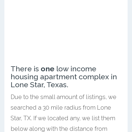
There is
one
low income
housing apartment complex in
Lone Star, Texas.
Due to the small amount of listings, we
searched a 30 mile radius from Lone
Star, TX. If we located any, we list them
below along with the distance from