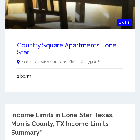
1 of 1
Country Square Apartments Lone
Star
1001 Lakeview Dr
Lone Star
,
TX
-
75668
2 bdrm
Income Limits in Lone Star, Texas.
Morris County, TX Income Limits
Summary*