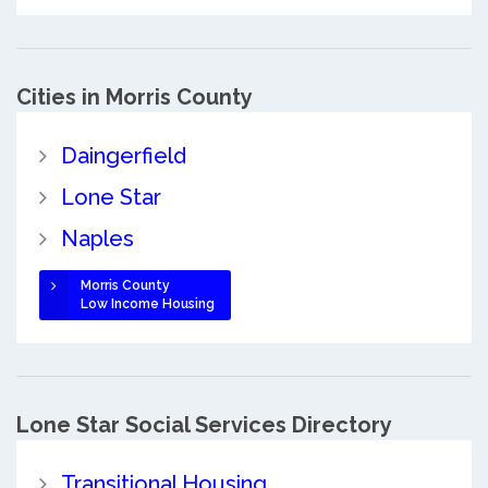
Cities in Morris County
Daingerfield
Lone Star
Naples
Morris County
Low Income Housing
Lone Star Social Services Directory
Transitional Housing