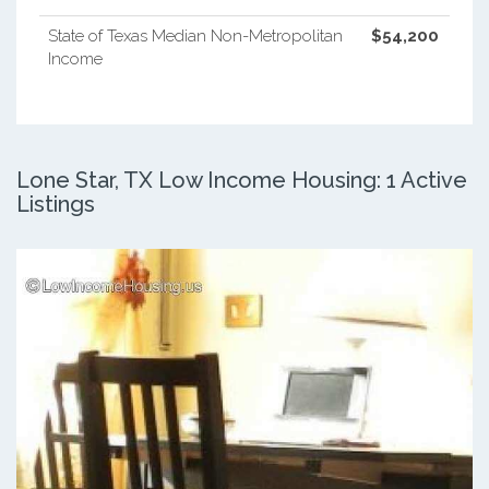
State of Texas Median Non-Metropolitan
$54,200
Income
Lone Star, TX Low Income Housing: 1 Active
Listings