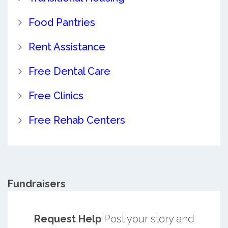
Food Pantries
Rent Assistance
Free Dental Care
Free Clinics
Free Rehab Centers
Fundraisers
Request Help
Post your story and