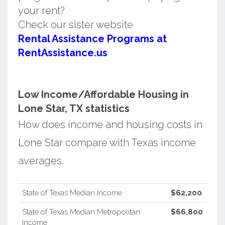
your rent?
Check our sister website
Rental Assistance Programs at
RentAssistance.us
Low Income/Affordable Housing in
Lone Star, TX statistics
How does income and housing costs in
Lone Star compare with Texas income
averages.
State of Texas Median Income
$62,200
State of Texas Median Metropolitan
$66,800
Income