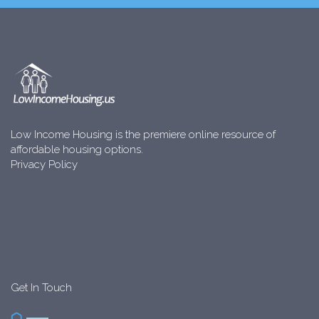
Low Income Housing is the premiere online resource of
affordable housing options.
Privacy Policy
Get In Touch