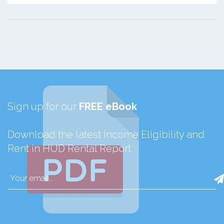
Sign up for our
FREE eBook
Download the latest Income Eligibility and
Rent in HUD Rental Report