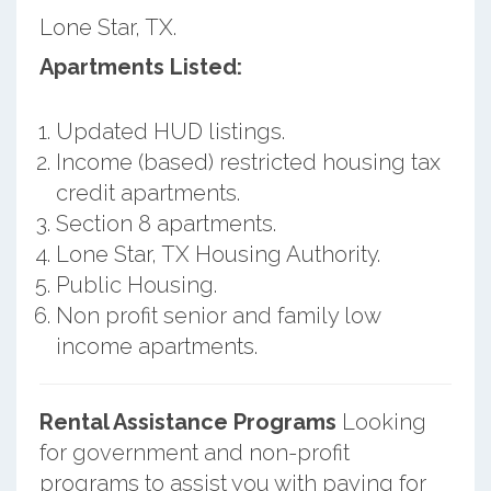
Lone Star, TX.
Apartments Listed:
Updated HUD listings.
Income (based) restricted housing tax
credit apartments.
Section 8 apartments.
Lone Star, TX Housing Authority.
Public Housing.
Non profit senior and family low
income apartments.
Rental Assistance Programs
Looking
for government and non-profit
programs to assist you with paying for