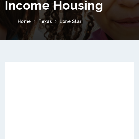
Income Housing
Home
Texas
Lone Star