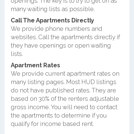
openings. The key is to try to get on as
many waiting lists as possible.
Call The Apartments Directly
We provide phone numbers and
websites. Call the apartments directly if
they have openings or open waiting
lists.
Apartment Rates
We provide current apartment rates on
many listing pages. Most HUD listings
do not have published rates. They are
based on 30% of the renters adjustable
gross income. You will need to contact
the apartments to determine if you
qualify for income based rent.