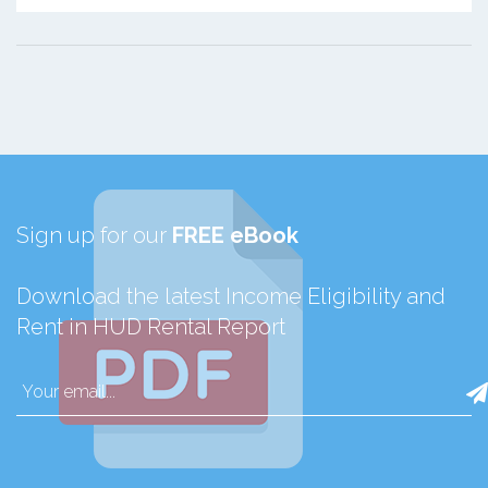
Sign up for our
FREE eBook
Download the latest Income Eligibility and
Rent in HUD Rental Report