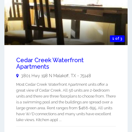
1 of 3
Cedar Creek Waterfront
Apartments
3801 Hwy 198 N
Malakoff
,
TX
-
75148
Most Cedar Creek Waterfront Apartment units offer a
great view of Cedar Creek. All 56 units are 2-bedroom
units and there are three floorplans to choose from. There
is a swimming pool and the buildings are spread over a
large green area. Rent ranges from $488-695. All units
have W/D connections and many units have excellent
lake views. Kitchen appl ...