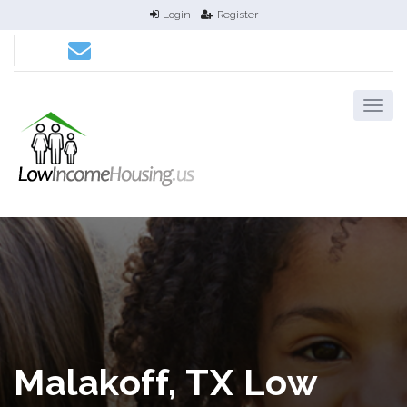
Login
Register
Malakoff, TX Low