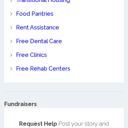
Food Pantries
Rent Assistance
Free Dental Care
Free Clinics
Free Rehab Centers
Fundraisers
Request Help
Post your story and