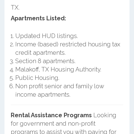
TX.
Apartments Listed:
Updated HUD listings.
Income (based) restricted housing tax
credit apartments.
Section 8 apartments.
Malakoff, TX Housing Authority.
Public Housing.
Non profit senior and family low
income apartments.
Rental Assistance Programs
Looking
for government and non-profit
programs to assist you with paying for