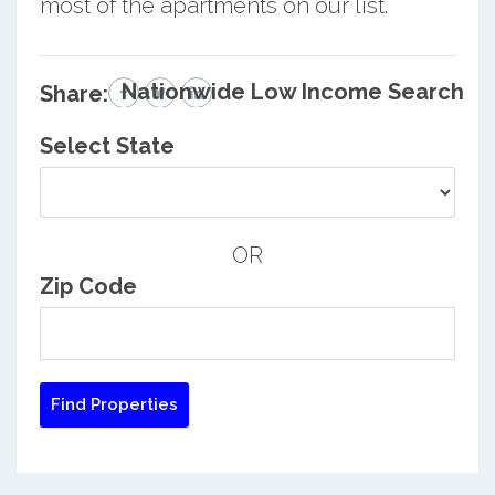
most of the apartments on our list.
Nationwide Low Income Search
Share:
Select State
OR
Zip Code