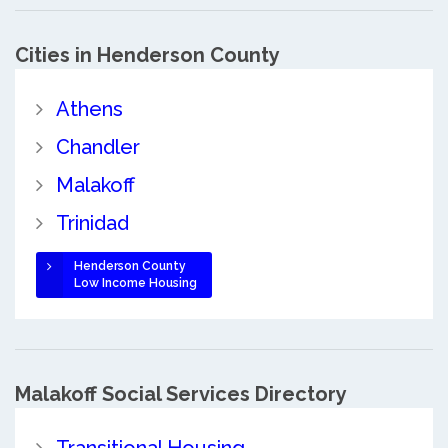
Cities in Henderson County
Athens
Chandler
Malakoff
Trinidad
Henderson County
Low Income Housing
Malakoff Social Services Directory
Transitional Housing