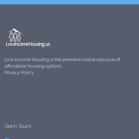
Low Income Housing is the premiere online resource of
affordable housing options.
Privacy Policy
Get In Touch