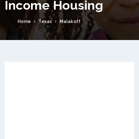
Income Housing
Home
Texas
Malakoff