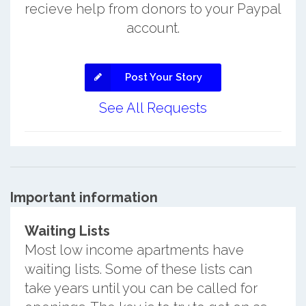
recieve help from donors to your Paypal
account.
Post Your Story
See All Requests
Important information
Waiting Lists
Most low income apartments have
waiting lists. Some of these lists can
take years until you can be called for