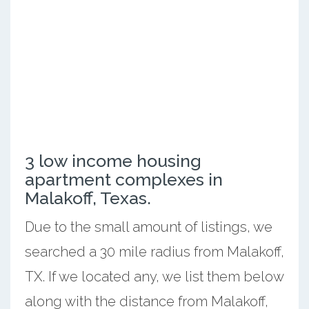
3 low income housing
apartment complexes in
Malakoff, Texas.
Due to the small amount of listings, we
searched a 30 mile radius from Malakoff,
TX. If we located any, we list them below
along with the distance from Malakoff,