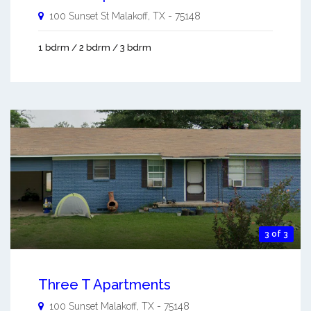
100 Sunset St
Malakoff
,
TX
-
75148
1 bdrm / 2 bdrm / 3 bdrm
3 of 3
Three T Apartments
100 Sunset
Malakoff
,
TX
-
75148