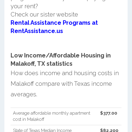
your rent?
Check our sister website
Rental Assistance Programs at
RentAssistance.us
Low Income/Affordable Housing in
Malakoff, TX statistics
How does income and housing costs in
Malakoff compare with Texas income
averages.
Average affordable monthly apartment
$377.00
cost in Malakoff
State of Texas Median Income
$82,200