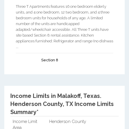
Three T Apartments features 16 one bedroom elderly
units, and 4 one bedroom, 12 two bedroom, and 4 three
bedroom units for households of any age. A limited
number of the units are handicapped
adapted/wheelchair accessible. All Three T units have
site based Section 8 rental assistance. Kitchen
appliances furnished: Refrigerator and range (no dishwas
...
Section 8
Income Limits in Malakoff, Texas.
Henderson County, TX Income Limits
Summary*
Income Limit
Henderson County
Area