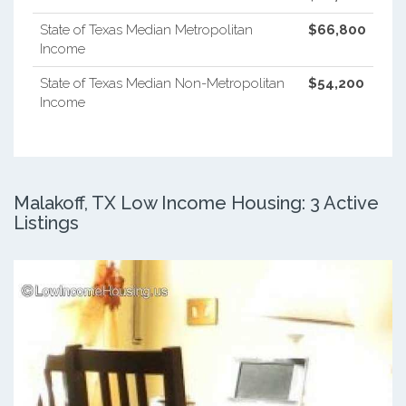
State of Texas Median Metropolitan
$66,800
Income
State of Texas Median Non-Metropolitan
$54,200
Income
Malakoff, TX Low Income Housing: 3 Active
Listings