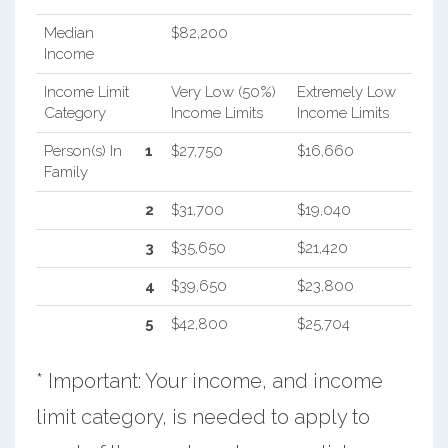
Median
$82,200
Income
Income Limit
Very Low (50%)
Extremely Low
Category
Income Limits
Income Limits
Person(s) In
1
$27,750
$16,660
Family
2
$31,700
$19,040
3
$35,650
$21,420
4
$39,650
$23,800
5
$42,800
$25,704
* Important: Your income, and income
limit category, is needed to apply to