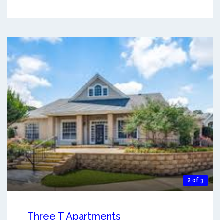
2 of 3
Three T Apartments