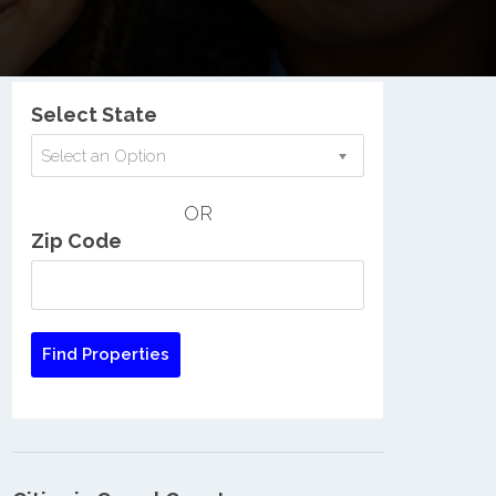
Nationwide Low Income Search
Select State
Select an Option
OR
Zip Code