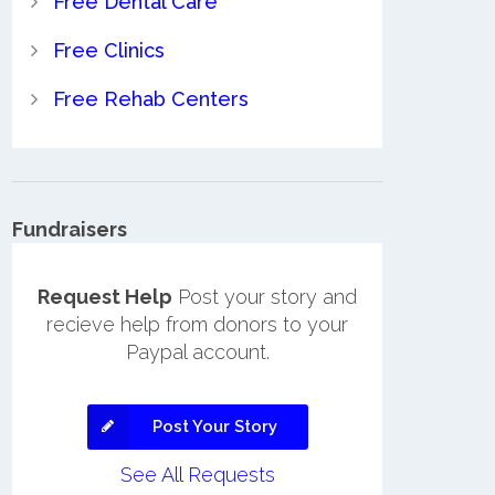
Free Dental Care
Free Clinics
Free Rehab Centers
Fundraisers
Request Help
Post your story and
recieve help from donors to your
Paypal account.
Post Your Story
See All Requests