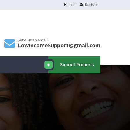
Login
Register
Send us an email
LowIncomeSupport@gmail.com
Submit Property