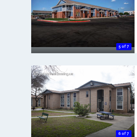
5 of 7
6 of 7