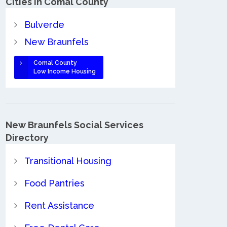
Cities in Comal County
Bulverde
New Braunfels
Comal County
Low Income Housing
New Braunfels Social Services
Directory
Transitional Housing
Food Pantries
Rent Assistance