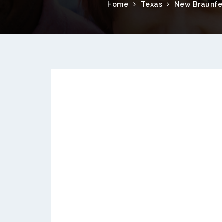
Home
Texas
New Braunfe