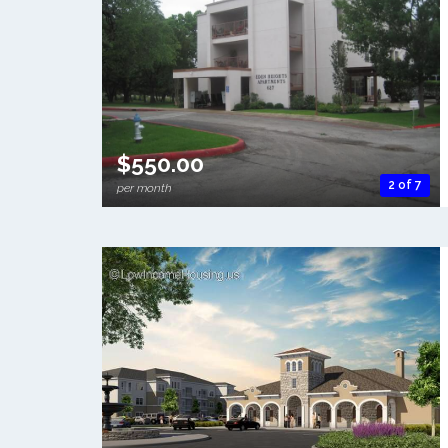
$550.00
2 of 7
per month