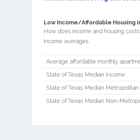
Low Income/Affordable Housing in 
How does income and housing costs 
income averages.
Average affordable monthly apartme
State of Texas Median Income
State of Texas Median Metropolita
State of Texas Median Non-Metropo