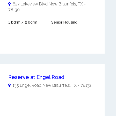
627 Lakeview Blvd
New Braunfels
,
TX
-
78130
1 bdrm / 2 bdrm
Senior Housing
Reserve at Engel Road
135 Engel Road
New Braunfels
,
TX
-
78132