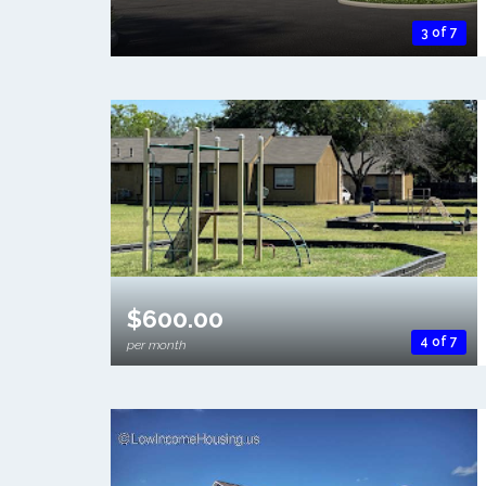
3 of 7
$600.00
4 of 7
per month