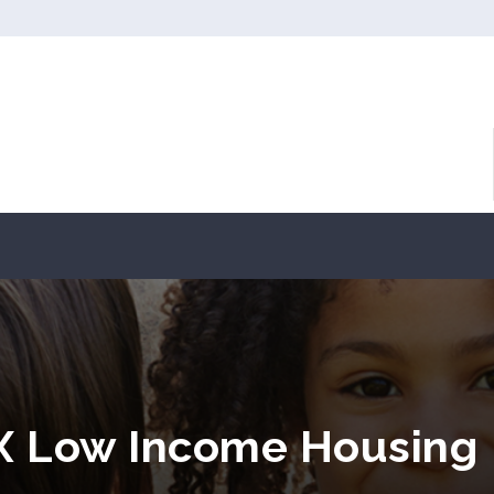
TX Low Income Housing