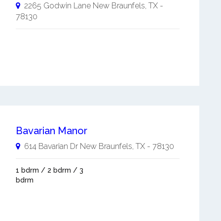
2265 Godwin Lane
New Braunfels
,
TX
-
78130
Bavarian Manor
614 Bavarian Dr
New Braunfels
,
TX
-
78130
1 bdrm / 2 bdrm / 3
bdrm