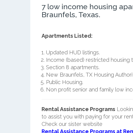
7 low income housing ap
Braunfels, Texas.
Apartments Listed:
Updated HUD listings.
Income (based) restricted housing t
Section 8 apartments.
New Braunfels, TX Housing Authorit
Public Housing.
Non profit senior and family low i
Rental Assistance Programs
Lookin
to assist you with paying for your ren
Check our sister website
Rental Assistance Programs at Ren