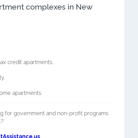
artment complexes in New
ax credit apartments.
y.
ncome apartments.
g for government and non-profit programs
t?
tAssistance.us