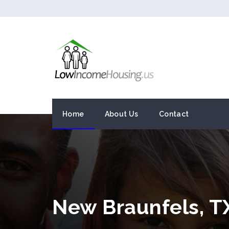
Home
About Us
Contact
New Braunfels, 