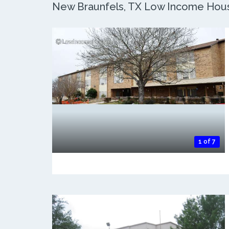
New Braunfels, TX Low Income Housin
1 of 7