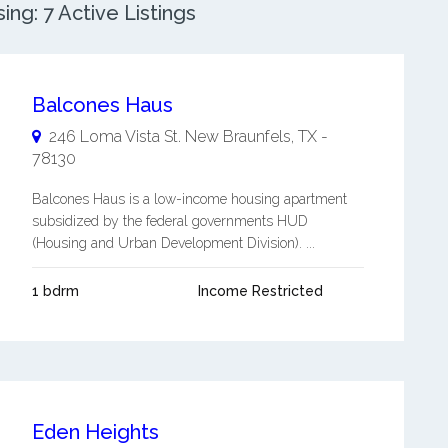
g: 7 Active Listings
Balcones Haus
246 Loma Vista St.
New Braunfels
,
TX
-
78130
Balcones Haus is a low-income housing apartment
subsidized by the federal governments HUD
(Housing and Urban Development Division). ...
1 bdrm
Income Restricted
Eden Heights