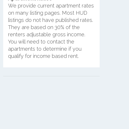
We provide current apartment rates
on many listing pages. Most HUD
listings do not have published rates.
They are based on 30% of the
renters adjustable gross income.
You will need to contact the
apartments to determine if you
qualify for income based rent.