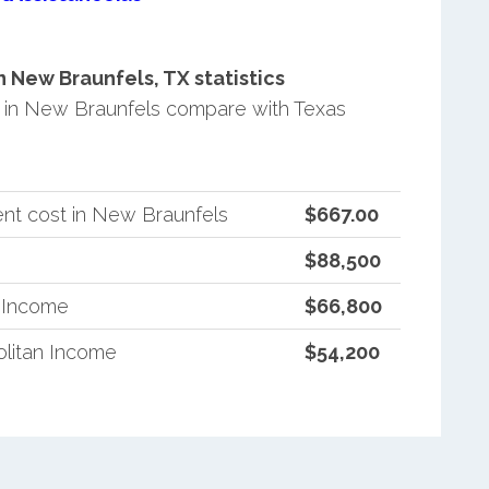
New Braunfels, TX statistics
in New Braunfels compare with Texas
nt cost in New Braunfels
$667.00
$88,500
n Income
$66,800
litan Income
$54,200