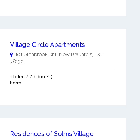
Village Circle Apartments
101 Glenbrook Dr E
New Braunfels
,
TX
-
78130
1 bdrm / 2 bdrm / 3
bdrm
Residences of Solms Village