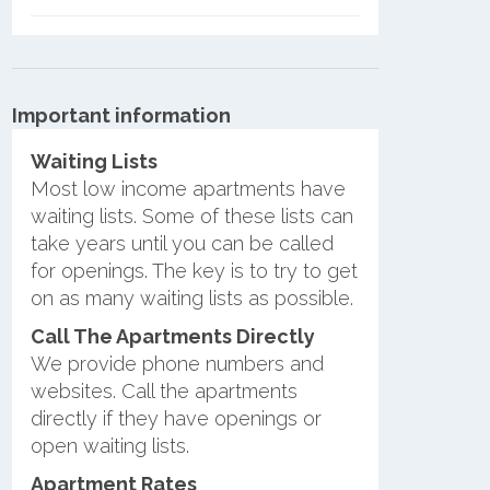
Important information
Waiting Lists
Most low income apartments have
waiting lists. Some of these lists can
take years until you can be called
for openings. The key is to try to get
on as many waiting lists as possible.
Call The Apartments Directly
We provide phone numbers and
websites. Call the apartments
directly if they have openings or
open waiting lists.
Apartment Rates