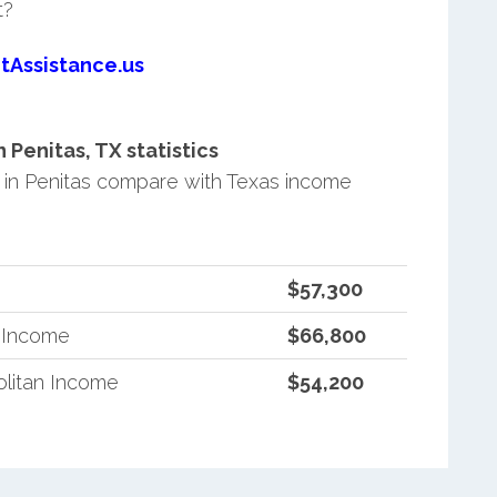
t?
tAssistance.us
Penitas, TX statistics
in Penitas compare with Texas income
$57,300
n Income
$66,800
litan Income
$54,200