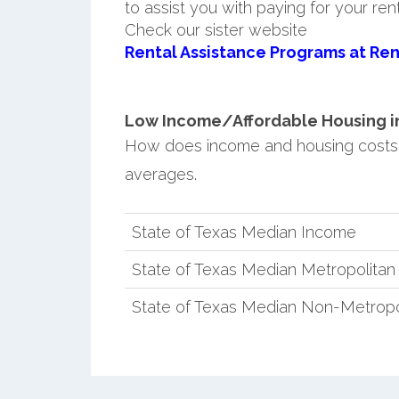
to assist you with paying for your ren
Check our sister website
Rental Assistance Programs at Ren
Low Income/Affordable Housing in 
How does income and housing costs 
averages.
State of Texas Median Income
State of Texas Median Metropolita
State of Texas Median Non-Metropo