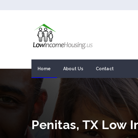
Home
About Us
Contact
Penitas, TX Low 