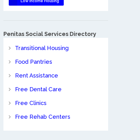
Low Income Housing
Penitas Social Services Directory
Transitional Housing
Food Pantries
Rent Assistance
Free Dental Care
Free Clinics
Free Rehab Centers