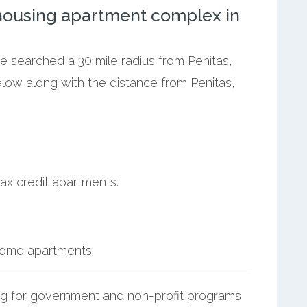
ousing apartment complex in
we searched a 30 mile radius from Penitas,
elow along with the distance from Penitas,
ax credit apartments.
ncome apartments.
g for government and non-profit programs