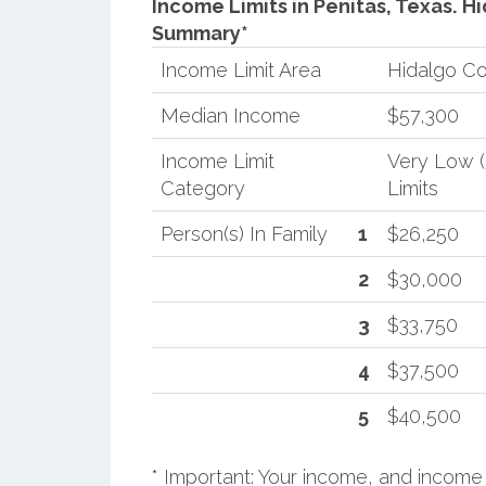
Income Limits in Penitas, Texas.
Hi
Summary*
Income Limit Area
Hidalgo C
Median Income
$57,300
Income Limit
Very Low 
Category
Limits
Person(s) In Family
1
$26,250
2
$30,000
3
$33,750
4
$37,500
5
$40,500
* Important: Your income, and income 