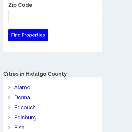
Zip Code
Cities in Hidalgo County
Alamo
Donna
Edcouch
Edinburg
Elsa