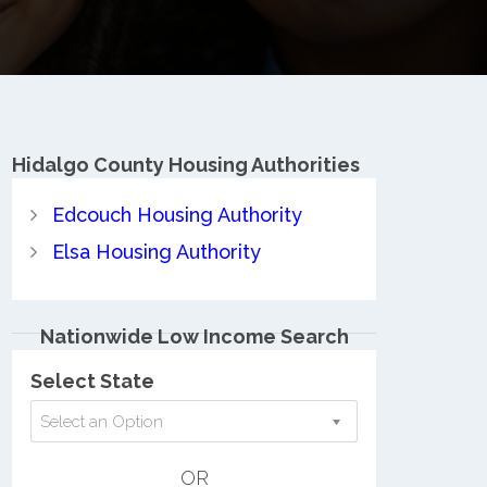
Hidalgo County
Housing Authorities
Edcouch Housing Authority
Elsa Housing Authority
Nationwide Low Income Search
Select State
Select an Option
OR