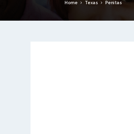
Home
Texas
Penitas