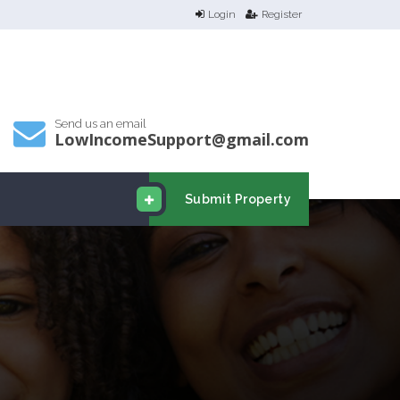
Login
Register
Send us an email
LowIncomeSupport@gmail.com
Submit Property