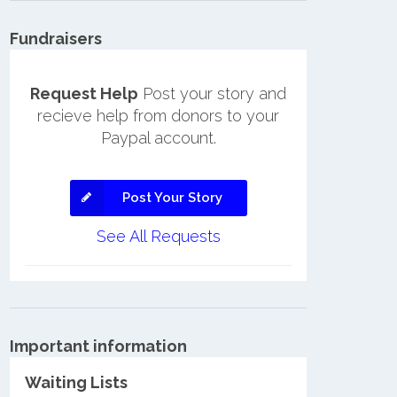
Fundraisers
Request Help
Post your story and
recieve help from donors to your
Paypal account.
Post Your Story
See All Requests
Important information
Waiting Lists