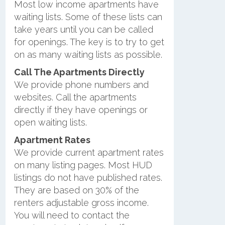
Most low income apartments have
waiting lists. Some of these lists can
take years until you can be called
for openings. The key is to try to get
on as many waiting lists as possible.
Call The Apartments Directly
We provide phone numbers and
websites. Call the apartments
directly if they have openings or
open waiting lists.
Apartment Rates
We provide current apartment rates
on many listing pages. Most HUD
listings do not have published rates.
They are based on 30% of the
renters adjustable gross income.
You will need to contact the