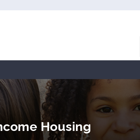
Income Housing