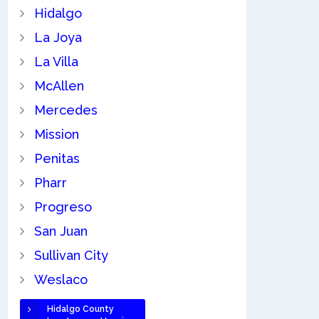
Hidalgo
La Joya
La Villa
McAllen
Mercedes
Mission
Penitas
Pharr
Progreso
San Juan
Sullivan City
Weslaco
Hidalgo County