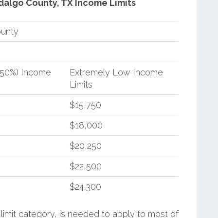
dalgo County, TX Income Limits
ounty
(50%) Income
Extremely Low Income
Limits
$15,750
$18,000
$20,250
$22,500
$24,300
limit category, is needed to apply to most of