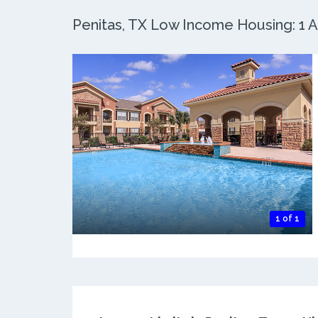
Penitas, TX Low Income Housing: 1 Ac
1 of 1