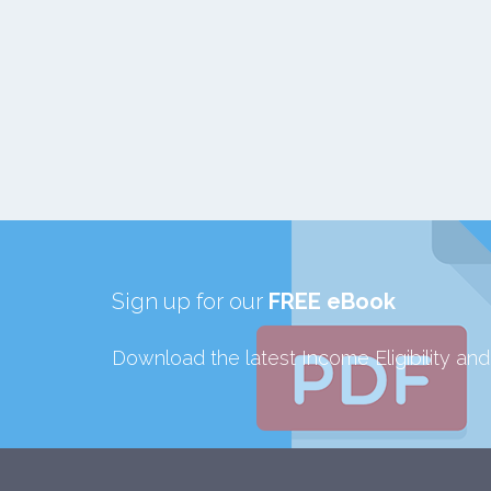
Sign up for our
FREE eBook
Download the latest Income Eligibility an