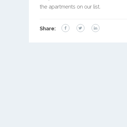
the apartments on our list.
Share: