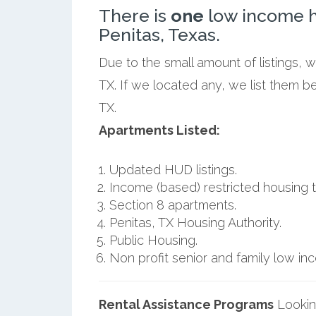
There is
one
low income h
Penitas, Texas.
Due to the small amount of listings, 
TX. If we located any, we list them b
TX.
Apartments Listed:
Updated HUD listings.
Income (based) restricted housing t
Section 8 apartments.
Penitas, TX Housing Authority.
Public Housing.
Non profit senior and family low i
Rental Assistance Programs
Lookin