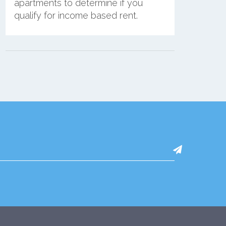
apartments to determine if you
qualify for income based rent.