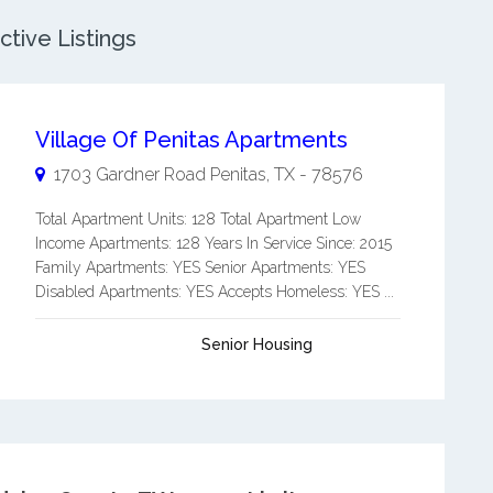
tive Listings
Village Of Penitas Apartments
1703 Gardner Road
Penitas
,
TX
-
78576
Total Apartment Units: 128 Total Apartment Low
Income Apartments: 128 Years In Service Since: 2015
Family Apartments: YES Senior Apartments: YES
Disabled Apartments: YES Accepts Homeless: YES ...
Senior Housing