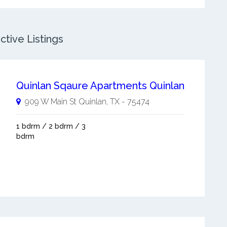
ctive Listings
Quinlan Sqaure Apartments Quinlan
909 W Main St
Quinlan
,
TX
-
75474
1 bdrm / 2 bdrm / 3
bdrm