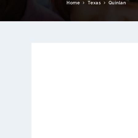
Home
Texas
Quinlan