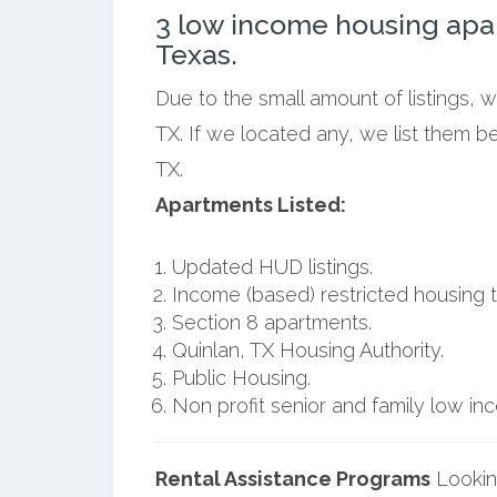
3 low income housing apa
Texas.
Due to the small amount of listings, 
TX. If we located any, we list them b
TX.
Apartments Listed:
Updated HUD listings.
Income (based) restricted housing t
Section 8 apartments.
Quinlan, TX Housing Authority.
Public Housing.
Non profit senior and family low i
Rental Assistance Programs
Lookin