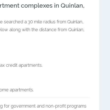
rtment complexes in Quinlan,
we searched a 30 mile radius from Quinlan,
elow along with the distance from Quinlan,
ax credit apartments.
ncome apartments.
g for government and non-profit programs