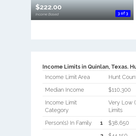
$222.00
3 of 3
Income Based
Income Limits in Quinlan, Texas.
Hu
Income Limit Area
Hunt Coun
Median Income
$110,300
Income Limit
Very Low 
Category
Limits
Person(s) In Family
1
$38,650
2
$44,150