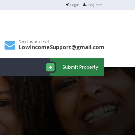
Login
Register
Send us an email
LowIncomeSupport@gmail.com
Submit Property