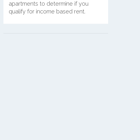
apartments to determine if you
qualify for income based rent.