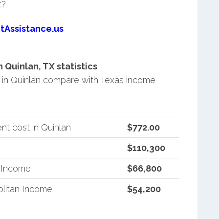
t?
tAssistance.us
Quinlan, TX statistics
in Quinlan compare with Texas income
t cost in Quinlan
$772.00
$110,300
n Income
$66,800
litan Income
$54,200