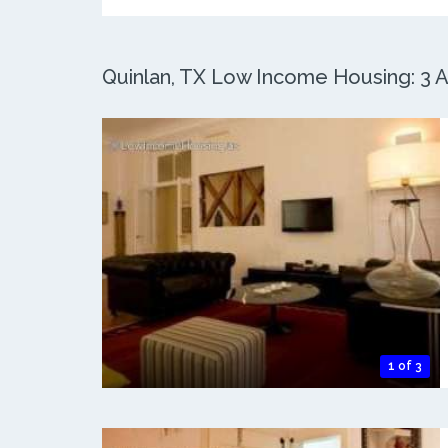
Quinlan, TX Low Income Housing: 3 A
1 of 3