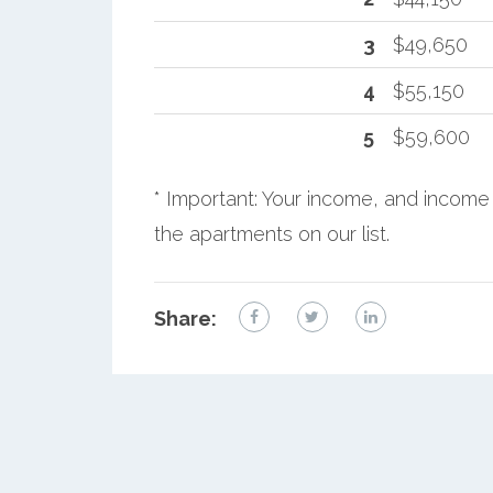
3
$49,650
4
$55,150
5
$59,600
* Important: Your income, and income 
the apartments on our list.
Share: