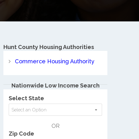
Hunt County
Housing Authorities
Commerce Housing Authority
Nationwide Low Income Search
Select State
Select an Option
OR
Zip Code