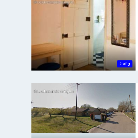
2 of 3