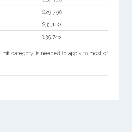
$29,790
$33,100
$35,748
limit category, is needed to apply to most of