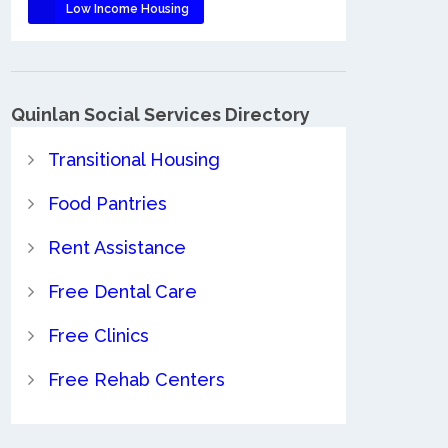
Low Income Housing
Quinlan Social Services Directory
Transitional Housing
Food Pantries
Rent Assistance
Free Dental Care
Free Clinics
Free Rehab Centers