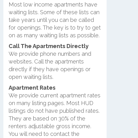
Most low income apartments have
waiting lists. Some of these lists can
take years until you can be called
for openings. The key is to try to get
on as many waiting lists as possible.
Call The Apartments Directly
We provide phone numbers and
websites. Call the apartments
directly if they have openings or
open waiting lists.
Apartment Rates
We provide current apartment rates
on many listing pages. Most HUD
listings do not have published rates.
They are based on 30% of the
renters adjustable gross income.
You will need to contact the