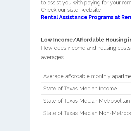
to assist you with paying for your ren
Check our sister website
Rental Assistance Programs at Ren
Low Income/Affordable Housing in 
How does income and housing costs 
averages.
Average affordable monthly apartmen
State of Texas Median Income
State of Texas Median Metropolita
State of Texas Median Non-Metropo