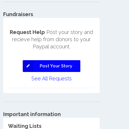
Fundraisers
Request Help
Post your story and
recieve help from donors to your
Paypal account.
Post Your Story
See All Requests
Important information
Waiting Lists