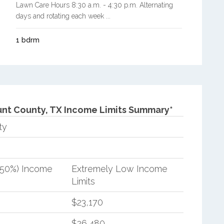
Lawn Care Hours 8:30 a.m. - 4:30 p.m. Alternating
days and rotating each week ...
1 bdrm
nt County, TX Income Limits Summary*
ty
(50%) Income
Extremely Low Income
Limits
$23,170
$26,480