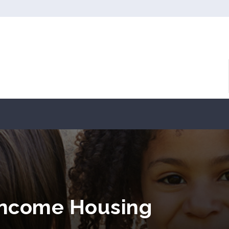
Income Housing