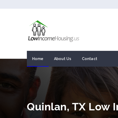
Home
About Us
Contact
Quinlan, TX Low 