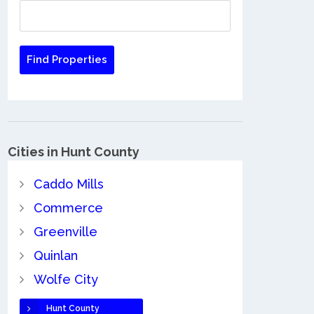
Cities in Hunt County
Caddo Mills
Commerce
Greenville
Quinlan
Wolfe City
Hunt County