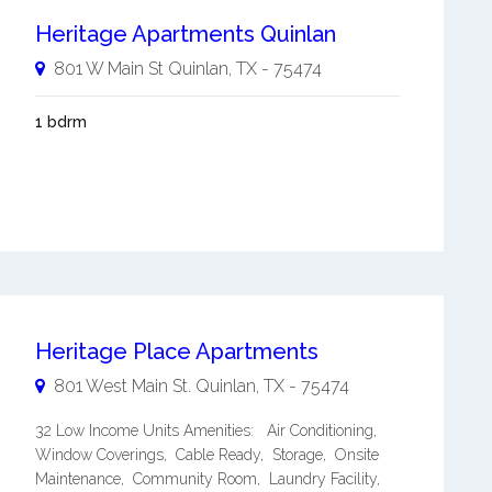
Heritage Apartments Quinlan
801 W Main St
Quinlan
,
TX
-
75474
1 bdrm
Heritage Place Apartments
801 West Main St.
Quinlan
,
TX
-
75474
32 Low Income Units Amenities: Air Conditioning,
Window Coverings, Cable Ready, Storage, Onsite
Maintenance, Community Room, Laundry Facility,