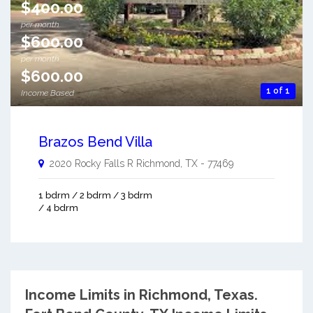
$400.00
per month
$600.00
per month
$600.00
1 of 1
Income Based
Brazos Bend Villa
2020 Rocky Falls R
Richmond
,
TX
-
77469
1 bdrm / 2 bdrm / 3 bdrm
/ 4 bdrm
Income Limits in Richmond, Texas.