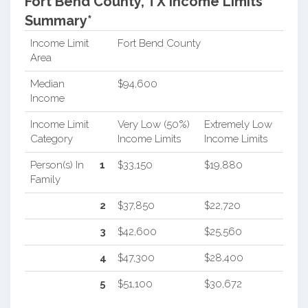
Fort Bend County, TX Income Limits
Summary*
Income Limit
Fort Bend County
Area
Median
$94,600
Income
Income Limit
Very Low (50%)
Extremely Low
Category
Income Limits
Income Limits
Person(s) In
1
$33,150
$19,880
Family
2
$37,850
$22,720
3
$42,600
$25,560
4
$47,300
$28,400
5
$51,100
$30,672