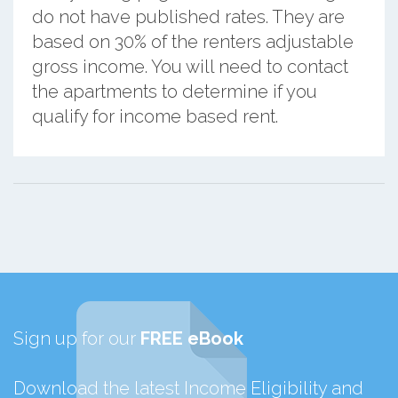
do not have published rates. They are
based on 30% of the renters adjustable
gross income. You will need to contact
the apartments to determine if you
qualify for income based rent.
Sign up for our
FREE eBook
Download the latest Income Eligibility and