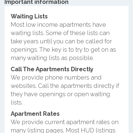
Important information
Waiting Lists
Most low income apartments have
waiting lists. Some of these lists can
take years until you can be called for
openings. The key is to try to get on as
many waiting lists as possible.
Call The Apartments Directly
We provide phone numbers and
websites. Call the apartments directly if
they have openings or open waiting
lists.
Apartment Rates
We provide current apartment rates on
many listing pages. Most HUD listings