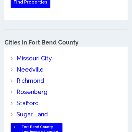
Cities in Fort Bend County
Missouri City
Needville
Richmond
Rosenberg
Stafford
Sugar Land
Fort Bend County
Low Income Housing