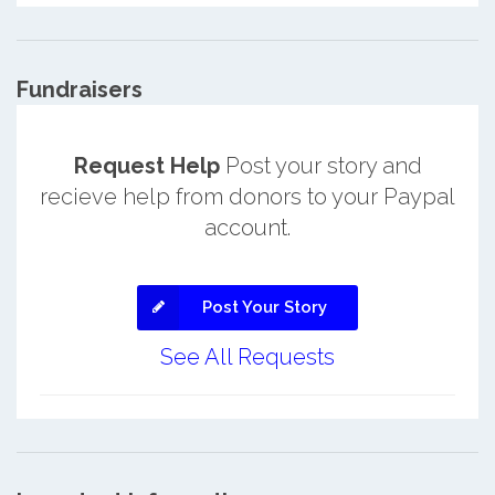
Fundraisers
Request Help
Post your story and
recieve help from donors to your Paypal
account.
Post Your Story
See All Requests