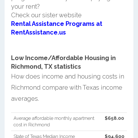
your rent?
Check our sister website
Rental Assistance Programs at
RentAssistance.us
Low Income/Affordable Housing in
Richmond, TX statistics
How does income and housing costs in
Richmond compare with Texas income
averages.
Average affordable monthly apartment
$658.00
cost in Richmond
State of Texas Median Income
$94,600