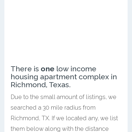
There is
one
low income
housing apartment complex in
Richmond, Texas.
Due to the small amount of listings, we
searched a 30 mile radius from
Richmond, TX. If we located any, we list
them below along with the distance