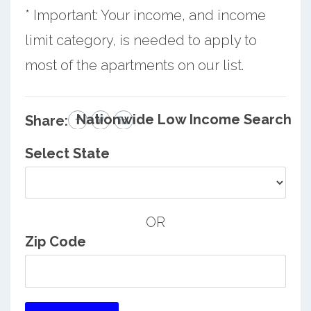
* Important: Your income, and income
limit category, is needed to apply to
most of the apartments on our list.
Nationwide Low Income Search
Share:
Select State
OR
Zip Code