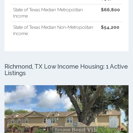
State of Texas Median Metropolitan
$66,800
Income
State of Texas Median Non-Metropolitan
$54,200
Income
Richmond, TX Low Income Housing: 1 Active
Listings