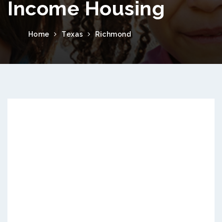
Income Housing
Home
Texas
Richmond