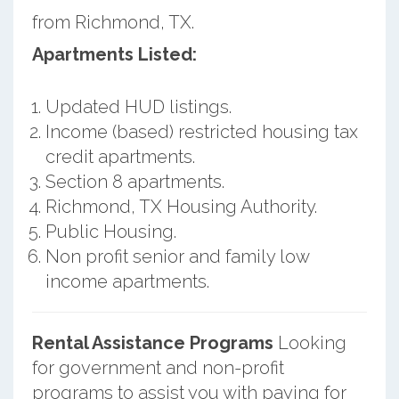
from Richmond, TX.
Apartments Listed:
Updated HUD listings.
Income (based) restricted housing tax
credit apartments.
Section 8 apartments.
Richmond, TX Housing Authority.
Public Housing.
Non profit senior and family low
income apartments.
Rental Assistance Programs
Looking
for government and non-profit
programs to assist you with paying for