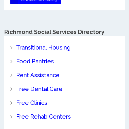
Richmond Social Services Directory
Transitional Housing
Food Pantries
Rent Assistance
Free Dental Care
Free Clinics
Free Rehab Centers