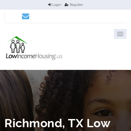
Login
Register
Richmond, TX Low