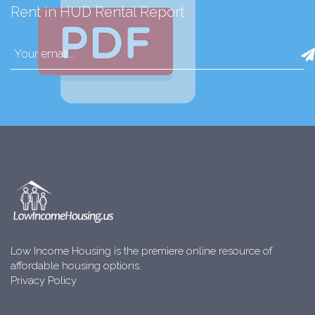
Rent in HUD Rental Report
Low Income Housing is the premiere online resource of
affordable housing options.
Privacy Policy