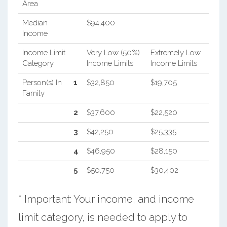
Area
Median
$94,400
Income
Income Limit
Very Low (50%)
Extremely Low
Category
Income Limits
Income Limits
Person(s) In
1
$32,850
$19,705
Family
2
$37,600
$22,520
3
$42,250
$25,335
4
$46,950
$28,150
5
$50,750
$30,402
* Important: Your income, and income
limit category, is needed to apply to