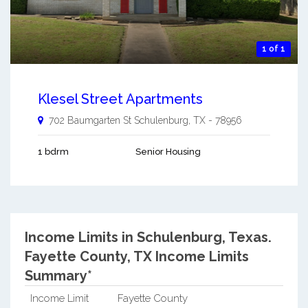
1 of 1
Klesel Street Apartments
702 Baumgarten St
Schulenburg
,
TX
-
78956
1 bdrm
Senior Housing
Income Limits in Schulenburg, Texas.
Fayette County, TX Income Limits
Summary*
Income Limit
Fayette County