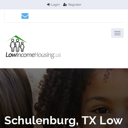
Login
Register
Schulenburg, TX Low