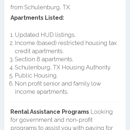
from Schulenburg, TX.
Apartments Listed:
Updated HUD listings.
Income (based) restricted housing tax
credit apartments.
Section 8 apartments.
Schulenburg, TX Housing Authority.
Public Housing.
Non profit senior and family low
income apartments.
Rental Assistance Programs
Looking
for government and non-profit
programs to assist you with paying for