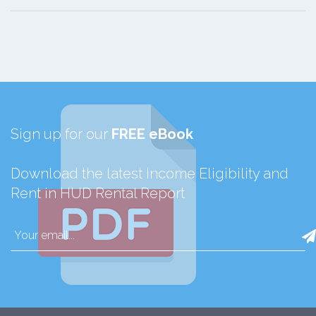
Sign up for our
FREE eBook
Download the latest Income Eligibility and
Rent in HUD Rental Report