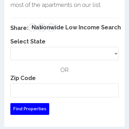
most of the apartments on our list.
Nationwide Low Income Search
Share:
Select State
OR
Zip Code