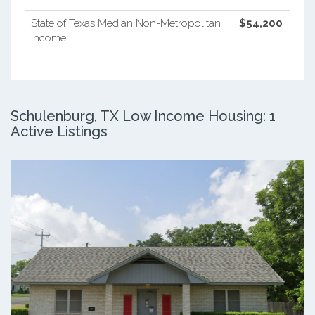
State of Texas Median Non-Metropolitan
$54,200
Income
Schulenburg, TX Low Income Housing: 1
Active Listings