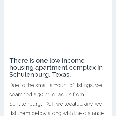
There is
one
low income
housing apartment complex in
Schulenburg, Texas.
Due to the small amount of listings, we
searched a 30 mile radius from
Schulenburg, TX. If we located any, we
list them below along with the distance