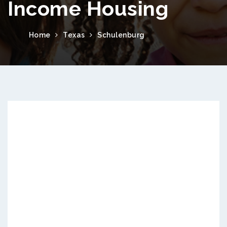
Income Housing
Home
Texas
Schulenburg