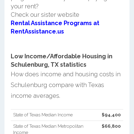
your rent?
Check our sister website
Rental Assistance Programs at
RentAssistance.us
Low Income/Affordable Housing in
Schulenburg, TX statistics
How does income and housing costs in
Schulenburg compare with Texas
income averages.
State of Texas Median Income
$94,400
State of Texas Median Metropolitan
$66,800
Income