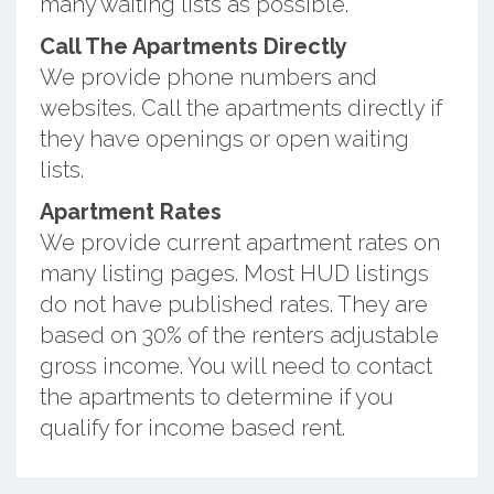
many waiting lists as possible.
Call The Apartments Directly
We provide phone numbers and
websites. Call the apartments directly if
they have openings or open waiting
lists.
Apartment Rates
We provide current apartment rates on
many listing pages. Most HUD listings
do not have published rates. They are
based on 30% of the renters adjustable
gross income. You will need to contact
the apartments to determine if you
qualify for income based rent.