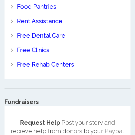
Food Pantries
Rent Assistance
Free Dental Care
Free Clinics
Free Rehab Centers
Fundraisers
Request Help
Post your story and
recieve help from donors to your Paypal