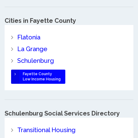
Cities in Fayette County
Flatonia
La Grange
Schulenburg
Fayette County
Low Income Housing
Schulenburg Social Services Directory
Transitional Housing