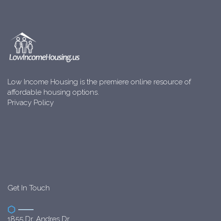
Low Income Housing is the premiere online resource of
affordable housing options.
Privacy Policy
Get In Touch
1855 Dr. Andres Dr.