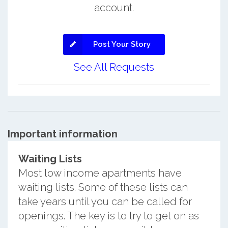
account.
Post Your Story
See All Requests
Important information
Waiting Lists
Most low income apartments have
waiting lists. Some of these lists can
take years until you can be called for
openings. The key is to try to get on as