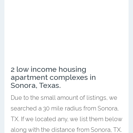
2 low income housing
apartment complexes in
Sonora, Texas.
Due to the small amount of listings, we
searched a 30 mile radius from Sonora,
TX. If we located any, we list them below
along with the distance from Sonora, TX.