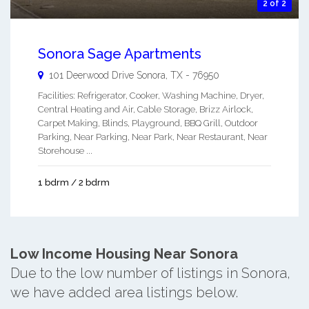
2 of 2
Sonora Sage Apartments
101 Deerwood Drive
Sonora
,
TX
-
76950
Facilities: Refrigerator, Cooker, Washing Machine, Dryer,
Central Heating and Air, Cable Storage, Brizz Airlock,
Carpet Making, Blinds, Playground, BBQ Grill, Outdoor
Parking, Near Parking, Near Park, Near Restaurant, Near
Storehouse ...
1 bdrm / 2 bdrm
Low Income Housing Near Sonora
Due to the low number of listings in Sonora,
we have added area listings below.