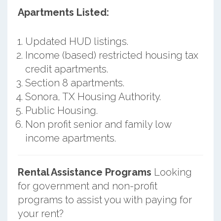
Apartments Listed:
Updated HUD listings.
Income (based) restricted housing tax
credit apartments.
Section 8 apartments.
Sonora, TX Housing Authority.
Public Housing.
Non profit senior and family low
income apartments.
Rental Assistance Programs
Looking
for government and non-profit
programs to assist you with paying for
your rent?