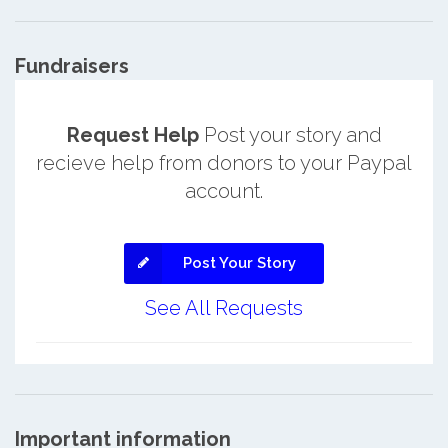
Fundraisers
Request Help
Post your story and
recieve help from donors to your Paypal
account.
Post Your Story
See All Requests
Important information