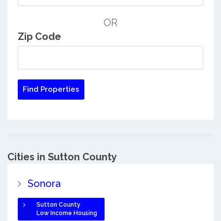
OR
Zip Code
Cities in Sutton County
Sonora
Sutton County
Low Income Housing