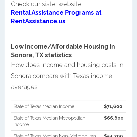
Check our sister website
Rental Assistance Programs at
RentAssistance.us
Low Income/Affordable Housing in
Sonora, TX statistics
How does income and housing costs in
Sonora compare with Texas income
averages.
State of Texas Median Income
$71,600
State of Texas Median Metropolitan
$66,800
Income
State of Texas Median Non-Metropolitan
$54,200