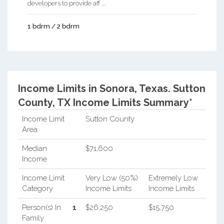
developers to provide aff ...
1 bdrm / 2 bdrm
Income Limits in Sonora, Texas.
Sutton
County, TX Income Limits Summary*
Income Limit
Sutton County
Area
Median
$71,600
Income
Income Limit
Very Low (50%)
Extremely Low
Category
Income Limits
Income Limits
Person(s) In
1
$26,250
$15,750
Family