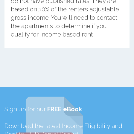
do not have published rates. They are
based on 30% of the renters adjustable
gross income. You will need to contact
the apartments to determine if you
qualify for income based rent.
Sign up for our
FREE eBook
Download the latest Income Eligibility and