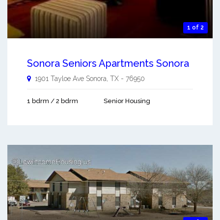
1 of 2
Sonora Seniors Apartments Sonora
1901 Tayloe Ave
Sonora
,
TX
-
76950
1 bdrm / 2 bdrm
Senior Housing