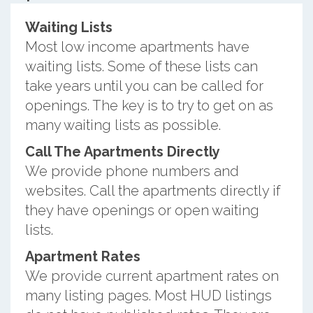
Waiting Lists
Most low income apartments have
waiting lists. Some of these lists can
take years until you can be called for
openings. The key is to try to get on as
many waiting lists as possible.
Call The Apartments Directly
We provide phone numbers and
websites. Call the apartments directly if
they have openings or open waiting
lists.
Apartment Rates
We provide current apartment rates on
many listing pages. Most HUD listings