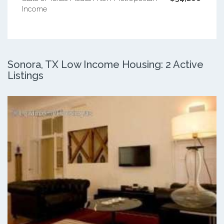
Income
Sonora, TX Low Income Housing: 2 Active
Listings