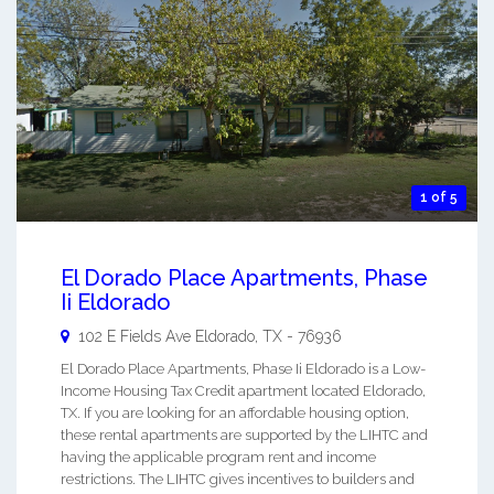
1 of 5
El Dorado Place Apartments, Phase
Ii Eldorado
102 E Fields Ave
Eldorado
,
TX
-
76936
El Dorado Place Apartments, Phase Ii Eldorado is a Low-
Income Housing Tax Credit apartment located Eldorado,
TX. If you are looking for an affordable housing option,
these rental apartments are supported by the LIHTC and
having the applicable program rent and income
restrictions. The LIHTC gives incentives to builders and