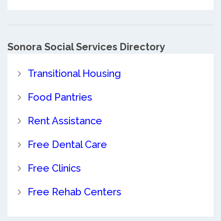
Sonora Social Services Directory
Transitional Housing
Food Pantries
Rent Assistance
Free Dental Care
Free Clinics
Free Rehab Centers