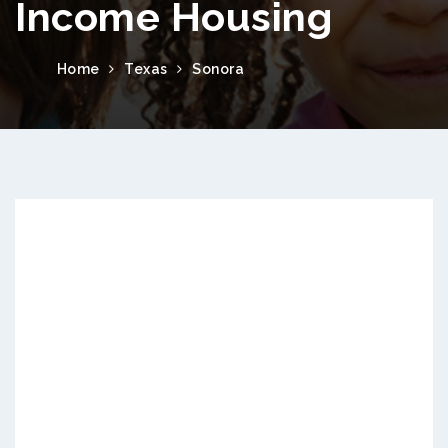
Income Housing
Home
Texas
Sonora