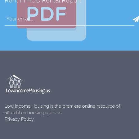
Rent in HUD Rental Report
Low Income Housing is the premiere online resource of
affordable housing options.
Privacy Policy