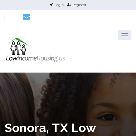
Login
Register
Sonora, TX Low