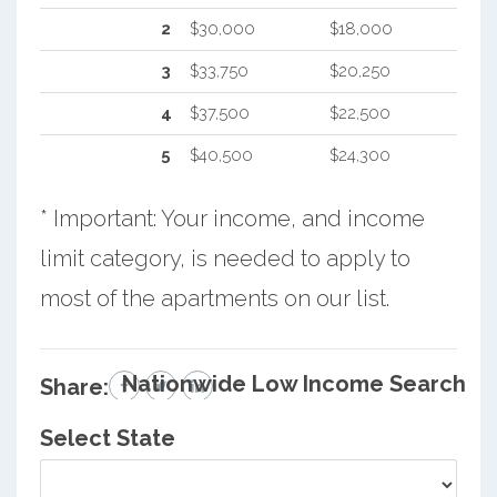
2
$30,000
$18,000
3
$33,750
$20,250
4
$37,500
$22,500
5
$40,500
$24,300
* Important: Your income, and income
limit category, is needed to apply to
most of the apartments on our list.
Nationwide Low Income Search
Share:
Select State