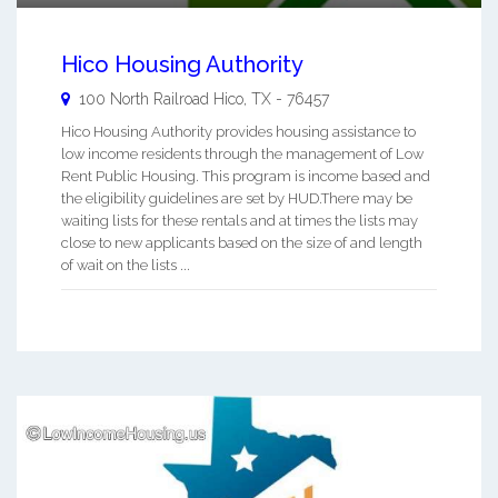
Hico Housing Authority
100 North Railroad
Hico
,
TX
-
76457
Hico Housing Authority provides housing assistance to
low income residents through the management of Low
Rent Public Housing. This program is income based and
the eligibility guidelines are set by HUD.There may be
waiting lists for these rentals and at times the lists may
close to new applicants based on the size of and length
of wait on the lists ...