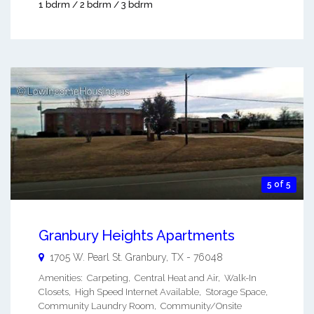
1 bdrm / 2 bdrm / 3 bdrm
5 of 5
Granbury Heights Apartments
1705 W. Pearl St.
Granbury
,
TX
-
76048
Amenities: Carpeting, Central Heat and Air, Walk-In
Closets, High Speed Internet Available, Storage Space,
Community Laundry Room, Community/Onsite