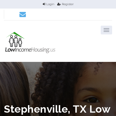
Login
Register
Stephenville, TX Low