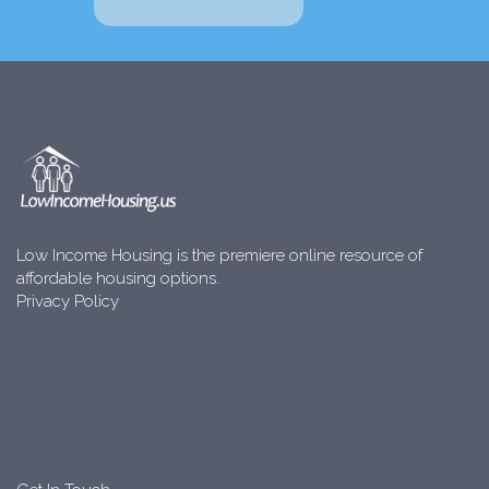
Low Income Housing is the premiere online resource of
affordable housing options.
Privacy Policy