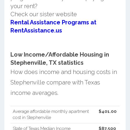
your rent?
Check our sister website
Rental Assistance Programs at
RentAssistance.us
Low Income/Affordable Housing in
Stephenville, TX statistics
How does income and housing costs in
Stephenville compare with Texas
income averages.
Average affordable monthly apartment
$401.00
cost in Stephenville
State of Texas Median Income
$87,500