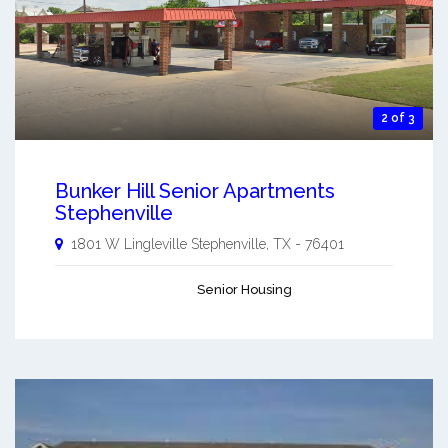
2 of 3
Bunker Hill Senior Apartments
Stephenville
1801 W Lingleville
Stephenville
,
TX
-
76401
Senior Housing