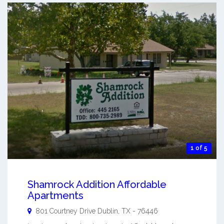
1 of 5
Shamrock Addition Affordable
Apartments
801 Courtney Drive
Dublin
,
TX
-
76446