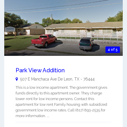
4 of 5
Park View Addition
507 E Manchaca Ave
De Leon
,
TX
-
76444
This is a low income apartment. The government gives
funds directly to this apartment owner. They charge
lower rent for low income persons. Contact this
apartment for low rent Family housing with subsidized
government low income rates. Call (817) 893-2535 for
more information. ...