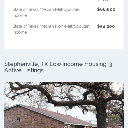
State of Texas Median Metropolitan
$66,800
Income
State of Texas Median Non-Metropolitan
$54,200
Income
Stephenville, TX Low Income Housing: 3
Active Listings