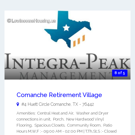
8 of 5
Comanche Retirement Village
#4 Huett Circle
Comanche
,
TX
-
76442
Amenities: Central Heat and Air, Washer and Dryer
connections in unit, Porch, New Hardwood Vinyl
Flooring, Spacious Closets, Community Room, Patio
Hours M,W,F :- 09:00 AM - 02:00 PM | T,Th,St,S :- Closed