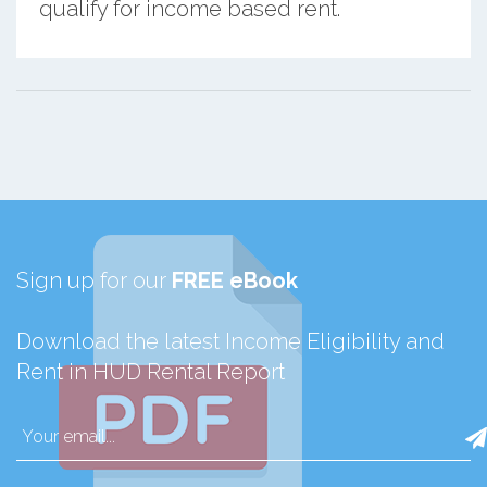
qualify for income based rent.
Sign up for our
FREE eBook
Download the latest Income Eligibility and
Rent in HUD Rental Report