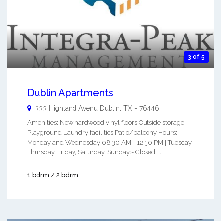
3 of 5
Dublin Apartments
333 Highland Avenu
Dublin
,
TX
-
76446
Amenities: New hardwood vinyl floors Outside storage
Playground Laundry facilities Patio/balcony Hours:
Monday and Wednesday 08:30 AM - 12:30 PM | Tuesday,
Thursday, Friday, Saturday, Sunday:- Closed. ...
1 bdrm / 2 bdrm