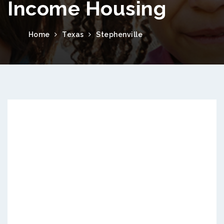
Income Housing
Home
Texas
Stephenville