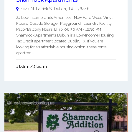
1041 N. Patrick St
Dublin
,
TX
-
76446
24 Low Income Units Amenities: New Hard Wood Vinyl
Floors, Oustide Storage, Playground, Laundry Facility,
Patio/Balcony Hours T,Th :- 08:30 AM - 12:30 PM
Shamrock Apartments Dublin is a Low-Income Housing
Tax Credit apartment located Dublin, TX. If you are
looking for an affordable housing option, these rental
apartme ...
1 bdrm / 2 bdrm