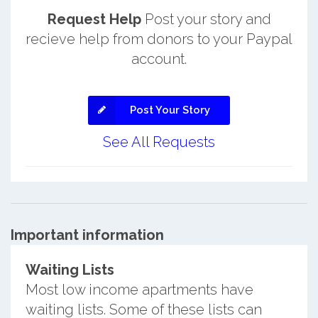
Request Help
Post your story and
recieve help from donors to your Paypal
account.
Post Your Story
See All Requests
Important information
Waiting Lists
Most low income apartments have
waiting lists. Some of these lists can