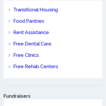
Transitional Housing
Food Pantries
Rent Assistance
Free Dental Care
Free Clinics
Free Rehab Centers
Fundraisers