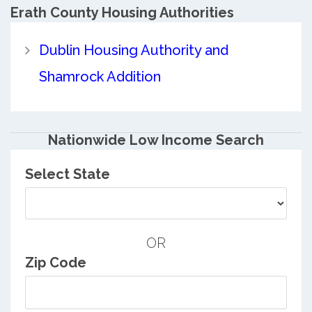
Erath County
Housing Authorities
Dublin Housing Authority and
Shamrock Addition
Nationwide Low Income Search
Select State
OR
Zip Code