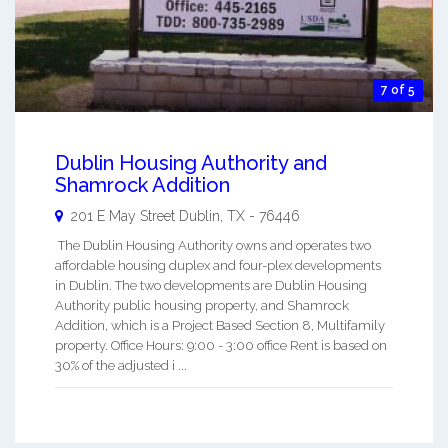
7 of 5
Dublin Housing Authority and
Shamrock Addition
201 E May Street
Dublin
,
TX
-
76446
The Dublin Housing Authority owns and operates two
affordable housing duplex and four-plex developments
in Dublin. The two developments are Dublin Housing
Authority public housing property, and Shamrock
Addition, which is a Project Based Section 8, Multifamily
property. Office Hours: 9:00 - 3:00 office Rent is based on
30% of the adjusted i ...