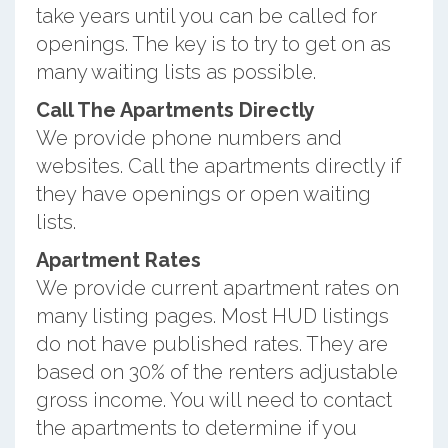
take years until you can be called for
openings. The key is to try to get on as
many waiting lists as possible.
Call The Apartments Directly
We provide phone numbers and
websites. Call the apartments directly if
they have openings or open waiting
lists.
Apartment Rates
We provide current apartment rates on
many listing pages. Most HUD listings
do not have published rates. They are
based on 30% of the renters adjustable
gross income. You will need to contact
the apartments to determine if you