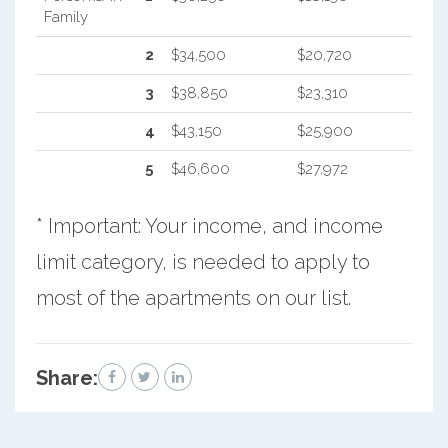
Family
2
$34,500
$20,720
3
$38,850
$23,310
4
$43,150
$25,900
5
$46,600
$27,972
* Important: Your income, and income
limit category, is needed to apply to
most of the apartments on our list.
Share: