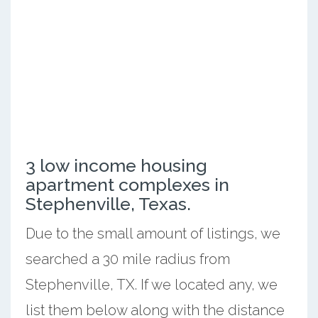
3 low income housing
apartment complexes in
Stephenville, Texas.
Due to the small amount of listings, we
searched a 30 mile radius from
Stephenville, TX. If we located any, we
list them below along with the distance