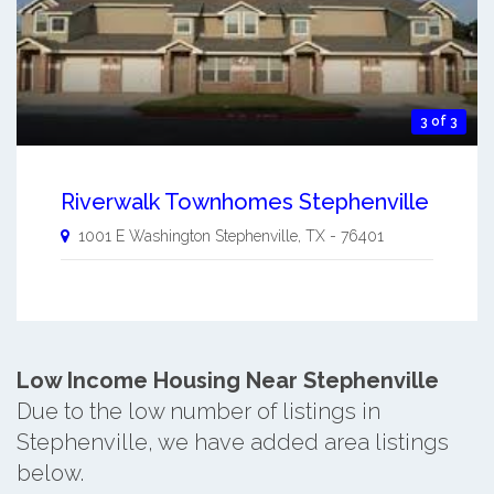
3 of 3
Riverwalk Townhomes Stephenville
1001 E Washington
Stephenville
,
TX
-
76401
Low Income Housing Near Stephenville
Due to the low number of listings in
Stephenville, we have added area listings
below.