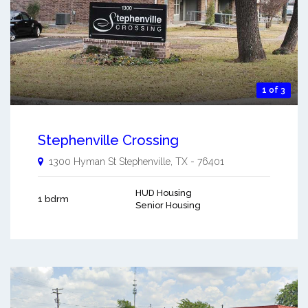
1 of 3
Stephenville Crossing
1300 Hyman St
Stephenville
,
TX
-
76401
HUD Housing
1 bdrm
Senior Housing