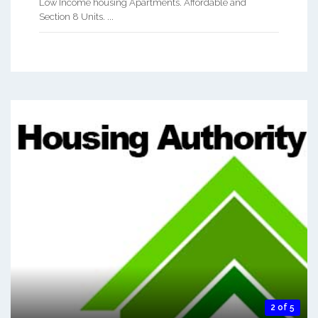
Low Income housing Apartments. Affordable and
Section 8 Units. ...
2 of 5