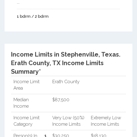
...
1 bdrm / 2 bdrm
Income Limits in Stephenville, Texas.
Erath County, TX Income Limits
Summary*
Income Limit
Erath County
Area
Median
$87,500
Income
Income Limit
Very Low (50%)
Extremely Low
Category
Income Limits
Income Limits
Person(s) In
1
$30,250
$18,130