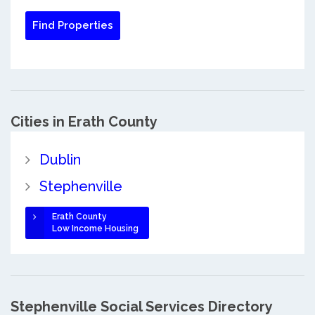
Cities in Erath County
Dublin
Stephenville
Erath County
Low Income Housing
Stephenville Social Services Directory