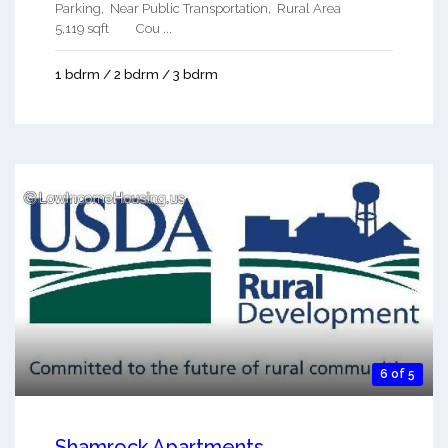
Parking, Near Public Transportation, Rural Area
5,119 sqft Cou ...
1 bdrm / 2 bdrm / 3 bdrm
6 of 5
Shamrock Apartments