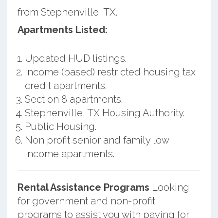
from Stephenville, TX.
Apartments Listed:
Updated HUD listings.
Income (based) restricted housing tax
credit apartments.
Section 8 apartments.
Stephenville, TX Housing Authority.
Public Housing.
Non profit senior and family low
income apartments.
Rental Assistance Programs
Looking
for government and non-profit
programs to assist you with paying for