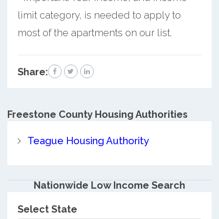
limit category, is needed to apply to
most of the apartments on our list.
Share:
Freestone County
Housing Authorities
Teague Housing Authority
Nationwide Low Income Search
Select State