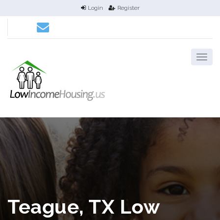
Login
Register
Teague, TX Low