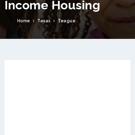
Income Housing
Home
Texas
Teague