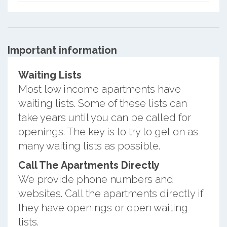
Important information
Waiting Lists
Most low income apartments have
waiting lists. Some of these lists can
take years until you can be called for
openings. The key is to try to get on as
many waiting lists as possible.
Call The Apartments Directly
We provide phone numbers and
websites. Call the apartments directly if
they have openings or open waiting
lists.