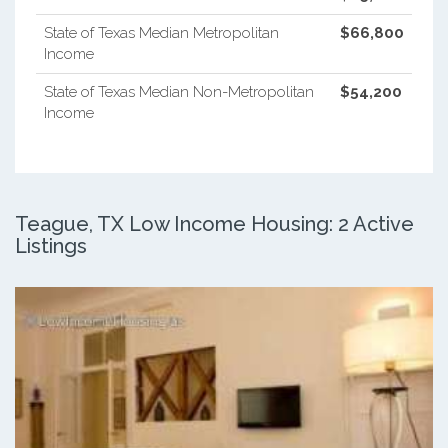
State of Texas Median Metropolitan
$66,800
Income
State of Texas Median Non-Metropolitan
$54,200
Income
Teague, TX Low Income Housing: 2 Active
Listings