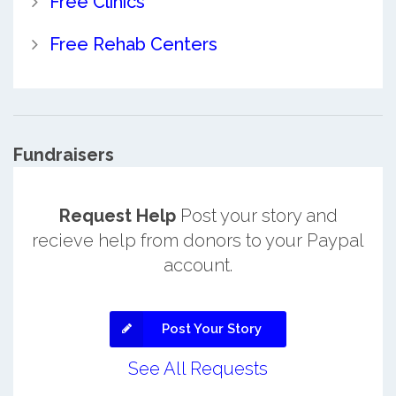
Free Clinics
Free Rehab Centers
Fundraisers
Request Help
Post your story and
recieve help from donors to your Paypal
account.
Post Your Story
See All Requests