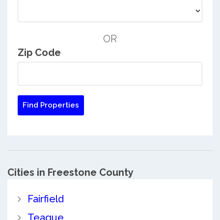
OR
Zip Code
Cities in Freestone County
Fairfield
Teague