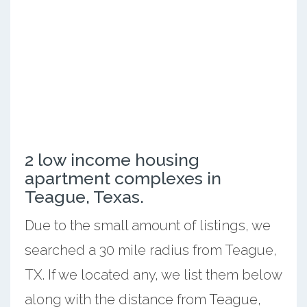
2 low income housing
apartment complexes in
Teague, Texas.
Due to the small amount of listings, we
searched a 30 mile radius from Teague,
TX. If we located any, we list them below
along with the distance from Teague,