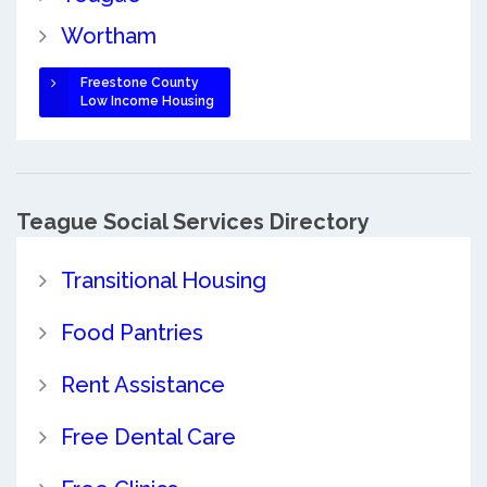
Wortham
Freestone County
Low Income Housing
Teague Social Services Directory
Transitional Housing
Food Pantries
Rent Assistance
Free Dental Care