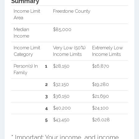
Summary*
Income Limit
Freestone County
Area
Median
$85,000
Income
Income Limit
Very Low (50%)
Extremely Low
Category
Income Limits
Income Limits
Person(s) In
1
$28,150
$16,870
Family
2
$32,150
$19,280
3
$36,150
$21,690
4
$40,200
$24,100
5
$43,450
$26,028
* Important: Your income, and income