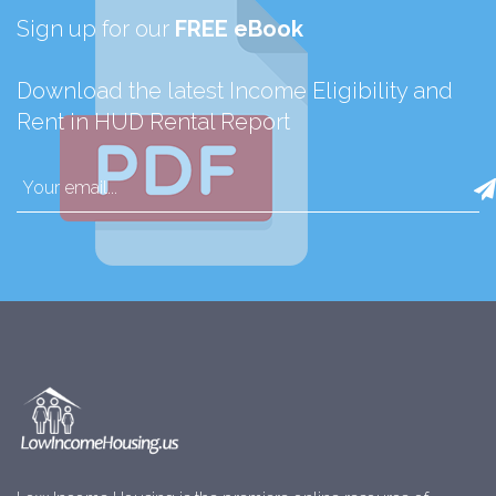
Sign up for our
FREE eBook
Download the latest Income Eligibility and
Rent in HUD Rental Report