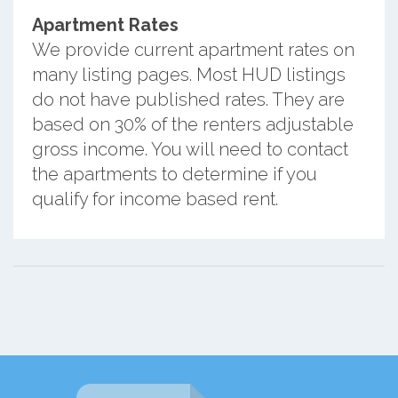
Apartment Rates
We provide current apartment rates on
many listing pages. Most HUD listings
do not have published rates. They are
based on 30% of the renters adjustable
gross income. You will need to contact
the apartments to determine if you
qualify for income based rent.