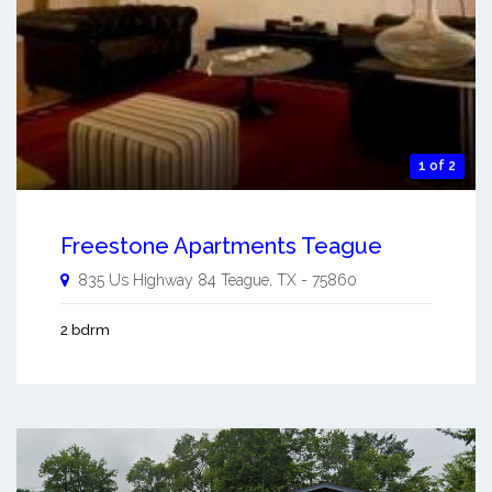
1 of 2
Freestone Apartments Teague
835 Us Highway 84
Teague
,
TX
-
75860
2 bdrm