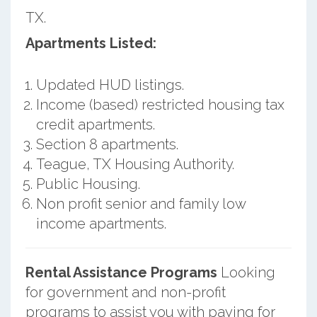
TX.
Apartments Listed:
Updated HUD listings.
Income (based) restricted housing tax
credit apartments.
Section 8 apartments.
Teague, TX Housing Authority.
Public Housing.
Non profit senior and family low
income apartments.
Rental Assistance Programs
Looking
for government and non-profit
programs to assist you with paying for