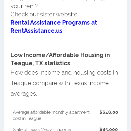
your rent?
Check our sister website
Rental Assistance Programs at
RentAssistance.us
Low Income/Affordable Housing in
Teague, TX statistics
How does income and housing costs in
Teague compare with Texas income
averages.
Average affordable monthly apartment
$648.00
cost in Teague
State of Texas Median Income
$85,000