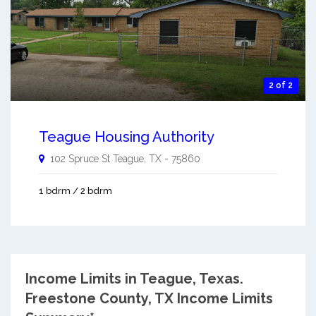
2 of 2
Teague Housing Authority
102 Spruce St
Teague
,
TX
-
75860
1 bdrm / 2 bdrm
Income Limits in Teague, Texas.
Freestone County, TX Income Limits