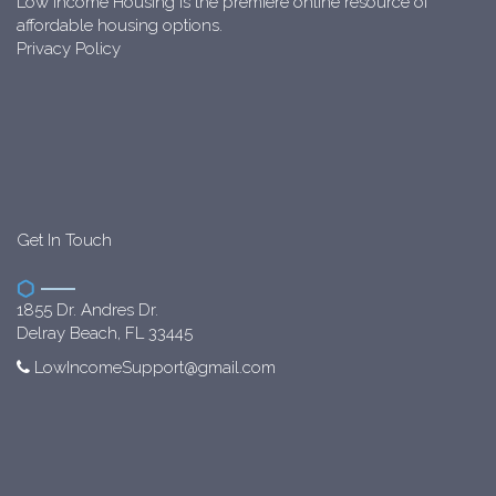
Low Income Housing is the premiere online resource of
affordable housing options.
Privacy Policy
Get In Touch
1855 Dr. Andres Dr.
Delray Beach, FL 33445
LowIncomeSupport@gmail.com