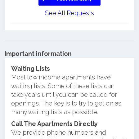
See All Requests
Important information
Waiting Lists
Most low income apartments have
waiting lists. Some of these lists can
take years until you can be called for
openings. The key is to try to get on as
many waiting lists as possible.
Call The Apartments Directly
We provide phone numbers and