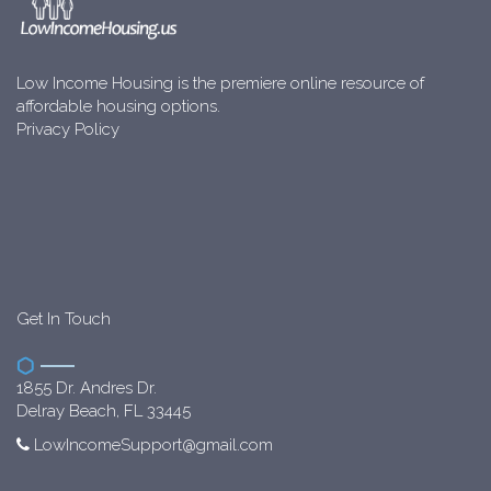
Low Income Housing is the premiere online resource of
affordable housing options.
Privacy Policy
Get In Touch
1855 Dr. Andres Dr.
Delray Beach, FL 33445
LowIncomeSupport@gmail.com