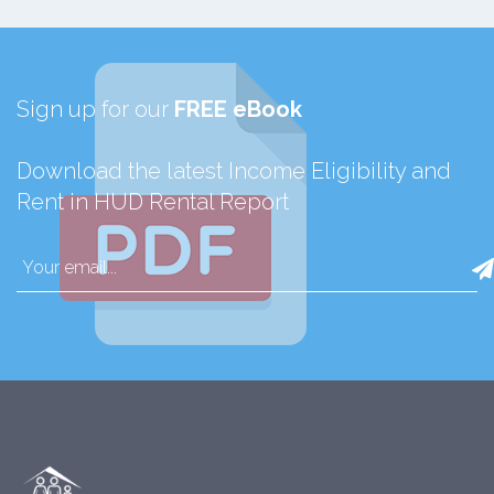
Sign up for our
FREE eBook
Download the latest Income Eligibility and
Rent in HUD Rental Report