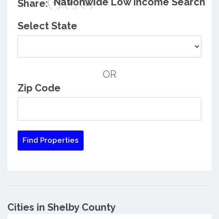
Nationwide Low Income Search
Share:
Select State
OR
Zip Code
Cities in Shelby County