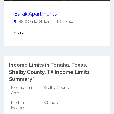
Barak Apartments
285 S Center St
Tenaha
,
TX
-
75974
2 bdrm
Income Limits in Tenaha, Texas.
Shelby County, TX Income Limits
Summary*
Income Limit
Shelby County
Area
Median
$63,300
Income