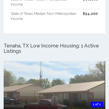
Income
State of Texas Median Non-Metropolitan
$54,200
Income
Tenaha, TX Low Income Housing: 1 Active
Listings
1 of 1