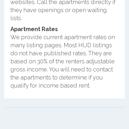
websites. Call the apartments directly if
they have openings or open waiting
lists.
Apartment Rates
We provide current apartment rates on
many listing pages. Most HUD listings
do not have published rates. They are
based on 30% of the renters adjustable
gross income. You will need to contact
the apartments to determine if you
qualify for income based rent.