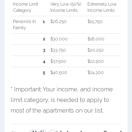
Income Limit
Very Low (50%)
Extremely Low
Category
Income Limits
Income Limits
Person(s) In
1
$26,250
$15,750
Family
2
$30,000
$18,000
3
$33,750
$20,250
4
$37,500
$22,500
5
$40,500
$24,300
* Important: Your income, and income
limit category, is needed to apply to
most of the apartments on our list.