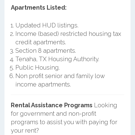
Apartments Listed:
Updated HUD listings.
Income (based) restricted housing tax
credit apartments.
Section 8 apartments.
Tenaha, TX Housing Authority.
Public Housing.
Non profit senior and family low
income apartments.
Rental Assistance Programs
Looking
for government and non-profit
programs to assist you with paying for
your rent?