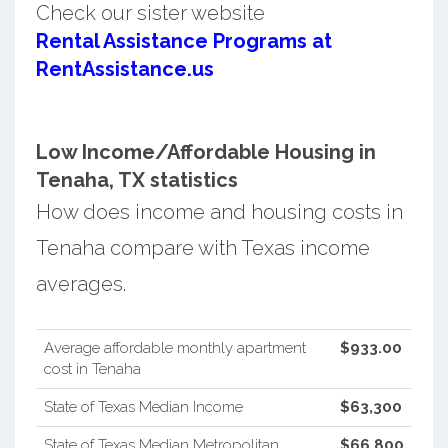
Check our sister website
Rental Assistance Programs at
RentAssistance.us
Low Income/Affordable Housing in
Tenaha, TX statistics
How does income and housing costs in
Tenaha compare with Texas income
averages.
Average affordable monthly apartment
$933.00
cost in Tenaha
State of Texas Median Income
$63,300
State of Texas Median Metropolitan
$66,800