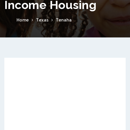
Income Housing
Home
Texas
Tenaha