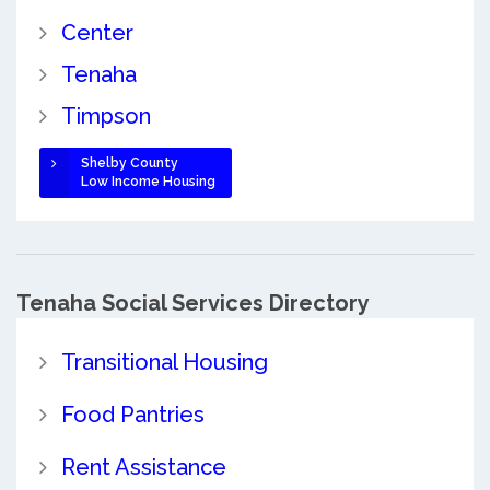
Center
Tenaha
Timpson
Shelby County
Low Income Housing
Tenaha Social Services Directory
Transitional Housing
Food Pantries
Rent Assistance