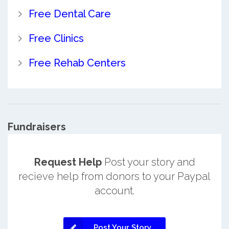
Free Dental Care
Free Clinics
Free Rehab Centers
Fundraisers
Request Help
Post your story and
recieve help from donors to your Paypal
account.
Post Your Story