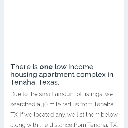
There is
one
low income
housing apartment complex in
Tenaha, Texas.
Due to the small amount of listings, we
searched a 30 mile radius from Tenaha,
TX. If we located any, we list them below
along with the distance from Tenaha, TX.