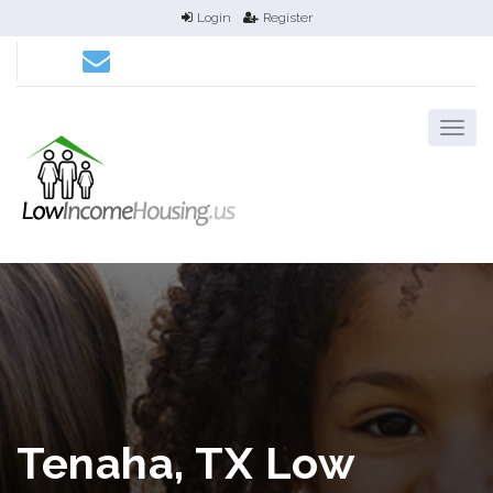
Login
Register
Tenaha, TX Low