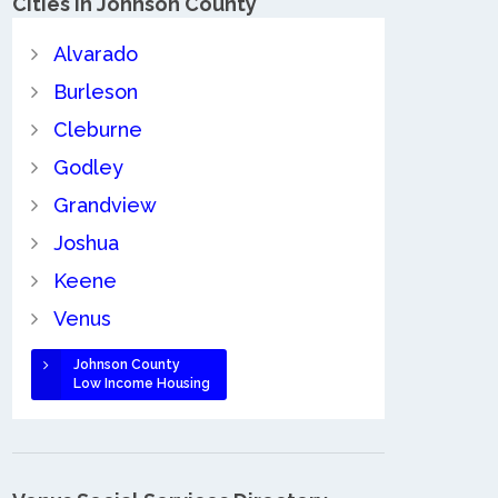
Cities in Johnson County
Alvarado
Burleson
Cleburne
Godley
Grandview
Joshua
Keene
Venus
Johnson County
Low Income Housing