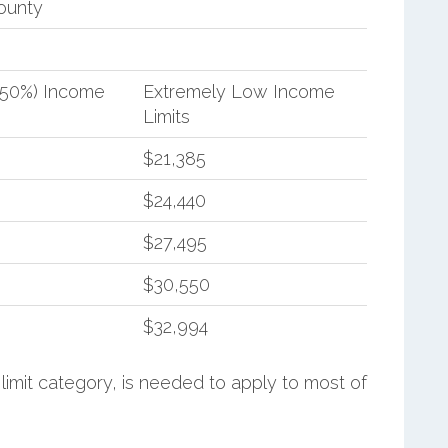
ounty
(50%) Income
Extremely Low Income
Limits
$21,385
$24,440
$27,495
$30,550
$32,994
limit category, is needed to apply to most of