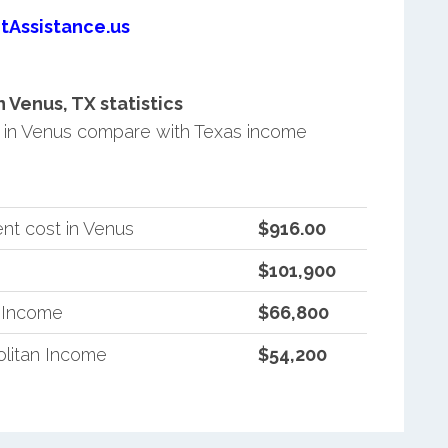
tAssistance.us
Venus, TX statistics
in Venus compare with Texas income
nt cost in Venus
$916.00
$101,900
n Income
$66,800
litan Income
$54,200