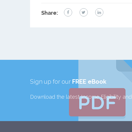
Share:
Sign up for our
FREE eBook
Download the latest Income Eligibility an