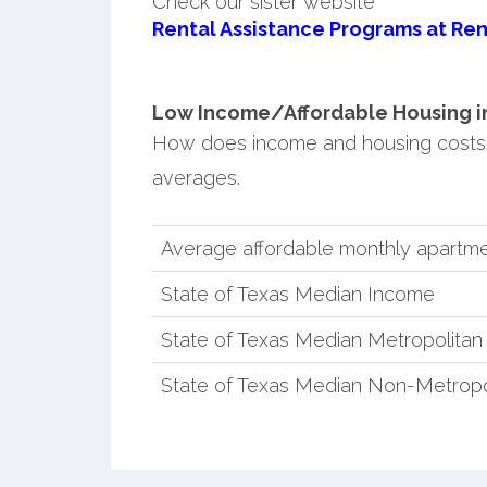
Check our sister website
Rental Assistance Programs at Ren
Low Income/Affordable Housing in 
How does income and housing costs 
averages.
Average affordable monthly apartme
State of Texas Median Income
State of Texas Median Metropolita
State of Texas Median Non-Metropo