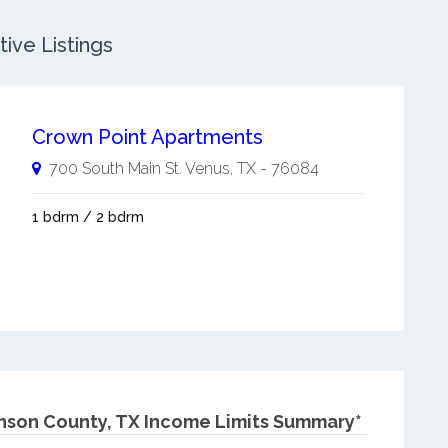
ive Listings
Crown Point Apartments
700 South Main St.
Venus
,
TX
-
76084
1 bdrm / 2 bdrm
nson County, TX Income Limits Summary*