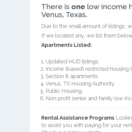
There is
one
low income h
Venus, Texas.
Due to the small amount of listings, 
If we located any, we list them below
Apartments Listed:
Updated HUD listings.
Income (based) restricted housing t
Section 8 apartments.
Venus, TX Housing Authority.
Public Housing.
Non profit senior and family low i
Rental Assistance Programs
Lookin
to assist you with paying for your ren