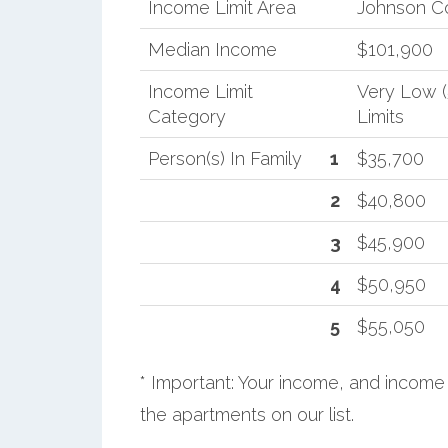
Income Limit Area
Johnson C
Median Income
$101,900
Income Limit
Very Low 
Category
Limits
Person(s) In Family
1
$35,700
2
$40,800
3
$45,900
4
$50,950
5
$55,050
* Important: Your income, and income 
the apartments on our list.