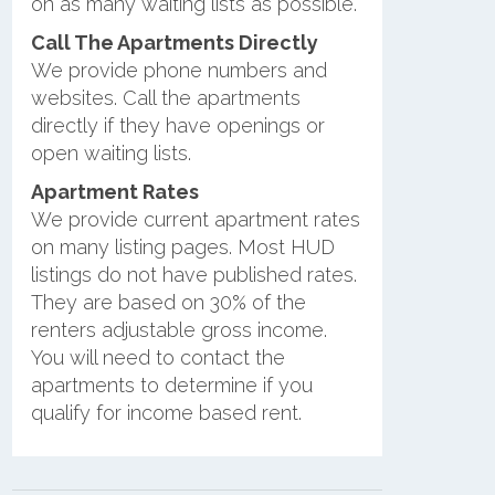
on as many waiting lists as possible.
Call The Apartments Directly
We provide phone numbers and
websites. Call the apartments
directly if they have openings or
open waiting lists.
Apartment Rates
We provide current apartment rates
on many listing pages. Most HUD
listings do not have published rates.
They are based on 30% of the
renters adjustable gross income.
You will need to contact the
apartments to determine if you
qualify for income based rent.