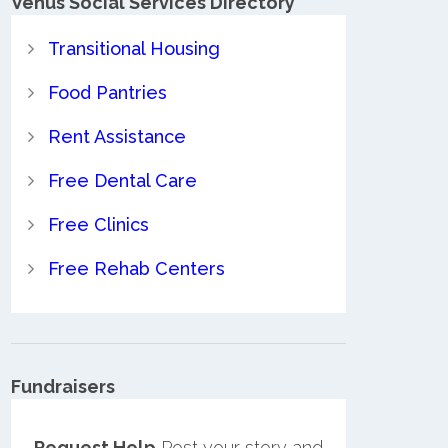
Venus Social Services Directory
Transitional Housing
Food Pantries
Rent Assistance
Free Dental Care
Free Clinics
Free Rehab Centers
Fundraisers
Request Help
Post your story and