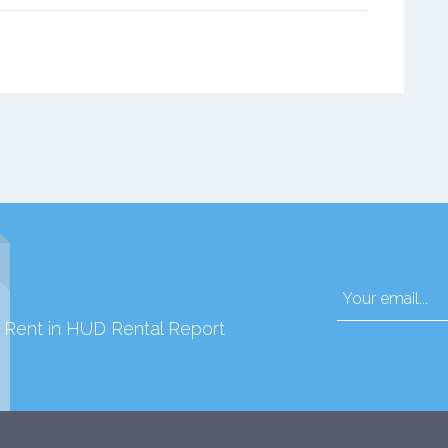
d Rent in HUD Rental Report