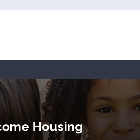
ncome Housing