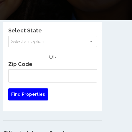
Nationwide Low Income Search
Select State
Select an Option
OR
Zip Code