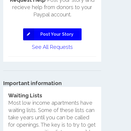
recieve help from donors to your
Paypal account.
Post Your Story
See All Requests
Important information
Waiting Lists
Most low income apartments have
waiting lists. Some of these lists can
take years until you can be called
for openings. The key is to try to get