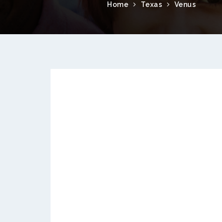
Home
Texas
Venus