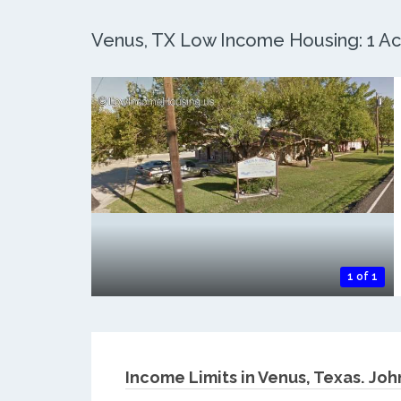
Venus, TX Low Income Housing: 1 Act
1 of 1
Income Limits in Venus, Texas.
Joh