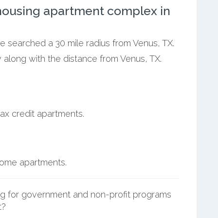
ousing apartment complex in
we searched a 30 mile radius from Venus, TX.
 along with the distance from Venus, TX.
ax credit apartments.
ncome apartments.
g for government and non-profit programs
t?