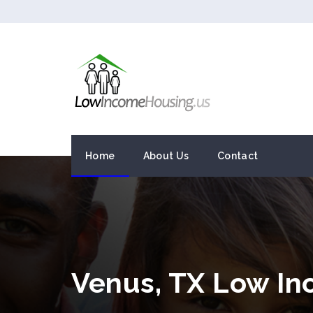
Home
About Us
Contact
Venus, TX Low I