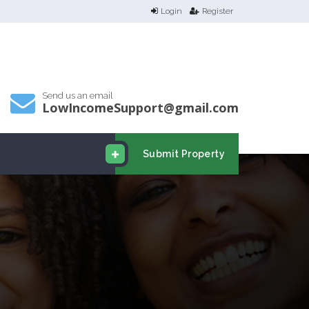
Login
Register
Send us an email
LowIncomeSupport@gmail.com
Submit Property