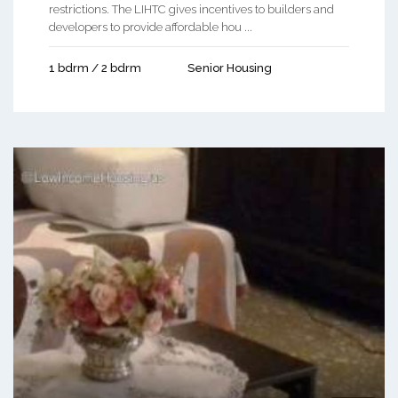
restrictions. The LIHTC gives incentives to builders and
developers to provide affordable hou ...
1 bdrm / 2 bdrm
Senior Housing