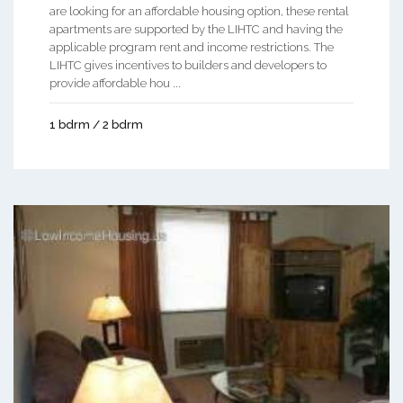
are looking for an affordable housing option, these rental
apartments are supported by the LIHTC and having the
applicable program rent and income restrictions. The
LIHTC gives incentives to builders and developers to
provide affordable hou ...
1 bdrm / 2 bdrm