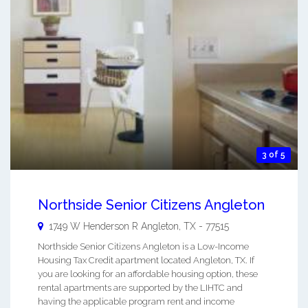
3 of 5
Northside Senior Citizens Angleton
1749 W Henderson R
Angleton
,
TX
-
77515
Northside Senior Citizens Angleton is a Low-Income
Housing Tax Credit apartment located Angleton, TX. If
you are looking for an affordable housing option, these
rental apartments are supported by the LIHTC and
having the applicable program rent and income