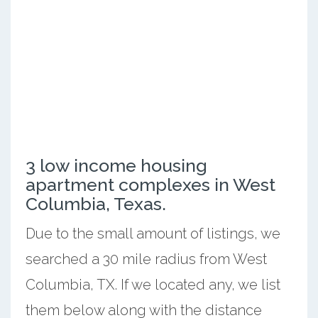
3 low income housing
apartment complexes in West
Columbia, Texas.
Due to the small amount of listings, we
searched a 30 mile radius from West
Columbia, TX. If we located any, we list
them below along with the distance