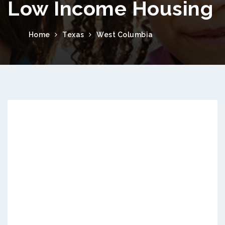
Low Income Housing
Home
Texas
West Columbia