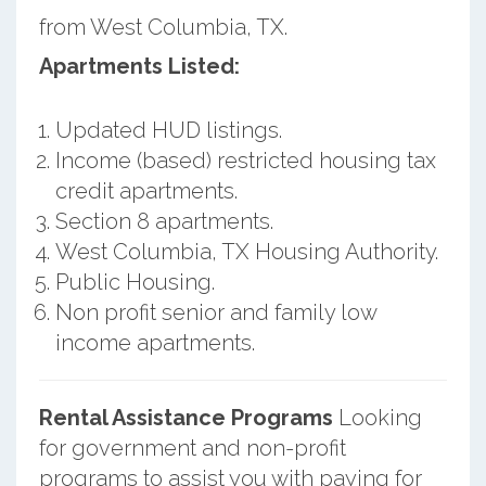
from West Columbia, TX.
Apartments Listed:
Updated HUD listings.
Income (based) restricted housing tax
credit apartments.
Section 8 apartments.
West Columbia, TX Housing Authority.
Public Housing.
Non profit senior and family low
income apartments.
Rental Assistance Programs
Looking
for government and non-profit
programs to assist you with paying for