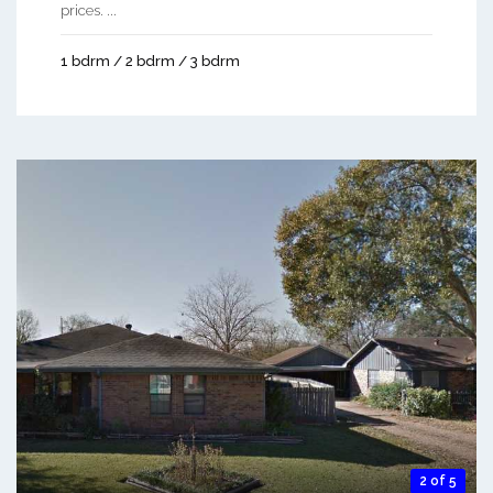
prices. ...
1 bdrm / 2 bdrm / 3 bdrm
2 of 5