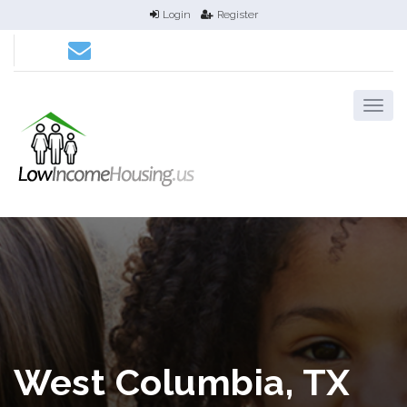
Login
Register
West Columbia, TX