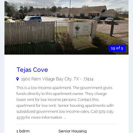
15 of 5
Tejas Cove
1900 Palm Village
Bay City
,
TX
-
77414
This is a low income apartment. The government gives
funds directly to this apartment owner. They charge
lower rent for low income persons. Contact this
apartment for low rent, Senior housing apartments with
subsidized government low income rates. Call 979-245-
4339 for more information. ...
1 bdrm
Senior Housing