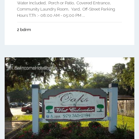
Water Included, Porch or Patio, Covered Entrance,
Community Laundry Room, Yard, Off-Street Parking
Hours T,Th :- 08:00 AM - 05:00 PM ...
2 bdrm