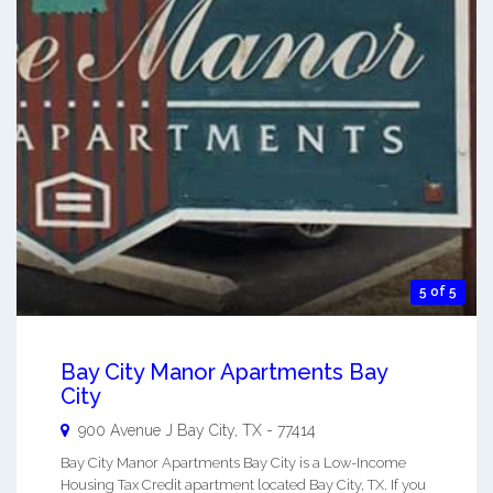
5 of 5
Bay City Manor Apartments Bay
City
900 Avenue J
Bay City
,
TX
-
77414
Bay City Manor Apartments Bay City is a Low-Income
Housing Tax Credit apartment located Bay City, TX. If you