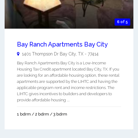
6 of 5
Bay Ranch Apartments Bay City
1401 Thompson Dr
Bay City
,
TX
-
77414
Bay Ranch Apartments Bay City is a Low-Income
Housing Tax Credit apartment located Bay City, TX. If you
are looking for an affordable housing option, these rental
apartments are supported by the LIHTC and having the
applicable program rent and income restrictions. The
LIHTC gives incentives to builders and developers to
provide affordable housing ...
1 bdrm / 2 bdrm / 3 bdrm