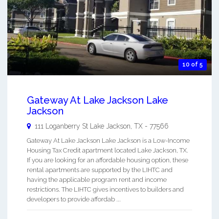
10 of 5
Gateway At Lake Jackson Lake
Jackson
111 Loganberry St
Lake Jackson
,
TX
-
77566
Gateway At Lake Jackson Lake Jackson is a Low-Income
Housing Tax Credit apartment located Lake Jackson, TX.
If you are looking for an affordable housing option, these
rental apartments are supported by the LIHTC and
having the applicable program rent and income
restrictions. The LIHTC gives incentives to builders and
developers to provide affordab ...