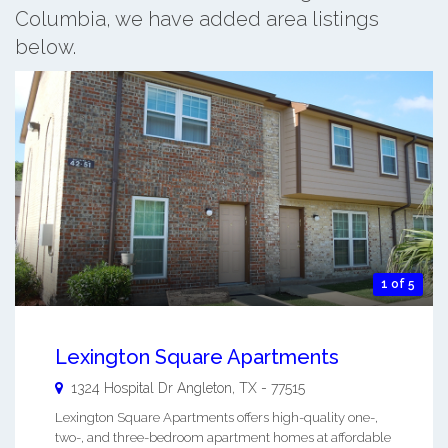
Columbia, we have added area listings
below.
1 of 5
Lexington Square Apartments
1324 Hospital Dr
Angleton
,
TX
-
77515
Lexington Square Apartments offers high-quality one-,
two-, and three-bedroom apartment homes at affordable