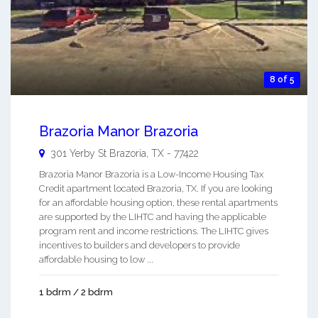
8 of 5
Brazoria Manor Brazoria
301 Yerby St
Brazoria
,
TX
-
77422
Brazoria Manor Brazoria is a Low-Income Housing Tax
Credit apartment located Brazoria, TX. If you are looking
for an affordable housing option, these rental apartments
are supported by the LIHTC and having the applicable
program rent and income restrictions. The LIHTC gives
incentives to builders and developers to provide
affordable housing to low ...
1 bdrm / 2 bdrm