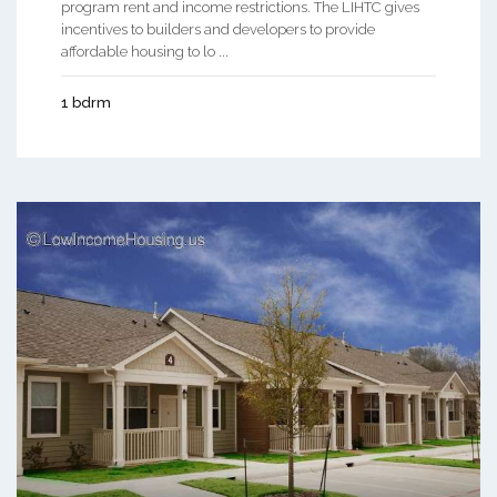
program rent and income restrictions. The LIHTC gives
incentives to builders and developers to provide
affordable housing to lo ...
1 bdrm