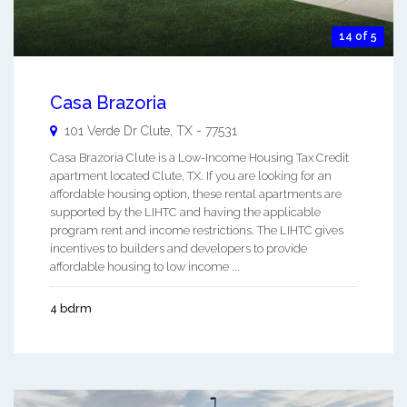
14 of 5
Casa Brazoria
101 Verde Dr
Clute
,
TX
-
77531
Casa Brazoria Clute is a Low-Income Housing Tax Credit
apartment located Clute, TX. If you are looking for an
affordable housing option, these rental apartments are
supported by the LIHTC and having the applicable
program rent and income restrictions. The LIHTC gives
incentives to builders and developers to provide
affordable housing to low income ...
4 bdrm