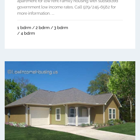
apartment for low rent Family housing with subsidized
government low income rates. Call 979/245-6582 for
more information. ...
1 bdrm / 2 bdrm / 3 bdrm
/ 4 bdrm