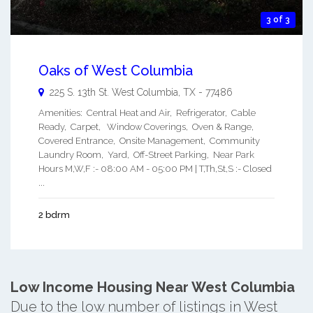
3 of 3
Oaks of West Columbia
225 S. 13th St.
West Columbia
,
TX
-
77486
Amenities: Central Heat and Air, Refrigerator, Cable
Ready, Carpet, Window Coverings, Oven & Range,
Covered Entrance, Onsite Management, Community
Laundry Room, Yard, Off-Street Parking, Near Park
Hours M,W,F :- 08:00 AM - 05:00 PM | T,Th,St,S :- Closed
...
2 bdrm
Low Income Housing Near West Columbia
Due to the low number of listings in West