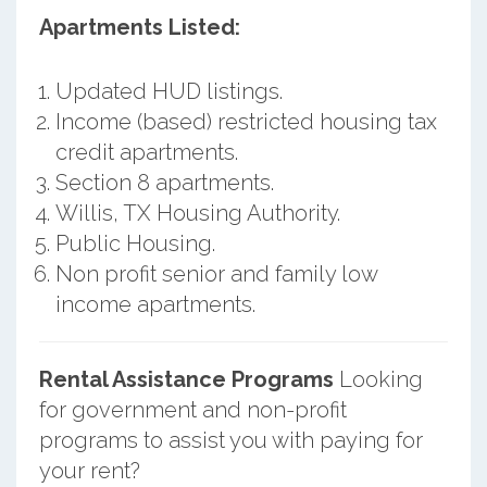
Apartments Listed:
Updated HUD listings.
Income (based) restricted housing tax
credit apartments.
Section 8 apartments.
Willis, TX Housing Authority.
Public Housing.
Non profit senior and family low
income apartments.
Rental Assistance Programs
Looking
for government and non-profit
programs to assist you with paying for
your rent?