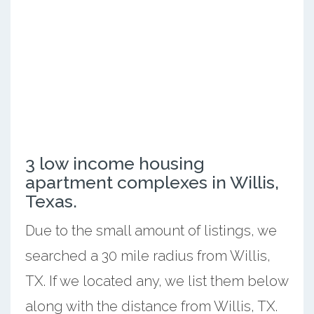
3 low income housing
apartment complexes in Willis,
Texas.
Due to the small amount of listings, we
searched a 30 mile radius from Willis,
TX. If we located any, we list them below
along with the distance from Willis, TX.