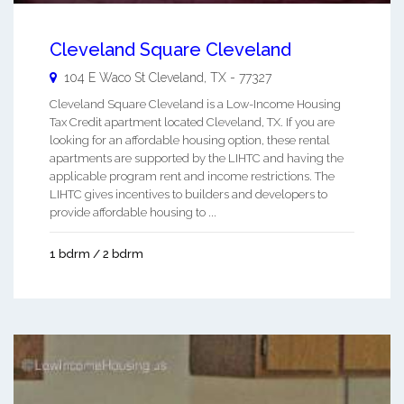
Cleveland Square Cleveland
104 E Waco St
Cleveland
,
TX
-
77327
Cleveland Square Cleveland is a Low-Income Housing
Tax Credit apartment located Cleveland, TX. If you are
looking for an affordable housing option, these rental
apartments are supported by the LIHTC and having the
applicable program rent and income restrictions. The
LIHTC gives incentives to builders and developers to
provide affordable housing to ...
1 bdrm / 2 bdrm