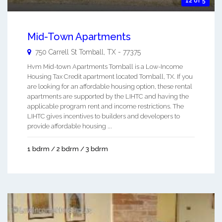
12 of 5
Mid-Town Apartments
750 Carrell St
Tomball
,
TX
-
77375
Hvm Mid-town Apartments Tomball is a Low-Income
Housing Tax Credit apartment located Tomball, TX. If you
are looking for an affordable housing option, these rental
apartments are supported by the LIHTC and having the
applicable program rent and income restrictions. The
LIHTC gives incentives to builders and developers to
provide affordable housing ...
1 bdrm / 2 bdrm / 3 bdrm