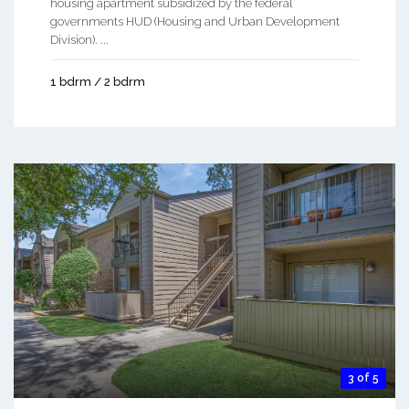
housing apartment subsidized by the federal
governments HUD (Housing and Urban Development
Division). ...
1 bdrm / 2 bdrm
3 of 5