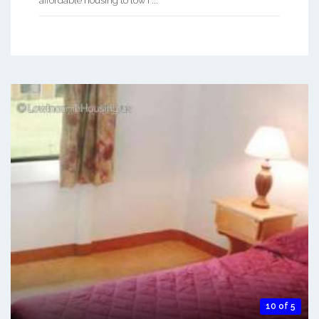
affordable housing to low i ...
10 of 5