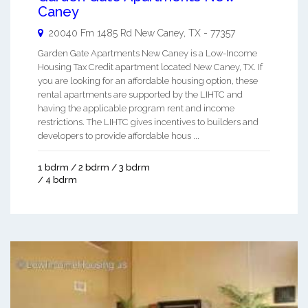
Caney
20040 Fm 1485 Rd
New Caney
,
TX
-
77357
Garden Gate Apartments New Caney is a Low-Income
Housing Tax Credit apartment located New Caney, TX. If
you are looking for an affordable housing option, these
rental apartments are supported by the LIHTC and
having the applicable program rent and income
restrictions. The LIHTC gives incentives to builders and
developers to provide affordable hous ...
1 bdrm / 2 bdrm / 3 bdrm
/ 4 bdrm