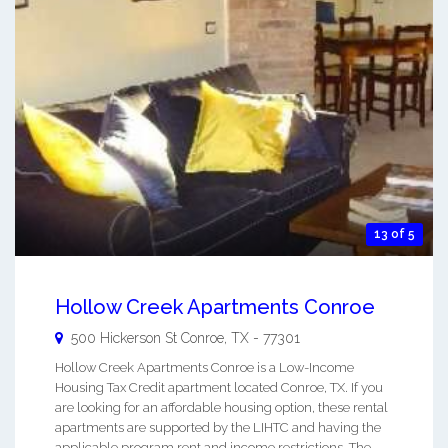
13 of 5
Hollow Creek Apartments Conroe
500 Hickerson St
Conroe
,
TX
-
77301
Hollow Creek Apartments Conroe is a Low-Income
Housing Tax Credit apartment located Conroe, TX. If you
are looking for an affordable housing option, these rental
apartments are supported by the LIHTC and having the
applicable program rent and income restrictions. The