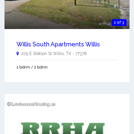
1 of 3
Willis South Apartments Willis
205 E Watson St
Willis
,
TX
-
77378
1 bdrm / 2 bdrm