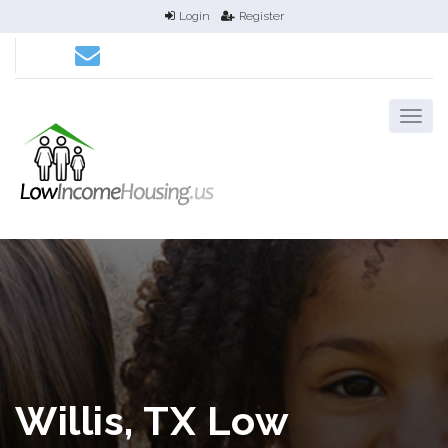
Login
Register
Willis, TX Low