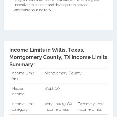
incentives to builders and developers to provide
affordable housing to lo ...
Income Limits in Willis, Texas.
Montgomery County, TX Income Limits
Summary*
Income Limit
Montgomery County
Area
Median
$94,600
Income
Income Limit
Very Low (50%)
Extremely Low
Category
Income Limits
Income Limits