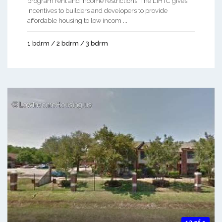
program rent and income restrictions. The LIHTC gives
incentives to builders and developers to provide
affordable housing to low incom ...
1 bdrm / 2 bdrm / 3 bdrm