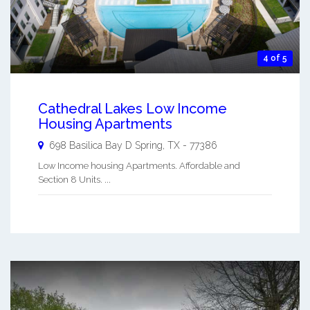
4 of 5
Cathedral Lakes Low Income
Housing Apartments
698 Basilica Bay D
Spring
,
TX
-
77386
Low Income housing Apartments. Affordable and
Section 8 Units. ...