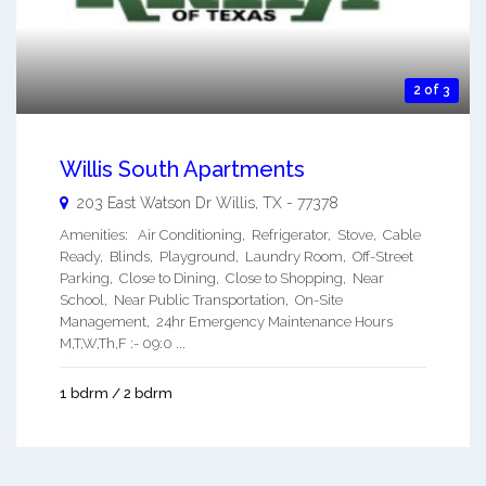
2 of 3
Willis South Apartments
203 East Watson Dr
Willis
,
TX
-
77378
Amenities: Air Conditioning, Refrigerator, Stove, Cable
Ready, Blinds, Playground, Laundry Room, Off-Street
Parking, Close to Dining, Close to Shopping, Near
School, Near Public Transportation, On-Site
Management, 24hr Emergency Maintenance Hours
M,T,W,Th,F :- 09:0 ...
1 bdrm / 2 bdrm