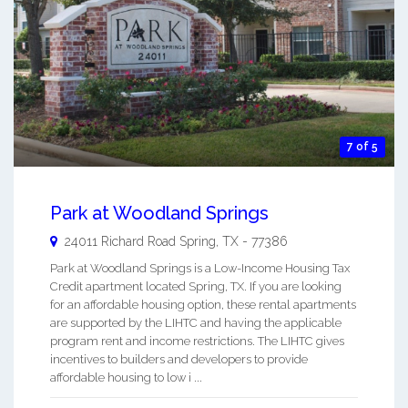
7 of 5
Park at Woodland Springs
24011 Richard Road
Spring
,
TX
-
77386
Park at Woodland Springs is a Low-Income Housing Tax
Credit apartment located Spring, TX. If you are looking
for an affordable housing option, these rental apartments
are supported by the LIHTC and having the applicable
program rent and income restrictions. The LIHTC gives
incentives to builders and developers to provide
affordable housing to low i ...