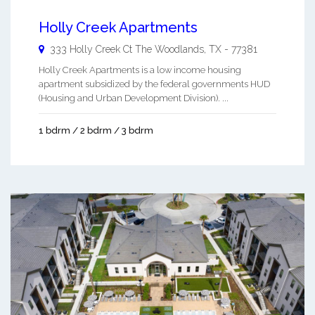
Holly Creek Apartments
333 Holly Creek Ct
The Woodlands
,
TX
-
77381
Holly Creek Apartments is a low income housing
apartment subsidized by the federal governments HUD
(Housing and Urban Development Division). ...
1 bdrm / 2 bdrm / 3 bdrm