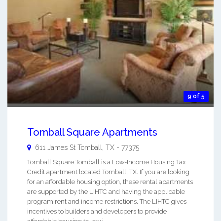
9 of 5
Tomball Square Apartments
611 James St
Tomball
,
TX
-
77375
Tomball Square Tomball is a Low-Income Housing Tax
Credit apartment located Tomball, TX. If you are looking
for an affordable housing option, these rental apartments
are supported by the LIHTC and having the applicable
program rent and income restrictions. The LIHTC gives
incentives to builders and developers to provide