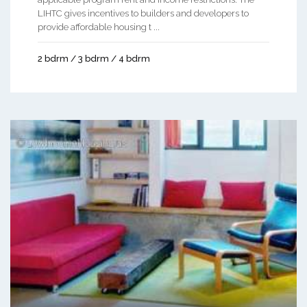
LIHTC gives incentives to builders and developers to
provide affordable housing t ...
2 bdrm / 3 bdrm / 4 bdrm