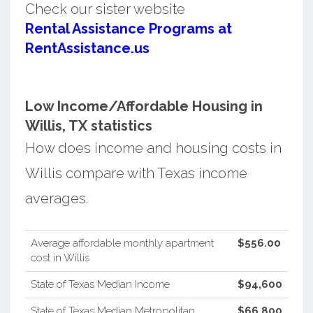
Check our sister website
Rental Assistance Programs at
RentAssistance.us
Low Income/Affordable Housing in
Willis, TX statistics
How does income and housing costs in
Willis compare with Texas income
averages.
Average affordable monthly apartment
$556.00
cost in Willis
State of Texas Median Income
$94,600
State of Texas Median Metropolitan
$66,800