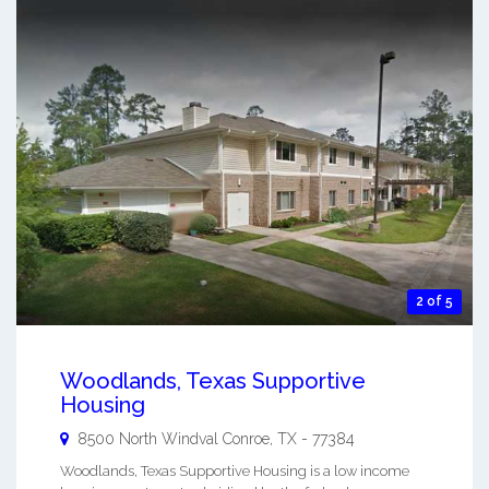
2 of 5
Woodlands, Texas Supportive
Housing
8500 North Windval
Conroe
,
TX
-
77384
Woodlands, Texas Supportive Housing is a low income