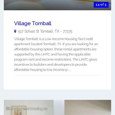
14 of 5
Village Tomball
517 School St
Tomball
,
TX
-
77375
Village Tomball is a Low-Income Housing Tax Credit
apartment located Tomball, TX. If you are looking for an
affordable housing option, these rental apartments are
supported by the LIHTC and having the applicable
program rent and income restrictions. The LIHTC gives
incentives to builders and developers to provide
affordable housing to low income p ...