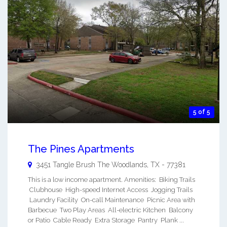
5 of 5
The Pines Apartments
3451 Tangle Brush
The Woodlands
,
TX
-
77381
This is a low income apartment. Amenities: Biking Trails
Clubhouse High-speed Internet Access Jogging Trails
Laundry Facility On-call Maintenance Picnic Area with
Barbecue Two Play Areas All-electric Kitchen Balcony
or Patio Cable Ready Extra Storage Pantry Plank ...