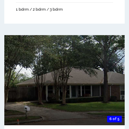
1 bdrm / 2 bdrm / 3 bdrm
6 of 5