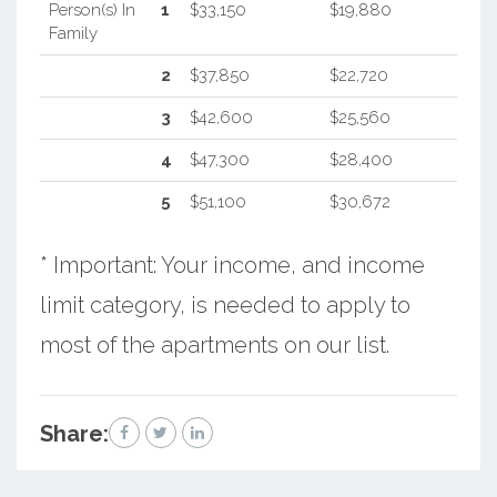
Person(s) In
1
$33,150
$19,880
Family
2
$37,850
$22,720
3
$42,600
$25,560
4
$47,300
$28,400
5
$51,100
$30,672
* Important: Your income, and income
limit category, is needed to apply to
most of the apartments on our list.
Share: