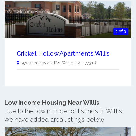
3 of 3
Cricket Hollow Apartments Willis
9700 Fm 1097 Rd W
Willis
,
TX
-
77318
Low Income Housing Near Willis
Due to the low number of listings in Willis,
we have added area listings below.