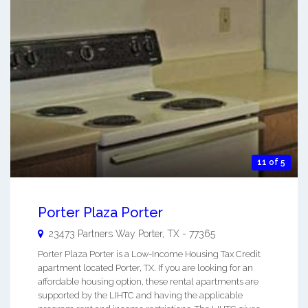
11 of 5
Porter Plaza Porter
23473 Partners Way
Porter
,
TX
-
77365
Porter Plaza Porter is a Low-Income Housing Tax Credit
apartment located Porter, TX. If you are looking for an
affordable housing option, these rental apartments are
supported by the LIHTC and having the applicable