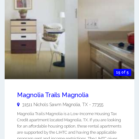
15 of 5
Magnolia Trails Magnolia
31511 Nichols Sawm
Magnolia
,
TX
-
77355
Magnolia Trails Magnolia is a Low-Income Housing Tax
Credit apartment located Magnolia, TX. If you are looking
for an affordable housing option, these rental apartments
are supported by the LIHTC and having the applicable
program rent and income restrictions. The LIHTC gives