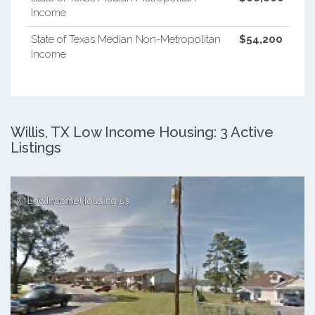
Income
State of Texas Median Non-Metropolitan
$54,200
Income
Willis, TX Low Income Housing: 3 Active
Listings