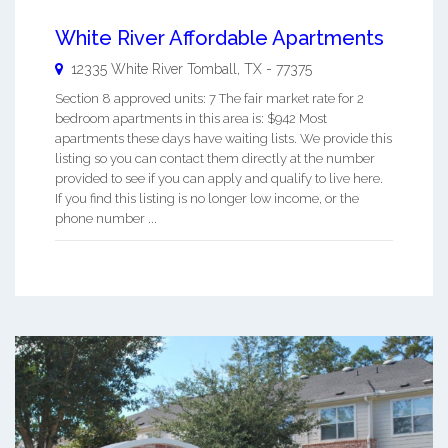
White River Affordable Apartments
12335 White River
Tomball
,
TX
-
77375
Section 8 approved units: 7 The fair market rate for 2
bedroom apartments in this area is: $942 Most
apartments these days have waiting lists. We provide this
listing so you can contact them directly at the number
provided to see if you can apply and qualify to live here.
If you find this listing is no longer low income, or the
phone number ...