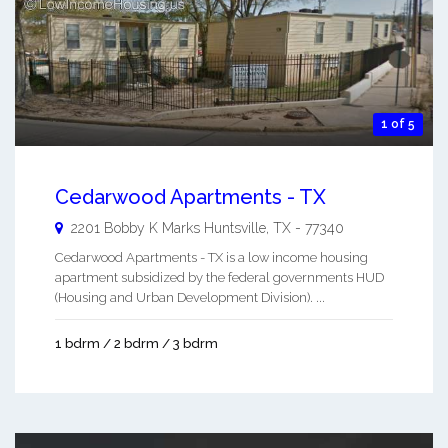
1 of 5
Cedarwood Apartments - TX
2201 Bobby K Marks
Huntsville
,
TX
-
77340
Cedarwood Apartments - TX is a low income housing
apartment subsidized by the federal governments HUD
(Housing and Urban Development Division). ...
1 bdrm / 2 bdrm / 3 bdrm