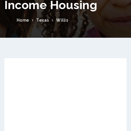
Income Housing
Home
Texas
Willis