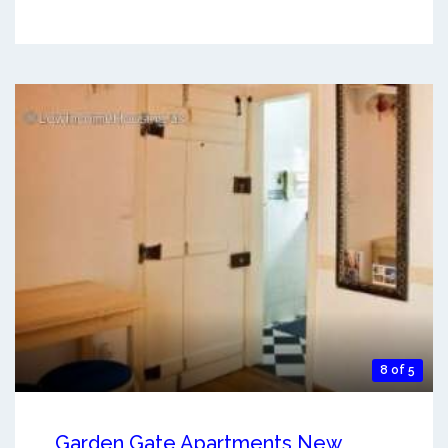
8 of 5
Garden Gate Apartments New