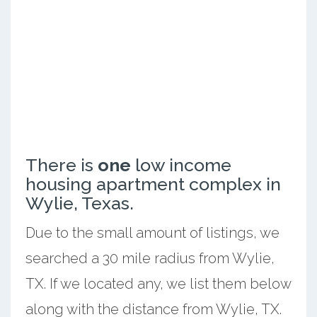
There is
one
low income
housing apartment complex in
Wylie, Texas.
Due to the small amount of listings, we
searched a 30 mile radius from Wylie,
TX. If we located any, we list them below
along with the distance from Wylie, TX.