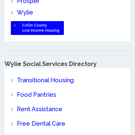
Prosper
Wylie
Collin County
Low Income Housing
Wylie Social Services Directory
Transitional Housing
Food Pantries
Rent Assistance
Free Dental Care