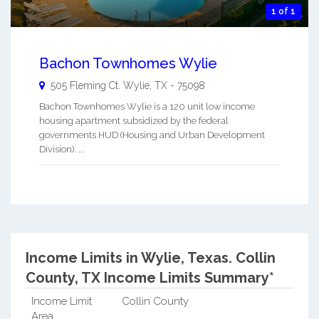
1 of 1
Bachon Townhomes Wylie
505 Fleming Ct.
Wylie
,
TX
-
75098
Bachon Townhomes Wylie is a 120 unit low income
housing apartment subsidized by the federal
governments HUD (Housing and Urban Development
Division). ...
Income Limits in Wylie, Texas.
Collin
County, TX Income Limits Summary*
Income Limit
Collin County
Area