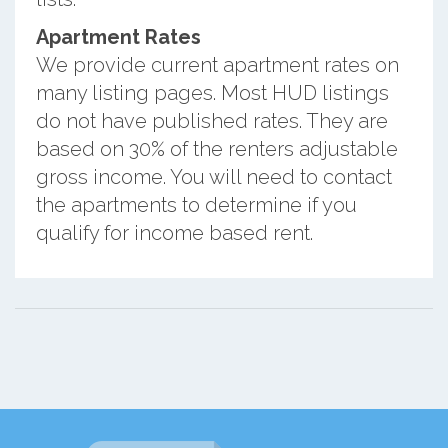
Apartment Rates
We provide current apartment rates on
many listing pages. Most HUD listings
do not have published rates. They are
based on 30% of the renters adjustable
gross income. You will need to contact
the apartments to determine if you
qualify for income based rent.