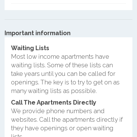
Important information
Waiting Lists
Most low income apartments have
waiting lists. Some of these lists can
take years until you can be called for
openings. The key is to try to get on as
many waiting lists as possible.
Call The Apartments Directly
We provide phone numbers and
websites. Call the apartments directly if
they have openings or open waiting
lists.