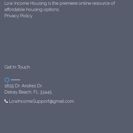
Low Income Housing is the premiere online resource of
affordable housing options.
Privacy Policy
Get In Touch
1855 Dr. Andres Dr.
Delray Beach, FL 33445
LowIncomeSupport@gmail.com