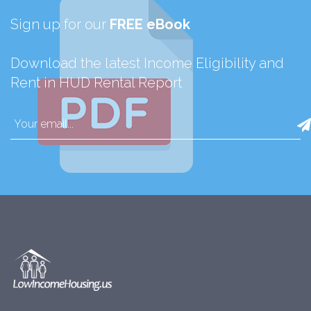
Sign up for our
FREE eBook
Download the latest Income Eligibility and
Rent in HUD Rental Report