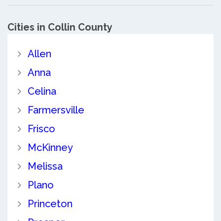
Cities in Collin County
Allen
Anna
Celina
Farmersville
Frisco
McKinney
Melissa
Plano
Princeton