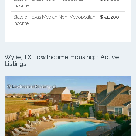
Income
State of Texas Median Non-Metropolitan
$54,200
Income
Wylie, TX Low Income Housing: 1 Active
Listings