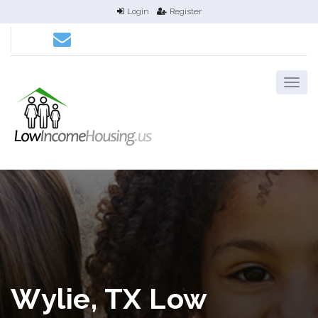
Login
Register
Wylie, TX Low