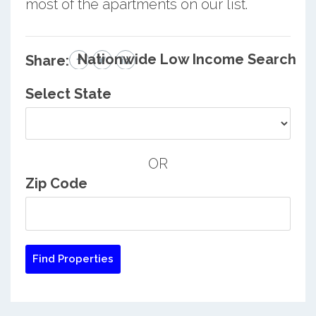
most of the apartments on our list.
Nationwide Low Income Search
Share:
Select State
OR
Zip Code