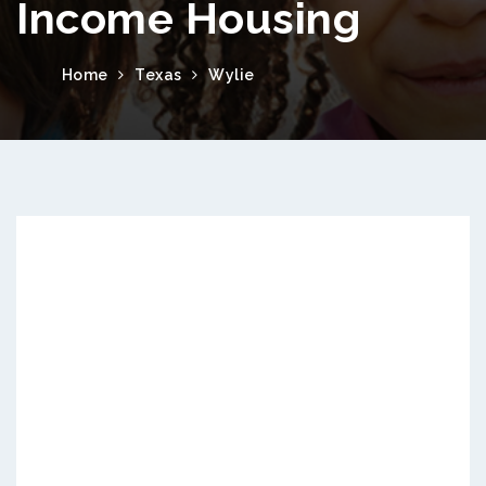
Income Housing
Home
Texas
Wylie