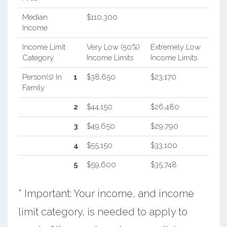
Median
$110,300
Income
Income Limit
Very Low (50%)
Extremely Low
Category
Income Limits
Income Limits
Person(s) In
1
$38,650
$23,170
Family
2
$44,150
$26,480
3
$49,650
$29,790
4
$55,150
$33,100
5
$59,600
$35,748
* Important: Your income, and income
limit category, is needed to apply to