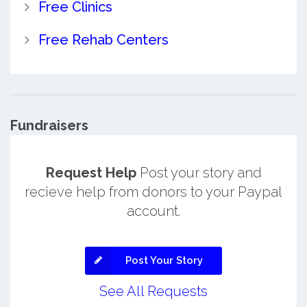
Free Clinics
Free Rehab Centers
Fundraisers
Request Help
Post your story and
recieve help from donors to your Paypal
account.
Post Your Story
See All Requests