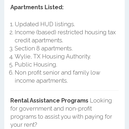
Apartments Listed:
Updated HUD listings.
Income (based) restricted housing tax
credit apartments.
Section 8 apartments.
Wylie, TX Housing Authority.
Public Housing.
Non profit senior and family low
income apartments.
Rental Assistance Programs
Looking
for government and non-profit
programs to assist you with paying for
your rent?