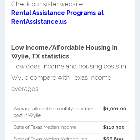
Check our sister website
Rental Assistance Programs at
RentAssistance.us
Low Income/Affordable Housing in
Wylie, TX statistics
How does income and housing costs in
Wylie compare with Texas income
averages.
Average affordable monthly apartment
$1,001.00
cost in Wylie
State of Texas Median Income
$110,300
State of Texas Median Metropolitan
$66,800