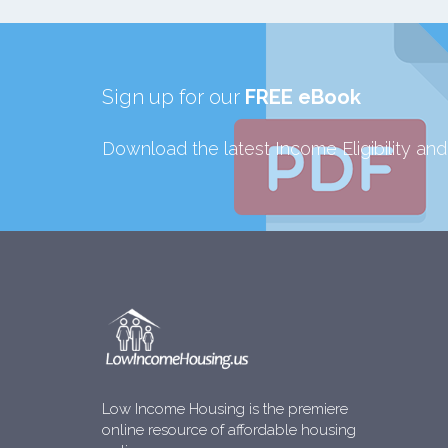
Sign up for our
FREE eBook
Download the latest Income Eligibility an
Low Income Housing is the premiere
online resource of affordable housing