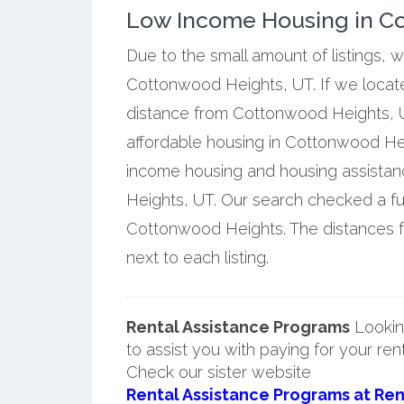
Low Income Housing in C
Due to the small amount of listings, 
Cottonwood Heights, UT. If we locate
distance from Cottonwood Heights, U
affordable housing in Cottonwood Hei
income housing and housing assista
Heights, UT. Our search checked a ful
Cottonwood Heights. The distances 
next to each listing.
Rental Assistance Programs
Lookin
to assist you with paying for your ren
Check our sister website
Rental Assistance Programs at Ren