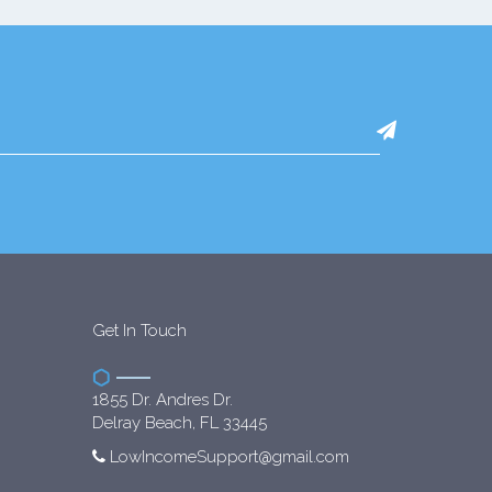
Get In Touch
1855 Dr. Andres Dr.
Delray Beach, FL 33445
LowIncomeSupport@gmail.com