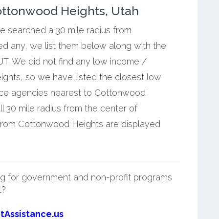
ottonwood Heights, Utah
we searched a 30 mile radius from
d any, we list them below along with the
T. We did not find any low income /
ghts, so we have listed the closest low
nce agencies nearest to Cottonwood
l 30 mile radius from the center of
from Cottonwood Heights are displayed
g for government and non-profit programs
t?
tAssistance.us