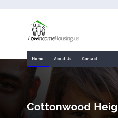
Home
About Us
Contact
Cottonwood Heig