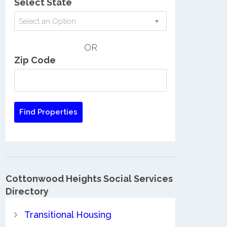
Select State
Select an Option
OR
Zip Code
Cottonwood Heights Social Services
Directory
Transitional Housing