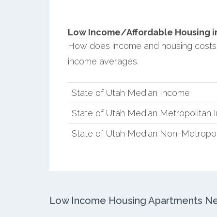
Low Income/Affordable Housing in
How does income and housing costs
income averages.
State of Utah Median Income
State of Utah Median Metropolitan
State of Utah Median Non-Metropol
Low Income Housing Apartments Ne