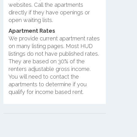
websites. Call the apartments
directly if they have openings or
open waiting lists.
Apartment Rates
We provide current apartment rates
on many listing pages. Most HUD
listings do not have published rates.
They are based on 30% of the
renters adjustable gross income.
You will need to contact the
apartments to determine if you
qualify for income based rent.