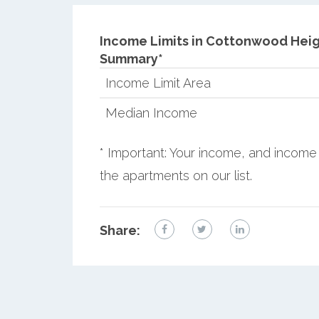
Income Limits in Cottonwood Heig
Summary*
Income Limit Area
Median Income
* Important: Your income, and income 
the apartments on our list.
Share: