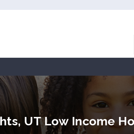
hts, UT Low Income Ho