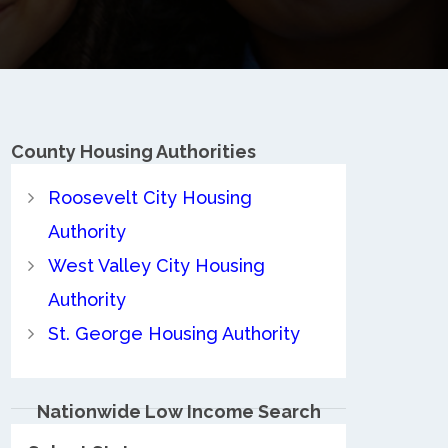
County
Housing Authorities
Roosevelt City Housing
Authority
West Valley City Housing
Authority
St. George Housing Authority
Nationwide Low Income Search