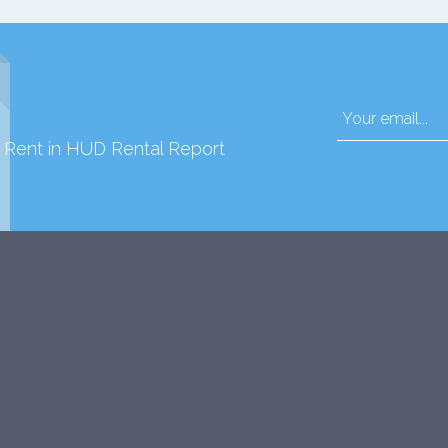
d Rent in HUD Rental Report