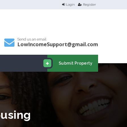
Login
Register
Send us an email
LowIncomeSupport@gmail.com
Submit Property
using