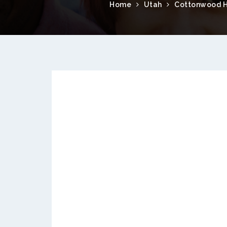
Home
Utah
Cottonwood H