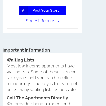
Post Your Story
See All Requests
Important information
Waiting Lists
Most low income apartments have
waiting lists. Some of these lists can
take years until you can be called
for openings. The key is to try to get
on as many waiting lists as possible.
Call The Apartments Directly
We provide phone numbers and