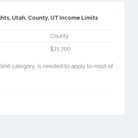
hts, Utah.
County, UT Income Limits
County
$71,700
limit category, is needed to apply to most of