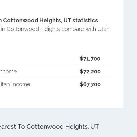
 Cottonwood Heights, UT statistics
 in Cottonwood Heights compare with Utah
$71,700
 Income
$72,200
itan Income
$67,700
arest To Cottonwood Heights, UT