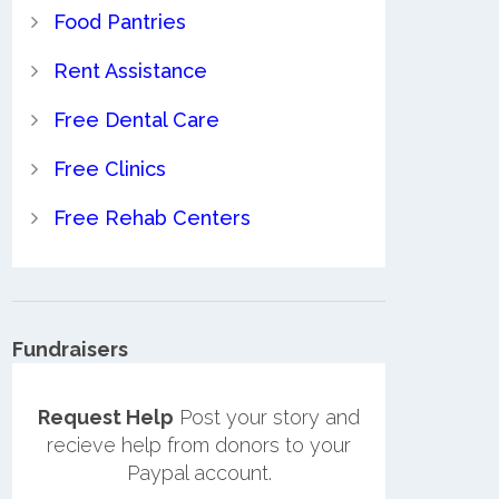
Food Pantries
Rent Assistance
Free Dental Care
Free Clinics
Free Rehab Centers
Fundraisers
Request Help
Post your story and
recieve help from donors to your
Paypal account.