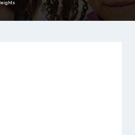
eights