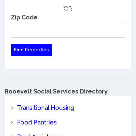
OR
Zip Code
Rooevelt Social Services Directory
Transitional Housing
Food Pantries