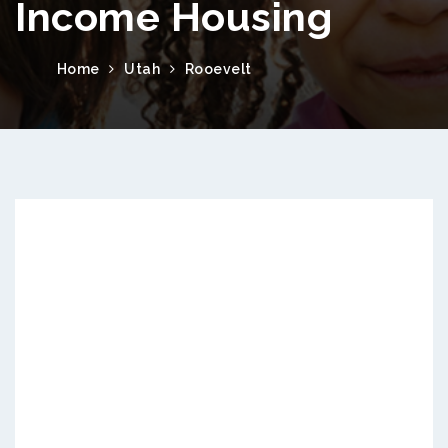
Income Housing
Home
Utah
Rooevelt