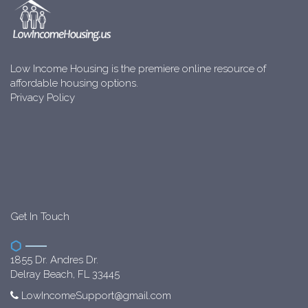
Low Income Housing is the premiere online resource of
affordable housing options.
Privacy Policy
Get In Touch
1855 Dr. Andres Dr.
Delray Beach, FL 33445
LowIncomeSupport@gmail.com