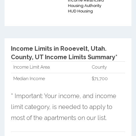
Income Restricted
Housing Authority
HUD Housing
Income Limits in Rooevelt, Utah.
County, UT Income Limits Summary*
Income Limit Area
County
Median Income
$71,700
* Important: Your income, and income
limit category, is needed to apply to
most of the apartments on our list.