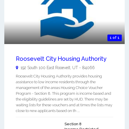
1 of 1
Roosevelt City Housing Authority
192 South 100 East
Rooevelt
,
UT
-
84066
Roosevelt City Housing Authority provides housing
assistance to low income residents through the
management of the areas Housing Choice Voucher
Program - Section 8. This program is income based and
the eligibility guidelines are set by HUD. There may be
waiting lists for these vouchers and at times the lists may
close to new applicants based on th ...
Section 8