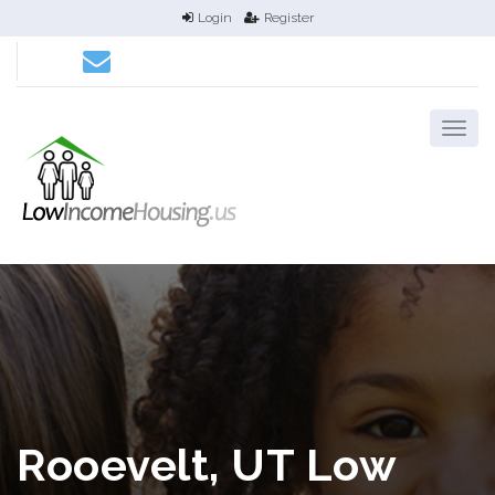
Login
Register
Rooevelt, UT Low