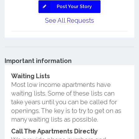
Post Your Story
See All Requests
Important information
Waiting Lists
Most low income apartments have
waiting lists. Some of these lists can
take years until you can be called for
openings. The key is to try to get on as
many waiting lists as possible.
Call The Apartments Directly