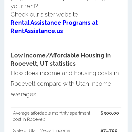
your rent?
Check our sister website
Rental Assistance Programs at
RentAssistance.us
Low Income/Affordable Housing in
Rooevelt, UT statistics
How does income and housing costs in
Rooevelt compare with Utah income
averages.
Average affordable monthly apartment
$300.00
cost in Rooevelt
State of Utah Median Income
$71,700