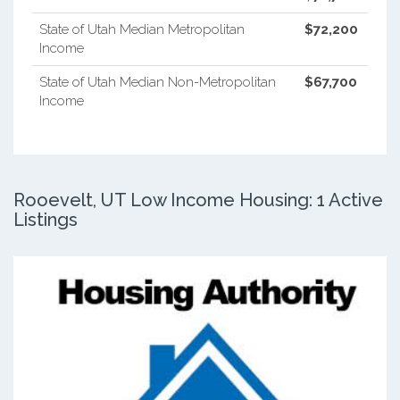
State of Utah Median Metropolitan
$72,200
Income
State of Utah Median Non-Metropolitan
$67,700
Income
Rooevelt, UT Low Income Housing: 1 Active
Listings