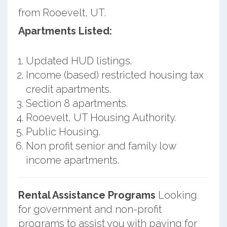
from Rooevelt, UT.
Apartments Listed:
Updated HUD listings.
Income (based) restricted housing tax
credit apartments.
Section 8 apartments.
Rooevelt, UT Housing Authority.
Public Housing.
Non profit senior and family low
income apartments.
Rental Assistance Programs
Looking
for government and non-profit
programs to assist you with paying for