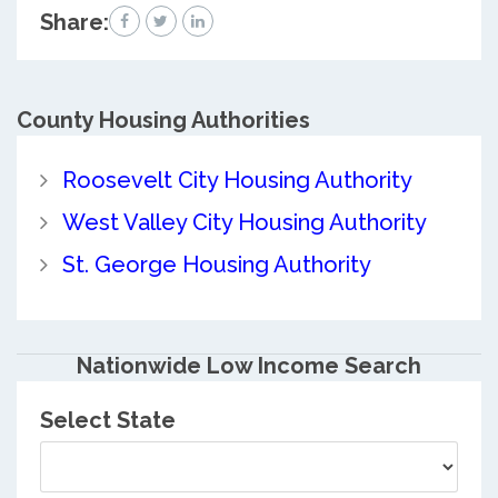
Share:
County
Housing Authorities
Roosevelt City Housing Authority
West Valley City Housing Authority
St. George Housing Authority
Nationwide Low Income Search
Select State