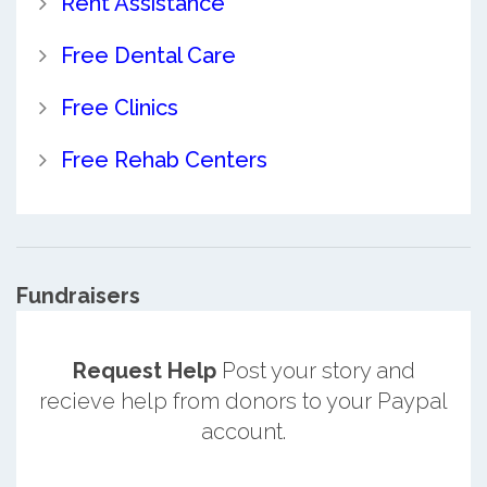
Rent Assistance
Free Dental Care
Free Clinics
Free Rehab Centers
Fundraisers
Request Help
Post your story and
recieve help from donors to your Paypal
account.