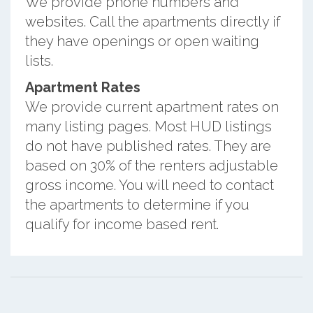
We provide phone numbers and
websites. Call the apartments directly if
they have openings or open waiting
lists.
Apartment Rates
We provide current apartment rates on
many listing pages. Most HUD listings
do not have published rates. They are
based on 30% of the renters adjustable
gross income. You will need to contact
the apartments to determine if you
qualify for income based rent.