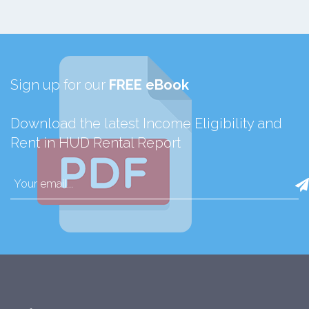
Sign up for our
FREE eBook
Download the latest Income Eligibility and
Rent in HUD Rental Report