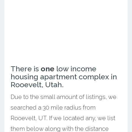
There is
one
low income
housing apartment complex in
Rooevelt, Utah.
Due to the small amount of listings, we
searched a 30 mile radius from
Rooevelt, UT. If we located any, we list
them below along with the distance