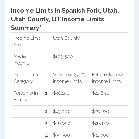
Income Limits in Spanish Fork, Utah.
Utah County, UT Income Limits
Summary*
Income Limit
Utah County
Area
Median
$109,500
Income
Income Limit
Very Low (50%)
Extremely Low
Category
Income Limits
Income Limits
Person(s) In
1
$38,150
$22,890
Family
2
$43,600
$26,160
3
$49,050
$29,430
4
$54,500
$32,700