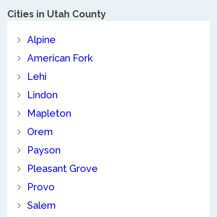
Cities in Utah County
Alpine
American Fork
Lehi
Lindon
Mapleton
Orem
Payson
Pleasant Grove
Provo
Salem