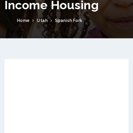
Income Housing
Home
Utah
Spanish Fork