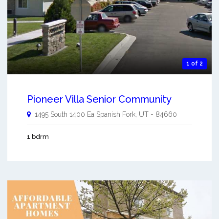
1 of 2
Pioneer Villa Senior Community
1495 South 1400 Ea
Spanish Fork
,
UT
-
84660
1 bdrm