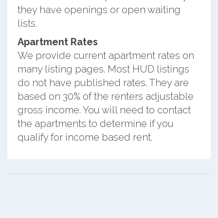
they have openings or open waiting
lists.
Apartment Rates
We provide current apartment rates on
many listing pages. Most HUD listings
do not have published rates. They are
based on 30% of the renters adjustable
gross income. You will need to contact
the apartments to determine if you
qualify for income based rent.