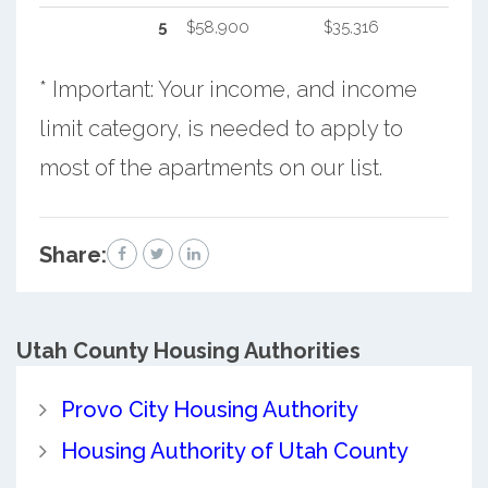
5
$58,900
$35,316
* Important: Your income, and income
limit category, is needed to apply to
most of the apartments on our list.
Share:
Utah County
Housing Authorities
Provo City Housing Authority
Housing Authority of Utah County