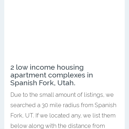
2 low income housing
apartment complexes in
Spanish Fork, Utah.
Due to the small amount of listings, we
searched a 30 mile radius from Spanish
Fork, UT. If we located any, we list them
below along with the distance from