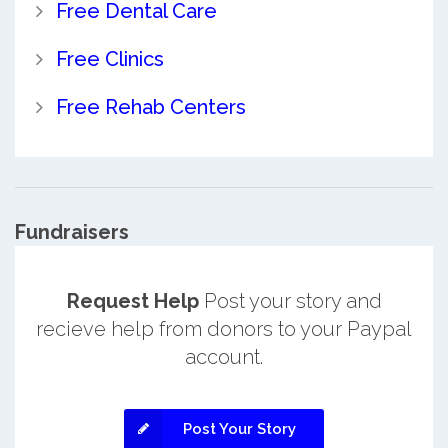
Free Dental Care
Free Clinics
Free Rehab Centers
Fundraisers
Request Help
Post your story and
recieve help from donors to your Paypal
account.
Post Your Story