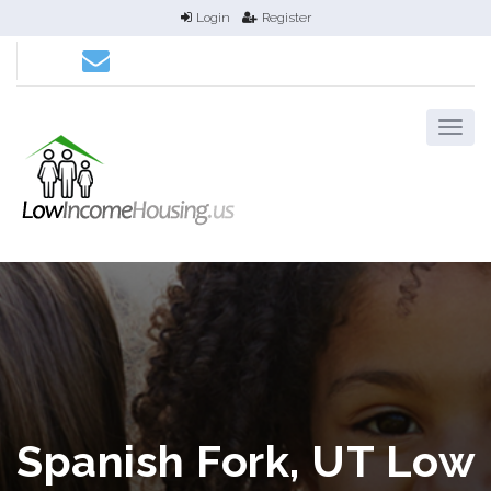
Login
Register
Spanish Fork, UT Low