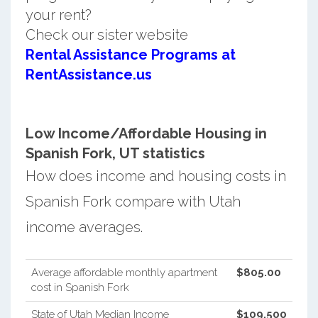
your rent?
Check our sister website
Rental Assistance Programs at
RentAssistance.us
Low Income/Affordable Housing in
Spanish Fork, UT statistics
How does income and housing costs in
Spanish Fork compare with Utah
income averages.
Average affordable monthly apartment
$805.00
cost in Spanish Fork
State of Utah Median Income
$109,500