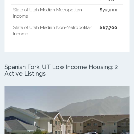
State of Utah Median Metropolitan
$72,200
Income
State of Utah Median Non-Metropolitan
$67,700
Income
Spanish Fork, UT Low Income Housing: 2
Active Listings