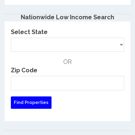
Nationwide Low Income Search
Select State
OR
Zip Code