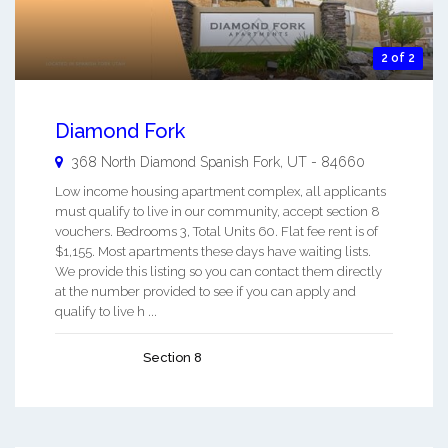
2 of 2
Diamond Fork
368 North Diamond
Spanish Fork
,
UT
-
84660
Low income housing apartment complex, all applicants
must qualify to live in our community, accept section 8
vouchers. Bedrooms 3, Total Units 60. Flat fee rent is of
$1,155. Most apartments these days have waiting lists.
We provide this listing so you can contact them directly
at the number provided to see if you can apply and
qualify to live h ...
Section 8