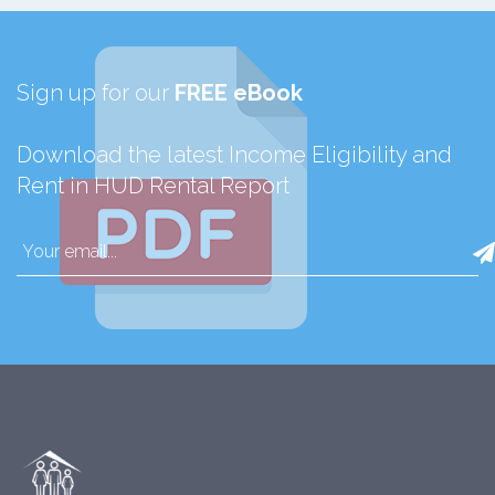
Sign up for our
FREE eBook
Download the latest Income Eligibility and
Rent in HUD Rental Report