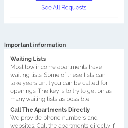
See All Requests
Important information
Waiting Lists
Most low income apartments have
waiting lists. Some of these lists can
take years until you can be called for
openings. The key is to try to get on as
many waiting lists as possible.
Call The Apartments Directly
We provide phone numbers and
websites. Call the apartments directly if