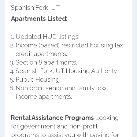
Spanish Fork, UT.
Apartments Listed:
Updated HUD listings.
Income (based) restricted housing tax
credit apartments.
Section 8 apartments.
Spanish Fork, UT Housing Authority.
Public Housing.
Non profit senior and family low
income apartments.
Rental Assistance Programs
Looking
for government and non-profit
programs to assist you with paying for