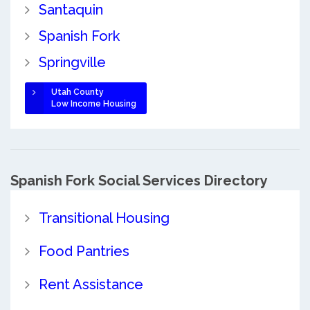
Santaquin
Spanish Fork
Springville
Utah County
Low Income Housing
Spanish Fork Social Services Directory
Transitional Housing
Food Pantries
Rent Assistance