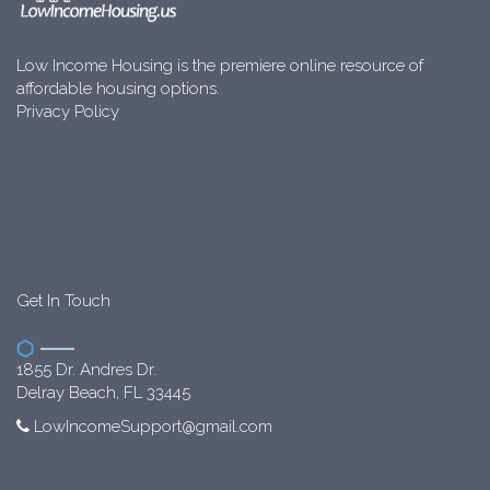
Low Income Housing is the premiere online resource of
affordable housing options.
Privacy Policy
Get In Touch
1855 Dr. Andres Dr.
Delray Beach, FL 33445
LowIncomeSupport@gmail.com