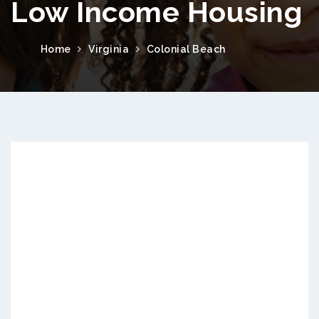
Low Income Housing
Home
Virginia
Colonial Beach