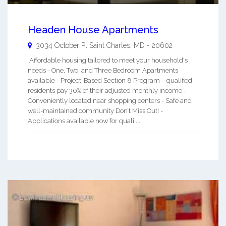
Headen House Apartments
3034 October Pl
Saint Charles
,
MD
-
20602
Affordable housing tailored to meet your household's
needs - One, Two, and Three Bedroom Apartments
available - Project-Based Section 8 Program – qualified
residents pay 30% of their adjusted monthly income -
Conveniently located near shopping centers - Safe and
well-maintained community Don’t Miss Out! -
Applications available now for quali ...