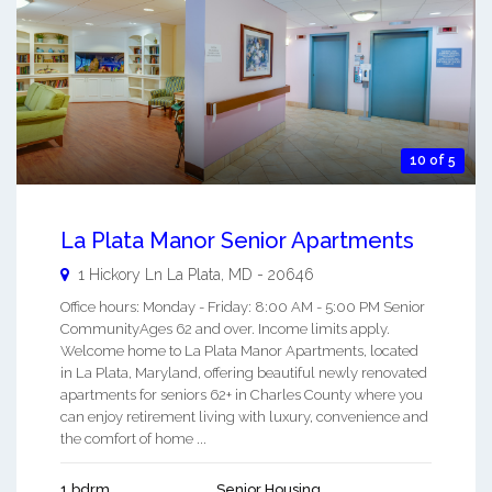
10 of 5
La Plata Manor Senior Apartments
1 Hickory Ln
La Plata
,
MD
-
20646
Office hours: Monday - Friday: 8:00 AM - 5:00 PM Senior
CommunityAges 62 and over. Income limits apply.
Welcome home to La Plata Manor Apartments, located
in La Plata, Maryland, offering beautiful newly renovated
apartments for seniors 62+ in Charles County where you
can enjoy retirement living with luxury, convenience and
the comfort of home ...
1 bdrm
Senior Housing