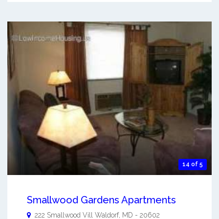
14 of 5
Smallwood Gardens Apartments
222 Smallwood Vill
Waldorf
,
MD
-
20602