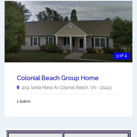
3 of 4
Colonial Beach Group Home
404 Santa Maria Av
Colonial Beach
,
VA
-
22443
1 bdrm