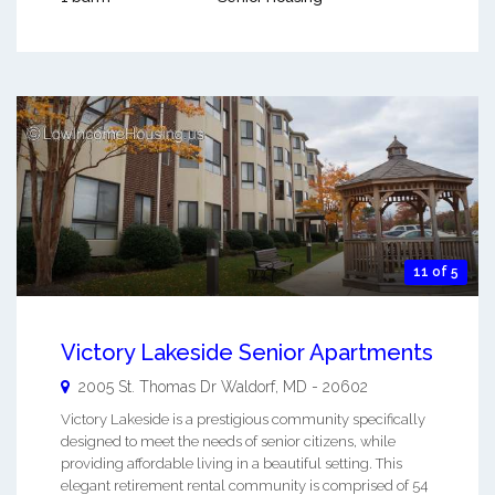
11 of 5
Victory Lakeside Senior Apartments
2005 St. Thomas Dr
Waldorf
,
MD
-
20602
Victory Lakeside is a prestigious community specifically
designed to meet the needs of senior citizens, while
providing affordable living in a beautiful setting. This
elegant retirement rental community is comprised of 54