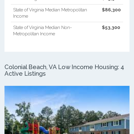
State of Virginia Median Metropolitan
$86,300
Income
State of Virginia Median Non-
$53,300
Metropolitan Income
Colonial Beach, VA Low Income Housing: 4
Active Listings