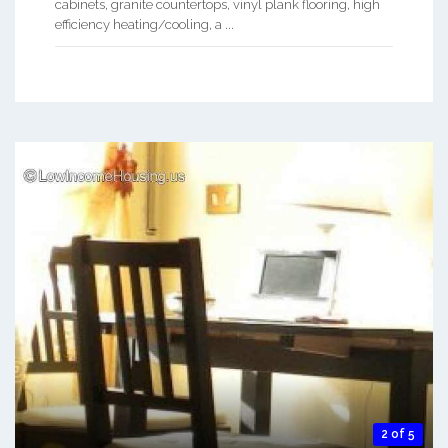
cabinets, granite countertops, vinyl plank flooring, high
efficiency heating/cooling, a ...
2 of 5