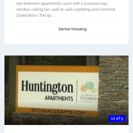
one bedroom apartments, each with a luxurious bay
window, ceiling fan, wall-to-wall carpeting and mirrored
closet doors. The ap ...
Senior Housing
12 of 5