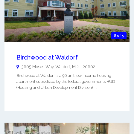
8 of 5
Birchwood at Waldorf
3605 Moses Way
Waldorf
,
MD
-
20602
Birchwood at Waldorf is a 96 unit low income housing
apartment subsidized by the federal governments HUD
(Housing and Urban Development Division). ...