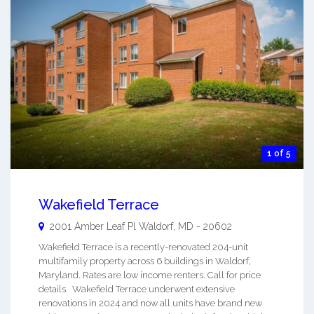
1 of 5
Wakefield Terrace
2001 Amber Leaf Pl
Waldorf
,
MD
-
20602
Wakefield Terrace is a recently-renovated 204-unit
multifamily property across 6 buildings in Waldorf,
Maryland. Rates are low income renters. Call for price
details. Wakefield Terrace underwent extensive
renovations in 2024 and now all units have brand new