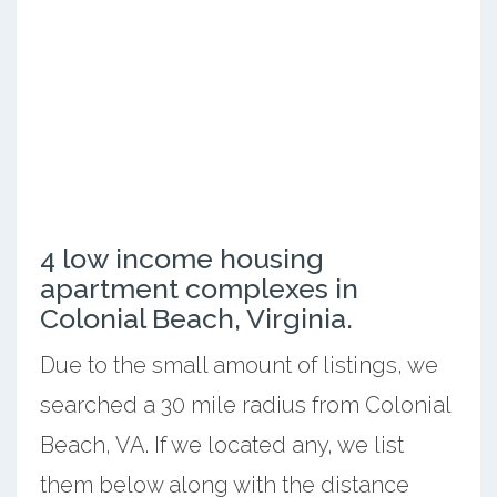
4 low income housing
apartment complexes in
Colonial Beach, Virginia.
Due to the small amount of listings, we
searched a 30 mile radius from Colonial
Beach, VA. If we located any, we list
them below along with the distance