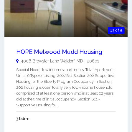
13 of 5
HOPE Melwood Mudd Housing
4008 Brewster Lane
Waldorf
,
MD
-
20601
Special Needs low income apartments. Total Apartment
Units: 6 Type of Listing: 202/811 Section 202 Supportive
Housing for the Elderly Program Occupancy in Section
202 housing is open to any very low-income household
comprised of at least one person who is at least 62 years
old at the time of initial occupancy. Section 811 -
Supportive Housing fo ...
3 bdrm