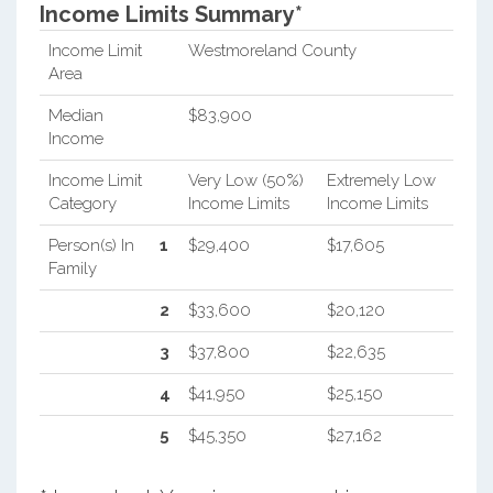
Income Limits Summary*
Income Limit
Westmoreland County
Area
Median
$83,900
Income
Income Limit
Very Low (50%)
Extremely Low
Category
Income Limits
Income Limits
Person(s) In
1
$29,400
$17,605
Family
2
$33,600
$20,120
3
$37,800
$22,635
4
$41,950
$25,150
5
$45,350
$27,162