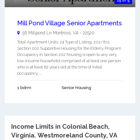
15 of 5
Mill Pond Village Senior Apartments
56 Millpond Ln
Montross
,
VA
-
22520
Total Apartment Units: 24 Type of Listing: 202/811
Section 202 Supportive Housing for the Elderly Program
Occupancy in Section 202 housing is open to any very
low-income household comprised of at least one person
who is at least 62 years old at the time of initial
occupancy. ...
1 bdrm
Senior Housing
Income Limits in Colonial Beach,
Virginia.
Westmoreland County, VA