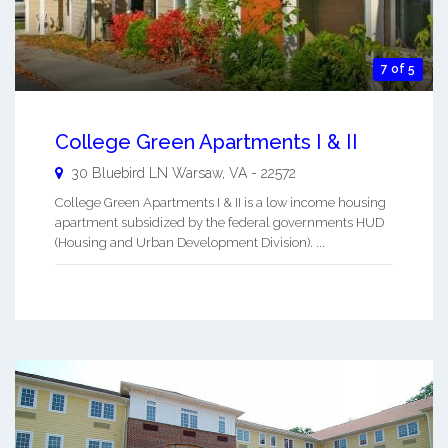
7 of 5
College Green Apartments I & II
30 Bluebird LN
Warsaw
,
VA
-
22572
College Green Apartments I & II is a low income housing
apartment subsidized by the federal governments HUD
(Housing and Urban Development Division). ...