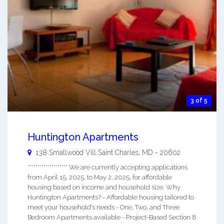
3 of 5
Huntington Apartments
138 Smallwood Vill
Saint Charles
,
MD
-
20602
******************** We are currently accepting applications
from April 15, 2025, to May 2, 2025, for affordable
housing based on income and household size. Why
Huntington Apartments? - Affordable housing tailored to
meet your household’s needs - One, Two, and Three
Bedroom Apartments available - Project-Based Section 8