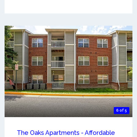
6 of 5
The Oaks Apartments - Affordable