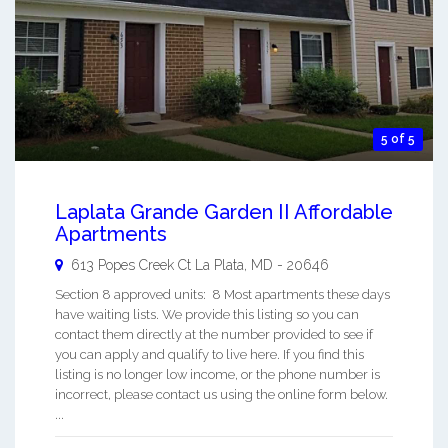
5 of 5
Laplata Grande Garden II Affordable
Apartments
613 Popes Creek Ct
La Plata
,
MD
-
20646
Section 8 approved units: 8 Most apartments these days
have waiting lists. We provide this listing so you can
contact them directly at the number provided to see if
you can apply and qualify to live here. If you find this
listing is no longer low income, or the phone number is
incorrect, please contact us using the online form below.
...