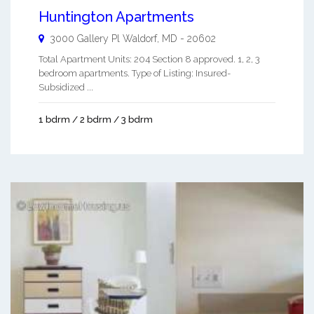
Huntington Apartments
3000 Gallery Pl
Waldorf
,
MD
-
20602
Total Apartment Units: 204 Section 8 approved. 1, 2, 3
bedroom apartments. Type of Listing: Insured-
Subsidized ...
1 bdrm / 2 bdrm / 3 bdrm