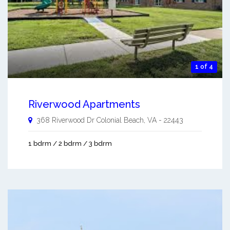
1 of 4
Riverwood Apartments
368 Riverwood Dr
Colonial Beach
,
VA
-
22443
1 bdrm / 2 bdrm / 3 bdrm