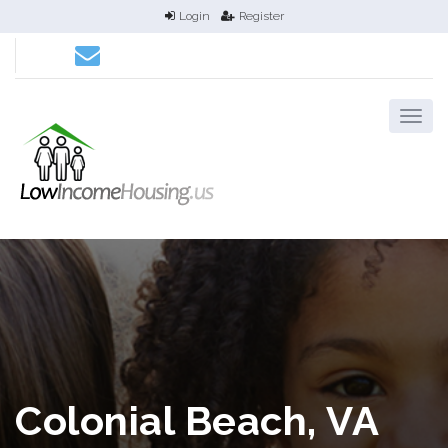
Login
Register
Colonial Beach, VA