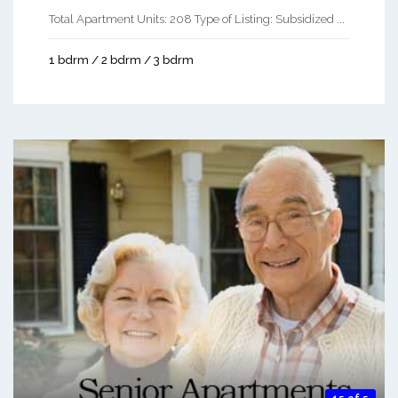
Total Apartment Units: 208 Type of Listing: Subsidized ...
1 bdrm / 2 bdrm / 3 bdrm