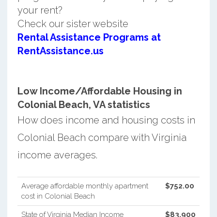
your rent?
Check our sister website
Rental Assistance Programs at
RentAssistance.us
Low Income/Affordable Housing in
Colonial Beach, VA statistics
How does income and housing costs in
Colonial Beach compare with Virginia
income averages.
Average affordable monthly apartment
$752.00
cost in Colonial Beach
State of Virginia Median Income
$83,900