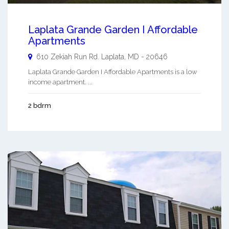
Laplata Grande Garden I Affordable
Apartments
610 Zekiah Run Rd.
Laplata
,
MD
-
20646
Laplata Grande Garden I Affordable Apartments is a low
income apartment. ...
2 bdrm