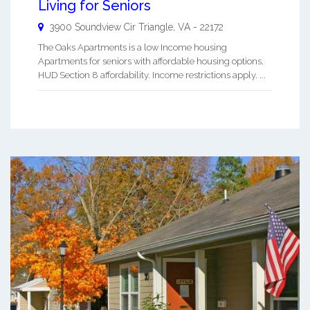
Living for Seniors
3900 Soundview Cir
Triangle
,
VA
-
22172
The Oaks Apartments is a low Income housing
Apartments for seniors with affordable housing options.
HUD Section 8 affordability. Income restrictions apply. ...