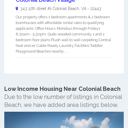
343 12th street #1
Colonial Beach
,
VA
-
22443
Our property offers 1 bedroom apartments & 2 bedroom
townhouses with affordable rental rates to qualifying
applicants. Office Hours: Mondays through Fridays
8:30am - 5:30pm. Quite wooded community 1 and 2
bedroom floor plans Plush wall to wall carpeting Central
heat and air Cable Ready Laundry Facilities Toddler
Playground Beaches nearby ...
Low Income Housing Near Colonial Beach
Due to the low number of listings in Colonial
Beach, we have added area listings below.