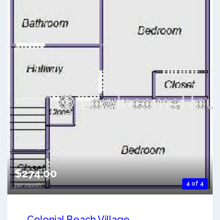
$274.00
4 of 4
per month
Colonial Beach Village