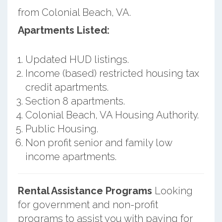
from Colonial Beach, VA.
Apartments Listed:
Updated HUD listings.
Income (based) restricted housing tax
credit apartments.
Section 8 apartments.
Colonial Beach, VA Housing Authority.
Public Housing.
Non profit senior and family low
income apartments.
Rental Assistance Programs
Looking
for government and non-profit
programs to assist you with paying for