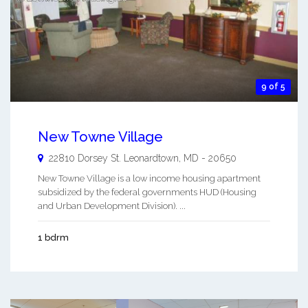
9 of 5
New Towne Village
22810 Dorsey St.
Leonardtown
,
MD
-
20650
New Towne Village is a low income housing apartment
subsidized by the federal governments HUD (Housing
and Urban Development Division). ...
1 bdrm