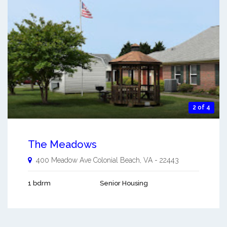
2 of 4
The Meadows
400 Meadow Ave
Colonial Beach
,
VA
-
22443
1 bdrm
Senior Housing