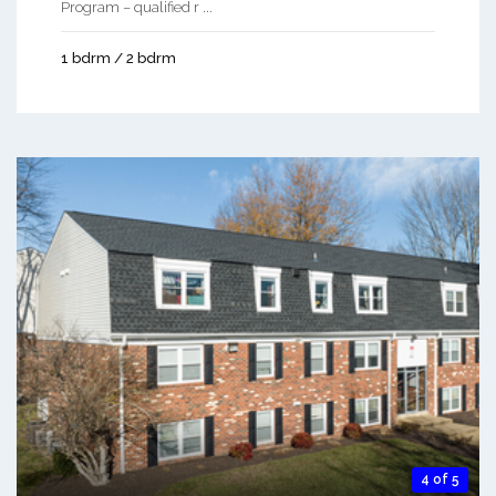
Program – qualified r ...
1 bdrm / 2 bdrm
4 of 5