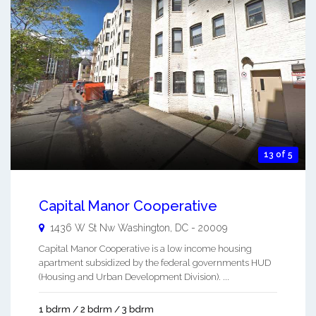
13 of 5
Capital Manor Cooperative
1436 W St Nw
Washington
,
DC
-
20009
Capital Manor Cooperative is a low income housing
apartment subsidized by the federal governments HUD
(Housing and Urban Development Division). ...
1 bdrm / 2 bdrm / 3 bdrm