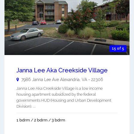
15 of 5
Janna Lee Aka Creekside Village
7986 Janna Lee Ave
Alexandria
,
VA
-
22306
Janna Lee Aka Creekside Village is a low income
housing apartment subsidized by the federal
governments HUD (Housing and Urban Development
Division). ...
1 bdrm / 2 bdrm / 3 bdrm