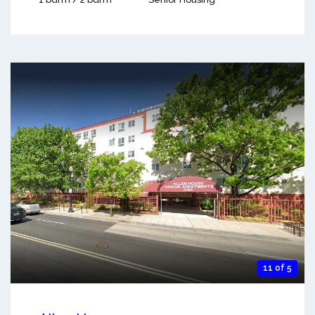
11 of 5