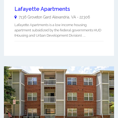
Lafayette Apartments
7136 Groveton Gard
Alexandria
,
VA
-
22306
Lafayette Apartments is a low income housing
apartment subsidized by the federal governments HUD
(Housing and Urban Development Division). ...