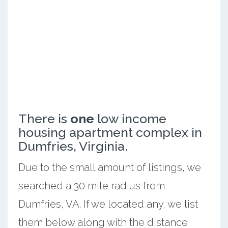
There is
one
low income
housing apartment complex in
Dumfries, Virginia.
Due to the small amount of listings, we
searched a 30 mile radius from
Dumfries, VA. If we located any, we list
them below along with the distance