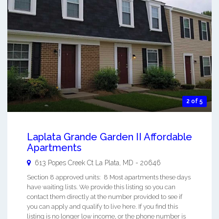
2 of 5
Laplata Grande Garden II Affordable
Apartments
613 Popes Creek Ct
La Plata
,
MD
-
20646
Section 8 approved units: 8 Most apartments these days
have waiting lists. We provide this listing so you can
contact them directly at the number provided to see if
you can apply and qualify to live here. If you find this
listing is no longer low income, or the phone number is