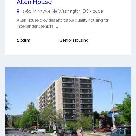
Allen House
3760 Minn Ave Ne
Washington
,
DC
-
20019
Allen House provides affordable quality housing for
independent seniors. ...
1 bdrm
Senior Housing