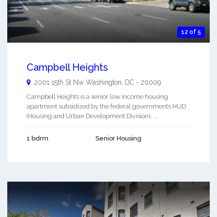
12 of 5
Campbell Heights
2001 15th St Nw
Washington
,
DC
-
20009
Campbell Heights is a senior low income housing
apartment subsidized by the federal governments HUD
(Housing and Urban Development Division). ...
1 bdrm
Senior Housing