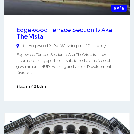
9 of 5
Edgewood Terrace Section Iv Aka
The Vista
611 Edgewood St Ne
Washington
,
DC
-
20017
Edgewood Terrace Section Iv Aka The Vista is a low
income housing apartment subsidized by the federal
governments HUD (Housing and Urban Development
Division). ...
1 bdrm / 2 bdrm