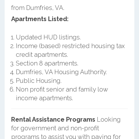
from Dumfries, VA.
Apartments Listed:
Updated HUD listings.
Income (based) restricted housing tax
credit apartments.
Section 8 apartments.
Dumfries, VA Housing Authority.
Public Housing.
Non profit senior and family low
income apartments.
Rental Assistance Programs
Looking
for government and non-profit
programs to assist you with paying for