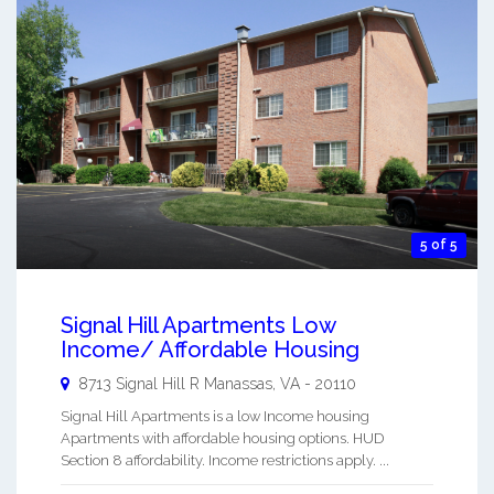
5 of 5
Signal Hill Apartments Low
Income/ Affordable Housing
8713 Signal Hill R
Manassas
,
VA
-
20110
Signal Hill Apartments is a low Income housing
Apartments with affordable housing options. HUD
Section 8 affordability. Income restrictions apply. ...