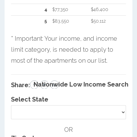
4
$77,350
$46,400
5
$83,550
$50,112
* Important: Your income, and income
limit category, is needed to apply to
most of the apartments on our list.
Nationwide Low Income Search
Share:
Select State
OR