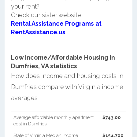
your rent?
Check our sister website
Rental Assistance Programs at
RentAssistance.us
Low Income/Affordable Housing in
Dumfries, VA statistics
How does income and housing costs in
Dumfries compare with Virginia income
averages.
Average affordable monthly apartment
$743.00
cost in Dumfries
State of Virginia Median Income
$154,700