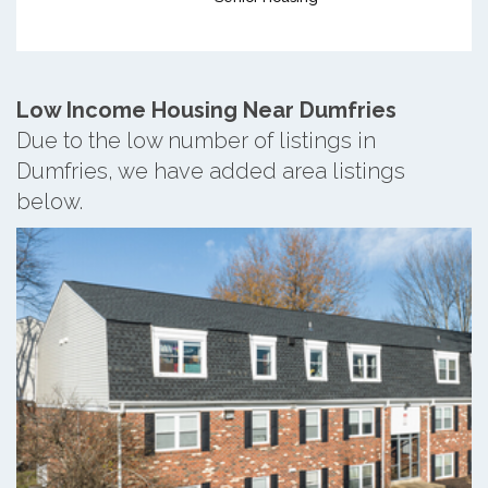
Low Income Housing Near Dumfries
Due to the low number of listings in
Dumfries, we have added area listings
below.