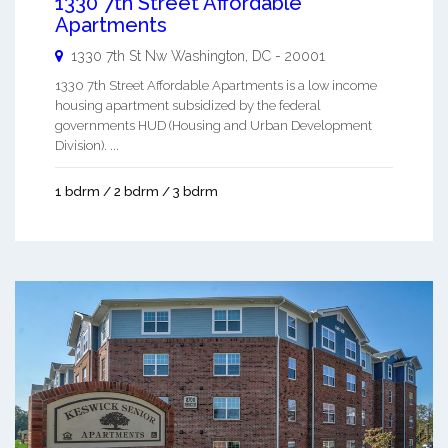
1330 7th Street Affordable
Apartments
1330 7th St Nw
Washington
,
DC
-
20001
1330 7th Street Affordable Apartments is a low income
housing apartment subsidized by the federal
governments HUD (Housing and Urban Development
Division). ...
1 bdrm / 2 bdrm / 3 bdrm