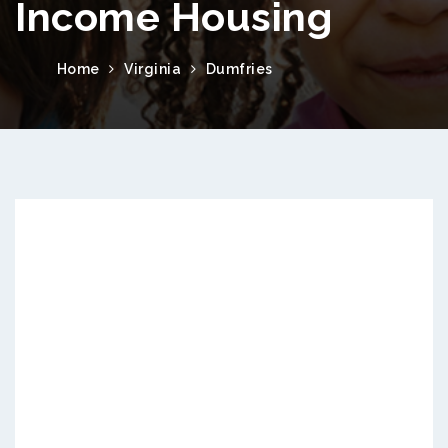
Income Housing
Home
Virginia
Dumfries