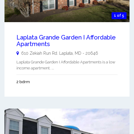
1 of 5
Laplata Grande Garden I Affordable
Apartments
610 Zekiah Run Rd.
Laplata
,
MD
-
20646
Laplata Grande Garden I Affordable Apartments is a low
income apartment. ...
2 bdrm