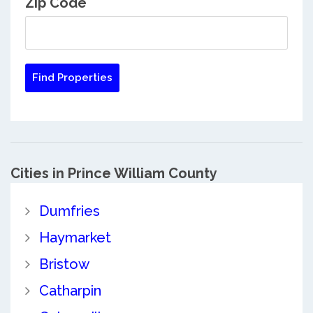
Zip Code
Cities in Prince William County
Dumfries
Haymarket
Bristow
Catharpin