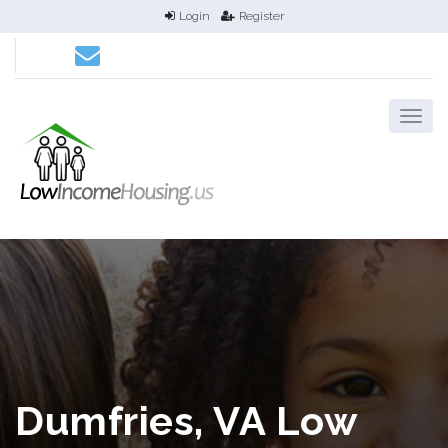
Login
Register
Dumfries, VA Low