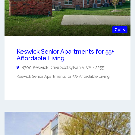
7 of 5
Keswick Senior Apartments for 55+
Affordable Living
8700 Keswick Drive
Spotsylvania
,
VA
-
22551
Keswick Senior Apartments for 55+ Affordable Living ...