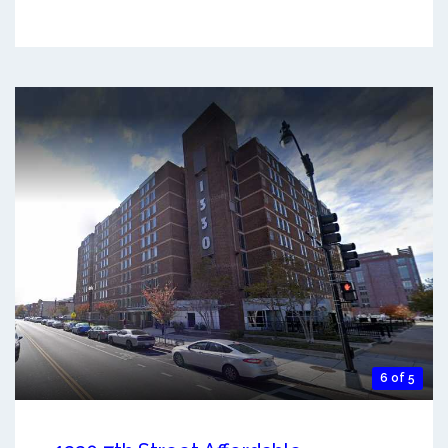
6 of 5