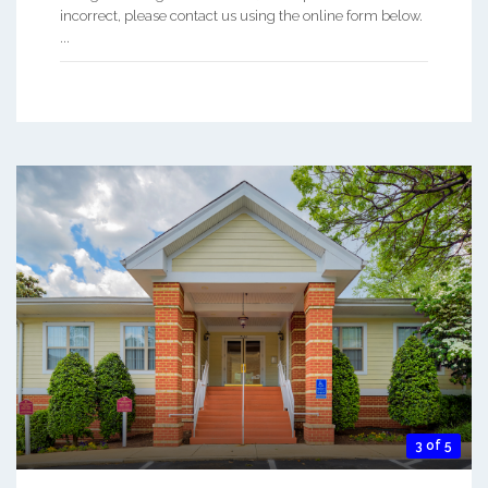
incorrect, please contact us using the online form below.
...
3 of 5