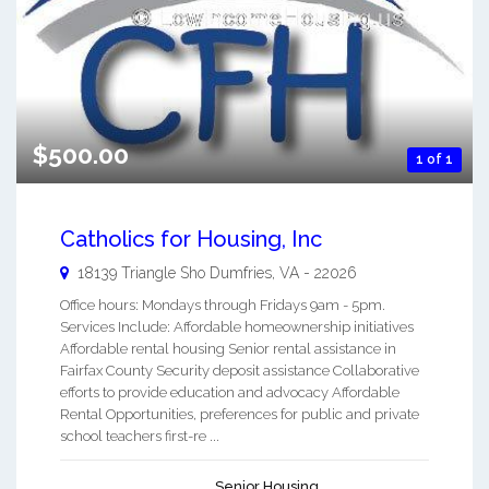
$500.00
1 of 1
Catholics for Housing, Inc
18139 Triangle Sho
Dumfries
,
VA
-
22026
Office hours: Mondays through Fridays 9am - 5pm.
Services Include: Affordable homeownership initiatives
Affordable rental housing Senior rental assistance in
Fairfax County Security deposit assistance Collaborative
efforts to provide education and advocacy Affordable
Rental Opportunities, preferences for public and private
school teachers first-re ...
Senior Housing