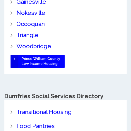
Gainesville
Nokesville
Occoquan
Triangle
Woodbridge
Prince William County
Low Income Housing
Dumfries Social Services Directory
Transitional Housing
Food Pantries