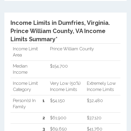
Income Limits in Dumfries, Virginia.
Prince William County, VA Income
Limits Summary*
Income Limit
Prince William County
Area
Median
$154,700
Income
Income Limit
Very Low (50%)
Extremely Low
Category
Income Limits
Income Limits
Person(s) In
1
$54,150
$32,480
Family
2
$61,900
$37,120
3
$69,650
$41,760