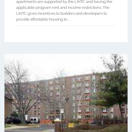
apartments are supported by the LIHTC and having the
applicable program rent and income restrictions. The
LIHTC gives incentives to builders and developers to
provide affordable housing to ...