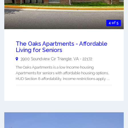
4 of 5
The Oaks Apartments - Affordable
Living for Seniors
3900 Soundview Cir
Triangle
,
VA
-
22172
The Oaks Apartments is a low Income housing
Apartments for seniors with affordable housing options.
HUD Section 8 affordability. Income restrictions apply. ...