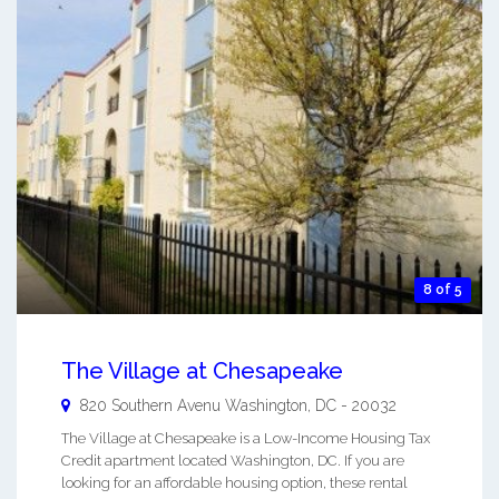
8 of 5
The Village at Chesapeake
820 Southern Avenu
Washington
,
DC
-
20032
The Village at Chesapeake is a Low-Income Housing Tax
Credit apartment located Washington, DC. If you are
looking for an affordable housing option, these rental