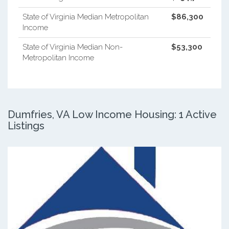
State of Virginia Median Metropolitan
$86,300
Income
State of Virginia Median Non-
$53,300
Metropolitan Income
Dumfries, VA Low Income Housing: 1 Active
Listings