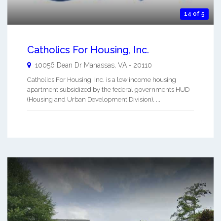
14 of 5
Catholics For Housing, Inc.
10056 Dean Dr
Manassas
,
VA
-
20110
Catholics For Housing, Inc. is a low income housing
apartment subsidized by the federal governments HUD
(Housing and Urban Development Division). ...