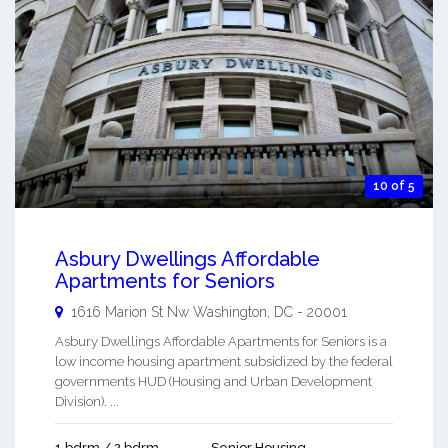
10 of 5
Asbury Dwellings Affordable
Apartments for Seniors
1616 Marion St Nw
Washington
,
DC
-
20001
Asbury Dwellings Affordable Apartments for Seniors is a
low income housing apartment subsidized by the federal
governments HUD (Housing and Urban Development
Division). ...
1 bdrm / 2 bdrm
Senior Housing