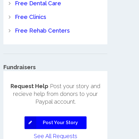
Free Dental Care
Free Clinics
Free Rehab Centers
Fundraisers
Request Help
Post your story and
recieve help from donors to your
Paypal account.
Post Your Story
See All Requests