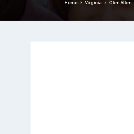
Home
Virginia
Glen Allen