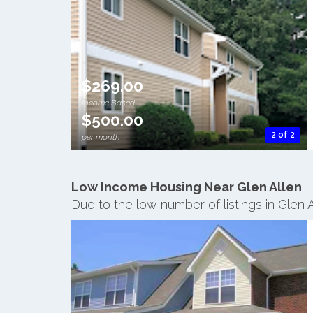
$269.00
Income Based
$500.00
2 of 2
per month
Low Income Housing Near Glen Allen
Due to the low number of listings in Glen 