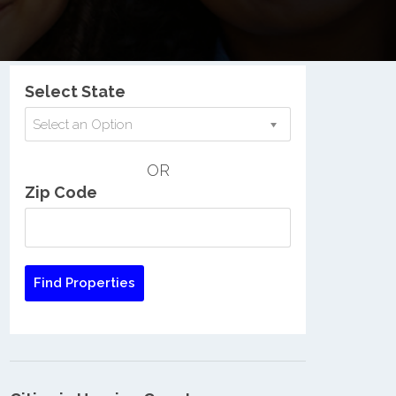
Nationwide Low Income Search
Select State
Select an Option
OR
Zip Code