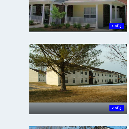
1 of 5
2 of 5