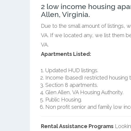
2 low income housing apa
Allen, Virginia.
Due to the small amount of listings, 
VA. If we located any, we list them b
VA.
Apartments Listed:
Updated HUD listings.
Income (based) restricted housing t
Section 8 apartments.
Glen Allen, VA Housing Authority.
Public Housing.
Non profit senior and family low i
Rental Assistance Programs
Lookin