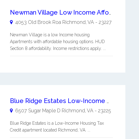
Newman Village Low Income Affordable Apartments
4053 Old Brook Roa
Richmond
,
VA
-
23227
Newman Village is a low Income housing
Apartments with affordable housing options. HUD
Section 8 affordability. Income restrictions apply. ...
Blue Ridge Estates Low-Income Housing
6507 Sugar Maple D
Richmond
,
VA
-
23225
Blue Ridge Estates is a Low-Income Housing Tax
Credit apartment located Richmond, VA. ...