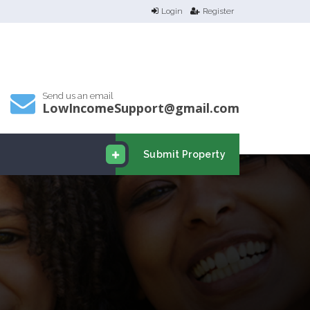
Login
Register
Send us an email
LowIncomeSupport@gmail.com
Submit Property