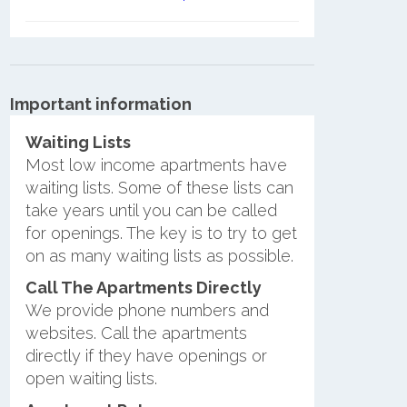
Important information
Waiting Lists
Most low income apartments have
waiting lists. Some of these lists can
take years until you can be called
for openings. The key is to try to get
on as many waiting lists as possible.
Call The Apartments Directly
We provide phone numbers and
websites. Call the apartments
directly if they have openings or
open waiting lists.