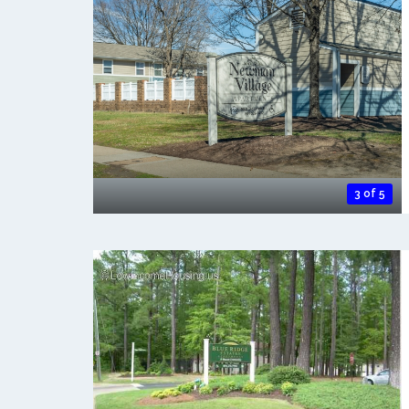
3 of 5