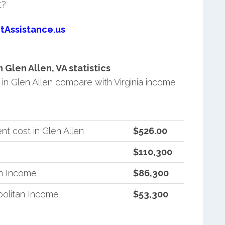
t?
tAssistance.us
Glen Allen, VA statistics
n Glen Allen compare with Virginia income
t cost in Glen Allen
$526.00
$110,300
an Income
$86,300
politan Income
$53,300