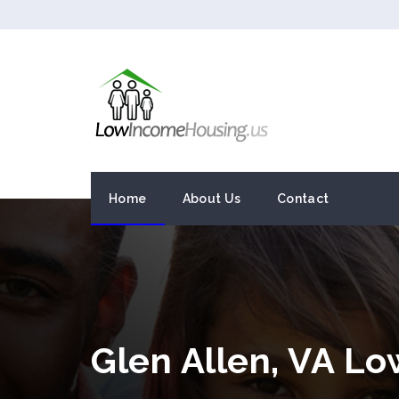
Home
About Us
Contact
Glen Allen, VA L