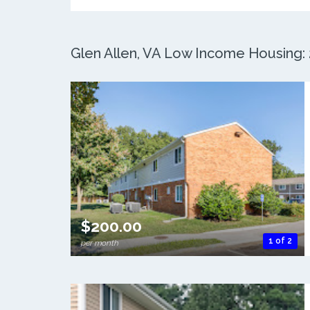
Glen Allen, VA Low Income Housing: 2
$200.00
1 of 2
per month