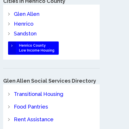
Cities in Henrico County
Glen Allen
Henrico
Sandston
Henrico County
Low Income Housing
Glen Allen Social Services Directory
Transitional Housing
Food Pantries
Rent Assistance