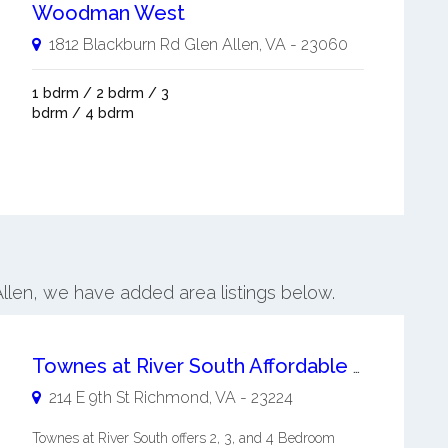
Woodman West
1812 Blackburn Rd
Glen Allen
,
VA
-
23060
1 bdrm / 2 bdrm / 3
bdrm / 4 bdrm
Allen, we have added area listings below.
Townes at River South Affordable Family Housing Tax Credit Housing
214 E 9th St
Richmond
,
VA
-
23224
Townes at River South offers 2, 3, and 4 Bedroom