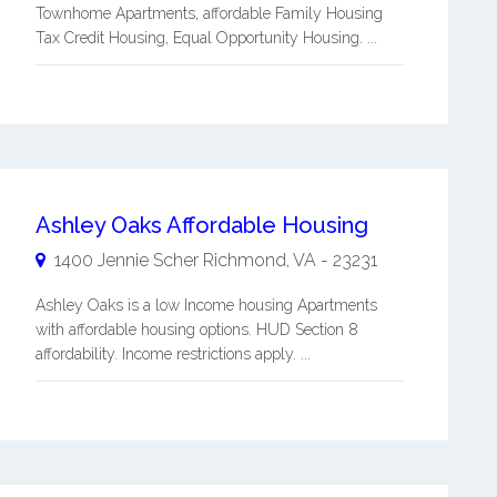
Townhome Apartments, affordable Family Housing
Tax Credit Housing, Equal Opportunity Housing. ...
Ashley Oaks Affordable Housing
1400 Jennie Scher
Richmond
,
VA
-
23231
Ashley Oaks is a low Income housing Apartments
with affordable housing options. HUD Section 8
affordability. Income restrictions apply. ...