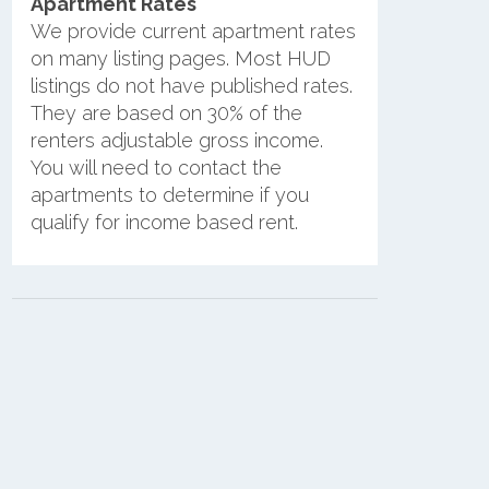
Apartment Rates
We provide current apartment rates
on many listing pages. Most HUD
listings do not have published rates.
They are based on 30% of the
renters adjustable gross income.
You will need to contact the
apartments to determine if you
qualify for income based rent.