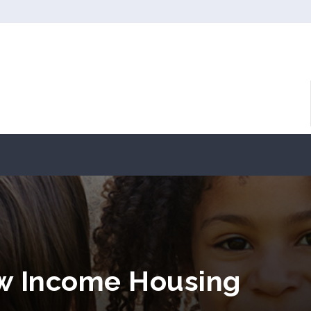
ow Income Housing