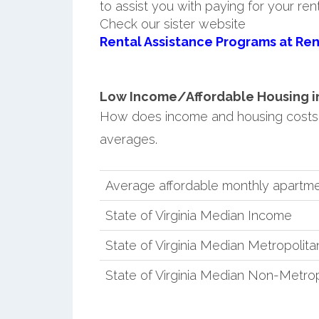
to assist you with paying for your ren
Check our sister website
Rental Assistance Programs at Ren
Low Income/Affordable Housing in 
How does income and housing costs i
averages.
Average affordable monthly apartmen
State of Virginia Median Income
State of Virginia Median Metropolit
State of Virginia Median Non-Metro