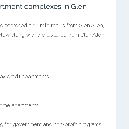
rtment complexes in Glen
we searched a 30 mile radius from Glen Allen,
elow along with the distance from Glen Allen,
ax credit apartments.
ncome apartments.
g for government and non-profit programs