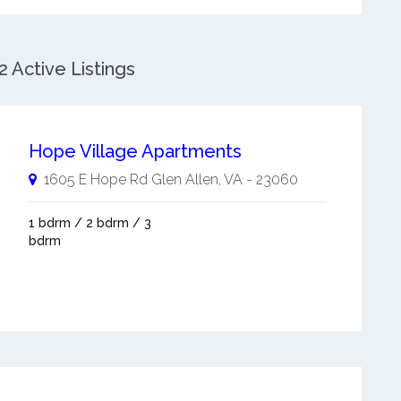
 Active Listings
Hope Village Apartments
1605 E Hope Rd
Glen Allen
,
VA
-
23060
1 bdrm / 2 bdrm / 3
bdrm