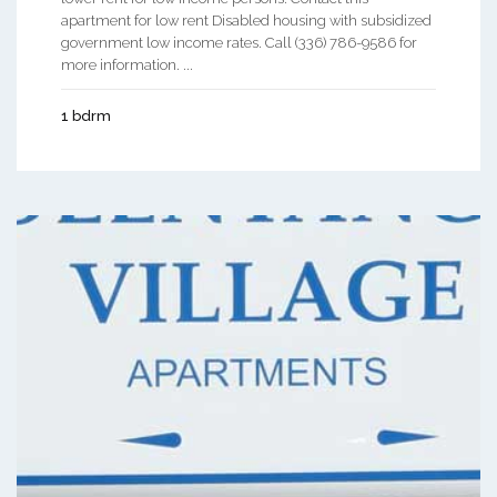
apartment for low rent Disabled housing with subsidized
government low income rates. Call (336) 786-9586 for
more information. ...
1 bdrm