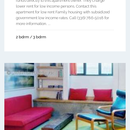
funds directly to this apartment owner. They charge
lower rent for low income persons. Contact this
apartment for low rent Family housing with subsidized
government low income rates. Call (336) 786-5018 for
more information. ...
2 bdrm / 3 bdrm