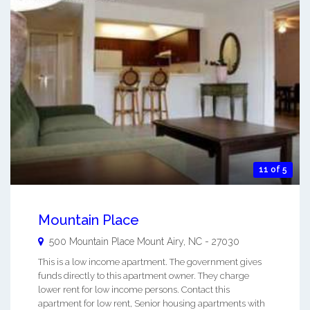
11 of 5
Mountain Place
500 Mountain Place
Mount Airy
,
NC
-
27030
This is a low income apartment. The government gives
funds directly to this apartment owner. They charge
lower rent for low income persons. Contact this
apartment for low rent, Senior housing apartments with