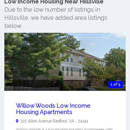
Low Income Housing Near Hillsville
Due to the low number of listings in
Hillsville, we have added area listings
below.
1 of 5
Willow Woods Low Income
Housing Apartments
222 Allen Avenue
Radford
,
VA
-
24141
Willow Woods is a low Income housing Apartments with