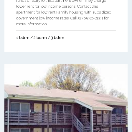
funds directly to this apartment owner. They charge
lower rent for low income persons. Contact this
apartment for low rent Family housing with subsidized
government low income rates. Call (276)236-8991 for
more information. ...
1 bdrm / 2 bdrm / 3 bdrm