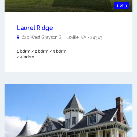
1 of 3
Laurel Ridge
620 West Grayson S
Hillsville
,
VA
-
24343
1 bdrm / 2 bdrm / 3 bdrm
/ 4 bdrm