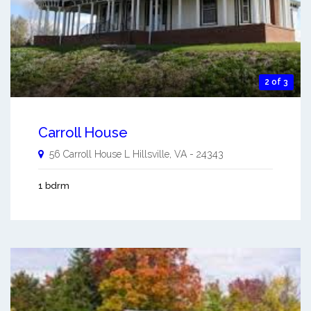
2 of 3
Carroll House
56 Carroll House L
Hillsville
,
VA
-
24343
1 bdrm