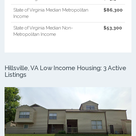
State of Virginia Median Metropolitan
$86,300
Income
State of Virginia Median Non-
$53,300
Metropolitan Income
Hillsville, VA Low Income Housing: 3 Active
Listings