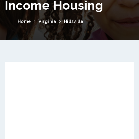
Income Housing
Home
Virginia
Hillsville