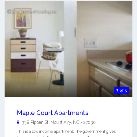
7 of 5
Maple Court Apartments
338 Pippen St.
Mount Airy
,
NC
-
27030
This is a low income apartment. The government gives