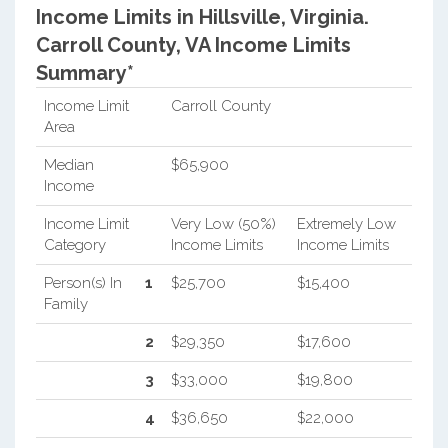
Income Limits in Hillsville, Virginia.
Carroll County, VA Income Limits
Summary*
Income Limit
Carroll County
Area
Median
$65,900
Income
Income Limit
Very Low (50%)
Extremely Low
Category
Income Limits
Income Limits
Person(s) In
1
$25,700
$15,400
Family
2
$29,350
$17,600
3
$33,000
$19,800
4
$36,650
$22,000