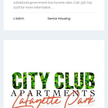
subsidized government low income rates. Call 336-719-
2226 for more information. ...
1 bdrm
Senior Housing