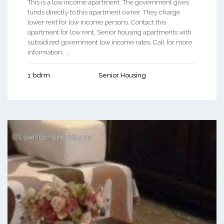
This is a low income apartment. The government gives
funds directly to this apartment owner. They charge
lower rent for low income persons. Contact this
apartment for low rent, Senior housing apartments with
subsidized government low income rates. Call for more
information. ...
1 bdrm
Senior Housing