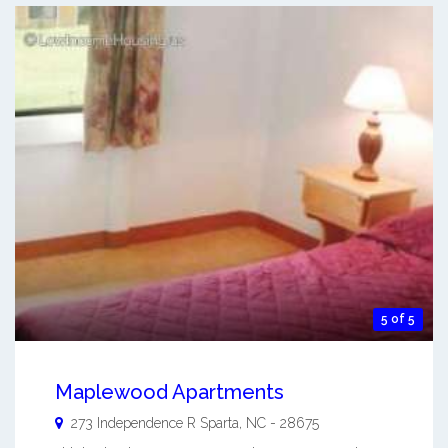
5 of 5
Maplewood Apartments
273 Independence R
Sparta
,
NC
-
28675