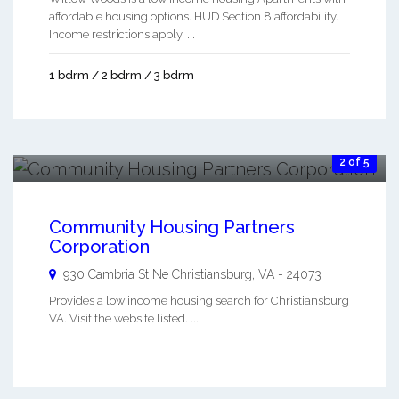
affordable housing options. HUD Section 8 affordability.
Income restrictions apply. ...
1 bdrm / 2 bdrm / 3 bdrm
2 of 5
Community Housing Partners
Corporation
930 Cambria St Ne
Christiansburg
,
VA
-
24073
Provides a low income housing search for Christiansburg
VA. Visit the website listed. ...