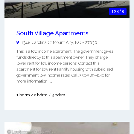
10 of 5
South Village Apartments
1348 Carolina Ct
Mount Airy
,
NC
-
27030
This is a low income apartment. The government gives
funds directly to this apartment owner. They charge
lower rent for low income persons. Contact this
apartment for low rent Family housing with subsidized
government low income rates. Call 336-789-4146 for
more information. ...
1 bdrm / 2 bdrm / 3 bdrm