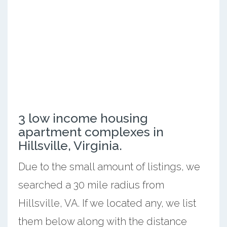
3 low income housing
apartment complexes in
Hillsville, Virginia.
Due to the small amount of listings, we
searched a 30 mile radius from
Hillsville, VA. If we located any, we list
them below along with the distance