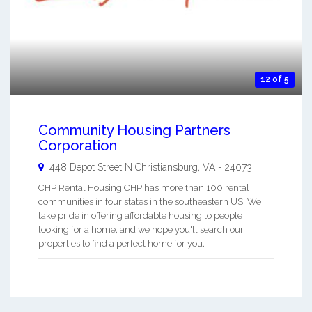
12 of 5
Community Housing Partners
Corporation
448 Depot Street N
Christiansburg
,
VA
-
24073
CHP Rental Housing CHP has more than 100 rental
communities in four states in the southeastern US. We
take pride in offering affordable housing to people
looking for a home, and we hope you'll search our
properties to find a perfect home for you. ...