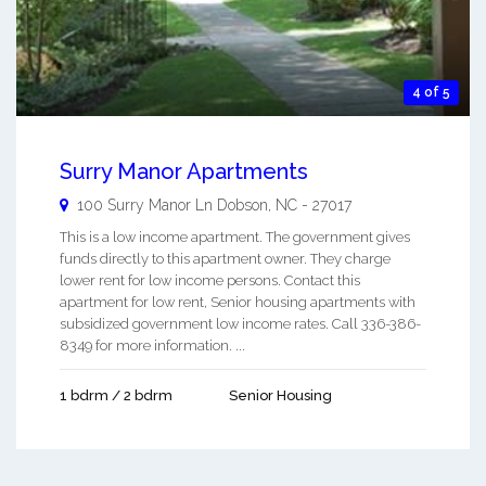
4 of 5
Surry Manor Apartments
100 Surry Manor Ln
Dobson
,
NC
-
27017
This is a low income apartment. The government gives
funds directly to this apartment owner. They charge
lower rent for low income persons. Contact this
apartment for low rent, Senior housing apartments with
subsidized government low income rates. Call 336-386-
8349 for more information. ...
1 bdrm / 2 bdrm
Senior Housing