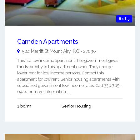
8 of 5
Camden Apartments
504 Merritt St
Mount Airy
,
NC
-
27030
This is a low income apartment. The government gives
funds directly to this apartment owner. They charge
lower rent for low income persons. Contact this
apartment for low rent, Senior housing apartments with
subsidized government low income rates. Call 336-765-
0424 for more information. ...
1 bdrm
Senior Housing