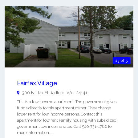
13 of 5
Fairfax Village
300 Fairfax St
Radford
,
VA
-
24141
This is a low income apartment. The government gives
funds directly to this apartment owner. They charge
lower rent for low income persons. Contact this
apartment for low rent Family housing with subsidized
government low income rates. Call 540-731-1786 for
more information. ...