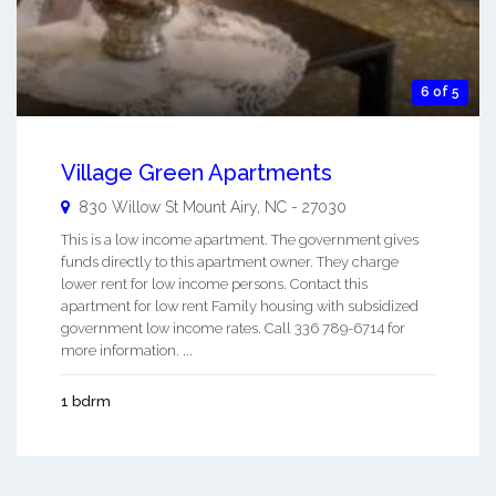
6 of 5
Village Green Apartments
830 Willow St
Mount Airy
,
NC
-
27030
This is a low income apartment. The government gives
funds directly to this apartment owner. They charge
lower rent for low income persons. Contact this
apartment for low rent Family housing with subsidized
government low income rates. Call 336 789-6714 for
more information. ...
1 bdrm