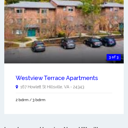
3 of 3
Westview Terrace Apartments
167 Howlett St
Hillsville
,
VA
-
24343
2 bdrm / 3 bdrm