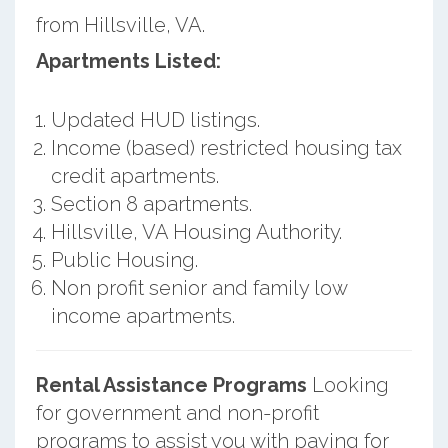
from Hillsville, VA.
Apartments Listed:
Updated HUD listings.
Income (based) restricted housing tax
credit apartments.
Section 8 apartments.
Hillsville, VA Housing Authority.
Public Housing.
Non profit senior and family low
income apartments.
Rental Assistance Programs
Looking
for government and non-profit
programs to assist you with paying for