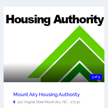
3 of 5
Mount Airy Housing Authority
302 Virginia Stree
Mount Airy
,
NC
-
27030