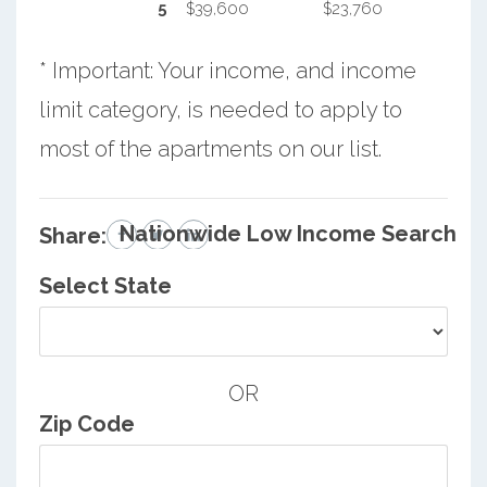
5
$39,600
$23,760
* Important: Your income, and income
limit category, is needed to apply to
most of the apartments on our list.
Nationwide Low Income Search
Share:
Select State
OR
Zip Code