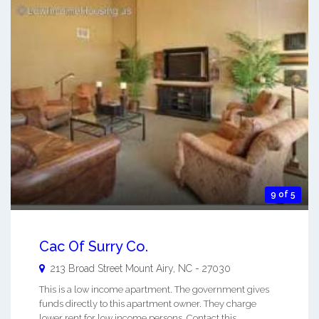
9 of 5
Cac Of Surry Co.
213 Broad Street
Mount Airy
,
NC
-
27030
This is a low income apartment. The government gives
funds directly to this apartment owner. They charge
lower rent for low income persons. Contact this