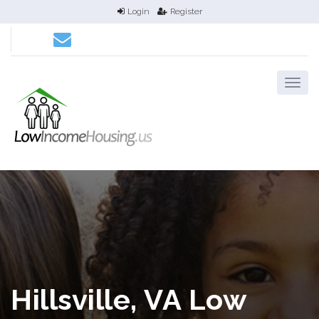
Login
Register
Hillsville, VA Low