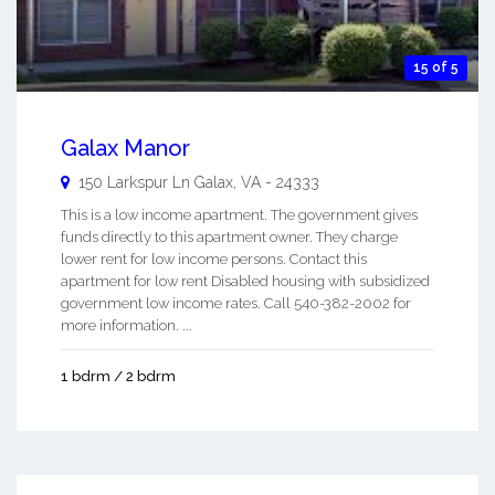
15 of 5
Galax Manor
150 Larkspur Ln
Galax
,
VA
-
24333
This is a low income apartment. The government gives
funds directly to this apartment owner. They charge
lower rent for low income persons. Contact this
apartment for low rent Disabled housing with subsidized
government low income rates. Call 540-382-2002 for
more information. ...
1 bdrm / 2 bdrm