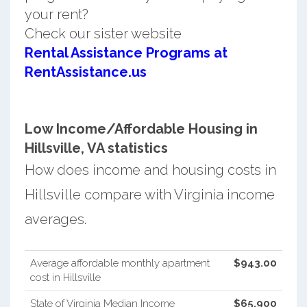
your rent?
Check our sister website
Rental Assistance Programs at
RentAssistance.us
Low Income/Affordable Housing in
Hillsville, VA statistics
How does income and housing costs in
Hillsville compare with Virginia income
averages.
Average affordable monthly apartment
$943.00
cost in Hillsville
State of Virginia Median Income
$65,900