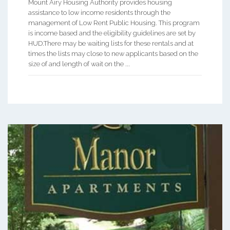
Mount Airy Housing Authority provides housing
assistance to low income residents through the
management of Low Rent Public Housing. This program
is income based and the eligibility guidelines are set by
HUD.There may be waiting lists for these rentals and at
times the lists may close to new applicants based on the
size of and length of wait on the ...