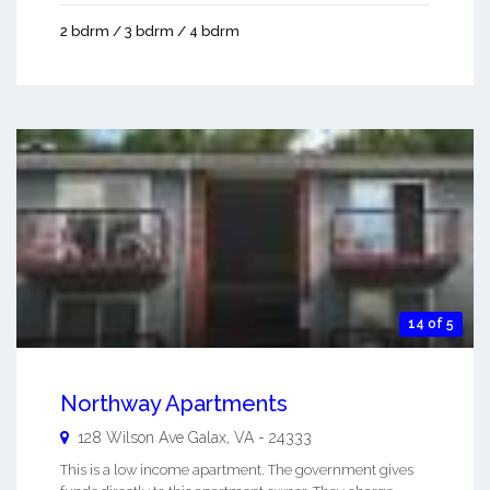
2 bdrm / 3 bdrm / 4 bdrm
14 of 5
Northway Apartments
128 Wilson Ave
Galax
,
VA
-
24333
This is a low income apartment. The government gives