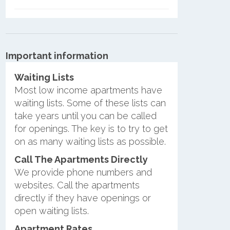
Important information
Waiting Lists
Most low income apartments have
waiting lists. Some of these lists can
take years until you can be called
for openings. The key is to try to get
on as many waiting lists as possible.
Call The Apartments Directly
We provide phone numbers and
websites. Call the apartments
directly if they have openings or
open waiting lists.
Apartment Rates