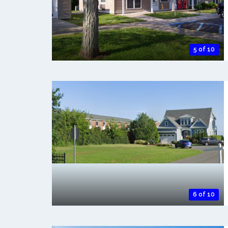
5 of 10
6 of 10