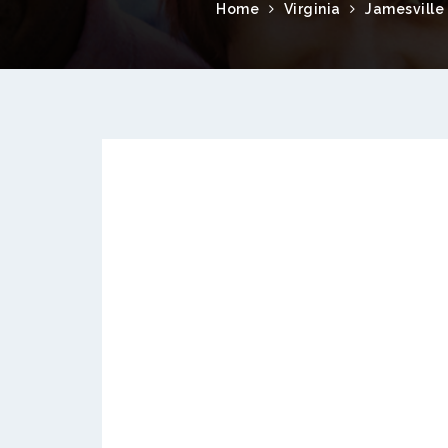
Home
Virginia
Jamesville