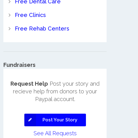
Free Dental Care
Free Clinics
Free Rehab Centers
Fundraisers
Request Help
Post your story and
recieve help from donors to your
Paypal account.
Post Your Story
See All Requests