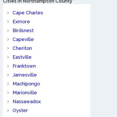
Cities in Northampton County
Cape Charles
Exmore
Birdsnest
Capeville
Cheriton
Eastville
Franktown
Jamesville
Machipongo
Marionville
Nassawadox
Oyster