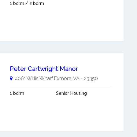
1 bdrm / 2 bdrm
Peter Cartwright Manor
4061 Willis Wharf
Exmore
,
VA
-
23350
1 bdrm
Senior Housing