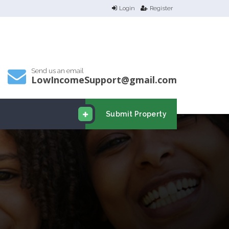
Login
Register
Send us an email
LowIncomeSupport@gmail.com
Submit Property