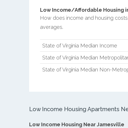
Low Income/Affordable Housing in 
How does income and housing costs i
averages.
State of Virginia Median Income
State of Virginia Median Metropolit
State of Virginia Median Non-Metro
Low Income Housing Apartments Nea
Low Income Housing Near Jamesville