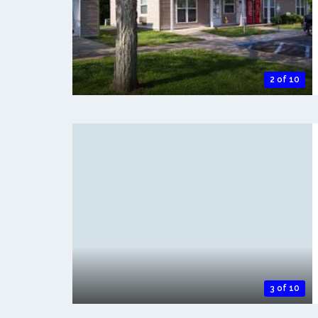
2 of 10
3 of 10