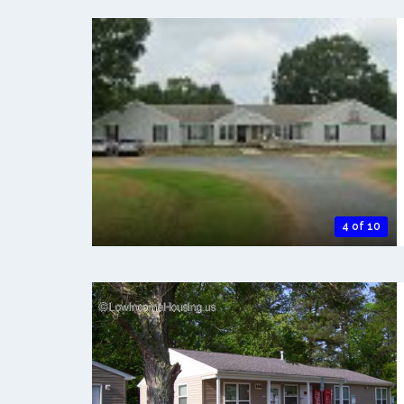
4 of 10