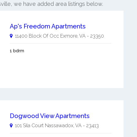
ville, we have added area listings below.
Ap's Freedom Apartments
11400 Block Of Occ
Exmore
,
VA
-
23350
1 bdrm
Dogwood View Apartments
101 Sila Court
Nassawadox
,
VA
-
23413