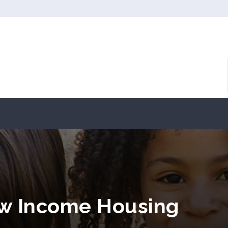
ow Income Housing