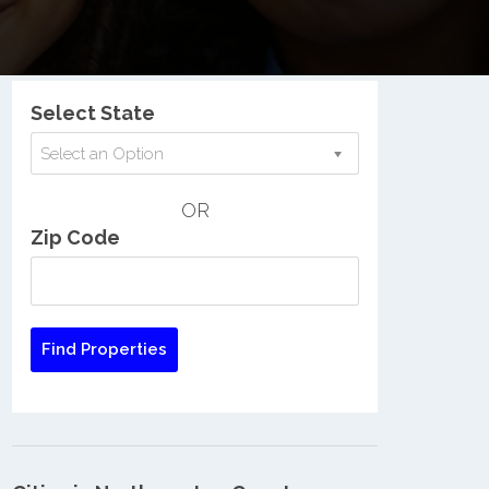
Nationwide Low Income Search
Select State
Select an Option
OR
Zip Code