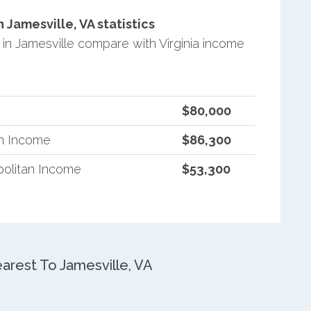
Jamesville, VA statistics
n Jamesville compare with Virginia income
$80,000
an Income
$86,300
politan Income
$53,300
rest To Jamesville, VA