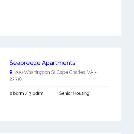
Seabreeze Apartments
200 Washington St
Cape Charles
,
VA
-
23310
2 bdrm / 3 bdrm
Senior Housing