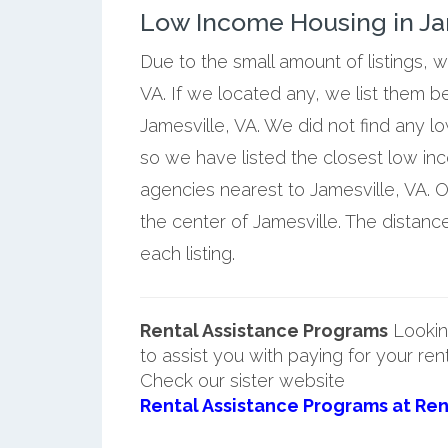
Low Income Housing in Jam
Due to the small amount of listings, 
VA. If we located any, we list them b
Jamesville, VA. We did not find any l
so we have listed the closest low i
agencies nearest to Jamesville, VA. O
the center of Jamesville. The distanc
each listing.
Rental Assistance Programs
Lookin
to assist you with paying for your ren
Check our sister website
Rental Assistance Programs at Ren