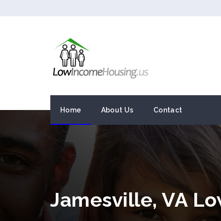
Home
About Us
Contact
Jamesville, VA L