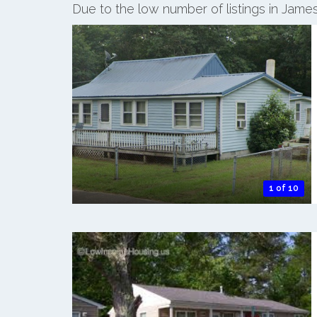
Due to the low number of listings in James
1 of 10