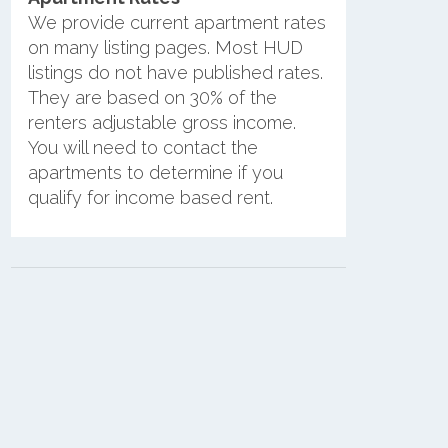
We provide current apartment rates
on many listing pages. Most HUD
listings do not have published rates.
They are based on 30% of the
renters adjustable gross income.
You will need to contact the
apartments to determine if you
qualify for income based rent.