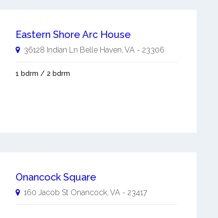
Eastern Shore Arc House
36128 Indian Ln
Belle Haven
,
VA
-
23306
1 bdrm / 2 bdrm
Onancock Square
160 Jacob St
Onancock
,
VA
-
23417