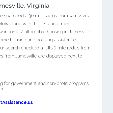
esville, Virginia
we searched a 30 mile radius from Jamesville,
elow along with the distance from
ow income / affordable housing in Jamesville,
ncome housing and housing assistance
ur search checked a full 30 mile radius from
es from Jamesville are displayed next to
g for government and non-profit programs
t?
tAssistance.us