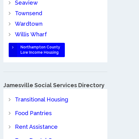
Seaview
Townsend
Wardtown
Willis Wharf
Northampton County
Low Income Housing
Jamesville Social Services Directory
Transitional Housing
Food Pantries
Rent Assistance