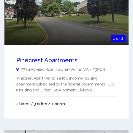
1 of 2
Pinecrest Apartments
27 Crestview Road
Lawrenceville
,
VA
-
23868
Pinecrest Apartments is a low income housing
apartment subsidized by the federal governments HUD
(Housing and Urban Development Division). ...
2 bdrm / 3 bdrm / 4 bdrm