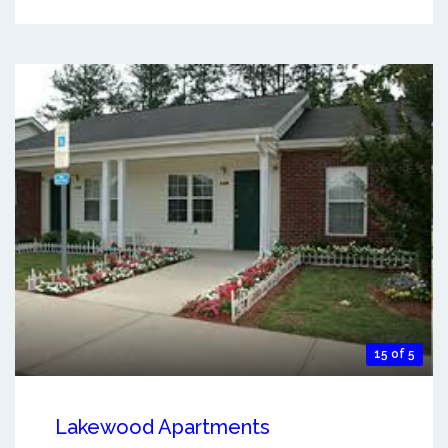
15 of 5
Lakewood Apartments