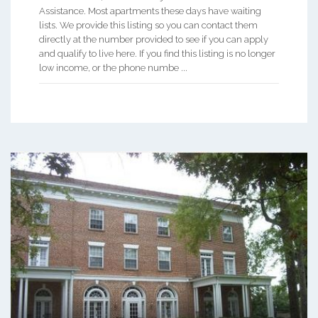
Assistance. Most apartments these days have waiting
lists. We provide this listing so you can contact them
directly at the number provided to see if you can apply
and qualify to live here. If you find this listing is no longer
low income, or the phone numbe ...