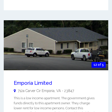
12 of 5
Emporia Limited
712a Carver Cir
Emporia
,
VA
-
23847
This is a low income apartment. The government gives
funds directly to this apartment owner. They charge
lower rent for low income persons. Contact this