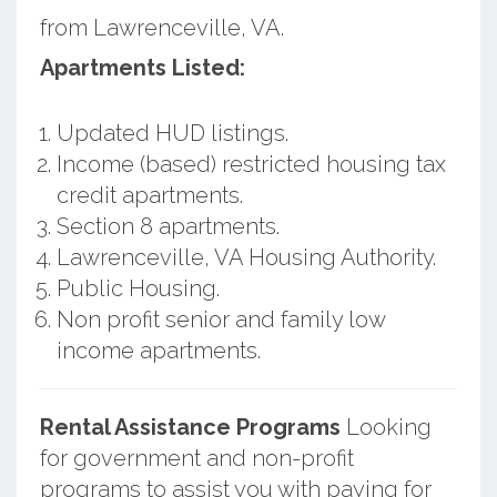
from Lawrenceville, VA.
Apartments Listed:
Updated HUD listings.
Income (based) restricted housing tax
credit apartments.
Section 8 apartments.
Lawrenceville, VA Housing Authority.
Public Housing.
Non profit senior and family low
income apartments.
Rental Assistance Programs
Looking
for government and non-profit
programs to assist you with paying for