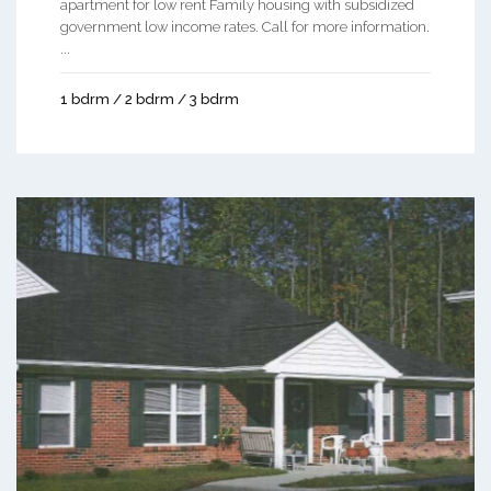
apartment for low rent Family housing with subsidized
government low income rates. Call for more information.
...
1 bdrm / 2 bdrm / 3 bdrm