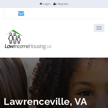
Login
Register
Lawrenceville, VA