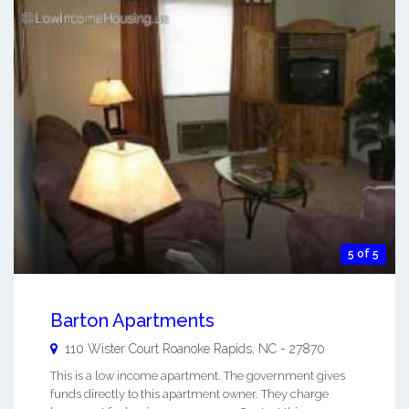
5 of 5
Barton Apartments
110 Wister Court
Roanoke Rapids
,
NC
-
27870
This is a low income apartment. The government gives
funds directly to this apartment owner. They charge