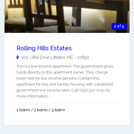
2 of 5
Rolling Hills Estates
100 Little Drive
Littleton
,
NC
-
27850
This is a low income apartment. The government gives
funds directly to this apartment owner. They charge
lower rent for low income persons. Contact this
apartment for low rent Family housing with subsidized
government low income rates. Call (252) 537-1051 for
more information. ...
1 bdrm / 2 bdrm / 3 bdrm