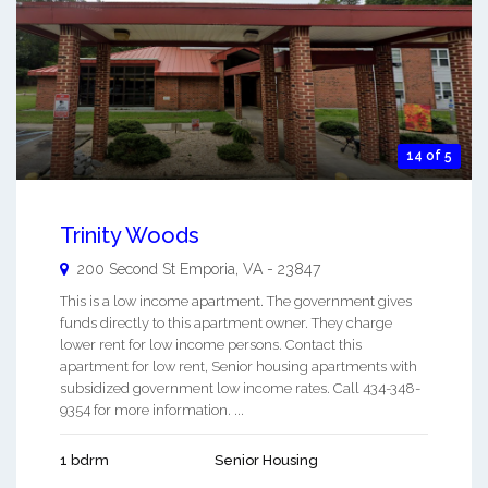
14 of 5
Trinity Woods
200 Second St
Emporia
,
VA
-
23847
This is a low income apartment. The government gives
funds directly to this apartment owner. They charge
lower rent for low income persons. Contact this
apartment for low rent, Senior housing apartments with
subsidized government low income rates. Call 434-348-
9354 for more information. ...
1 bdrm
Senior Housing