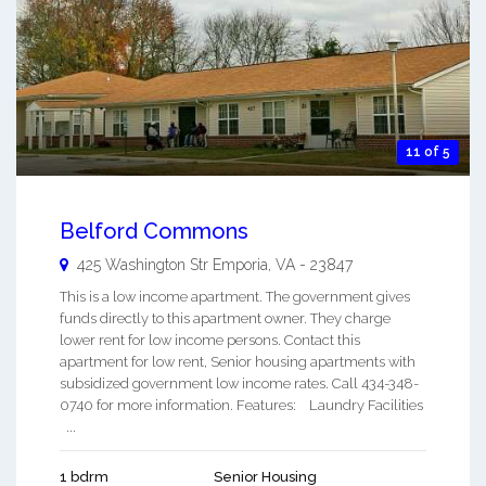
11 of 5
Belford Commons
425 Washington Str
Emporia
,
VA
-
23847
This is a low income apartment. The government gives
funds directly to this apartment owner. They charge
lower rent for low income persons. Contact this
apartment for low rent, Senior housing apartments with
subsidized government low income rates. Call 434-348-
0740 for more information. Features: Laundry Facilities
...
1 bdrm
Senior Housing