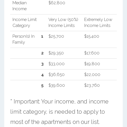
Median
$62,800
Income
Income Limit
Very Low (50%)
Extremely Low
Category
Income Limits
Income Limits
Person(s) In
1
$25,700
$15,400
Family
2
$29,350
$17,600
3
$33,000
$19,800
4
$36,650
$22,000
5
$39,600
$23,760
* Important: Your income, and income
limit category, is needed to apply to
most of the apartments on our list.