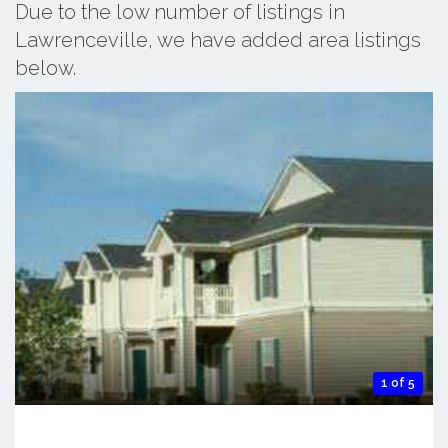
Due to the low number of listings in
Lawrenceville, we have added area listings
below.
1 of 5