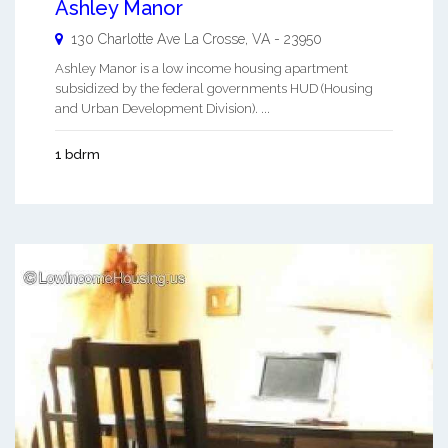
Ashley Manor
130 Charlotte Ave
La Crosse
,
VA
-
23950
Ashley Manor is a low income housing apartment
subsidized by the federal governments HUD (Housing
and Urban Development Division). ...
1 bdrm