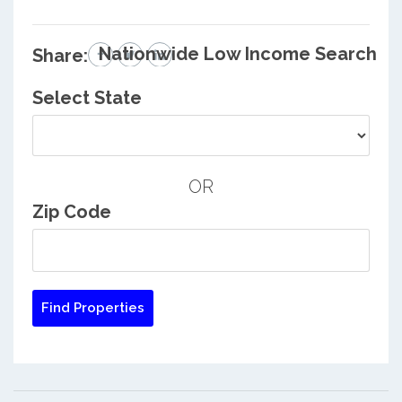
Nationwide Low Income Search
Share:
Select State
OR
Zip Code