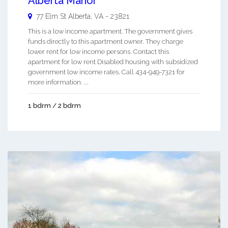
Alberta Manor
77 Elm St
Alberta
,
VA
-
23821
This is a low income apartment. The government gives
funds directly to this apartment owner. They charge
lower rent for low income persons. Contact this
apartment for low rent Disabled housing with subsidized
government low income rates. Call 434-949-7321 for
more information. ...
1 bdrm / 2 bdrm