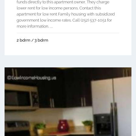
funds directly to this apartment owner. They charge
lower rent for low income persons. Contact this
apartment for low rent Family housing with subsidized
government low income rates. Call (252) 537-1051 for
more information. ...
2 bdrm / 3 bdrm