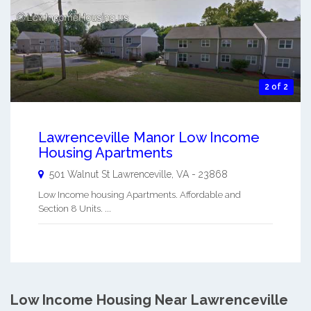
2 of 2
Lawrenceville Manor Low Income
Housing Apartments
501 Walnut St
Lawrenceville
,
VA
-
23868
Low Income housing Apartments. Affordable and
Section 8 Units. ...
Low Income Housing Near Lawrenceville