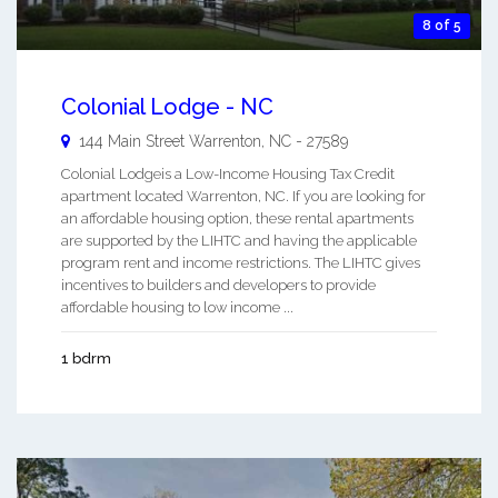
8 of 5
Colonial Lodge - NC
144 Main Street
Warrenton
,
NC
-
27589
Colonial Lodgeis a Low-Income Housing Tax Credit
apartment located Warrenton, NC. If you are looking for
an affordable housing option, these rental apartments
are supported by the LIHTC and having the applicable
program rent and income restrictions. The LIHTC gives
incentives to builders and developers to provide
affordable housing to low income ...
1 bdrm