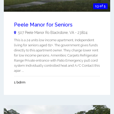
13 of 5
Peele Manor for Seniors
507 Peele Manor Ro
Blackstone
,
VA
-
23824
This is a 24 units low income apartment, Independent
living for seniors aged 62+. The government gives funds
directly to this apartment owner. They charge lower rent
for low income persons. Amenities: Carpets Refrigerator
Range Private entrance with Patio Emergency pull cord
system Individually controlled heat and A/C Contact this
apar ...
1 bdrm