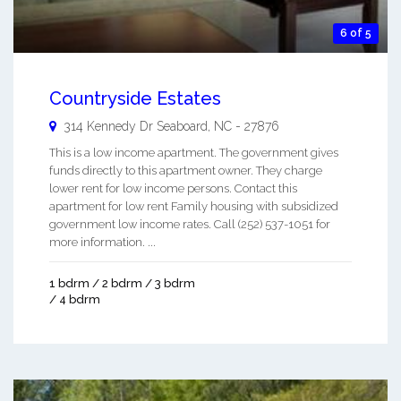
6 of 5
Countryside Estates
314 Kennedy Dr
Seaboard
,
NC
-
27876
This is a low income apartment. The government gives
funds directly to this apartment owner. They charge
lower rent for low income persons. Contact this
apartment for low rent Family housing with subsidized
government low income rates. Call (252) 537-1051 for
more information. ...
1 bdrm / 2 bdrm / 3 bdrm
/ 4 bdrm