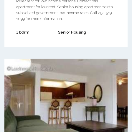
lower rent for low income persons. Contact this
apartment for low rent, Senior housing apartments with
subsidized government low income rates. Call 252-519-
1099 for more information. ...
1 bdrm
Senior Housing