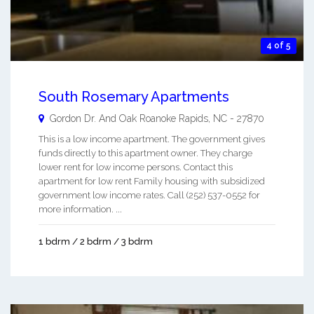
4 of 5
South Rosemary Apartments
Gordon Dr. And Oak
Roanoke Rapids
,
NC
-
27870
This is a low income apartment. The government gives
funds directly to this apartment owner. They charge
lower rent for low income persons. Contact this
apartment for low rent Family housing with subsidized
government low income rates. Call (252) 537-0552 for
more information. ...
1 bdrm / 2 bdrm / 3 bdrm