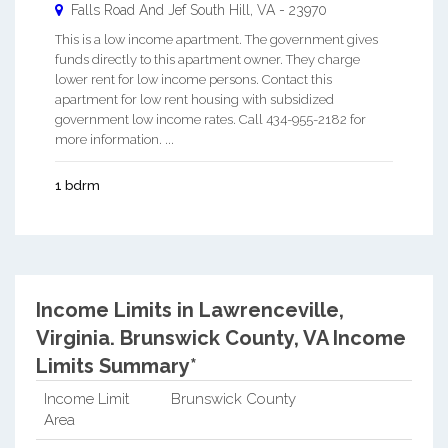
Falls Road And Jef
South Hill
,
VA
-
23970
This is a low income apartment. The government gives
funds directly to this apartment owner. They charge
lower rent for low income persons. Contact this
apartment for low rent housing with subsidized
government low income rates. Call 434-955-2182 for
more information. ...
1 bdrm
Income Limits in Lawrenceville,
Virginia.
Brunswick County, VA Income
Limits Summary*
Income Limit
Brunswick County
Area