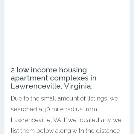
2 low income housing
apartment complexes in
Lawrenceville, Virginia.
Due to the small amount of listings, we
searched a 30 mile radius from
Lawrenceville, VA. If we located any, we
list them below along with the distance