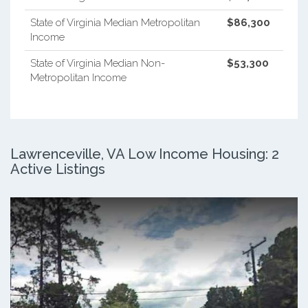
State of Virginia Median Metropolitan
$86,300
Income
State of Virginia Median Non-
$53,300
Metropolitan Income
Lawrenceville, VA Low Income Housing: 2
Active Listings