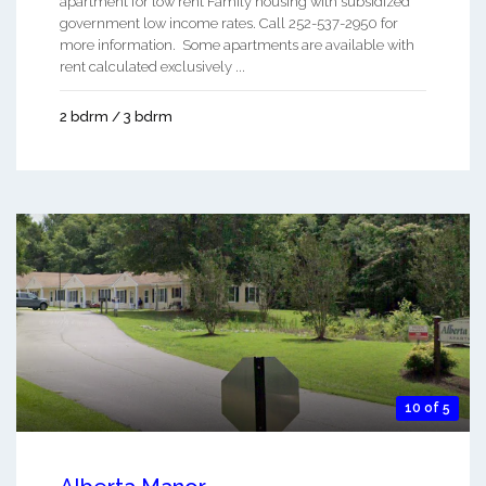
apartment for low rent Family housing with subsidized
government low income rates. Call 252-537-2950 for
more information. Some apartments are available with
rent calculated exclusively ...
2 bdrm / 3 bdrm
10 of 5