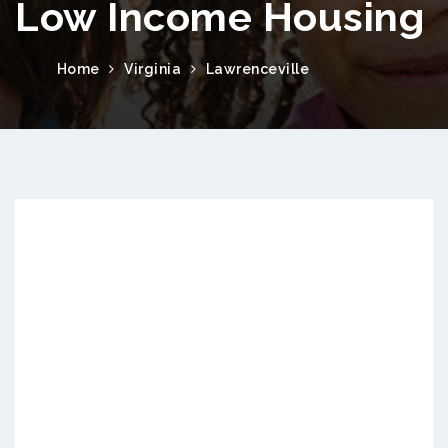
Low Income Housing
Home
Virginia
Lawrenceville