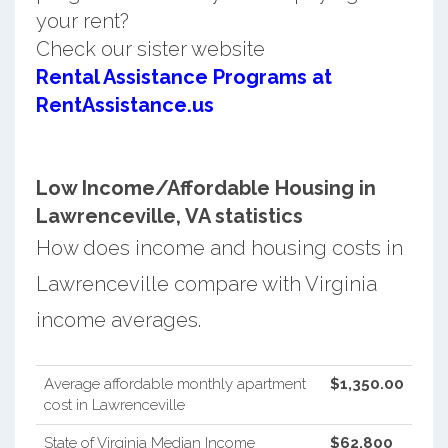
your rent?
Check our sister website
Rental Assistance Programs at
RentAssistance.us
Low Income/Affordable Housing in
Lawrenceville, VA statistics
How does income and housing costs in
Lawrenceville compare with Virginia
income averages.
Average affordable monthly apartment
$1,350.00
cost in Lawrenceville
State of Virginia Median Income
$62,800