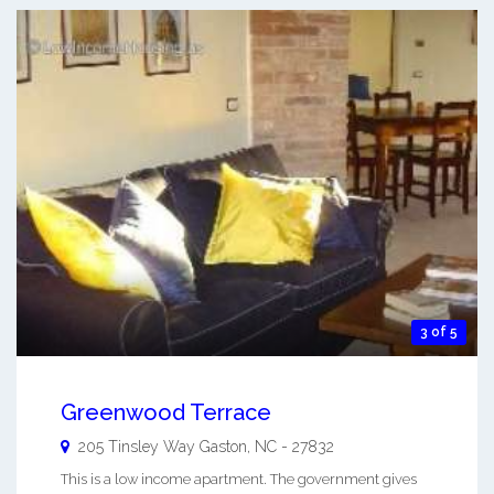
3 of 5
Greenwood Terrace
205 Tinsley Way
Gaston
,
NC
-
27832
This is a low income apartment. The government gives