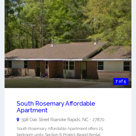
7 of 5
South Rosemary Affordable
Apartment
598 Oak Street
Roanoke Rapids
,
NC
-
27870
South Rosemary Affordable Apartment offers 25
bedroom units, Section 8 Project-Based Rental