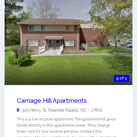
9 of 5
Carriage Hill Apartments
325 Henry St.
Roanoke Rapids
,
NC
-
27870
This is a low income apartment. The government gives
funds directly to this apartment owner. They charge
lower rent for low income persons. Contact this