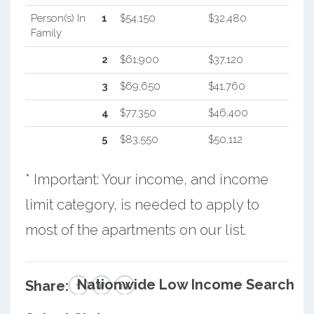
Person(s) In
1
$54,150
$32,480
Family
2
$61,900
$37,120
3
$69,650
$41,760
4
$77,350
$46,400
5
$83,550
$50,112
* Important: Your income, and income
limit category, is needed to apply to
most of the apartments on our list.
Nationwide Low Income Search
Share: