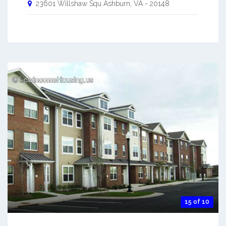
23601 Willshaw Squ
Ashburn
,
VA
-
20148
15 of 10