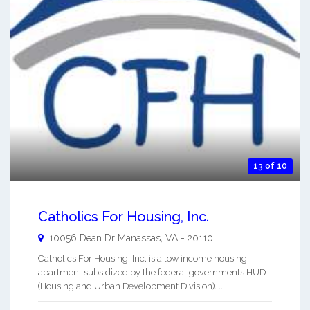
13 of 10
Catholics For Housing, Inc.
10056 Dean Dr
Manassas
,
VA
-
20110
Catholics For Housing, Inc. is a low income housing
apartment subsidized by the federal governments HUD
(Housing and Urban Development Division). ...