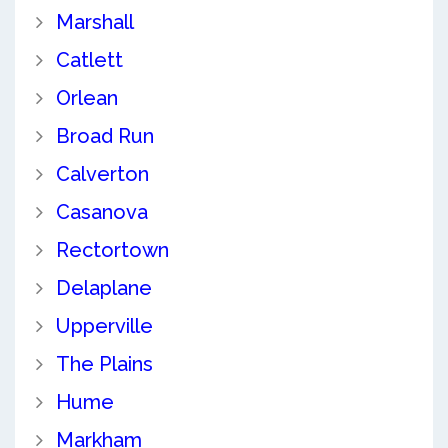
Marshall
Catlett
Orlean
Broad Run
Calverton
Casanova
Rectortown
Delaplane
Upperville
The Plains
Hume
Markham