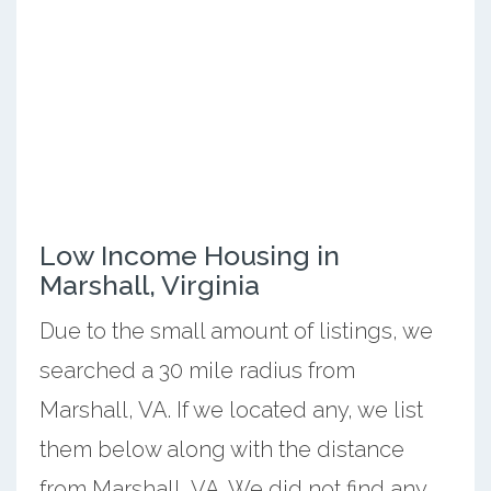
Low Income Housing in
Marshall, Virginia
Due to the small amount of listings, we
searched a 30 mile radius from
Marshall, VA. If we located any, we list
them below along with the distance
from Marshall, VA. We did not find any