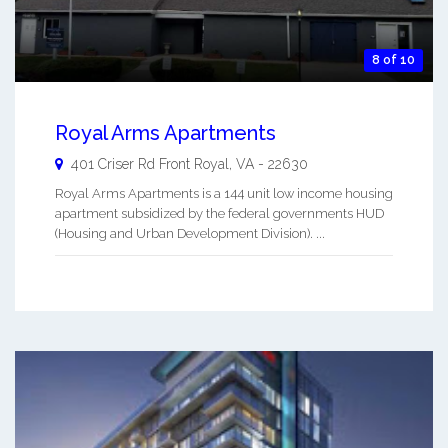
8 of 10
Royal Arms Apartments
401 Criser Rd
Front Royal
,
VA
-
22630
Royal Arms Apartments is a 144 unit low income housing
apartment subsidized by the federal governments HUD
(Housing and Urban Development Division). ...