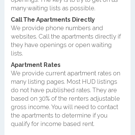
many waiting lists as possible.
Call The Apartments Directly
We provide phone numbers and
websites. Call the apartments directly if
they have openings or open waiting
lists.
Apartment Rates
We provide current apartment rates on
many listing pages. Most HUD listings
do not have published rates. They are
based on 30% of the renters adjustable
gross income. You will need to contact
the apartments to determine if you
qualify for income based rent.