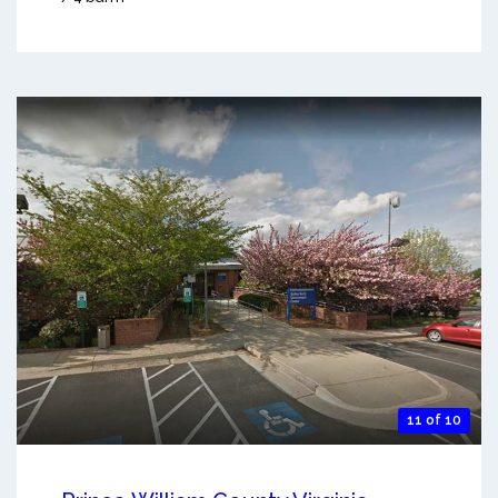
11 of 10