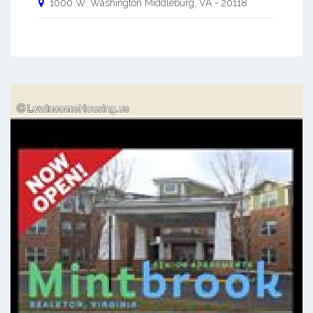
1000 W. Washington
Middleburg
,
VA
-
20118