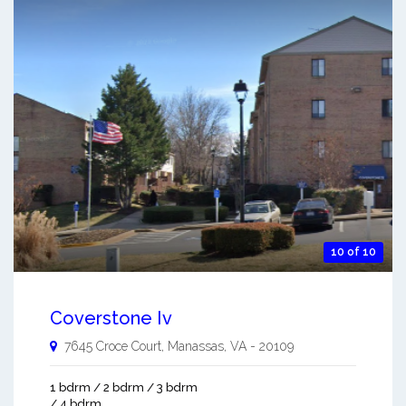
10 of 10
Coverstone Iv
7645 Croce Court,
Manassas
,
VA
-
20109
1 bdrm / 2 bdrm / 3 bdrm
/ 4 bdrm