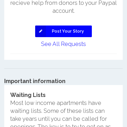
recieve help from donors to your Paypal
account.
Post Your Story
See All Requests
Important information
Waiting Lists
Most low income apartments have
waiting lists. Some of these lists can
take years until you can be called for
openings. The key is to try to get on as