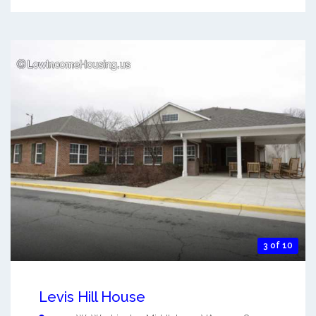
3 of 10
Levis Hill House