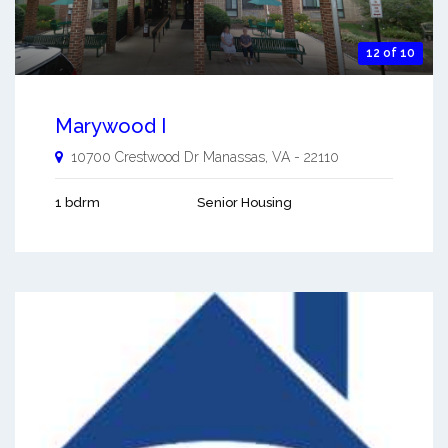
12 of 10
Marywood I
10700 Crestwood Dr
Manassas
,
VA
-
22110
1 bdrm
Senior Housing