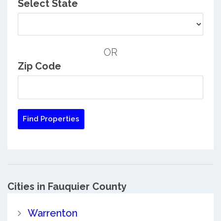
Select State
OR
Zip Code
Cities in Fauquier County
Warrenton