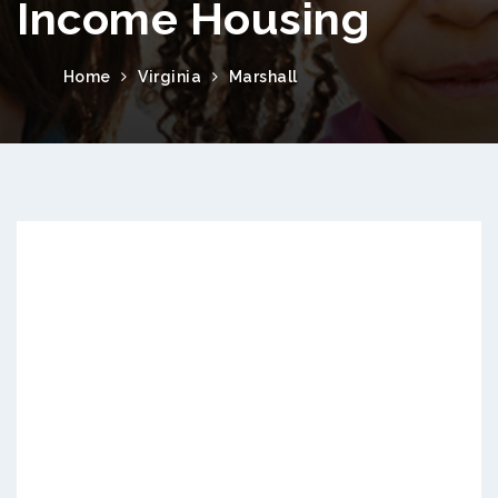
Income Housing
Home
Virginia
Marshall