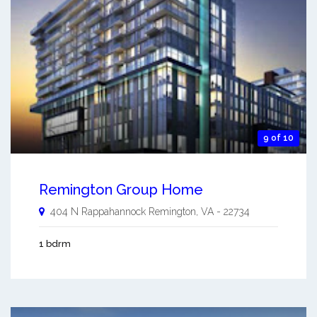
9 of 10
Remington Group Home
404 N Rappahannock
Remington
,
VA
-
22734
1 bdrm