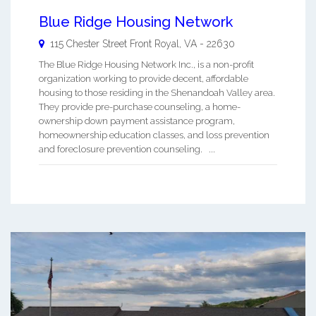
Blue Ridge Housing Network
115 Chester Street
Front Royal
,
VA
-
22630
The Blue Ridge Housing Network Inc., is a non-profit
organization working to provide decent, affordable
housing to those residing in the Shenandoah Valley area.
They provide pre-purchase counseling, a home-
ownership down payment assistance program,
homeownership education classes, and loss prevention
and foreclosure prevention counseling. ...