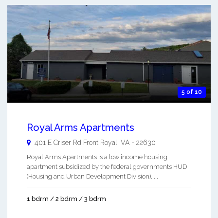
5 of 10
Royal Arms Apartments
401 E Criser Rd
Front Royal
,
VA
-
22630
Royal Arms Apartments is a low income housing
apartment subsidized by the federal governments HUD
(Housing and Urban Development Division). ...
1 bdrm / 2 bdrm / 3 bdrm