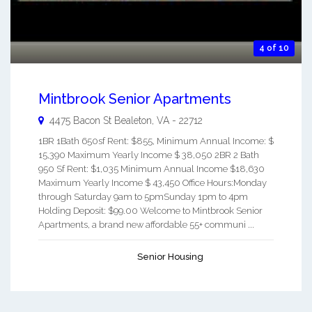
4 of 10
Mintbrook Senior Apartments
4475 Bacon St
Bealeton
,
VA
-
22712
1BR 1Bath 650sf Rent: $855, Minimum Annual Income: $
15,390 Maximum Yearly Income $ 38,050 2BR 2 Bath
950 Sf Rent: $1,035 Minimum Annual Income $18,630
Maximum Yearly Income $ 43,450 Office Hours:Monday
through Saturday 9am to 5pmSunday 1pm to 4pm
Holding Deposit: $99.00 Welcome to Mintbrook Senior
Apartments, a brand new affordable 55+ communi ...
Senior Housing