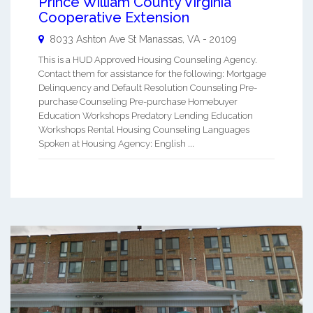
Prince William County Virginia
Cooperative Extension
8033 Ashton Ave St
Manassas
,
VA
-
20109
This is a HUD Approved Housing Counseling Agency.
Contact them for assistance for the following: Mortgage
Delinquency and Default Resolution Counseling Pre-
purchase Counseling Pre-purchase Homebuyer
Education Workshops Predatory Lending Education
Workshops Rental Housing Counseling Languages
Spoken at Housing Agency: English ...