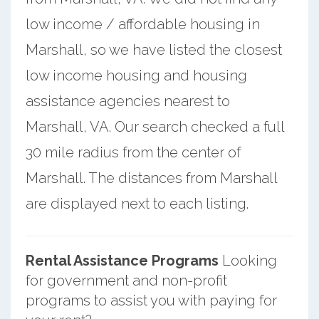
low income / affordable housing in
Marshall, so we have listed the closest
low income housing and housing
assistance agencies nearest to
Marshall, VA. Our search checked a full
30 mile radius from the center of
Marshall. The distances from Marshall
are displayed next to each listing.
Rental Assistance Programs
Looking
for government and non-profit
programs to assist you with paying for