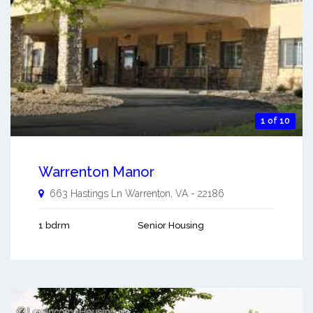
1 of 10
Warrenton Manor
663 Hastings Ln
Warrenton
,
VA
-
22186
1 bdrm
Senior Housing