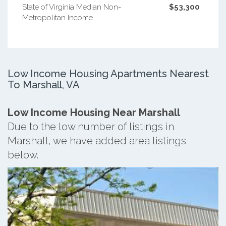
State of Virginia Median Non-
$53,300
Metropolitan Income
Low Income Housing Apartments Nearest
To Marshall, VA
Low Income Housing Near Marshall
Due to the low number of listings in
Marshall, we have added area listings
below.