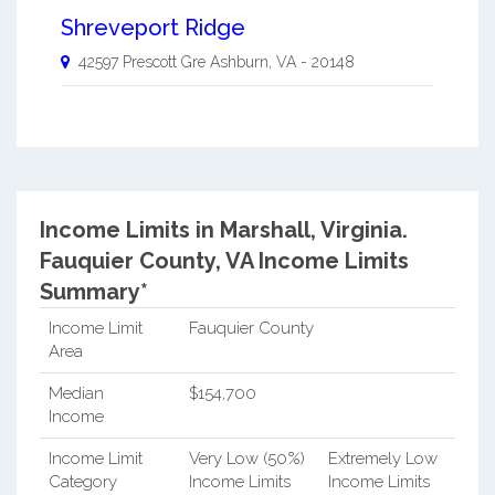
Shreveport Ridge
42597 Prescott Gre
Ashburn
,
VA
-
20148
Income Limits in Marshall, Virginia.
Fauquier County, VA Income Limits
Summary*
Income Limit
Fauquier County
Area
Median
$154,700
Income
Income Limit
Very Low (50%)
Extremely Low
Category
Income Limits
Income Limits