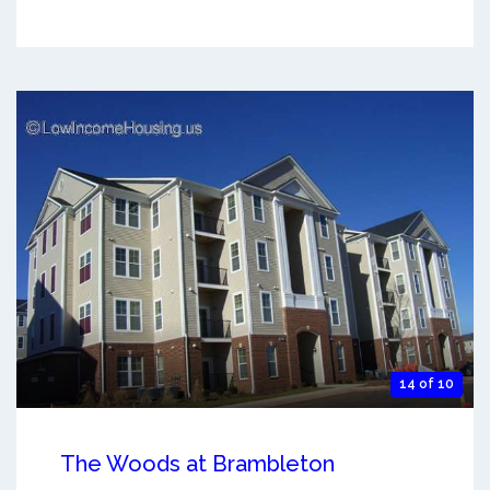
14 of 10
The Woods at Brambleton