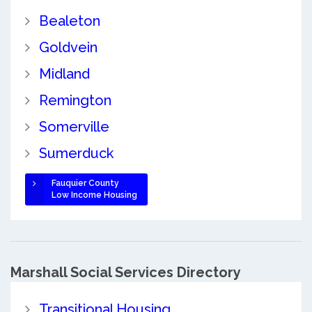
Bealeton
Goldvein
Midland
Remington
Somerville
Sumerduck
Fauquier County
Low Income Housing
Marshall Social Services Directory
Transitional Housing