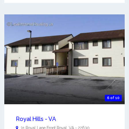
6 of 10
Royal Hills - VA
31 Royal Lane
Front Royal
,
VA
-
22630