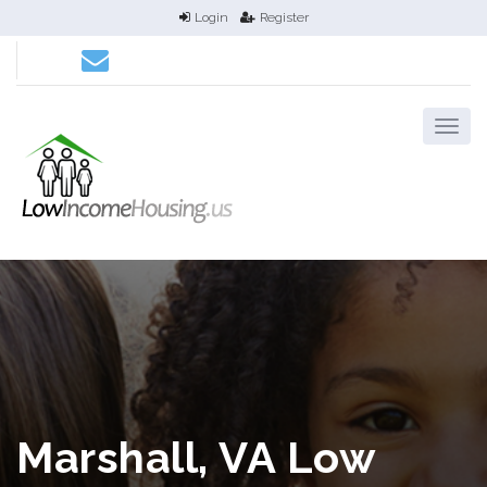
Login
Register
Marshall, VA Low