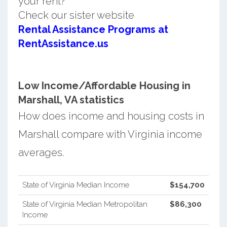
your rent?
Check our sister website
Rental Assistance Programs at
RentAssistance.us
Low Income/Affordable Housing in
Marshall, VA statistics
How does income and housing costs in
Marshall compare with Virginia income
averages.
State of Virginia Median Income
$154,700
State of Virginia Median Metropolitan
$86,300
Income