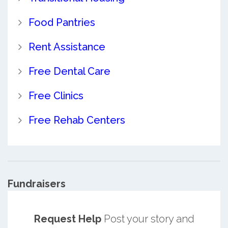
Food Pantries
Rent Assistance
Free Dental Care
Free Clinics
Free Rehab Centers
Fundraisers
Request Help
Post your story and