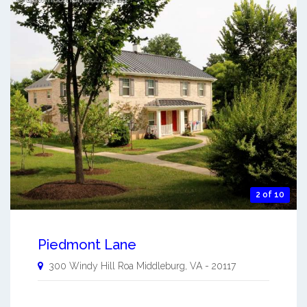
2 of 10
Piedmont Lane
300 Windy Hill Roa
Middleburg
,
VA
-
20117