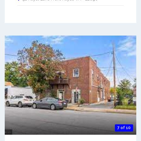
7 of 10