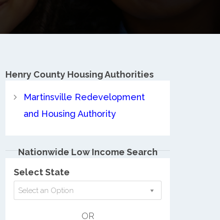
Henry County
Housing Authorities
Martinsville Redevelopment
and Housing Authority
Nationwide Low Income Search
Select State
Select an Option
OR