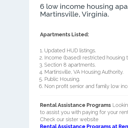
6 low income housing apa
Martinsville, Virginia.
Apartments Listed:
Updated HUD listings.
Income (based) restricted housing t
Section 8 apartments.
Martinsville, VA Housing Authority.
Public Housing.
Non profit senior and family low i
Rental Assistance Programs
Lookin
to assist you with paying for your ren
Check our sister website
Rental Assistance Programs at Ren