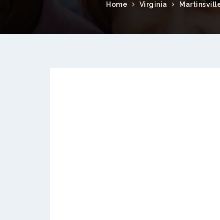
Home
Virginia
Martinsvill