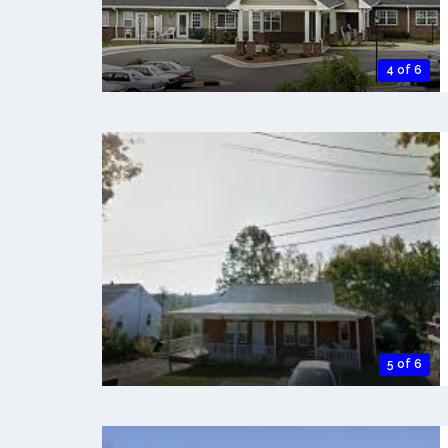
4 of 6
5 of 6