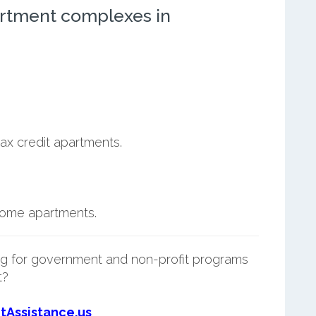
rtment complexes in
ax credit apartments.
ncome apartments.
g for government and non-profit programs
t?
tAssistance.us