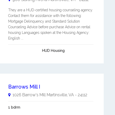
They are a HUD-certified housing counseling agency.
Contact them for assistance with the following:
Mortgage Delinquency and Standard Solution
Counseling Advice before purchase Advice on rental
housing Languages spoken at the Housing Agency:
English ...
HUD Housing
Barrows Mill I
1026 Barrow's Mill
Martinsville
,
VA
-
24112
1 bdrm