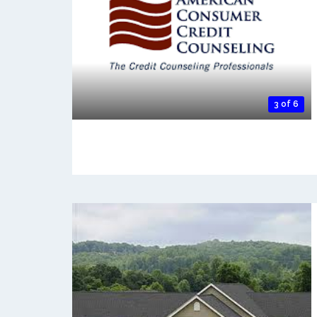
3 of 6