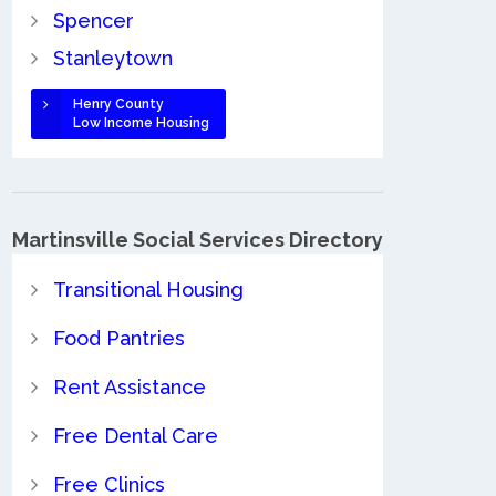
Spencer
Stanleytown
Henry County
Low Income Housing
Martinsville Social Services Directory
Transitional Housing
Food Pantries
Rent Assistance
Free Dental Care
Free Clinics