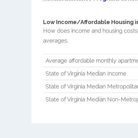
Low Income/Affordable Housing in M
How does income and housing costs in
averages.
Average affordable monthly apartmen
State of Virginia Median Income
State of Virginia Median Metropolit
State of Virginia Median Non-Metro