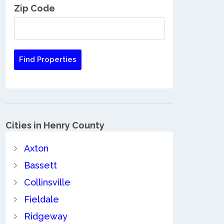
Zip Code
Cities in Henry County
Axton
Bassett
Collinsville
Fieldale
Ridgeway