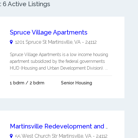
 6 Active Listings
Spruce Village Apartments
1201 Spruce St
Martinsville
,
VA
-
24112
Spruce Village Apartments is a low income housing
apartment subsidized by the federal governments
HUD (Housing and Urban Development Division). ...
1 bdrm / 2 bdrm
Senior Housing
Martinsville Redevelopment and Housing Authority
55 West Church Str
Martinsville
,
VA
-
24112