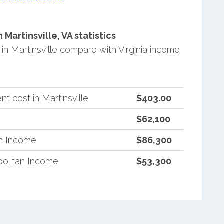
artinsville, VA statistics
 Martinsville compare with Virginia income
t cost in Martinsville
$403.00
$62,100
an Income
$86,300
politan Income
$53,300