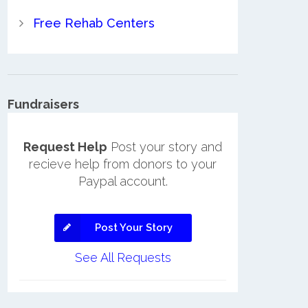
Free Rehab Centers
Fundraisers
Request Help
Post your story and
recieve help from donors to your
Paypal account.
Post Your Story
See All Requests