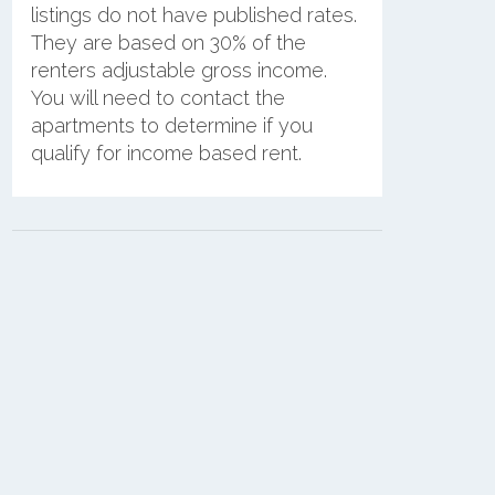
listings do not have published rates.
They are based on 30% of the
renters adjustable gross income.
You will need to contact the
apartments to determine if you
qualify for income based rent.