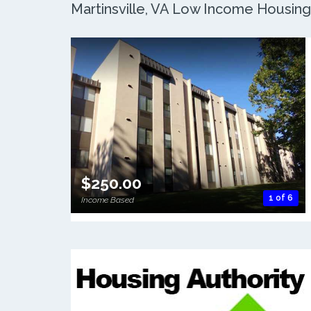
Martinsville, VA Low Income Housing:
$250.00
1 of 6
Income Based