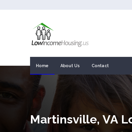
Home
About Us
Contact
Martinsville, VA