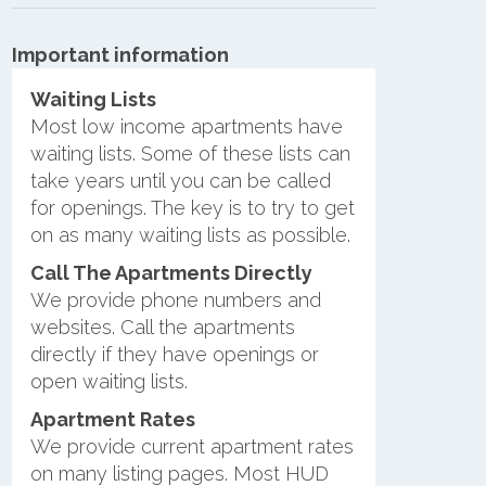
Important information
Waiting Lists
Most low income apartments have
waiting lists. Some of these lists can
take years until you can be called
for openings. The key is to try to get
on as many waiting lists as possible.
Call The Apartments Directly
We provide phone numbers and
websites. Call the apartments
directly if they have openings or
open waiting lists.
Apartment Rates
We provide current apartment rates
on many listing pages. Most HUD