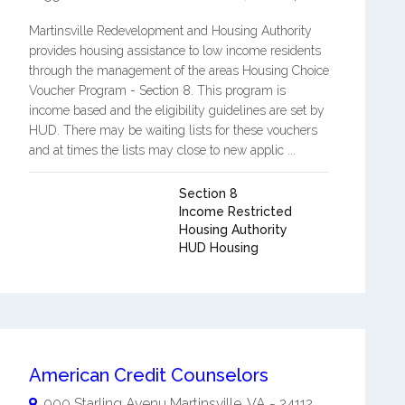
Martinsville Redevelopment and Housing Authority
provides housing assistance to low income residents
through the management of the areas Housing Choice
Voucher Program - Section 8. This program is
income based and the eligibility guidelines are set by
HUD. There may be waiting lists for these vouchers
and at times the lists may close to new applic ...
Section 8
Income Restricted
Housing Authority
HUD Housing
American Credit Counselors
900 Starling Avenu
Martinsville
,
VA
-
24112