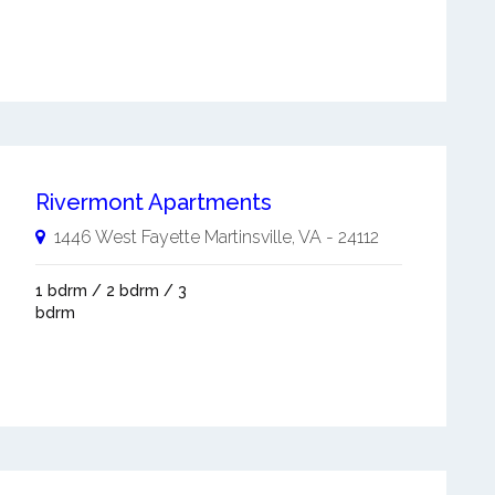
Rivermont Apartments
1446 West Fayette
Martinsville
,
VA
-
24112
1 bdrm / 2 bdrm / 3
bdrm