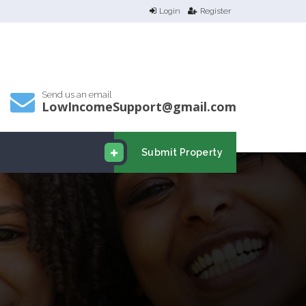
Login
Register
Send us an email
LowIncomeSupport@gmail.com
Submit Property