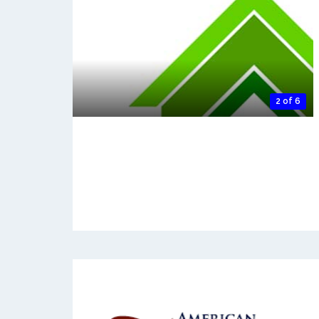
2 of 6