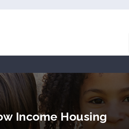
 Low Income Housing