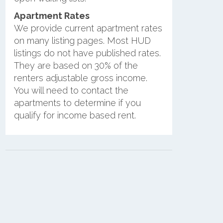
Apartment Rates
We provide current apartment rates
on many listing pages. Most HUD
listings do not have published rates.
They are based on 30% of the
renters adjustable gross income.
You will need to contact the
apartments to determine if you
qualify for income based rent.