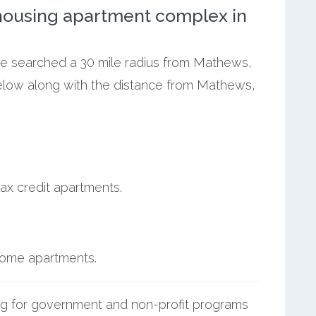
ousing apartment complex in
 we searched a 30 mile radius from Mathews,
below along with the distance from Mathews,
ax credit apartments.
ncome apartments.
g for government and non-profit programs