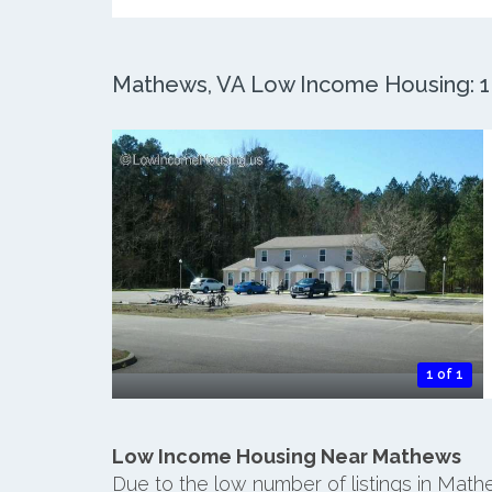
Mathews, VA Low Income Housing: 1 
1 of 1
Low Income Housing Near Mathews
Due to the low number of listings in Mat