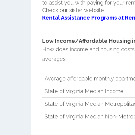
to assist you with paying for your ren
Check our sister website
Rental Assistance Programs at Ren
Low Income/Affordable Housing in
How does income and housing costs 
averages.
Average affordable monthly apartm
State of Virginia Median Income
State of Virginia Median Metropolit
State of Virginia Median Non-Metro