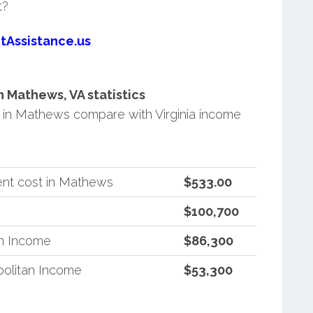
t?
tAssistance.us
 Mathews, VA statistics
in Mathews compare with Virginia income
ent cost in Mathews
$533.00
$100,700
an Income
$86,300
politan Income
$53,300