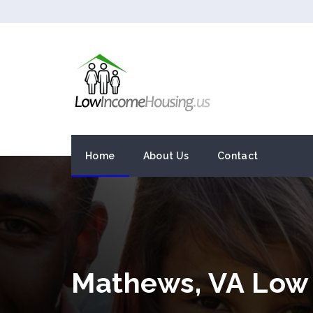
Home
About Us
Contact
Mathews, VA Low