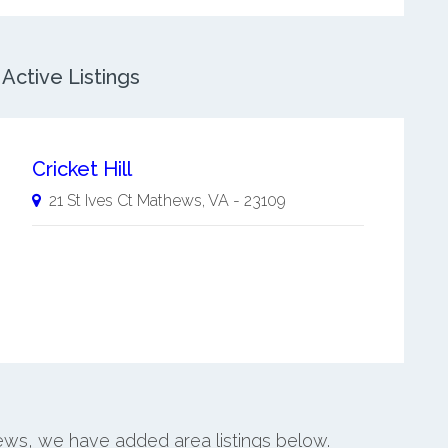
Active Listings
Cricket Hill
21 St Ives Ct
Mathews
,
VA
-
23109
hews, we have added area listings below.