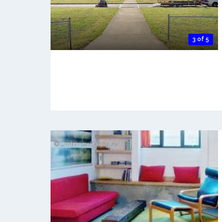
3 of 5