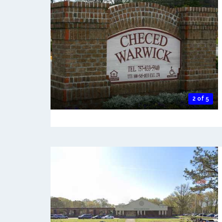
2 of 5