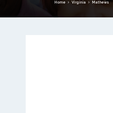
Home
Virginia
Mathews