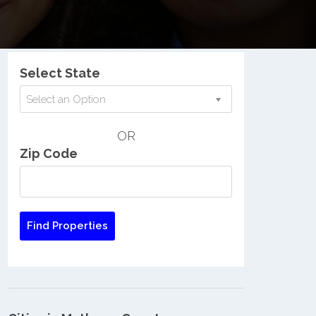
Nationwide Low Income Search
Select State
Select an Option
OR
Zip Code