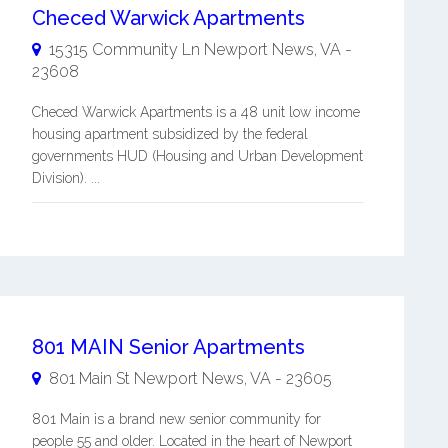
Checed Warwick Apartments
15315 Community Ln
Newport News
,
VA
-
23608
Checed Warwick Apartments is a 48 unit low income
housing apartment subsidized by the federal
governments HUD (Housing and Urban Development
Division). ...
801 MAIN Senior Apartments
801 Main St
Newport News
,
VA
-
23605
801 Main is a brand new senior community for
people 55 and older. Located in the heart of Newport