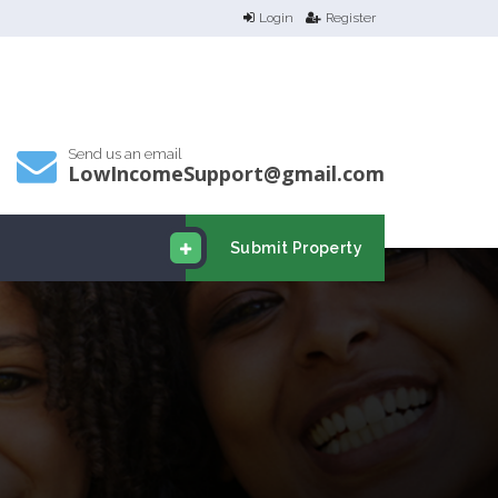
Login
Register
Send us an email
LowIncomeSupport@gmail.com
Submit Property