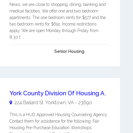
News, we are close to shopping, dining, banking and
medical facilities. We offer one and two bedroom
apartments. The one bedroom rents for $577 and the
two bedroom rents for $691. Income restrictions
apply. We are open Monday through Friday from
8:30 t ...
Senior Housing
York County Division Of Housing And Neighborhood Revitalization
224 Ballard St.
Yorktown
,
VA
-
23690
This is a HUD Approved Housing Counseling Agency.
Contact them for assistance for the following: Fair
Housing Pre-Purchase Education Workshops