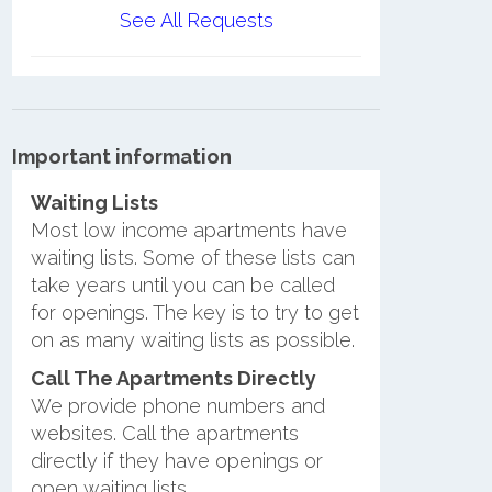
See All Requests
Important information
Waiting Lists
Most low income apartments have
waiting lists. Some of these lists can
take years until you can be called
for openings. The key is to try to get
on as many waiting lists as possible.
Call The Apartments Directly
We provide phone numbers and
websites. Call the apartments
directly if they have openings or
open waiting lists.