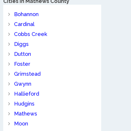
Cities in Mathews County
Bohannon
Cardinal
Cobbs Creek
Diggs
Dutton
Foster
Grimstead
Gwynn
Hallieford
Hudgins
Mathews
Moon