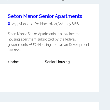
Seton Manor Senior Apartments
215 Marcella Rd
Hampton
,
VA
-
23666
Seton Manor Senior Apartments is a low income
housing apartment subsidized by the federal
governments HUD (Housing and Urban Development
Division). ...
1 bdrm
Senior Housing