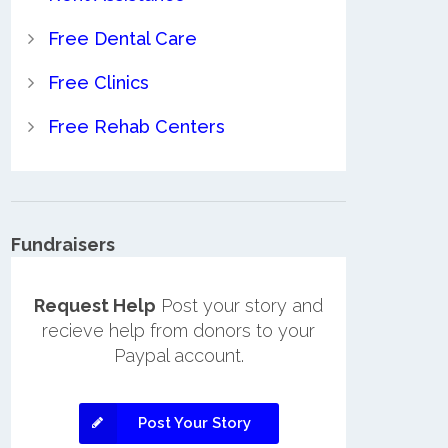
Free Dental Care
Free Clinics
Free Rehab Centers
Fundraisers
Request Help
Post your story and
recieve help from donors to your
Paypal account.
Post Your Story