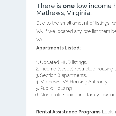
There is
one
low income h
Mathews, Virginia.
Due to the small amount of listings,
VA. If we located any, we list them 
VA.
Apartments Listed:
Updated HUD listings.
Income (based) restricted housing t
Section 8 apartments.
Mathews, VA Housing Authority.
Public Housing.
Non profit senior and family low i
Rental Assistance Programs
Lookin