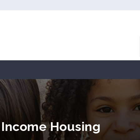
 Income Housing