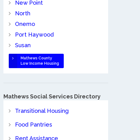
New Point
North
Onemo
Port Haywood
Susan
Mathews County
Low Income Housing
Mathews Social Services Directory
Transitional Housing
Food Pantries
Rent Assistance