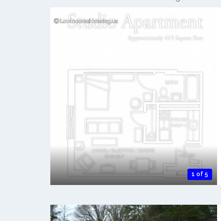
1 of 5