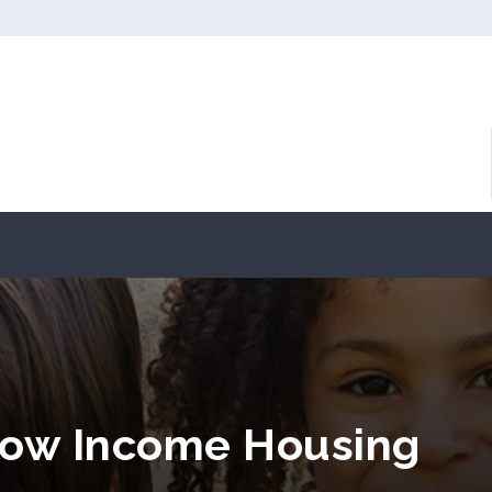
Low Income Housing