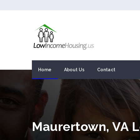
Home
About Us
Contact
Maurertown, VA 