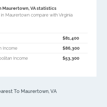
 Maurertown, VA statistics
in Maurertown compare with Virginia
$81,400
an Income
$86,300
politan Income
$53,300
arest To Maurertown, VA