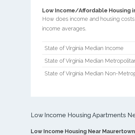
Low Income/Affordable Housing in
How does income and housing costs 
income averages.
State of Virginia Median Income
State of Virginia Median Metropolit
State of Virginia Median Non-Metro
Low Income Housing Apartments Ne
Low Income Housing Near Maurertown