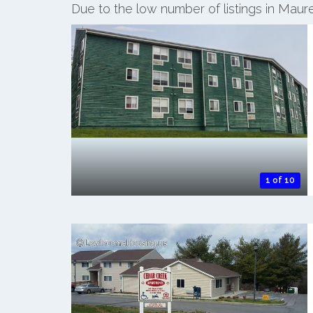
Due to the low number of listings in Maur
1 of 10