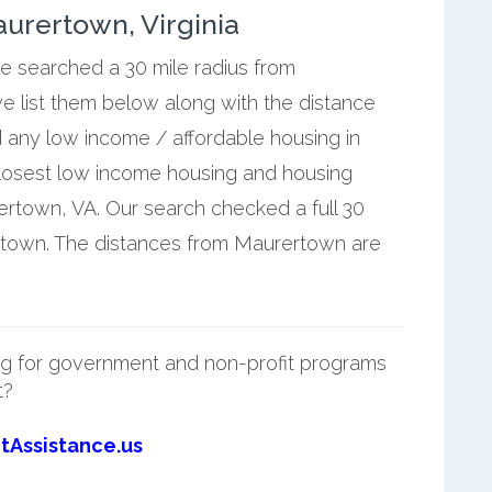
urertown, Virginia
we searched a 30 mile radius from
e list them below along with the distance
 any low income / affordable housing in
losest low income housing and housing
rtown, VA. Our search checked a full 30
ertown. The distances from Maurertown are
g for government and non-profit programs
t?
tAssistance.us