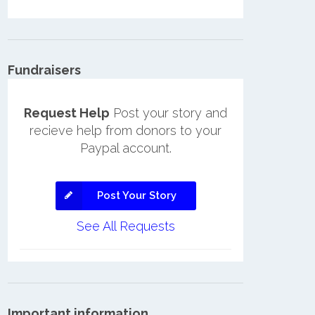
Fundraisers
Request Help
Post your story and
recieve help from donors to your
Paypal account.
Post Your Story
See All Requests
Important information