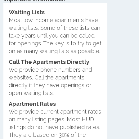
Waiting Lists
Most low income apartments have
waiting lists. Some of these lists can
take years until you can be called
for openings. The key is to try to get
on as many waiting lists as possible.
Call The Apartments Directly
We provide phone numbers and
websites. Call the apartments
directly if they have openings or
open waiting lists.
Apartment Rates
We provide current apartment rates
on many listing pages. Most HUD
listings do not have published rates.
They are based on 30% of the