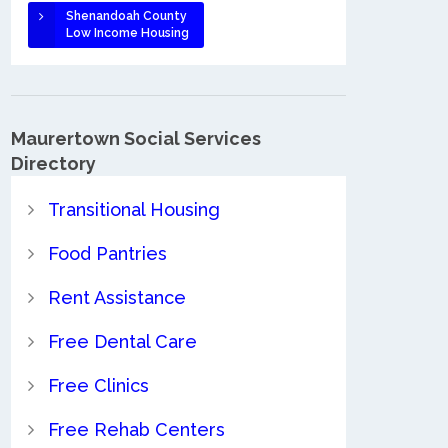
Shenandoah County
Low Income Housing
Maurertown Social Services
Directory
Transitional Housing
Food Pantries
Rent Assistance
Free Dental Care
Free Clinics
Free Rehab Centers