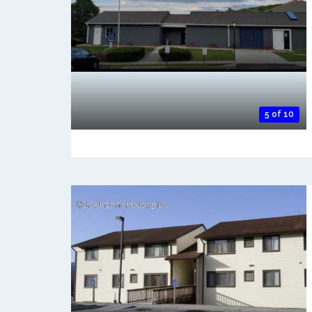
5 of 10