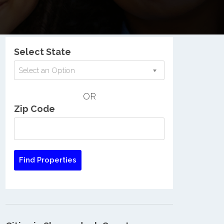
Nationwide Low Income Search
Select State
Select an Option
OR
Zip Code