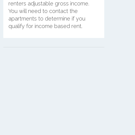
renters adjustable gross income.
You will need to contact the
apartments to determine if you
qualify for income based rent.