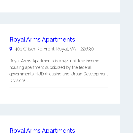
Royal Arms Apartments
401 Criser Rd
Front Royal
,
VA
-
22630
Royal Arms Apartments is a 144 unit low income
housing apartment subsidized by the federal
governments HUD (Housing and Urban Development
Division). ...
Royal Arms Apartments