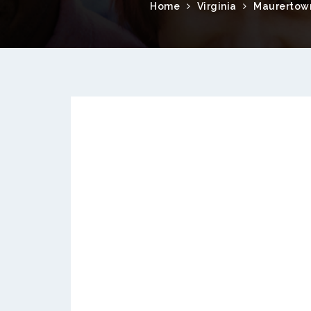
Home
Virginia
Maurertow