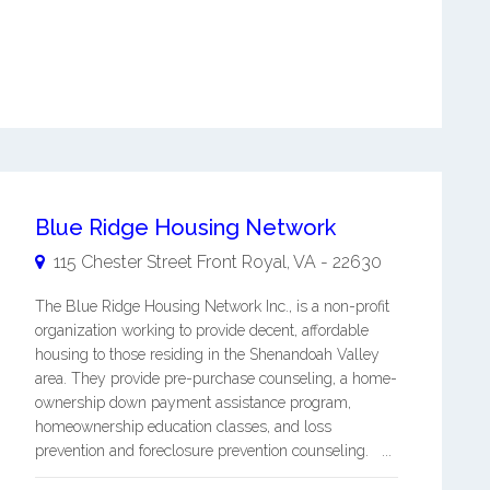
Blue Ridge Housing Network
115 Chester Street
Front Royal
,
VA
-
22630
The Blue Ridge Housing Network Inc., is a non-profit
organization working to provide decent, affordable
housing to those residing in the Shenandoah Valley
area. They provide pre-purchase counseling, a home-
ownership down payment assistance program,
homeownership education classes, and loss
prevention and foreclosure prevention counseling. ...