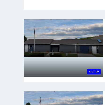
4 of 10