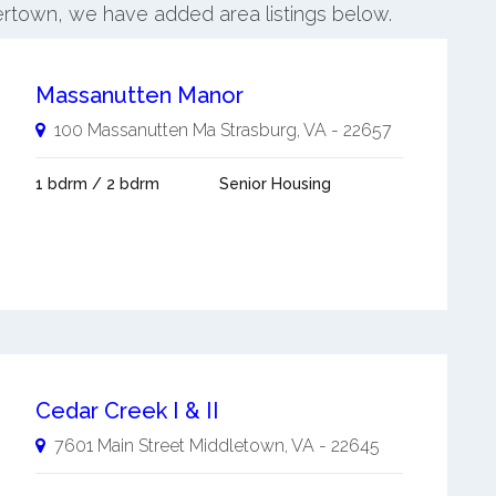
ertown, we have added area listings below.
Massanutten Manor
100 Massanutten Ma
Strasburg
,
VA
-
22657
1 bdrm / 2 bdrm
Senior Housing
Cedar Creek I & II
7601 Main Street
Middletown
,
VA
-
22645