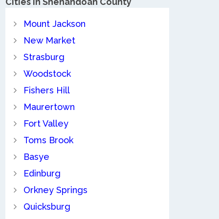
Cities in Shenandoah County
Mount Jackson
New Market
Strasburg
Woodstock
Fishers Hill
Maurertown
Fort Valley
Toms Brook
Basye
Edinburg
Orkney Springs
Quicksburg