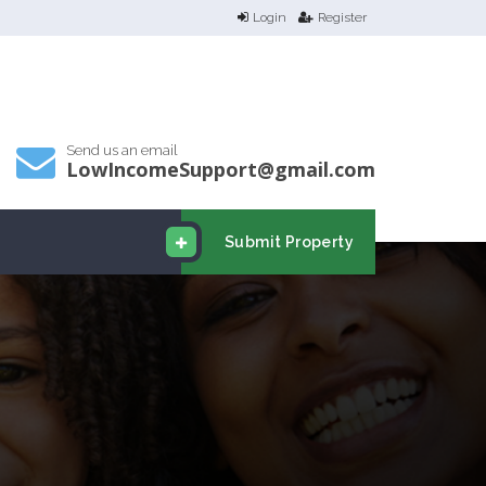
Login
Register
Send us an email
LowIncomeSupport@gmail.com
Submit Property