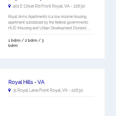
401 E Criser Rd
Front Royal
,
VA
-
22630
Royal Arms Apartments is a low income housing
apartment subsidized by the federal governments
HUD (Housing and Urban Development Division). ...
1 bdrm / 2 bdrm / 3
bdrm
Royal Hills - VA
31 Royal Lane
Front Royal
,
VA
-
22630