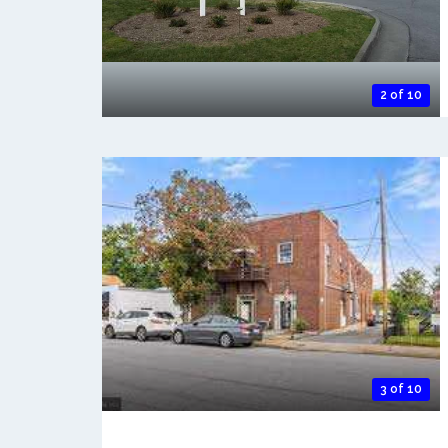
2 of 10
3 of 10