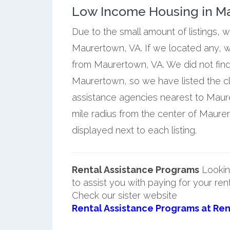
Low Income Housing in Ma
Due to the small amount of listings, 
Maurertown, VA. If we located any, w
from Maurertown, VA. We did not find
Maurertown, so we have listed the c
assistance agencies nearest to Maure
mile radius from the center of Maur
displayed next to each listing.
Rental Assistance Programs
Lookin
to assist you with paying for your ren
Check our sister website
Rental Assistance Programs at Ren