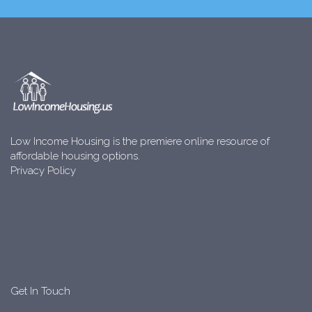
Low Income Housing is the premiere online resource of
affordable housing options.
Privacy Policy
Get In Touch