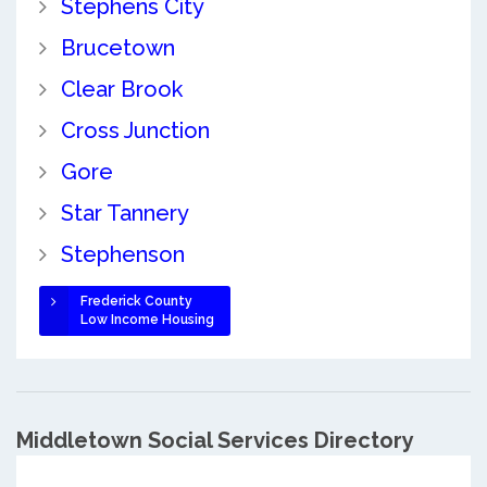
Stephens City
Brucetown
Clear Brook
Cross Junction
Gore
Star Tannery
Stephenson
Frederick County
Low Income Housing
Middletown Social Services Directory