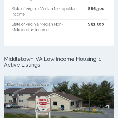
State of Virginia Median Metropolitan
$86,300
Income
State of Virginia Median Non-
$53,300
Metropolitan Income
Middletown, VA Low Income Housing: 1
Active Listings