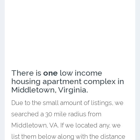
There is
one
low income
housing apartment complex in
Middletown, Virginia.
Due to the small amount of listings, we
searched a 30 mile radius from
Middletown, VA. If we located any, we
list them below along with the distance