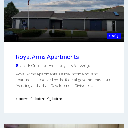
1 of 5
Royal Arms Apartments
401 E Criser Rd
Front Royal
,
VA
-
22630
Royal Arms Apartments is a low income housing
apartment subsidized by the federal governments HUD
(Housing and Urban Development Division). ...
1 bdrm / 2 bdrm / 3 bdrm