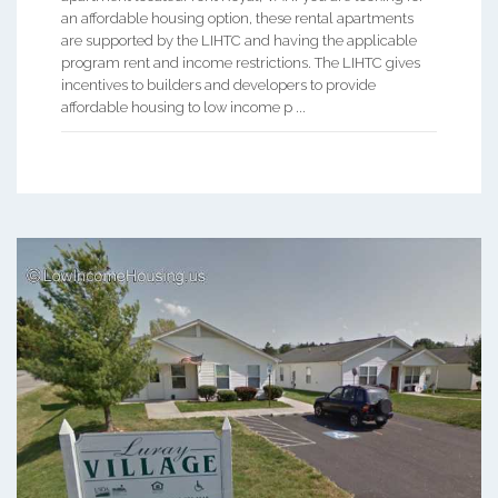
an affordable housing option, these rental apartments
are supported by the LIHTC and having the applicable
program rent and income restrictions. The LIHTC gives
incentives to builders and developers to provide
affordable housing to low income p ...