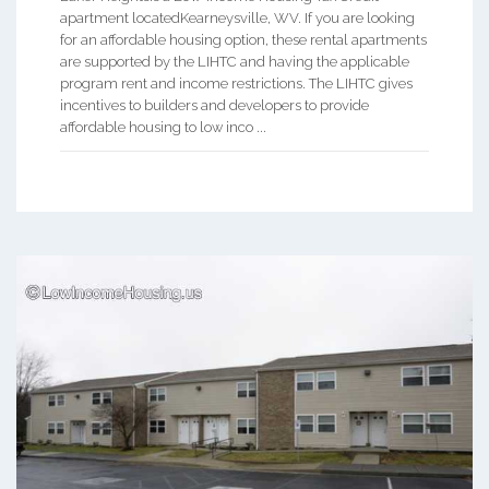
apartment locatedKearneysville, WV. If you are looking
for an affordable housing option, these rental apartments
are supported by the LIHTC and having the applicable
program rent and income restrictions. The LIHTC gives
incentives to builders and developers to provide
affordable housing to low inco ...