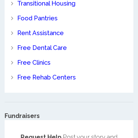
Transitional Housing
Food Pantries
Rent Assistance
Free Dental Care
Free Clinics
Free Rehab Centers
Fundraisers
Request Help
Post your story and