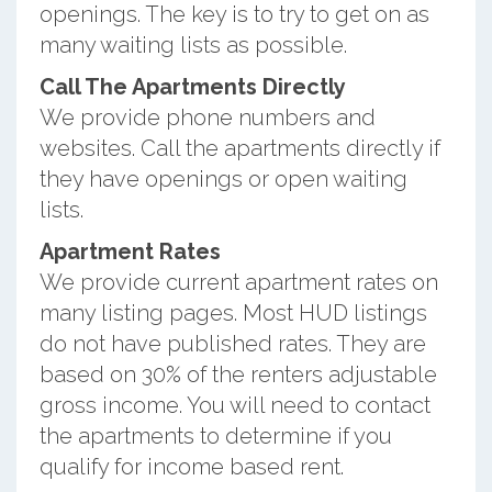
openings. The key is to try to get on as
many waiting lists as possible.
Call The Apartments Directly
We provide phone numbers and
websites. Call the apartments directly if
they have openings or open waiting
lists.
Apartment Rates
We provide current apartment rates on
many listing pages. Most HUD listings
do not have published rates. They are
based on 30% of the renters adjustable
gross income. You will need to contact
the apartments to determine if you
qualify for income based rent.