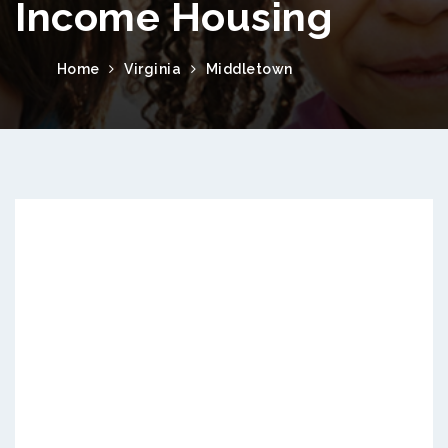
Income Housing
Home
Virginia
Middletown