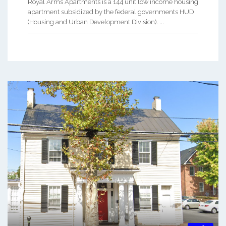
Royal Arms Apartments is a 144 unit low income housing
apartment subsidized by the federal governments HUD
(Housing and Urban Development Division). ...