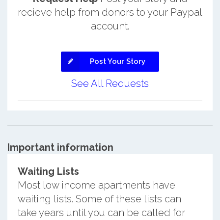
recieve help from donors to your Paypal
account.
Post Your Story
See All Requests
Important information
Waiting Lists
Most low income apartments have
waiting lists. Some of these lists can
take years until you can be called for