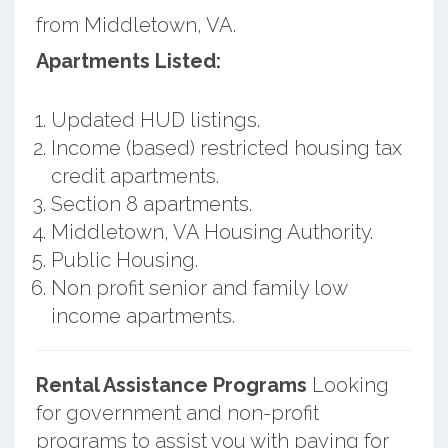
from Middletown, VA.
Apartments Listed:
Updated HUD listings.
Income (based) restricted housing tax
credit apartments.
Section 8 apartments.
Middletown, VA Housing Authority.
Public Housing.
Non profit senior and family low
income apartments.
Rental Assistance Programs
Looking
for government and non-profit
programs to assist you with paying for