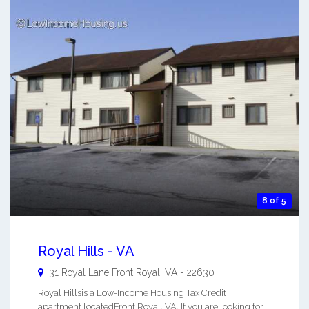
8 of 5
Royal Hills - VA
31 Royal Lane
Front Royal
,
VA
-
22630
Royal Hillsis a Low-Income Housing Tax Credit
apartment locatedFront Royal, VA. If you are looking for