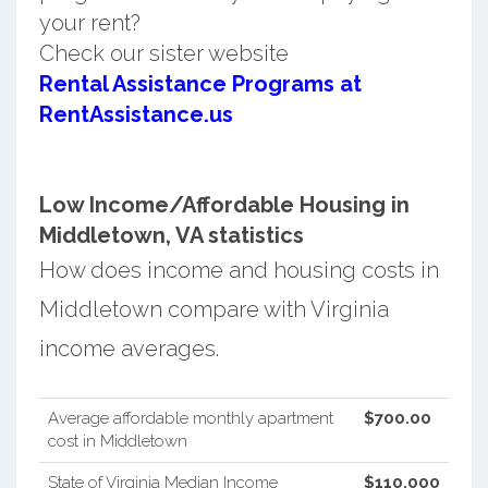
your rent?
Check our sister website
Rental Assistance Programs at
RentAssistance.us
Low Income/Affordable Housing in
Middletown, VA statistics
How does income and housing costs in
Middletown compare with Virginia
income averages.
Average affordable monthly apartment
$700.00
cost in Middletown
State of Virginia Median Income
$110,000