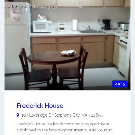
2 of 5
Frederick House
107 Lakeridge Dr
Stephens City
,
VA
-
22655
Frederick House is a low income housing apartment
subsidized by the federal governments HUD (Housing