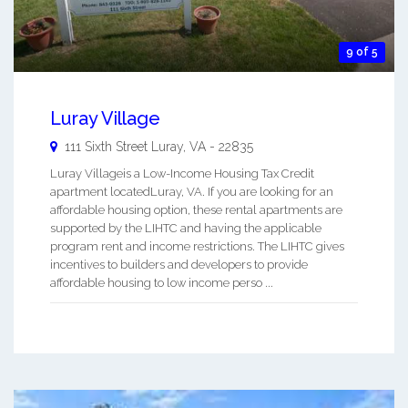
9 of 5
Luray Village
111 Sixth Street
Luray
,
VA
-
22835
Luray Villageis a Low-Income Housing Tax Credit
apartment locatedLuray, VA. If you are looking for an
affordable housing option, these rental apartments are
supported by the LIHTC and having the applicable
program rent and income restrictions. The LIHTC gives
incentives to builders and developers to provide
affordable housing to low income perso ...