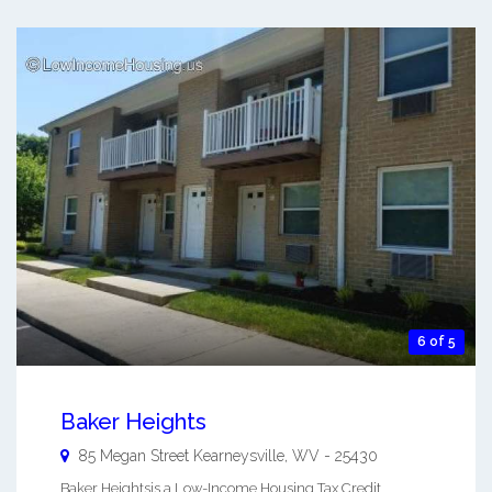
6 of 5
Baker Heights
85 Megan Street
Kearneysville
,
WV
-
25430
Baker Heightsis a Low-Income Housing Tax Credit