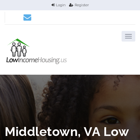
Login
Register
Middletown, VA Low