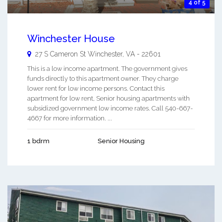
4 of 5
Winchester House
27 S Cameron St
Winchester
,
VA
-
22601
This is a low income apartment. The government gives
funds directly to this apartment owner. They charge
lower rent for low income persons. Contact this
apartment for low rent, Senior housing apartments with
subsidized government low income rates. Call 540-667-
4667 for more information. ...
1 bdrm
Senior Housing