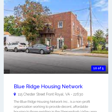
10 of 5
Blue Ridge Housing Network
115 Chester Street
Front Royal
,
VA
-
22630
The Blue Ridge Housing Network Inc., is a non-profit
organization working to provide decent, affordable
housing to those residing in the Shenandoah Valley area.