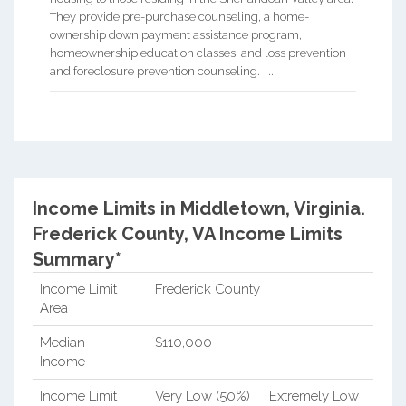
They provide pre-purchase counseling, a home-
ownership down payment assistance program,
homeownership education classes, and loss prevention
and foreclosure prevention counseling. ...
Income Limits in Middletown, Virginia.
Frederick County, VA Income Limits
Summary*
Income Limit
Frederick County
Area
Median
$110,000
Income
Income Limit
Very Low (50%)
Extremely Low