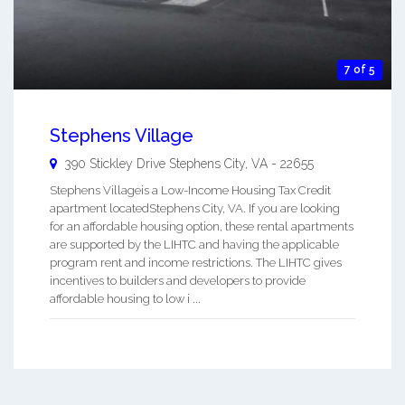
7 of 5
Stephens Village
390 Stickley Drive
Stephens City
,
VA
-
22655
Stephens Villageis a Low-Income Housing Tax Credit
apartment locatedStephens City, VA. If you are looking
for an affordable housing option, these rental apartments
are supported by the LIHTC and having the applicable
program rent and income restrictions. The LIHTC gives
incentives to builders and developers to provide
affordable housing to low i ...