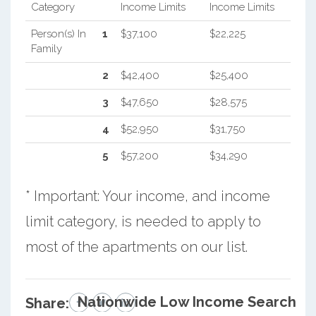
Category
Income Limits
Income Limits
Person(s) In
1
$37,100
$22,225
Family
2
$42,400
$25,400
3
$47,650
$28,575
4
$52,950
$31,750
5
$57,200
$34,290
* Important: Your income, and income
limit category, is needed to apply to
most of the apartments on our list.
Nationwide Low Income Search
Share: