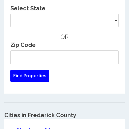
Select State
OR
Zip Code
Cities in Frederick County