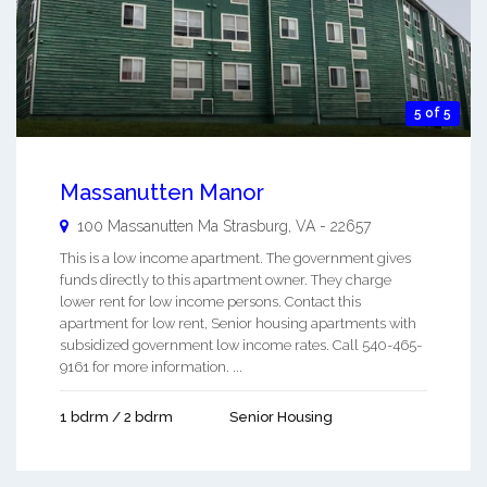
5 of 5
Massanutten Manor
100 Massanutten Ma
Strasburg
,
VA
-
22657
This is a low income apartment. The government gives
funds directly to this apartment owner. They charge
lower rent for low income persons. Contact this
apartment for low rent, Senior housing apartments with
subsidized government low income rates. Call 540-465-
9161 for more information. ...
1 bdrm / 2 bdrm
Senior Housing