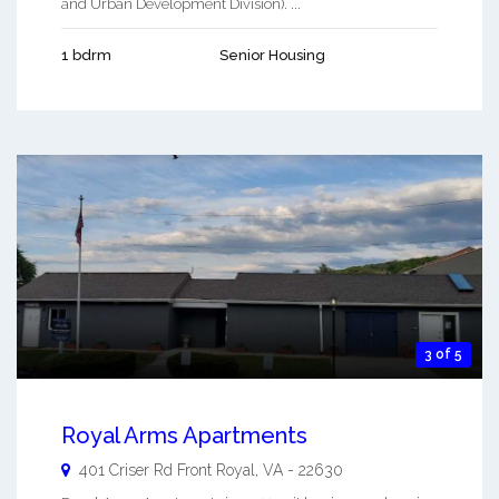
and Urban Development Division). ...
1 bdrm
Senior Housing
3 of 5
Royal Arms Apartments
401 Criser Rd
Front Royal
,
VA
-
22630