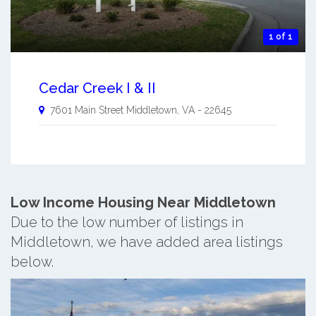
1 of 1
Cedar Creek I & II
7601 Main Street
Middletown
,
VA
-
22645
Low Income Housing Near Middletown
Due to the low number of listings in
Middletown, we have added area listings
below.