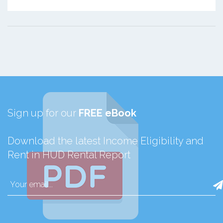
Sign up for our
FREE eBook
Download the latest Income Eligibility and
Rent in HUD Rental Report