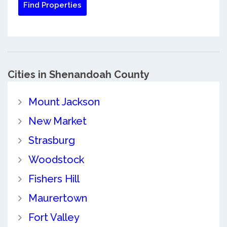
Cities in Shenandoah County
Mount Jackson
New Market
Strasburg
Woodstock
Fishers Hill
Maurertown
Fort Valley