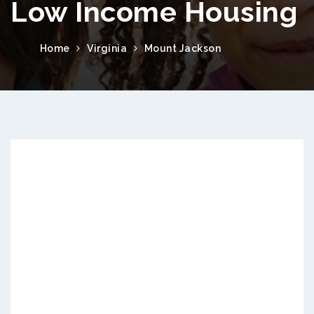
Low Income Housing
Home
Virginia
Mount Jackson