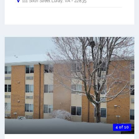
111 Sixth Street
Luray
,
VA
-
22835
4 of 10