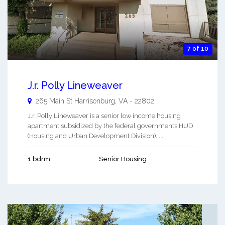
7 of 10
J.r. Polly Lineweaver
265 Main St
Harrisonburg
,
VA
-
22802
J.r. Polly Lineweaver is a senior low income housing
apartment subsidized by the federal governments HUD
(Housing and Urban Development Division). ...
1 bdrm
Senior Housing