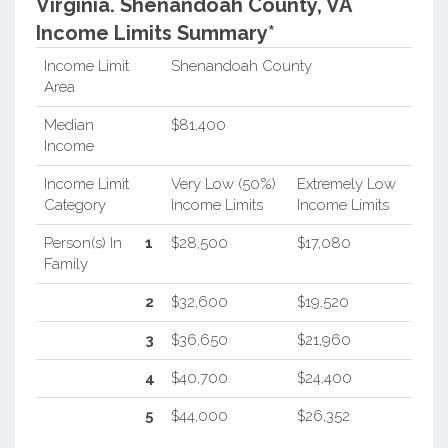
Virginia.
Shenandoah County, VA
Income Limits Summary*
Income Limit
Shenandoah County
Area
Median
$81,400
Income
Income Limit
Very Low (50%)
Extremely Low
Category
Income Limits
Income Limits
Person(s) In
1
$28,500
$17,080
Family
2
$32,600
$19,520
3
$36,650
$21,960
4
$40,700
$24,400
5
$44,000
$26,352