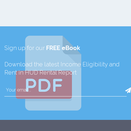
Sign up for our
FREE eBook
Download the latest Income Eligibility and
Rent in HUD Rental Report