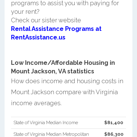
programs to assist you with paying for
your rent?
Check our sister website
Rental Assistance Programs at
RentAssistance.us
Low Income/Affordable Housing in
Mount Jackson, VA statistics
How does income and housing costs in
Mount Jackson compare with Virginia
income averages.
State of Virginia Median Income
$81,400
State of Virginia Median Metropolitan
$86,300