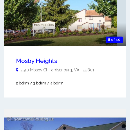
8 of 10
Mosby Heights
2510 Mosby Ct
Harrisonburg
,
VA
-
22801
2 bdrm / 3 bdrm / 4 bdrm