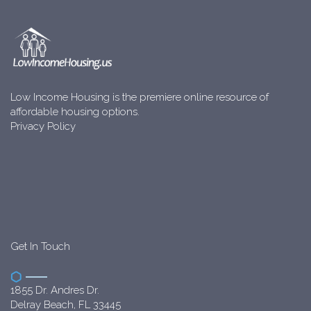
Low Income Housing is the premiere online resource of
affordable housing options.
Privacy Policy
Get In Touch
1855 Dr. Andres Dr.
Delray Beach, FL 33445