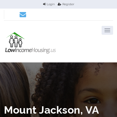
Login
Register
Mount Jackson, VA