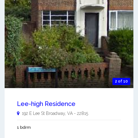
2 of 10
Lee-high Residence
192 E Lee St
Broadway
,
VA
-
22815
1 bdrm