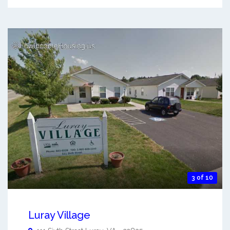
3 of 10
Luray Village