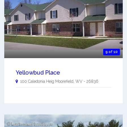
9 of 10
Yellowbud Place
100 Caledonia Heig
Moorefield
,
WV
-
26836