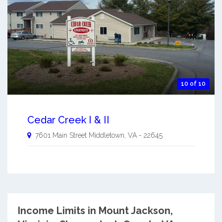
10 of 10
Cedar Creek I & II
7601 Main Street
Middletown
,
VA
-
22645
Income Limits in Mount Jackson,