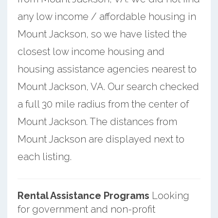
any low income / affordable housing in
Mount Jackson, so we have listed the
closest low income housing and
housing assistance agencies nearest to
Mount Jackson, VA. Our search checked
a full 30 mile radius from the center of
Mount Jackson. The distances from
Mount Jackson are displayed next to
each listing.
Rental Assistance Programs
Looking
for government and non-profit