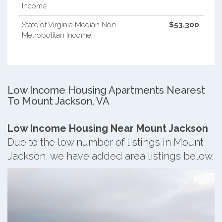
Income
State of Virginia Median Non-
$53,300
Metropolitan Income
Low Income Housing Apartments Nearest
To Mount Jackson, VA
Low Income Housing Near Mount Jackson
Due to the low number of listings in Mount
Jackson, we have added area listings below.