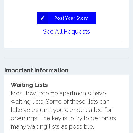
Post Your Story
See All Requests
Important information
Waiting Lists
Most low income apartments have
waiting lists. Some of these lists can
take years until you can be called for
openings. The key is to try to get on as
many waiting lists as possible.