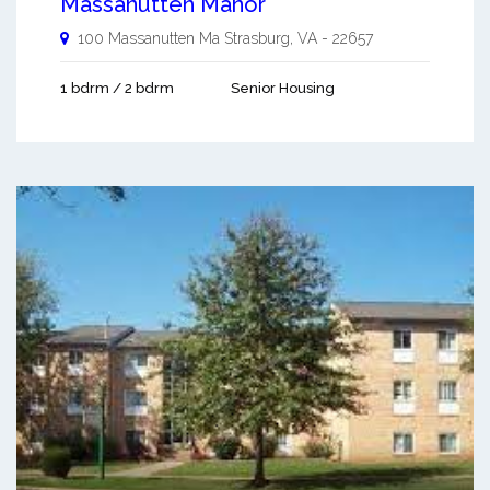
Massanutten Manor
100 Massanutten Ma
Strasburg
,
VA
-
22657
1 bdrm / 2 bdrm
Senior Housing