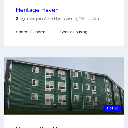
Heritage Haven
1501 Virginia Aven
Harrisonburg
,
VA
-
22801
1 bdrm / 2 bdrm
Senior Housing
5 of 10