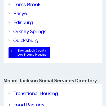
Toms Brook
Basye
Edinburg
Orkney Springs
Quicksburg
Shenandoah County
Low Income Housing
Mount Jackson Social Services Directory
Transitional Housing
Food Pantries