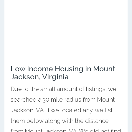
Low Income Housing in Mount
Jackson, Virginia
Due to the small amount of listings, we
searched a 30 mile radius from Mount
Jackson, VA. If we located any, we list
them below along with the distance
from Mount Jackson, VA. We did not find