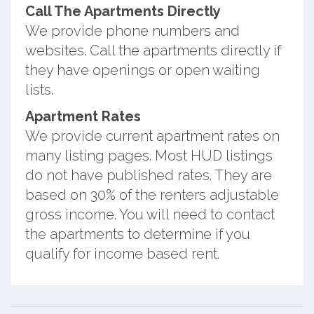
Call The Apartments Directly
We provide phone numbers and
websites. Call the apartments directly if
they have openings or open waiting
lists.
Apartment Rates
We provide current apartment rates on
many listing pages. Most HUD listings
do not have published rates. They are
based on 30% of the renters adjustable
gross income. You will need to contact
the apartments to determine if you
qualify for income based rent.