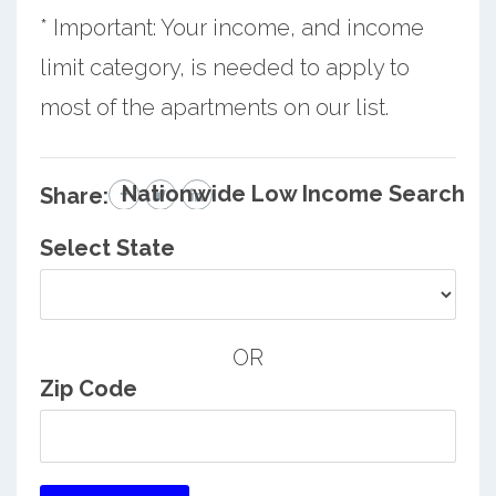
* Important: Your income, and income
limit category, is needed to apply to
most of the apartments on our list.
Nationwide Low Income Search
Share:
Select State
OR
Zip Code