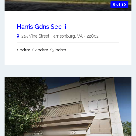
6 of 10
Harris Gdns Sec Ii
215 Vine Street
Harrisonburg
,
VA
-
22802
1 bdrm / 2 bdrm / 3 bdrm