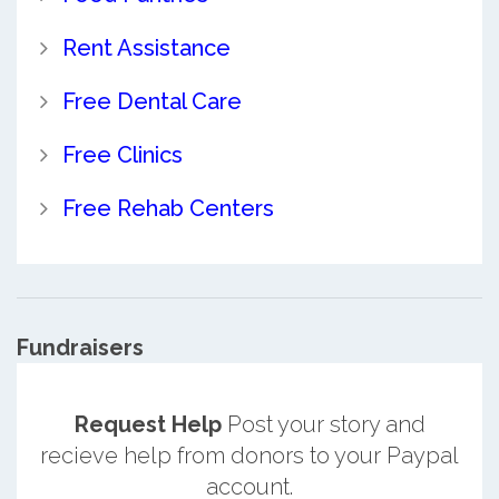
Rent Assistance
Free Dental Care
Free Clinics
Free Rehab Centers
Fundraisers
Request Help
Post your story and
recieve help from donors to your Paypal
account.