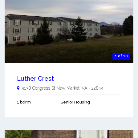
1 of 10
Luther Crest
9138 Congress St
New Market
,
VA
-
22844
1 bdrm
Senior Housing