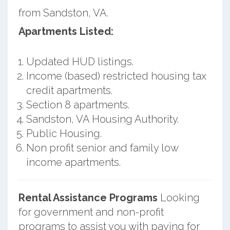
from Sandston, VA.
Apartments Listed:
Updated HUD listings.
Income (based) restricted housing tax
credit apartments.
Section 8 apartments.
Sandston, VA Housing Authority.
Public Housing.
Non profit senior and family low
income apartments.
Rental Assistance Programs
Looking
for government and non-profit
programs to assist you with paying for