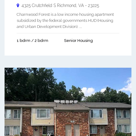
4325 Crutchfield S
Richmond
,
VA
-
23225
Charnwood Forest is a low income housing apartment
subsidized by the federal governments HUD (Housing
and Urban Development Division). ...
1 bdrm / 2 bdrm
Senior Housing