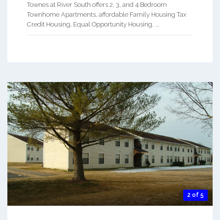
Townes at River South offers 2, 3, and 4 Bedroom
Townhome Apartments, affordable Family Housing Tax
Credit Housing, Equal Opportunity Housing. ...
2 of 5