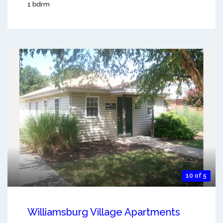
1 bdrm
10 of 5
Williamsburg Village Apartments