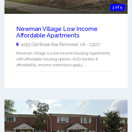
3 of 5
Newman Village Low Income
Affordable Apartments
4053 Old Brook Roa
Richmond
,
VA
-
23227
Newman Village is a low Income housing Apartments
with affordable housing options. HUD Section 8
affordability. Income restrictions apply. ...