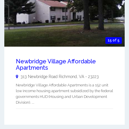
15 of 5
Newbridge Village Affordable
Apartments
313 Newbridge Road
Richmond
,
VA
-
23223
Newbridge Village Affordable Apartments is a 152 unit
low income housing apartment subsidized by the federal
governments HUD (Housing and Urban Development
Division). ...