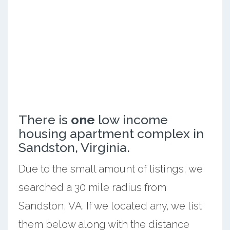
There is
one
low income
housing apartment complex in
Sandston, Virginia.
Due to the small amount of listings, we
searched a 30 mile radius from
Sandston, VA. If we located any, we list
them below along with the distance