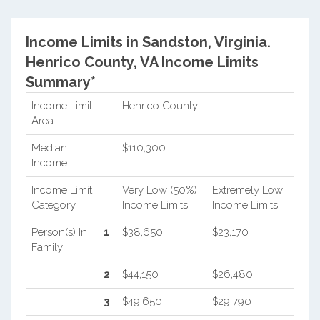
Income Limits in Sandston, Virginia.
Henrico County, VA Income Limits
Summary*
Income Limit
Henrico County
Area
Median
$110,300
Income
Income Limit
Very Low (50%)
Extremely Low
Category
Income Limits
Income Limits
Person(s) In
1
$38,650
$23,170
Family
2
$44,150
$26,480
3
$49,650
$29,790