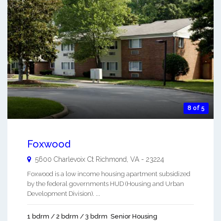
8 of 5
Foxwood
5600 Charlevoix Ct
Richmond
,
VA
-
23224
Foxwood is a low income housing apartment subsidized
by the federal governments HUD (Housing and Urban
Development Division). ...
1 bdrm / 2 bdrm / 3 bdrm
Senior Housing