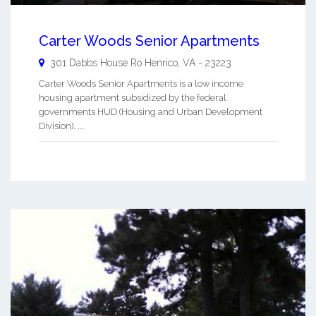
Carter Woods Senior Apartments
301 Dabbs House Ro
Henrico
,
VA
-
23223
Carter Woods Senior Apartments is a low income
housing apartment subsidized by the federal
governments HUD (Housing and Urban Development
Division). ...