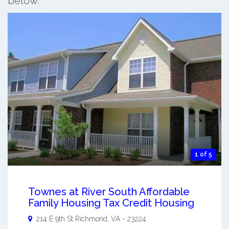
below.
1 of 5
Townes at River South Affordable
Family Housing Tax Credit Housing
214 E 9th St
Richmond
,
VA
-
23224