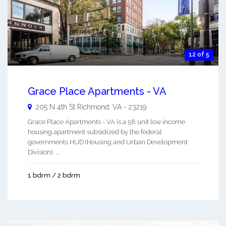
12 of 5
Grace Place Apartments - VA
205 N 4th St
Richmond
,
VA
-
23219
Grace Place Apartments - VA is a 58 unit low income
housing apartment subsidized by the federal
governments HUD (Housing and Urban Development
Division). ...
1 bdrm / 2 bdrm