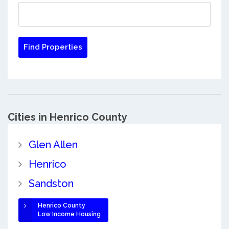
Cities in Henrico County
Glen Allen
Henrico
Sandston
Henrico County
Low Income Housing