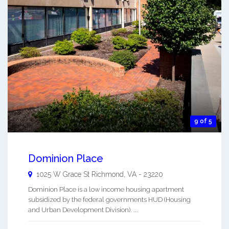
9 of 5
Dominion Place
1025 W Grace St
Richmond
,
VA
-
23220
Dominion Place is a low income housing apartment
subsidized by the federal governments HUD (Housing
and Urban Development Division). ...