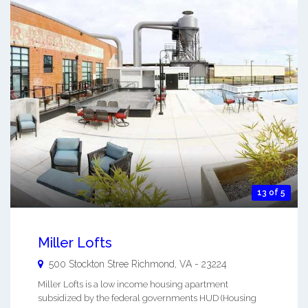
13 of 5
Miller Lofts
500 Stockton Stree
Richmond
,
VA
-
23224
Miller Lofts is a low income housing apartment
subsidized by the federal governments HUD (Housing