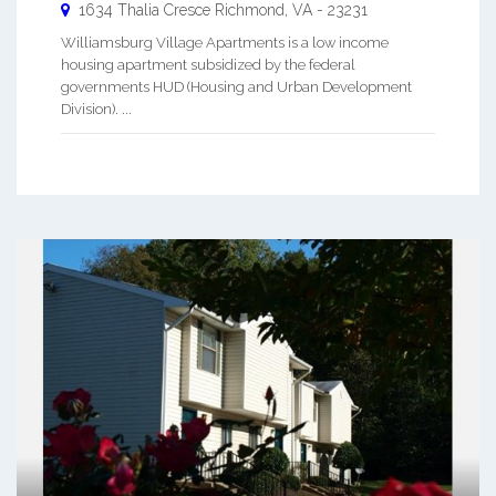
1634 Thalia Cresce
Richmond
,
VA
-
23231
Williamsburg Village Apartments is a low income
housing apartment subsidized by the federal
governments HUD (Housing and Urban Development
Division). ...