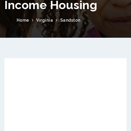
Income Housing
Home
Virginia
Sandston