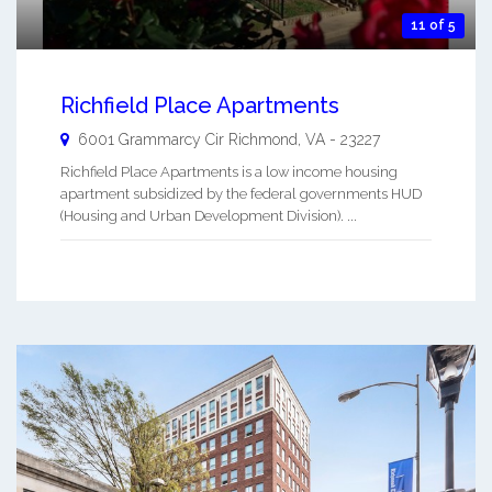
11 of 5
Richfield Place Apartments
6001 Grammarcy Cir
Richmond
,
VA
-
23227
Richfield Place Apartments is a low income housing
apartment subsidized by the federal governments HUD
(Housing and Urban Development Division). ...