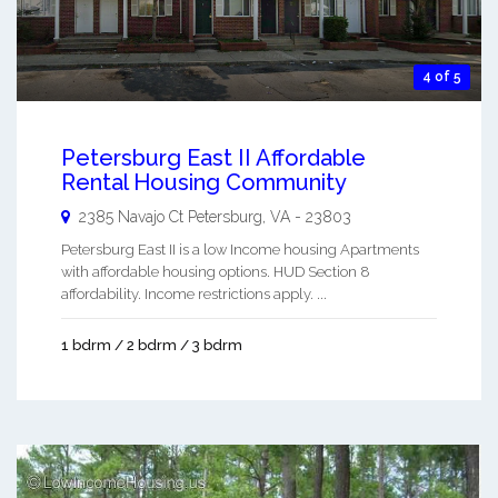
4 of 5
Petersburg East II Affordable
Rental Housing Community
2385 Navajo Ct
Petersburg
,
VA
-
23803
Petersburg East II is a low Income housing Apartments
with affordable housing options. HUD Section 8
affordability. Income restrictions apply. ...
1 bdrm / 2 bdrm / 3 bdrm