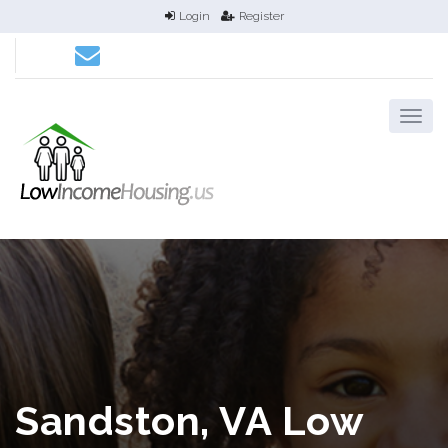
Login
Register
Sandston, VA Low