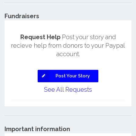
Fundraisers
Request Help
Post your story and
recieve help from donors to your Paypal
account.
Post Your Story
See All Requests
Important information