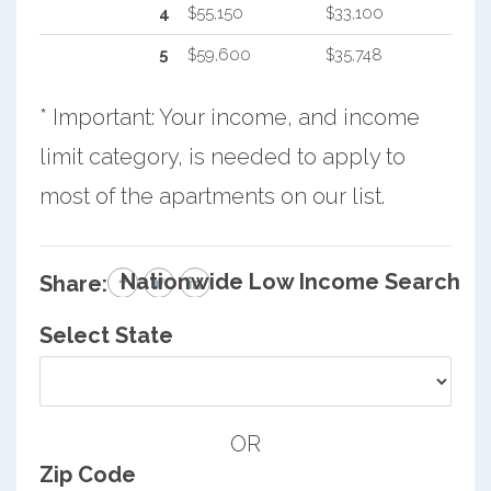
4
$55,150
$33,100
5
$59,600
$35,748
* Important: Your income, and income
limit category, is needed to apply to
most of the apartments on our list.
Nationwide Low Income Search
Share:
Select State
OR
Zip Code