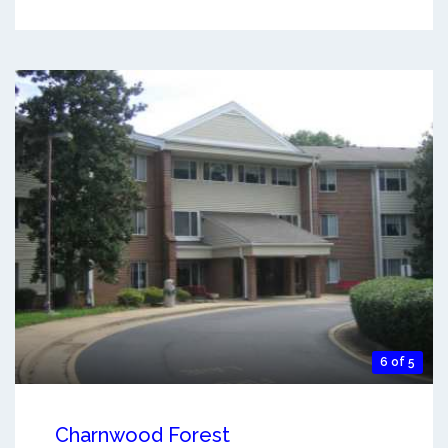
6 of 5
Charnwood Forest