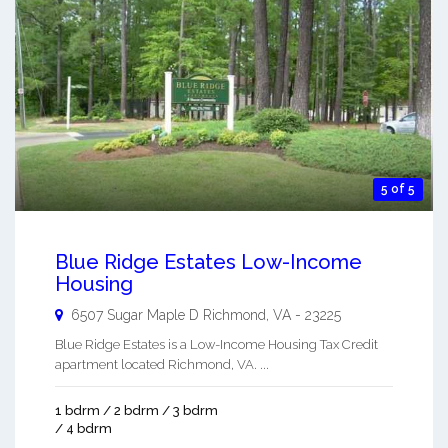
5 of 5
Blue Ridge Estates Low-Income
Housing
6507 Sugar Maple D
Richmond
,
VA
-
23225
Blue Ridge Estates is a Low-Income Housing Tax Credit
apartment located Richmond, VA. ...
1 bdrm / 2 bdrm / 3 bdrm
/ 4 bdrm