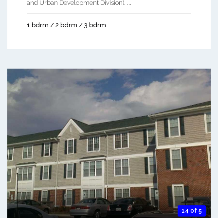
and Urban Development Division). ...
1 bdrm / 2 bdrm / 3 bdrm
14 of 5