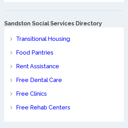
Sandston Social Services Directory
Transitional Housing
Food Pantries
Rent Assistance
Free Dental Care
Free Clinics
Free Rehab Centers