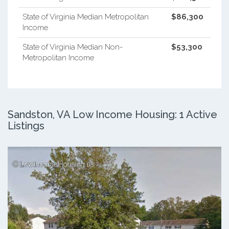
State of Virginia Median Metropolitan
$86,300
Income
State of Virginia Median Non-
$53,300
Metropolitan Income
Sandston, VA Low Income Housing: 1 Active
Listings