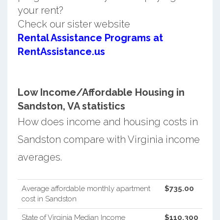
your rent?
Check our sister website
Rental Assistance Programs at
RentAssistance.us
Low Income/Affordable Housing in
Sandston, VA statistics
How does income and housing costs in
Sandston compare with Virginia income
averages.
Average affordable monthly apartment
$735.00
cost in Sandston
State of Virginia Median Income
$110,300