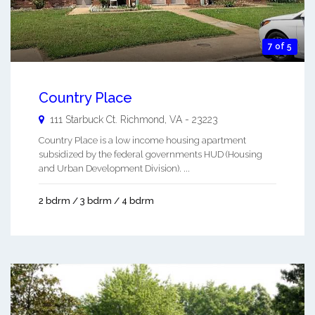
7 of 5
Country Place
111 Starbuck Ct.
Richmond
,
VA
-
23223
Country Place is a low income housing apartment
subsidized by the federal governments HUD (Housing
and Urban Development Division). ...
2 bdrm / 3 bdrm / 4 bdrm