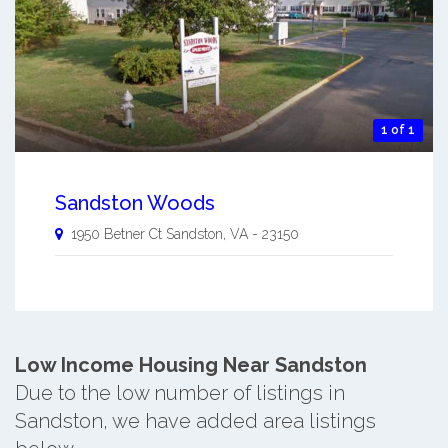
1 of 1
Sandston Woods
1950 Betner Ct
Sandston
,
VA
-
23150
Low Income Housing Near Sandston
Due to the low number of listings in
Sandston, we have added area listings