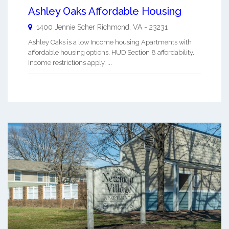
Ashley Oaks Affordable Housing
1400 Jennie Scher
Richmond
,
VA
-
23231
Ashley Oaks is a low Income housing Apartments with
affordable housing options. HUD Section 8 affordability.
Income restrictions apply. ...