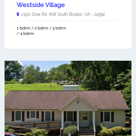
Westside Village
2150 Sinai Rd, #18
South Boston
,
VA
-
24592
1 bdrm / 2 bdrm / 3 bdrm
/ 4 bdrm