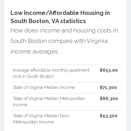
Low Income/Affordable Housing in
South Boston, VA statistics
How does income and housing costs in
South Boston compare with Virginia
income averages.
Average affordable monthly apartment
$653.00
cost in South Boston
State of Virginia Median Income
$71,300
State of Virginia Median Metropolitan
$86,300
Income
State of Virginia Median Non-
$53,300
Metropolitan Income