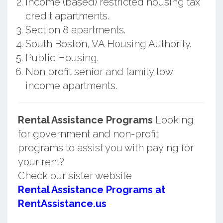
Income (based) restricted housing tax
credit apartments.
Section 8 apartments.
South Boston, VA Housing Authority.
Public Housing.
Non profit senior and family low
income apartments.
Rental Assistance Programs
Looking
for government and non-profit
programs to assist you with paying for
your rent?
Check our sister website
Rental Assistance Programs at
RentAssistance.us