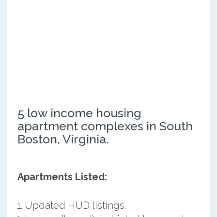
5 low income housing
apartment complexes in South
Boston, Virginia.
Apartments Listed:
Updated HUD listings.