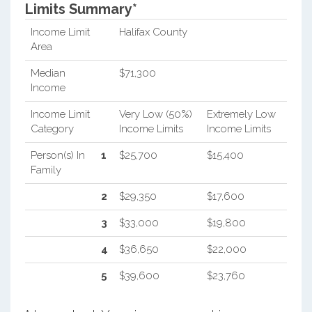
Limits Summary*
Income Limit
Halifax County
Area
Median
$71,300
Income
Income Limit
Very Low (50%)
Extremely Low
Category
Income Limits
Income Limits
Person(s) In
1
$25,700
$15,400
Family
2
$29,350
$17,600
3
$33,000
$19,800
4
$36,650
$22,000
5
$39,600
$23,760