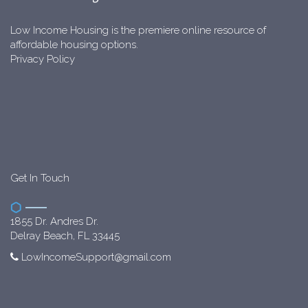
Low Income Housing is the premiere online resource of
affordable housing options.
Privacy Policy
Get In Touch
1855 Dr. Andres Dr.
Delray Beach, FL 33445
LowIncomeSupport@gmail.com