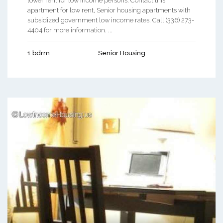
lower rent for low income persons. Contact this
apartment for low rent, Senior housing apartments with
subsidized government low income rates. Call (336) 273-
4404 for more information. ...
1 bdrm
Senior Housing