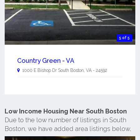
5 of 5
Country Green - VA
1000 E Bishop Dr
South Boston
,
VA
-
24592
Low Income Housing Near South Boston
Due to the low number of listings in South
Boston, we have added area listings below.