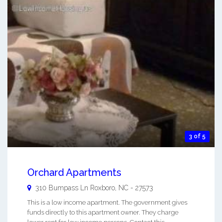
3 of 5
Orchard Apartments
310 Bumpass Ln
Roxboro
,
NC
-
27573
This is a low income apartment. The government gives
funds directly to this apartment owner. They charge