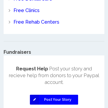
Free Clinics
Free Rehab Centers
Fundraisers
Request Help
Post your story and
recieve help from donors to your Paypal
account.
Post Your Story