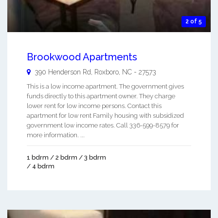
2 of 5
Brookwood Apartments
390 Henderson Rd,
Roxboro
,
NC
-
27573
This is a low income apartment. The government gives
funds directly to this apartment owner. They charge
lower rent for low income persons. Contact this
apartment for low rent Family housing with subsidized
government low income rates. Call 336-599-8579 for
more information. ...
1 bdrm / 2 bdrm / 3 bdrm
/ 4 bdrm