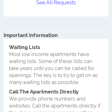
See All Requests
Important information
Waiting Lists
Most low income apartments have
waiting lists. Some of these lists can
take years until you can be called for
openings. The key is to try to get on as
many waiting lists as possible.
Call The Apartments Directly
We provide phone numbers and
websites. Call the apartments directly if