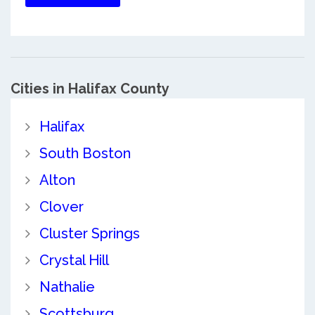
Cities in Halifax County
Halifax
South Boston
Alton
Clover
Cluster Springs
Crystal Hill
Nathalie
Scottsburg