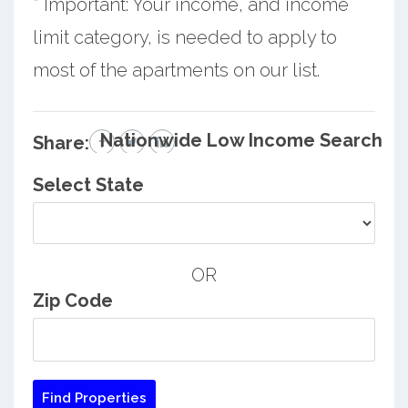
* Important: Your income, and income
limit category, is needed to apply to
most of the apartments on our list.
Nationwide Low Income Search
Share:
Select State
OR
Zip Code