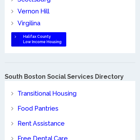
Vernon Hill
Virgilina
Halifax County
Low Income Housing
South Boston Social Services Directory
Transitional Housing
Food Pantries
Rent Assistance
Free Dental Care