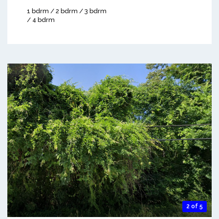
1 bdrm / 2 bdrm / 3 bdrm
/ 4 bdrm
2 of 5