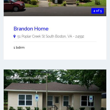
4 of 5
Brandon Home
51 Poplar Creek St
South Boston
,
VA
-
24592
1 bdrm