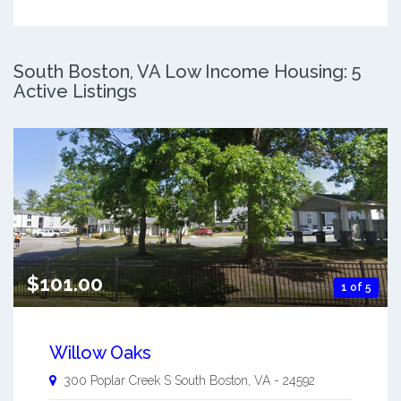
South Boston, VA Low Income Housing: 5
Active Listings
$101.00
1 of 5
Willow Oaks
300 Poplar Creek S
South Boston
,
VA
-
24592