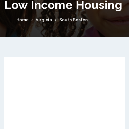
Low Income Housing
Home
Virginia
South Boston