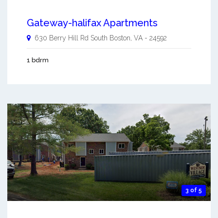
Gateway-halifax Apartments
630 Berry Hill Rd
South Boston
,
VA
-
24592
1 bdrm
3 of 5