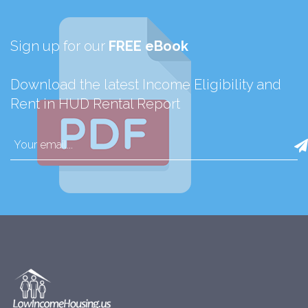
Sign up for our
FREE eBook
Download the latest Income Eligibility and
Rent in HUD Rental Report