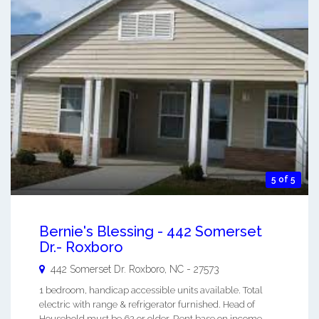
5 of 5
Bernie's Blessing - 442 Somerset
Dr.- Roxboro
442 Somerset Dr.
Roxboro
,
NC
-
27573
1 bedroom, handicap accessible units available. Total
electric with range & refrigerator furnished. Head of
Household must be 62 or older. Rent base on income.