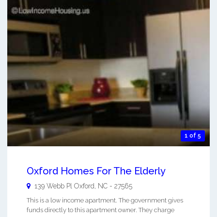
1 of 5
Oxford Homes For The Elderly
139 Webb Pl
Oxford
,
NC
-
27565
This is a low income apartment. The government gives
funds directly to this apartment owner. They charge