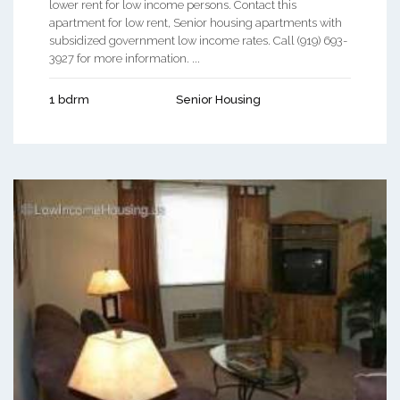
lower rent for low income persons. Contact this
apartment for low rent, Senior housing apartments with
subsidized government low income rates. Call (919) 693-
3927 for more information. ...
1 bdrm
Senior Housing