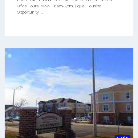
Office Hours: M-W-F 8am-5pm. Equal Housing
Opportunity. ...