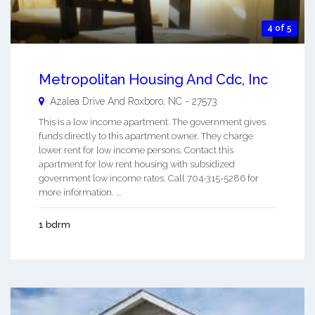
4 of 5
Metropolitan Housing And Cdc, Inc
Azalea Drive And
Roxboro
,
NC
-
27573
This is a low income apartment. The government gives
funds directly to this apartment owner. They charge
lower rent for low income persons. Contact this
apartment for low rent housing with subsidized
government low income rates. Call 704-315-5286 for
more information. ...
1 bdrm