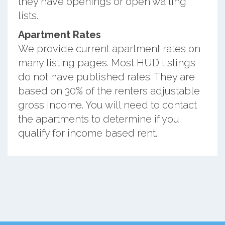
they have openings or open waiting
lists.
Apartment Rates
We provide current apartment rates on
many listing pages. Most HUD listings
do not have published rates. They are
based on 30% of the renters adjustable
gross income. You will need to contact
the apartments to determine if you
qualify for income based rent.