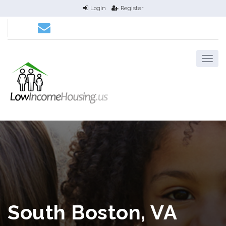
Login
Register
South Boston, VA