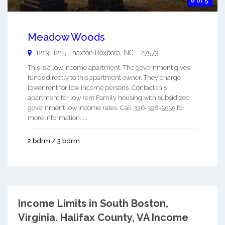
6 of 5
Meadow Woods
1213, 1215 Thaxton
Roxboro
,
NC
-
27573
This is a low income apartment. The government gives
funds directly to this apartment owner. They charge
lower rent for low income persons. Contact this
apartment for low rent Family housing with subsidized
government low income rates. Call 336-598-5555 for
more information. ...
2 bdrm / 3 bdrm
Income Limits in South Boston,
Virginia.
Halifax County, VA Income