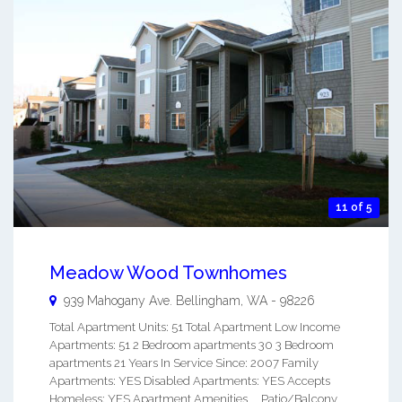
11 of 5
Meadow Wood Townhomes
939 Mahogany Ave.
Bellingham
,
WA
-
98226
Total Apartment Units: 51 Total Apartment Low Income
Apartments: 51 2 Bedroom apartments 30 3 Bedroom
apartments 21 Years In Service Since: 2007 Family
Apartments: YES Disabled Apartments: YES Accepts
Homeless: YES Apartment Amenities Patio/Balcony