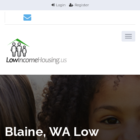
Login
Register
Blaine, WA Low