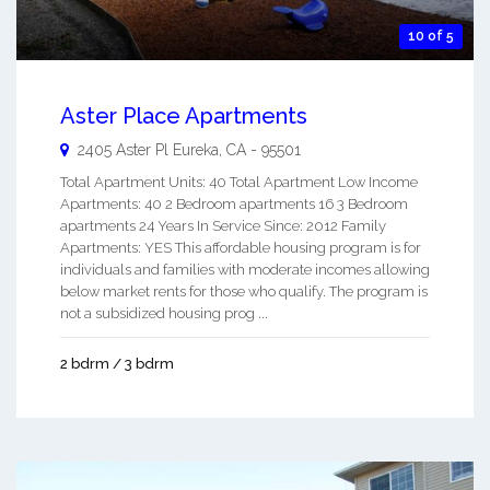
10 of 5
Aster Place Apartments
2405 Aster Pl
Eureka
,
CA
-
95501
Total Apartment Units: 40 Total Apartment Low Income
Apartments: 40 2 Bedroom apartments 16 3 Bedroom
apartments 24 Years In Service Since: 2012 Family
Apartments: YES This affordable housing program is for
individuals and families with moderate incomes allowing
below market rents for those who qualify. The program is
not a subsidized housing prog ...
2 bdrm / 3 bdrm