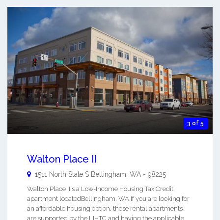
3 of 5
Walton Place II
1511 North State S
Bellingham
,
WA
-
98225
Walton Place IIis a Low-Income Housing Tax Credit
apartment locatedBellingham, WA.If you are looking for
an affordable housing option, these rental apartments
are supported by the LIHTC and having the applicable