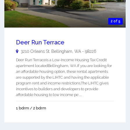
2 of 5
Deer Run Terrace
3210 Orleans St.
Bellingham
,
WA
-
98226
Deer Run Terraceis a Low-Income Housing Tax Credit
apartment locatedBellingham, WA.If you are looking for
an affordable housing option, these rental apartments
are supported by the LIHTC and having the applicable
program rent and income restrictions.The LIHTC gives
incentives to builders and developers to provide
affordable housing to low income pe ...
1 bdrm / 2 bdrm