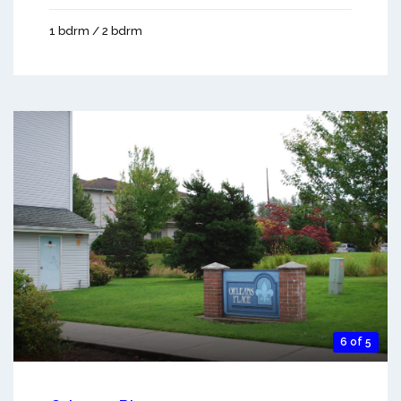
1 bdrm / 2 bdrm
6 of 5