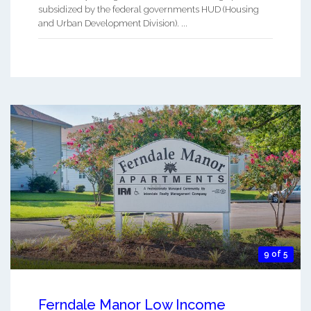
subsidized by the federal governments HUD (Housing
and Urban Development Division). ...
9 of 5
Ferndale Manor Low Income