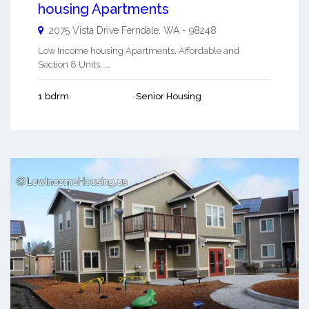
housing Apartments
2075 Vista Drive
Ferndale
,
WA
-
98248
Low Income housing Apartments. Affordable and
Section 8 Units. ...
1 bdrm
Senior Housing