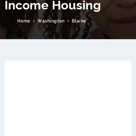
Income Housing
Home
Washington
Blaine