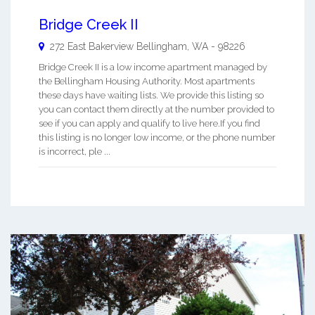
Bridge Creek II
272 East Bakerview
Bellingham
,
WA
-
98226
Bridge Creek II is a low income apartment managed by
the Bellingham Housing Authority. Most apartments
these days have waiting lists. We provide this listing so
you can contact them directly at the number provided to
see if you can apply and qualify to live here.If you find
this listing is no longer low income, or the phone number
is incorrect, ple ...