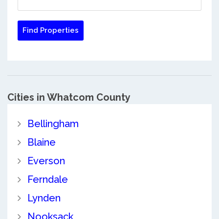
Cities in Whatcom County
Bellingham
Blaine
Everson
Ferndale
Lynden
Nooksack