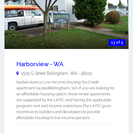
13 of 5
Harborview - WA
1505 G Street
Bellingham
,
WA
-
98225
Harborviewis a Low-Income Housing Tax Credit
apartment locatedBellingham, WA.If you are looking for
an affordable housing option, these rental apartments
are supported by the LIHTC and having the applicable
program rent and income restrictions.The LIHTC gives
incentives to builders and developers to provide
affordable housing to low income persons. ...