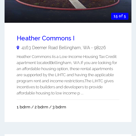
15 of 5
Heather Commons I
4163 Deemer Road
Bellingham
,
WA
-
98226
Heather Commons Iis a Low-Income Housing Tax Credit
apartment locatedBellingham, WA.If you are looking for
an affordable housing option, these rental apartments
are supported by the LIHTC and having the applicable
program rent and income restrictions.The LIHTC gives
incentives to builders and developers to provide
affordable housing to low income p ...
1 bdrm / 2 bdrm / 3 bdrm