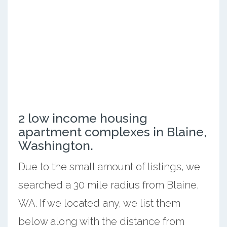
2 low income housing
apartment complexes in Blaine,
Washington.
Due to the small amount of listings, we
searched a 30 mile radius from Blaine,
WA. If we located any, we list them
below along with the distance from