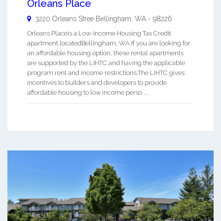
Orleans Place
3220 Orleans Stree
Bellingham
,
WA
-
98226
Orleans Placeis a Low-Income Housing Tax Credit
apartment locatedBellingham, WA.If you are looking for
an affordable housing option, these rental apartments
are supported by the LIHTC and having the applicable
program rent and income restrictions.The LIHTC gives
incentives to builders and developers to provide
affordable housing to low income perso ...