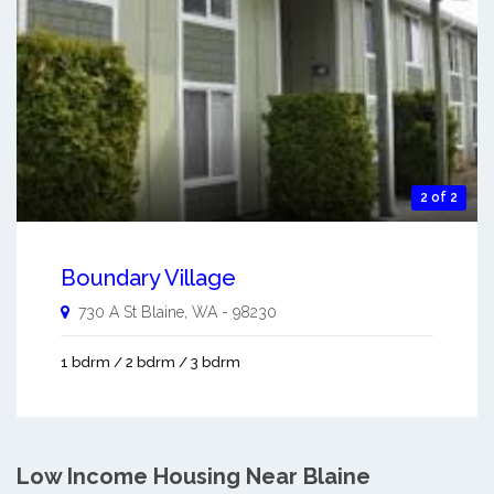
2 of 2
Boundary Village
730 A St
Blaine
,
WA
-
98230
1 bdrm / 2 bdrm / 3 bdrm
Low Income Housing Near Blaine