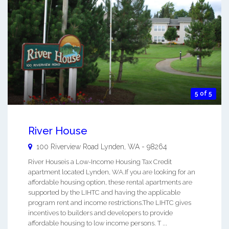
5 of 5
River House
100 Riverview Road
Lynden
,
WA
-
98264
River Houseis a Low-Income Housing Tax Credit
apartment located Lynden, WA.If you are looking for an
affordable housing option, these rental apartments are
supported by the LIHTC and having the applicable
program rent and income restrictions.The LIHTC gives
incentives to builders and developers to provide
affordable housing to low income persons. T ...