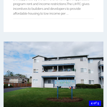
program rent and income restrictions.The LIHTC gives
incentives to builders and developers to provide
affordable housing to low income per ...
4 of 5