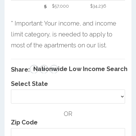
5
$57,000
$34,236
* Important: Your income, and income
limit category, is needed to apply to
most of the apartments on our list.
Nationwide Low Income Search
Share:
Select State
OR
Zip Code