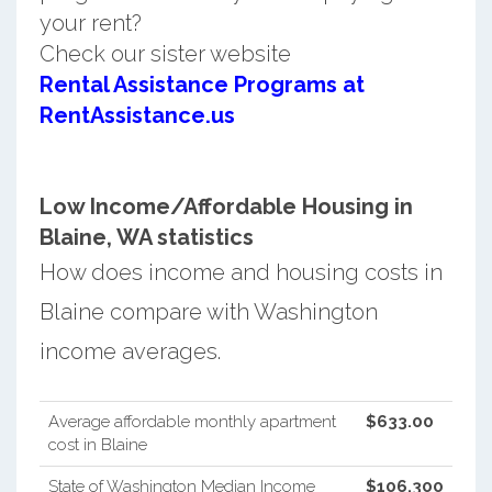
your rent?
Check our sister website
Rental Assistance Programs at
RentAssistance.us
Low Income/Affordable Housing in
Blaine, WA statistics
How does income and housing costs in
Blaine compare with Washington
income averages.
Average affordable monthly apartment
$633.00
cost in Blaine
State of Washington Median Income
$106,300