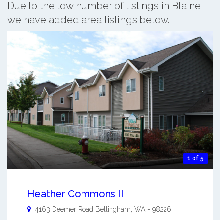
Due to the low number of listings in Blaine,
we have added area listings below.
1 of 5
Heather Commons II
4163 Deemer Road
Bellingham
,
WA
-
98226