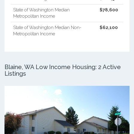
State of Washington Median
$78,600
Metropolitan Income
State of Washington Median Non-
$62,100
Metropolitan Income
Blaine, WA Low Income Housing: 2 Active
Listings