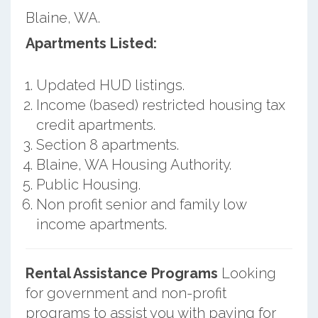
Blaine, WA.
Apartments Listed:
Updated HUD listings.
Income (based) restricted housing tax
credit apartments.
Section 8 apartments.
Blaine, WA Housing Authority.
Public Housing.
Non profit senior and family low
income apartments.
Rental Assistance Programs
Looking
for government and non-profit
programs to assist you with paying for