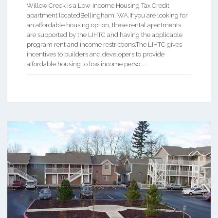
Willow Creek is a Low-Income Housing Tax Credit
apartment locatedBellingham, WA.If you are looking for
an affordable housing option, these rental apartments
are supported by the LIHTC and having the applicable
program rent and income restrictions.The LIHTC gives
incentives to builders and developers to provide
affordable housing to low income perso ...