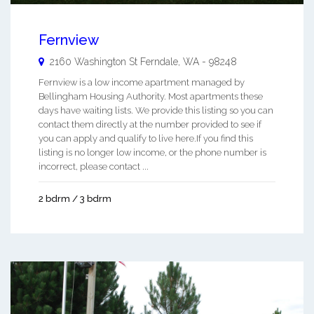
Fernview
2160 Washington St
Ferndale
,
WA
-
98248
Fernview is a low income apartment managed by
Bellingham Housing Authority. Most apartments these
days have waiting lists. We provide this listing so you can
contact them directly at the number provided to see if
you can apply and qualify to live here.If you find this
listing is no longer low income, or the phone number is
incorrect, please contact ...
2 bdrm / 3 bdrm