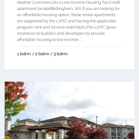
Heather Commons IIis a Low-Income Housing Tax Credit
apartment locatedBellingham, WA.If you are looking for
an affordable housing option, these rental apartments
are supported by the LIHTC and having the applicable
program rent and income restrictions.The LIHTC gives
incentives to builders and developers to provide
affordable housing to low income ...
1 bdrm / 2 bdrm / 3 bdrm