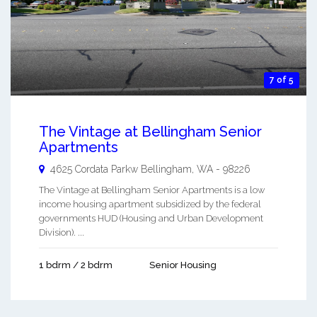
7 of 5
The Vintage at Bellingham Senior
Apartments
4625 Cordata Parkw
Bellingham
,
WA
-
98226
The Vintage at Bellingham Senior Apartments is a low
income housing apartment subsidized by the federal
governments HUD (Housing and Urban Development
Division). ...
1 bdrm / 2 bdrm
Senior Housing