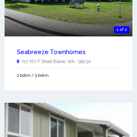
1 of 2
Seabreeze Townhomes
717-767 F Street
Blaine
,
WA
-
98230
2 bdrm / 3 bdrm