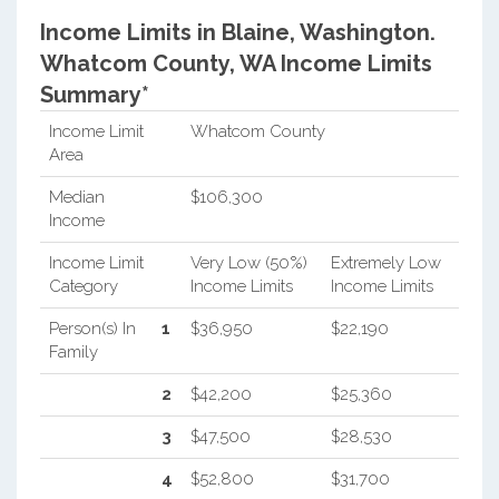
Income Limits in Blaine, Washington.
Whatcom County, WA Income Limits
Summary*
Income Limit
Whatcom County
Area
Median
$106,300
Income
Income Limit
Very Low (50%)
Extremely Low
Category
Income Limits
Income Limits
Person(s) In
1
$36,950
$22,190
Family
2
$42,200
$25,360
3
$47,500
$28,530
4
$52,800
$31,700