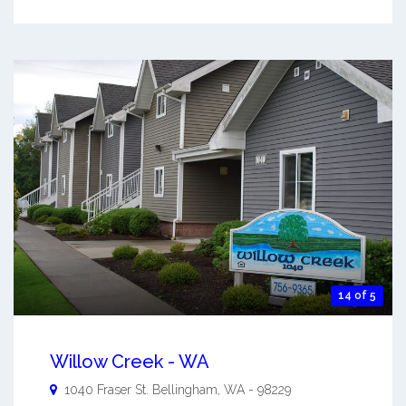
14 of 5
Willow Creek - WA
1040 Fraser St.
Bellingham
,
WA
-
98229