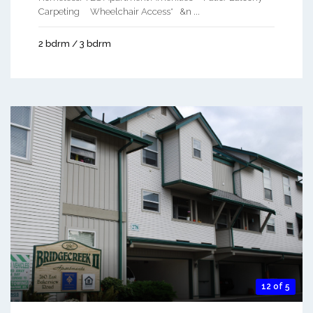
Carpeting Wheelchair Access* &n ...
2 bdrm / 3 bdrm
12 of 5