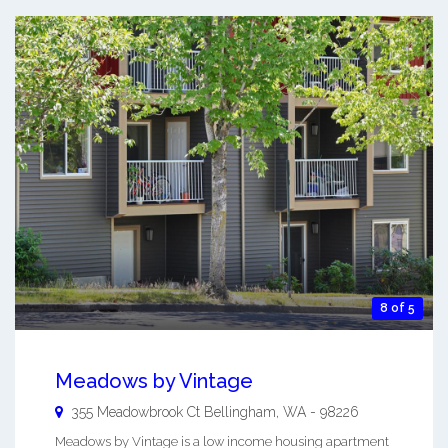
8 of 5
Meadows by Vintage
355 Meadowbrook Ct
Bellingham
,
WA
-
98226
Meadows by Vintage is a low income housing apartment