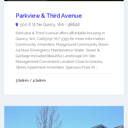
Parkview & Third Avenue
500 E St Ne
Quincy
,
WA
-
98848
Parkview & Third Avenue offers affordable housing in
Quincy, WA. Call(509) 787-3393 for more information.
Community Amenities: Playground Community Room
24-Hour Emergency Maintenance Water, Sewer &
Garbage Included Beautiful Landscape On-Site
Management Convenient Location Close to Grocery
Stores Apartment Amenities: Spacious Floor Pl ...
3 bdrm / 4 bdrm