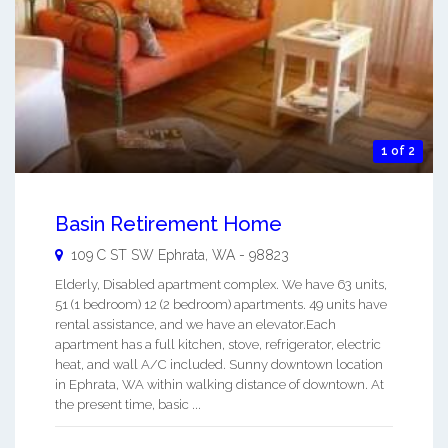
1 of 2
Basin Retirement Home
109 C ST SW
Ephrata
,
WA
-
98823
Elderly, Disabled apartment complex. We have 63 units,
51 (1 bedroom) 12 (2 bedroom) apartments. 49 units have
rental assistance, and we have an elevator.Each
apartment has a full kitchen, stove, refrigerator, electric
heat, and wall A/C included. Sunny downtown location
in Ephrata, WA within walking distance of downtown. At
the present time, basic ...