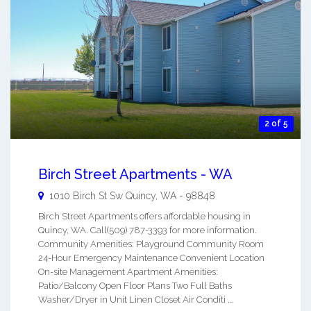
2 of 5
Birch Street Apartments - WA
1010 Birch St Sw
Quincy
,
WA
-
98848
Birch Street Apartments offers affordable housing in
Quincy, WA. Call(509) 787-3393 for more information.
Community Amenities: Playground Community Room
24-Hour Emergency Maintenance Convenient Location
On-site Management Apartment Amenities:
Patio/Balcony Open Floor Plans Two Full Baths
Washer/Dryer in Unit Linen Closet Air Conditi ...