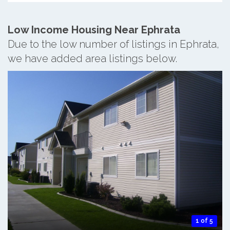
Low Income Housing Near Ephrata
Due to the low number of listings in Ephrata,
we have added area listings below.
1 of 5