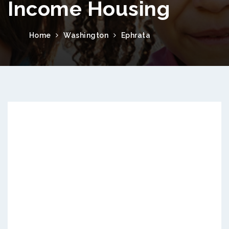
Income Housing
Home
Washington
Ephrata