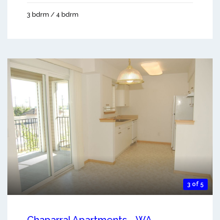
3 bdrm / 4 bdrm
3 of 5