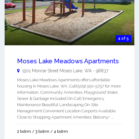
4 of 5
Moses Lake Meadows Apartments
1501 Monroe Street
Moses Lake
,
WA
-
98837
Moses Lake Meadows Apartments offers affordable
housing in Moses Lake, WA. Call(509) 350-5757 for more
information. Community Amenities: Playground Water,
Sewer & Garbage Included On-Call Emergency
Maintenance Beautiful Landscaping On-Site
Management Convenient Location Carports Available
Close to Shopping Apartment Amenities: Balcony/ ...
2 bdrm / 3 bdrm / 4 bdrm