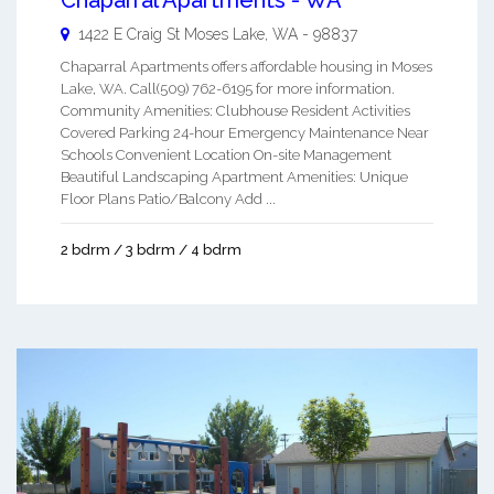
Chaparral Apartments - WA
1422 E Craig St
Moses Lake
,
WA
-
98837
Chaparral Apartments offers affordable housing in Moses
Lake, WA. Call(509) 762-6195 for more information.
Community Amenities: Clubhouse Resident Activities
Covered Parking 24-hour Emergency Maintenance Near
Schools Convenient Location On-site Management
Beautiful Landscaping Apartment Amenities: Unique
Floor Plans Patio/Balcony Add ...
2 bdrm / 3 bdrm / 4 bdrm