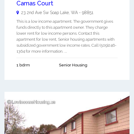
Camas Court
23 2nd Ave Sw
Soap Lake
,
WA
-
98851
This is a low income apartment. The government gives
funds directly to this apartment owner. They charge
lower rent for low income persons. Contact this
apartment for low rent, Senior housing apartments with
subsidized government low income rates. Call (509)246-
1364 for more information. ...
1 bdrm
Senior Housing