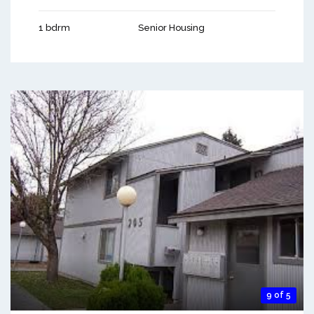
1 bdrm
Senior Housing
9 of 5