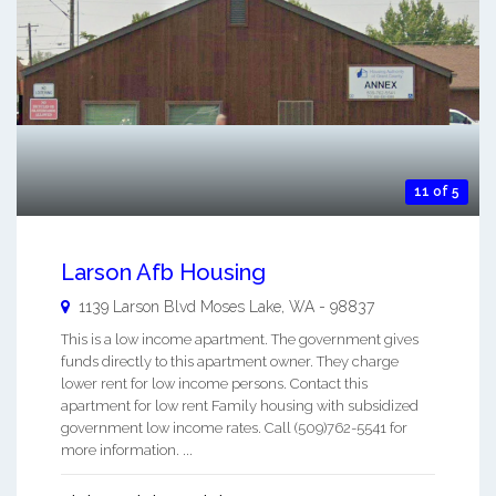
11 of 5
Larson Afb Housing
1139 Larson Blvd
Moses Lake
,
WA
-
98837
This is a low income apartment. The government gives
funds directly to this apartment owner. They charge
lower rent for low income persons. Contact this
apartment for low rent Family housing with subsidized
government low income rates. Call (509)762-5541 for
more information. ...