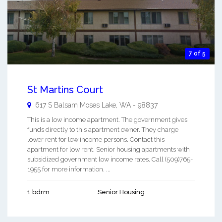
7 of 5
St Martins Court
617 S Balsam
Moses Lake
,
WA
-
98837
This is a low income apartment. The government gives
funds directly to this apartment owner. They charge
lower rent for low income persons. Contact this
apartment for low rent, Senior housing apartments with
subsidized government low income rates. Call (509)765-
1955 for more information. ...
1 bdrm
Senior Housing