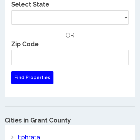
Select State
OR
Zip Code
Cities in Grant County
Ephrata