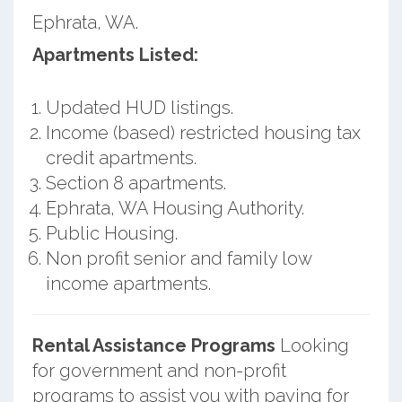
Ephrata, WA.
Apartments Listed:
Updated HUD listings.
Income (based) restricted housing tax
credit apartments.
Section 8 apartments.
Ephrata, WA Housing Authority.
Public Housing.
Non profit senior and family low
income apartments.
Rental Assistance Programs
Looking
for government and non-profit
programs to assist you with paying for