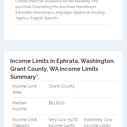
Contact them for assistance for the following: Pre-
purchase Counseling Pre-purchase Homebuyer
Education Workshops Languages Spoken at Housing
Agency: English Spanish ...
Income Limits in Ephrata, Washington.
Grant County, WA Income Limits
Summary*
Income Limit
Grant County
Area
Median
$81,800
Income
Income Limit
Very Low (50%)
Extremely Low
Category
Income Limits
Income Limits