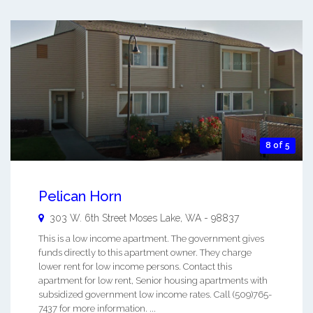
8 of 5
Pelican Horn
303 W. 6th Street
Moses Lake
,
WA
-
98837
This is a low income apartment. The government gives
funds directly to this apartment owner. They charge
lower rent for low income persons. Contact this
apartment for low rent, Senior housing apartments with
subsidized government low income rates. Call (509)765-
7437 for more information. ...