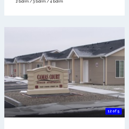
2 bdrm / 3 bdrm / 4 bdrm
12 of 5