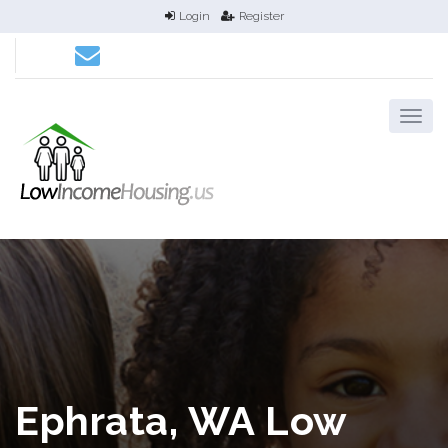
Login
Register
Ephrata, WA Low