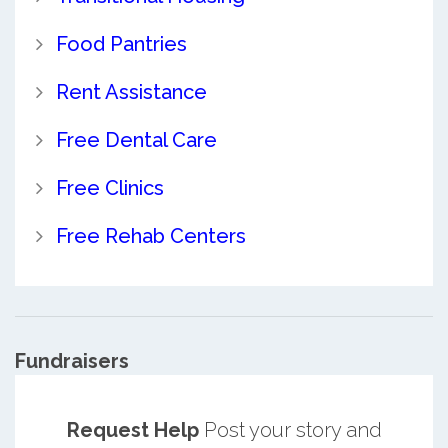
Food Pantries
Rent Assistance
Free Dental Care
Free Clinics
Free Rehab Centers
Fundraisers
Request Help
Post your story and