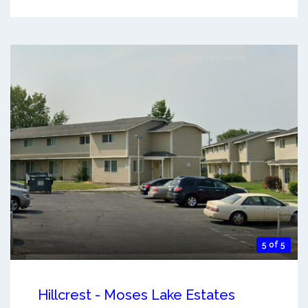
5 of 5
Hillcrest - Moses Lake Estates