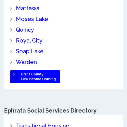
Mattawa
Moses Lake
Quincy
Royal City
Soap Lake
Warden
Grant County
Low Income Housing
Ephrata Social Services Directory
Transitional Housing