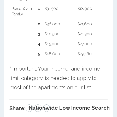
Person(s) In
1
$31,500
$18,900
Family
2
$36,000
$21,600
3
$40,500
$24,300
4
$45,000
$27,000
5
$48,600
$29,160
* Important: Your income, and income
limit category, is needed to apply to
most of the apartments on our list.
Nationwide Low Income Search
Share: