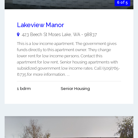
6 of 5
Lakeview Manor
423 Beech St
Moses Lake
,
WA
-
98837
This is a low income apartment. The government gives
funds directly to this apartment owner. They charge
lower rent for low income persons. Contact this
apartment for low rent, Senior housing apartments with
subsidized government low income rates. Call (509)765-
8735 for more information. ...
1 bdrm
Senior Housing