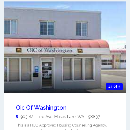
14 of 5
Oic Of Washington
903 W. Third Ave.
Moses Lake
,
WA
-
98837
This is a HUD Approved Housing Counseling Agency.