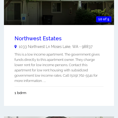
10 of 5
Northwest Estates
1033 Northwest Ln
Moses Lake
,
WA
-
98837
This is a low income apartment. The government gives
funds directly to this apartment owner. They charge
lower rent for low income persons. Contact this
apartment for low rent housing with subsidized
government low income rates. Call (509) 762-5541 for
more information. ...
1 bdrm