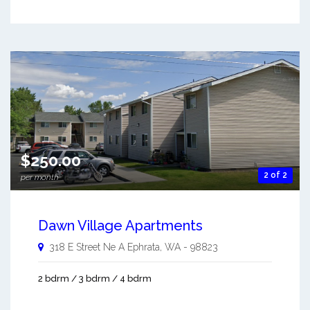
$250.00
2 of 2
per month
Dawn Village Apartments
318 E Street Ne A
Ephrata
,
WA
-
98823
2 bdrm / 3 bdrm / 4 bdrm