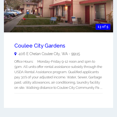
13 of 5
Coulee City Gardens
406 E Chelan
Coulee City
,
WA
-
99115
Office Hours: Monday-Friday 9-12 noon and 1pm to
5pm. All units offer rental assistance subsidy through the
USDA Rental Assistance program. Qualified applicants
pay 30% of your adjusted income. Water, Sewer, Garbage
paid, utility allowances, air conditioning, laundry facility
on site. Walking distance to Coulee City Community Pa ...