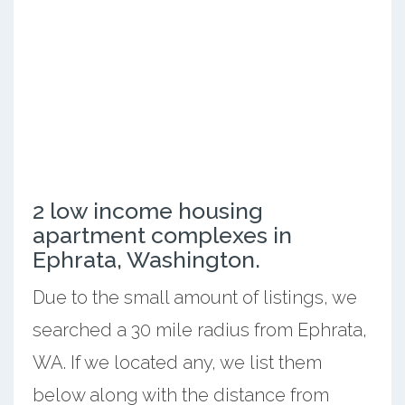
2 low income housing
apartment complexes in
Ephrata, Washington.
Due to the small amount of listings, we
searched a 30 mile radius from Ephrata,
WA. If we located any, we list them
below along with the distance from