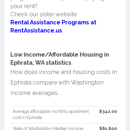
your rent?
Check our sister website
Rental Assistance Programs at
RentAssistance.us
Low Income/Affordable Housing in
Ephrata, WA statistics
How does income and housing costs in
Ephrata compare with Washington
income averages.
Average affordable monthly apartment
$342.00
cost in Ephrata
State of Washington Median Income
$81,800