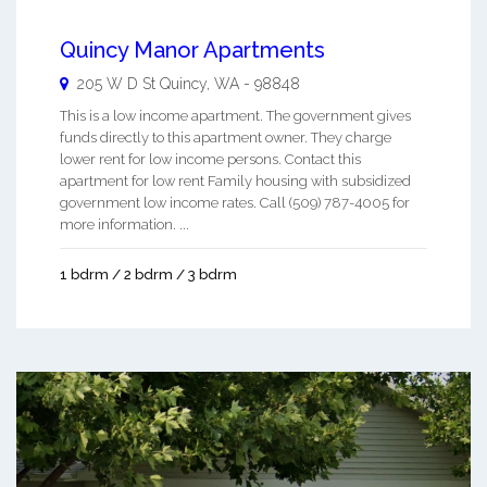
Quincy Manor Apartments
205 W D St
Quincy
,
WA
-
98848
This is a low income apartment. The government gives
funds directly to this apartment owner. They charge
lower rent for low income persons. Contact this
apartment for low rent Family housing with subsidized
government low income rates. Call (509) 787-4005 for
more information. ...
1 bdrm / 2 bdrm / 3 bdrm