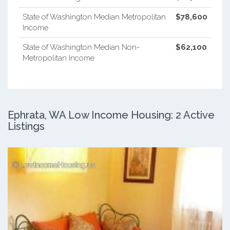
State of Washington Median Metropolitan
$78,600
Income
State of Washington Median Non-
$62,100
Metropolitan Income
Ephrata, WA Low Income Housing: 2 Active
Listings