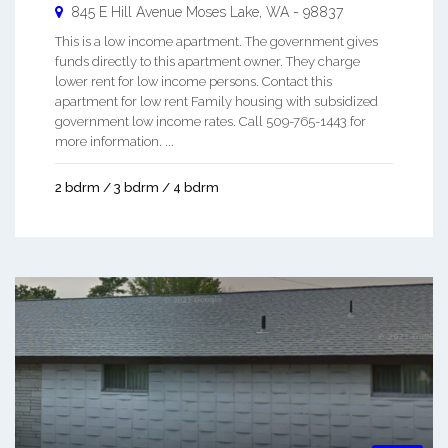
845 E Hill Avenue
Moses Lake
,
WA
-
98837
This is a low income apartment. The government gives
funds directly to this apartment owner. They charge
lower rent for low income persons. Contact this
apartment for low rent Family housing with subsidized
government low income rates. Call 509-765-1443 for
more information. ...
2 bdrm / 3 bdrm / 4 bdrm