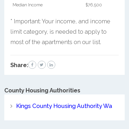
Median Income
$76,500
* Important: Your income, and income
limit category, is needed to apply to
most of the apartments on our list.
Share:
County
Housing Authorities
Kings County Housing Authority Wa