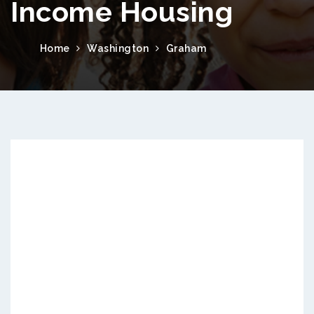
Income Housing
Home
Washington
Graham