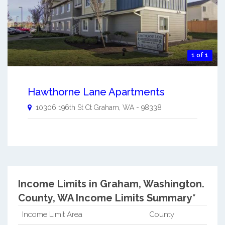
1 of 1
Hawthorne Lane Apartments
10306 196th St Ct
Graham
,
WA
-
98338
Income Limits in Graham, Washington.
County, WA Income Limits Summary*
Income Limit Area
County