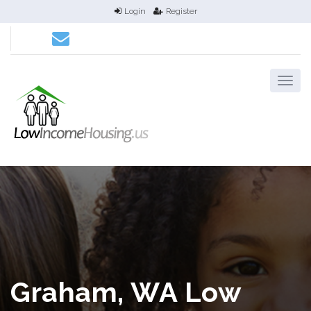
Login
Register
Graham, WA Low