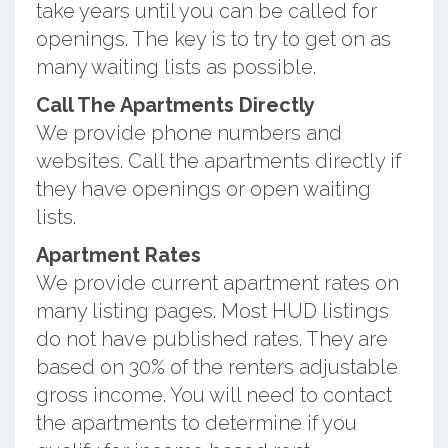
take years until you can be called for
openings. The key is to try to get on as
many waiting lists as possible.
Call The Apartments Directly
We provide phone numbers and
websites. Call the apartments directly if
they have openings or open waiting
lists.
Apartment Rates
We provide current apartment rates on
many listing pages. Most HUD listings
do not have published rates. They are
based on 30% of the renters adjustable
gross income. You will need to contact
the apartments to determine if you