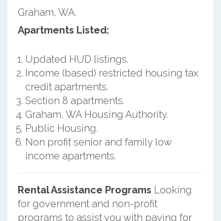
Graham, WA.
Apartments Listed:
Updated HUD listings.
Income (based) restricted housing tax
credit apartments.
Section 8 apartments.
Graham, WA Housing Authority.
Public Housing.
Non profit senior and family low
income apartments.
Rental Assistance Programs
Looking
for government and non-profit
programs to assist you with paying for