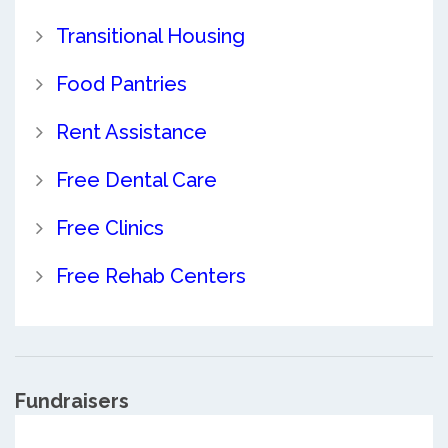
Transitional Housing
Food Pantries
Rent Assistance
Free Dental Care
Free Clinics
Free Rehab Centers
Fundraisers