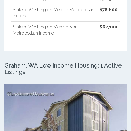
State of Washington Median Metropolitan
$78,600
Income
State of Washington Median Non-
$62,100
Metropolitan Income
Graham, WA Low Income Housing: 1 Active
Listings