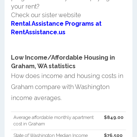
your rent?
Check our sister website
Rental Assistance Programs at
RentAssistance.us
Low Income/Affordable Housing in
Graham, WA statistics
How does income and housing costs in
Graham compare with Washington
income averages.
Average affordable monthly apartment
$849.00
cost in Graham
State of Washington Median Income
$76,500