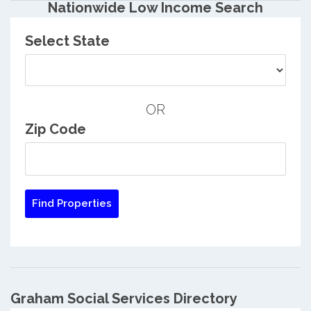
Nationwide Low Income Search
Select State
OR
Zip Code
Graham Social Services Directory