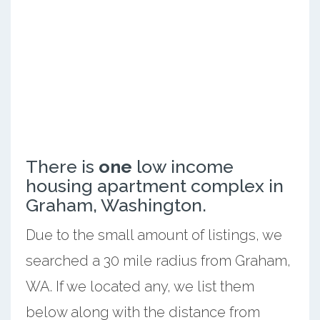
There is
one
low income
housing apartment complex in
Graham, Washington.
Due to the small amount of listings, we
searched a 30 mile radius from Graham,
WA. If we located any, we list them
below along with the distance from