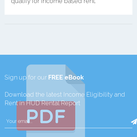
qualify for income based rent.
Sign up for our
FREE eBook
Download the latest Income Eligibility and
Rent in HUD Rental Report