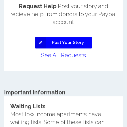
Request Help
Post your story and
recieve help from donors to your Paypal
account.
Post Your Story
See All Requests
Important information
Waiting Lists
Most low income apartments have
waiting lists. Some of these lists can