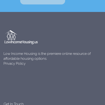
Low Income Housing is the premiere online resource of
affordable housing options.
Privacy Policy
Get In Touch